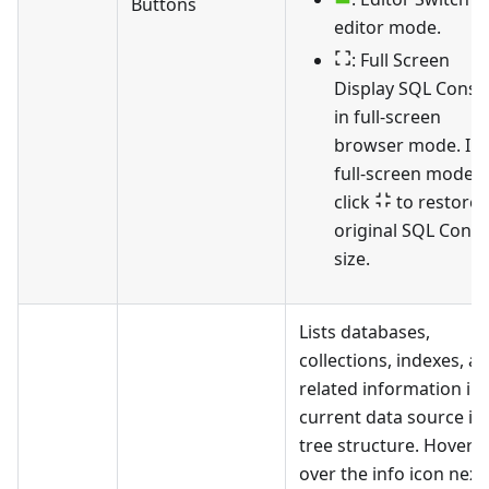
Buttons
editor mode.
: Full Screen
Display SQL Conso
in full-screen
browser mode. In
full-screen mode,
click
to restore 
original SQL Conso
size.
Lists databases,
collections, indexes, a
related information in 
current data source in
tree structure. Hover
over the info icon next