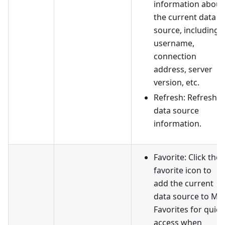
information about
the current data
source, including
username,
connection
address, server
version, etc.
Refresh: Refresh
data source
information.
Favorite: Click the
favorite icon to
add the current
data source to My
Favorites for quick
access when