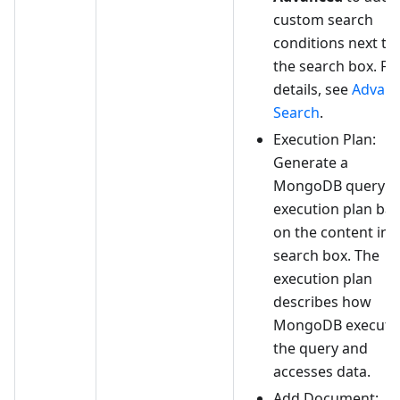
custom search
conditions next to
the search box. Fo
details, see
Advan
Search
.
Execution Plan:
Generate a
MongoDB query
execution plan ba
on the content in 
search box. The
execution plan
describes how
MongoDB execute
the query and
accesses data.
Add Document: