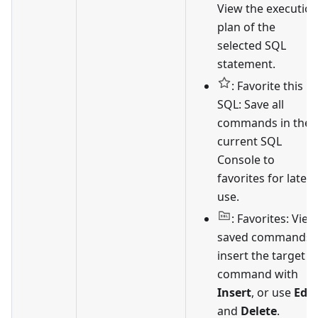
View the executio
plan of the
selected SQL
statement.
: Favorite this
SQL: Save all
commands in the
current SQL
Console to
favorites for later
use.
: Favorites: View
saved commands,
insert the target
command with
Insert
, or use
Edit
and
Delete
.