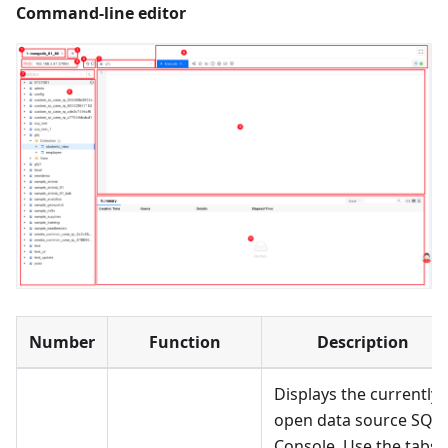
Command-line editor
Number
Function
Description
Displays the currently
open data source SQL
Console. Use the tabs