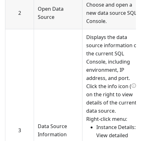
Choose and open a
Open Data
2
new data source SQL
Source
Console.
Displays the data
source information of
the current SQL
Console, including
environment, IP
address, and port.
Click the info icon (
)
on the right to view
details of the current
data source.
Right-click menu:
Data Source
Instance Details:
3
Information
View detailed