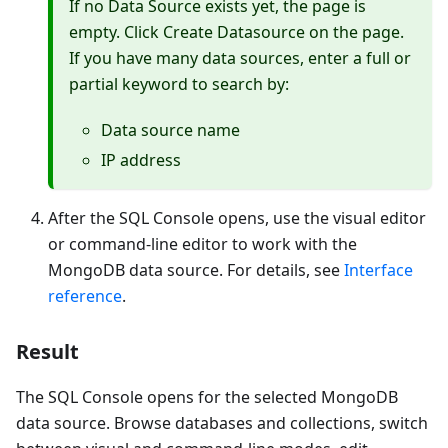
If no
Data Source
exists yet, the page is
empty. Click
Create Datasource
on the page.
If you have many data sources, enter a full or
partial keyword to search by:
Data source name
IP address
After the SQL Console opens, use the visual editor
or command-line editor to work with the
MongoDB data source. For details, see
Interface
reference
.
Result
The SQL Console opens for the selected MongoDB
data source. Browse databases and collections, switch