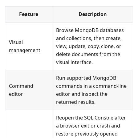
Feature
Description
Browse MongoDB databases
and collections, then create,
Visual
view, update, copy, clone, or
management
delete documents from the
visual interface.
Run supported MongoDB
Command
commands in a command-line
editor
editor and inspect the
returned results.
Reopen the SQL Console after
a browser exit or crash and
restore previously opened