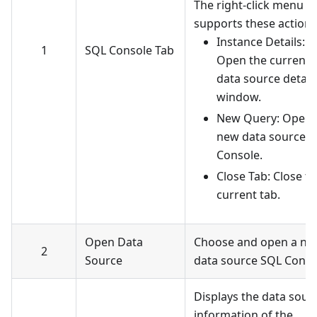
The right-click menu
supports these actions
Instance Details:
1
SQL Console Tab
Open the current
data source detail
window.
New Query: Open 
new data source 
Console.
Close Tab: Close t
current tab.
Open Data
Choose and open a ne
2
Source
data source SQL Conso
Displays the data sour
information of the