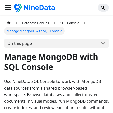
Database DevOps
SQL Console
Manage MongoDB with SQL Console
On this page
Manage MongoDB with
SQL Console
Use NineData SQL Console to work with MongoDB
data sources from a shared browser-based
workspace. Browse databases and collections, edit
documents in visual modes, run MongoDB commands,
create indexes, and review execution results without