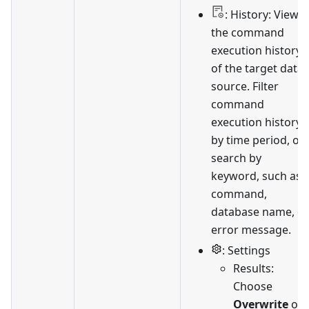
: History: View
the command
execution history
of the target data
source. Filter
command
execution history
by time period, or
search by
keyword, such as
command,
database name, or
error message.
: Settings
Results:
Choose
Overwrite
or