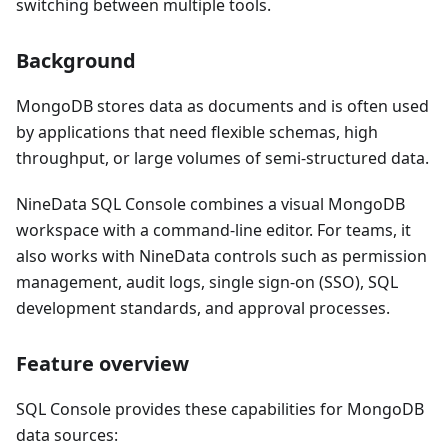
switching between multiple tools.
Background
MongoDB stores data as documents and is often used
by applications that need flexible schemas, high
throughput, or large volumes of semi-structured data.
NineData SQL Console combines a visual MongoDB
workspace with a command-line editor. For teams, it
also works with NineData controls such as permission
management, audit logs, single sign-on (SSO), SQL
development standards, and approval processes.
Feature overview
SQL Console provides these capabilities for MongoDB
data sources: