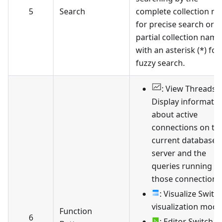
5
Search
complete collection n
for precise search or b
partial collection name
with an asterisk (*) for
fuzzy search.
: View Threads
Display informati
about active
connections on th
current database
server and the
queries running in
those connections
: Visualize Switc
visualization mode
Function
6
: Editor Switch t