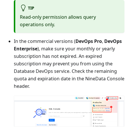
TIP
Read-only permission allows query
operations only.
In the commercial versions (
DevOps Pro
,
DevOps
Enterprise
), make sure your monthly or yearly
subscription has not expired. An expired
subscription may prevent you from using the
Database DevOps service. Check the remaining
quota and expiration date in the NineData Console
header.