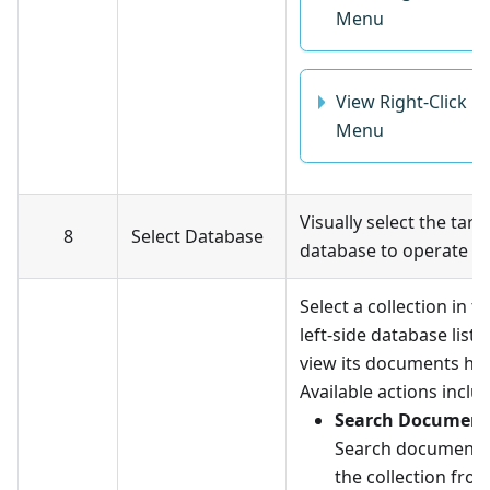
Menu
View Right-Click
Menu
Visually select the targ
8
Select Database
database to operate o
Select a collection in t
left-side database list 
view its documents her
Available actions inclu
Search Document
Search documents
the collection fro