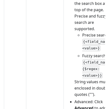
the search box at 
top of the page.
Precise and fuzzy
search are
supported.
Precise search
{<field_nam
<value>}
Fuzzy search:
{<field_nam
{$regex:
<value>}}
String values must
enclosed in doubl
quotes ("").
Advanced: Click
Advanced
to add