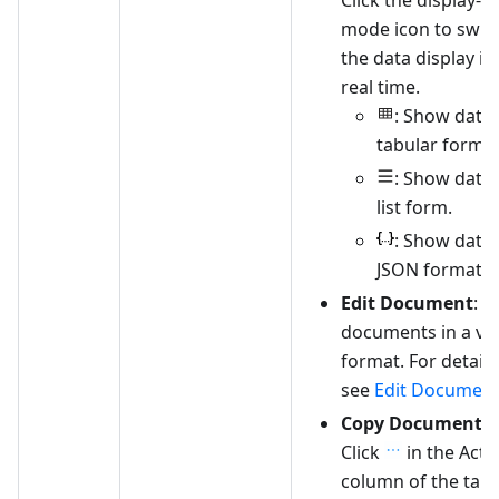
mode icon to swit
the data display in
real time.
: Show data 
tabular form.
: Show data 
list form.
: Show data 
JSON format.
Edit Document
: E
documents in a vis
format. For details
see
Edit Documen
Copy Document
:
Click
in the Acti
column of the targ