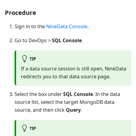
Procedure
Sign in to the
NineData Console
.
Go to DevOps >
SQL Console
.
TIP
If a data source session is still open, NineData
redirects you to that data source page.
Select the box under
SQL Console
. In the data
source list, select the target MongoDB data
source, and then click
Query
.
TIP