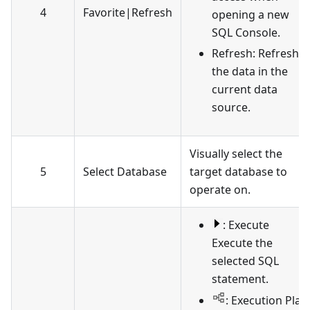
4
Favorite
|
Refresh
opening a new
SQL Console.
Refresh: Refresh
the data in the
current data
source.
Visually select the
5
Select Database
target database to
operate on.
: Execute
Execute the
selected SQL
statement.
: Execution Plan