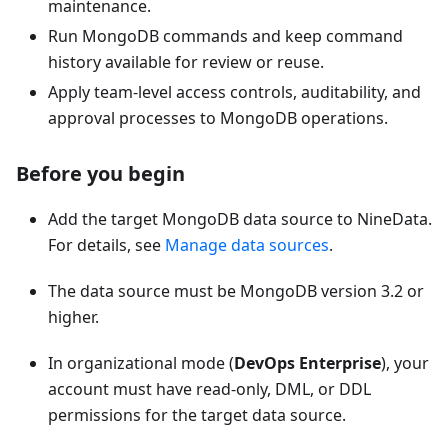
maintenance.
Run MongoDB commands and keep command
history available for review or reuse.
Apply team-level access controls, auditability, and
approval processes to MongoDB operations.
Before you begin
Add the target MongoDB data source to NineData.
For details, see
Manage data sources
.
The data source must be MongoDB version 3.2 or
higher.
In organizational mode (
DevOps Enterprise
), your
account must have read-only, DML, or DDL
permissions for the target data source.