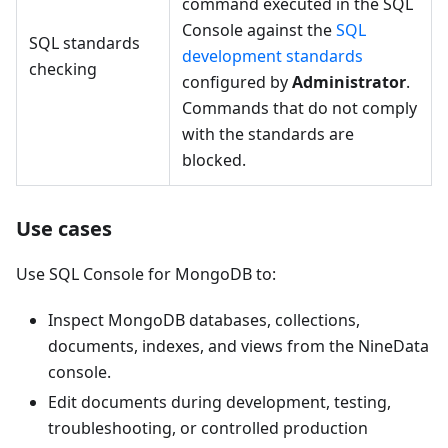
command executed in the SQL
Console against the
SQL
SQL standards
development standards
checking
configured by
Administrator
.
Commands that do not comply
with the standards are
blocked.
Use cases
Use SQL Console for MongoDB to:
Inspect MongoDB databases, collections,
documents, indexes, and views from the NineData
console.
Edit documents during development, testing,
troubleshooting, or controlled production