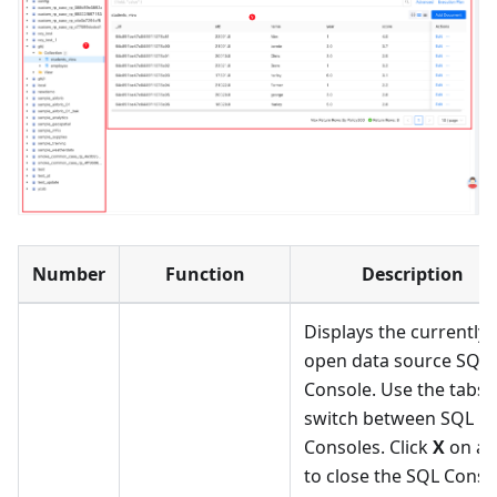
Number
Function
Description
Displays the currently
open data source SQL
Console. Use the tabs 
switch between SQL
Consoles. Click
X
on a 
to close the SQL Conso