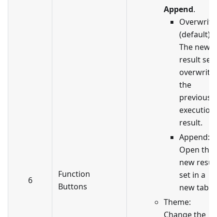
Append
.
Overwrite
(default):
The new
result set
overwrite
the
previous
execution
result.
Append:
Open the
new resul
Function
set in a
6
Buttons
new tab.
Theme:
Change the