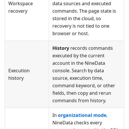
Workspace
data sources and executed
recovery
commands. The page state is
stored in the cloud, so
recovery is not tied to one
browser or host.
History
records commands
executed by the current
account in the NineData
Execution
console. Search by data
history
source, execution time,
command keyword, or other
fields, then copy and rerun
commands from history.
In
organizational mode
,
NineData checks every