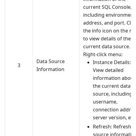
current SQL Console,
including environment,
address, and port. Clic
the info icon on the ri
to view details of the
current data source.
Right-click menu:
Data Source
Instance Details:
3
Information
View detailed
information about
the current data
source, including
username,
connection addres
server version, etc
Refresh: Refresh d
source informatio