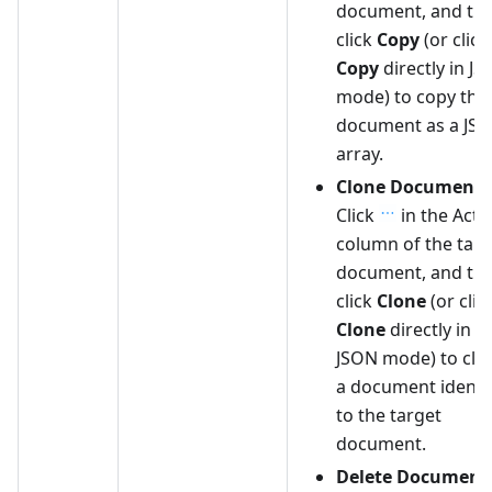
document, and th
click
Copy
(or click
Copy
directly in J
mode) to copy the
document as a JS
array.
Clone Document
:
Click
in the Acti
column of the targ
document, and th
click
Clone
(or clic
Clone
directly in
JSON mode) to clo
a document identi
to the target
document.
Delete Document