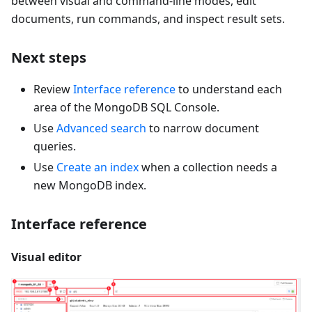
between visual and command-line modes, edit
documents, run commands, and inspect result sets.
Next steps
Review
Interface reference
to understand each
area of the MongoDB SQL Console.
Use
Advanced search
to narrow document
queries.
Use
Create an index
when a collection needs a
new MongoDB index.
Interface reference
Visual editor