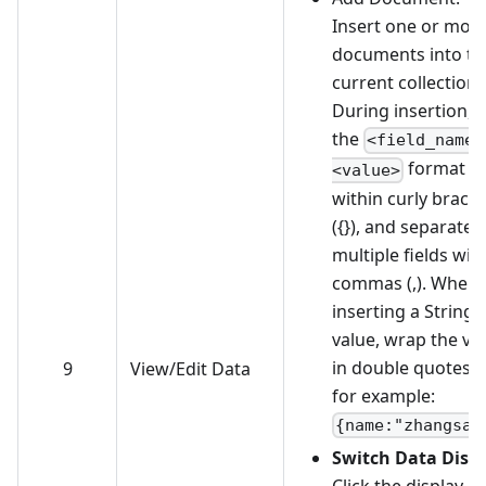
Insert one or mor
documents into th
current collection.
During insertion, 
the
<field_name>
format
<value>
within curly brace
({}), and separate
multiple fields wit
commas (,). When
inserting a String
value, wrap the va
in double quotes ("
9
View/Edit Data
for example:
{name:"zhangsan
Switch Data Disp
Click the display-