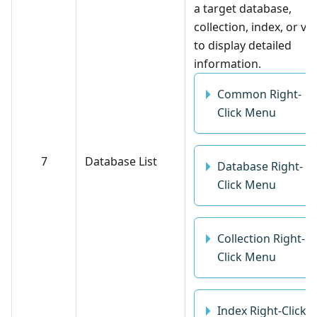
a target database,
collection, index, or vi
to display detailed
information.
Common Right-
Click Menu
7
Database List
Database Right-
Click Menu
Collection Right-
Click Menu
Index Right-Click