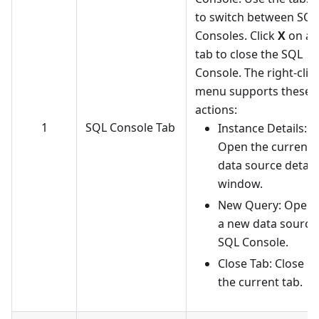
to switch between SQL
Consoles. Click
X
on a
tab to close the SQL
Console. The right-clic
menu supports these
actions:
1
SQL Console Tab
Instance Details:
Open the current
data source detail
window.
New Query: Open
a new data source
SQL Console.
Close Tab: Close
the current tab.