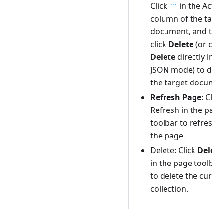
Click
in the Acti
column of the targ
document, and th
click
Delete
(or cli
Delete
directly in
JSON mode) to del
the target docume
Refresh Page
: Clic
Refresh in the pag
toolbar to refresh
the page.
Delete: Click
Delet
in the page toolba
to delete the curr
collection.