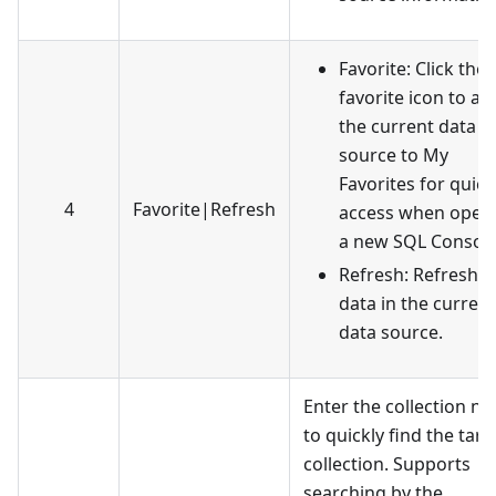
Favorite: Click the
favorite icon to ad
the current data
source to My
Favorites for quick
4
Favorite
|
Refresh
access when open
a new SQL Console
Refresh: Refresh t
data in the current
data source.
Enter the collection n
to quickly find the targ
collection. Supports
searching by the