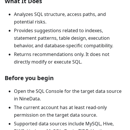
What It Does
Analyzes SQL structure, access paths, and
potential risks.
Provides suggestions related to indexes,
statement patterns, table design, execution
behavior, and database-specific compatibility.
Returns recommendations only. It does not
directly modify or execute SQL.
Before you begin
Open the SQL Console for the target data source
in NineData.
The current account has at least read-only
permission on the target data source.
Supported data sources include MySQL, Hive,