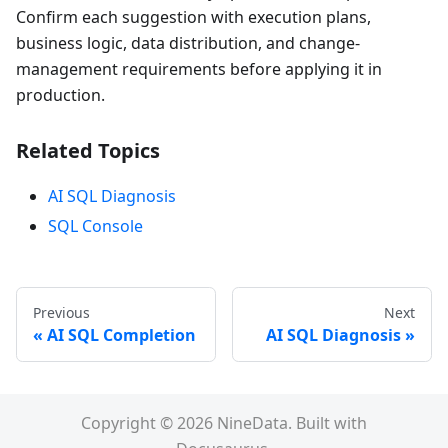
Confirm each suggestion with execution plans,
business logic, data distribution, and change-
management requirements before applying it in
production.
Related Topics
AI SQL Diagnosis
SQL Console
Previous
Next
AI SQL Completion
AI SQL Diagnosis
Copyright © 2026 NineData. Built with