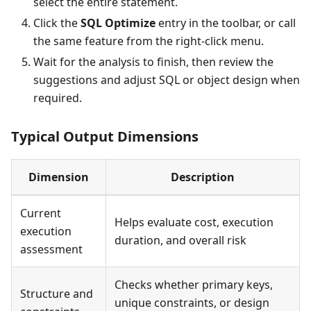
select the entire statement.
Click the
SQL Optimize
entry in the toolbar, or call
the same feature from the right-click menu.
Wait for the analysis to finish, then review the
suggestions and adjust SQL or object design when
required.
Typical Output Dimensions
Dimension
Description
Current
Helps evaluate cost, execution
execution
duration, and overall risk
assessment
Checks whether primary keys,
Structure and
unique constraints, or design