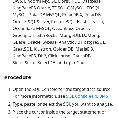
DWS, Lindorm MySQL, Doris, TiDB, Vastbase,
KingBaseES Oracle, TDSQL-C MySQL, TDSQL
MySQL, PolarDB MySQL, PolarDB-X, PolarDB
Oracle, SQL Server, PostgreSQL, Elasticsearch,
OceanBase MySQL, OceanBase Oracle,
Greenplum, StarRocks, MongoDB, DaMeng,
GBase, Oracle, Sybase, AnalyticDB PostgreSQL,
GreatSQL, Klustron, GoldenDB, MariaDB,
KingBaseES, Db2, ClickHouse, GaussDB,
SingleStore, SelectDB, and openGauss.
Procedure
Open the SQL Console for the target data source.
For more information, see
SQL Console (RDBMS)
.
Type, paste, or select the SQL you want to analyze.
Place the cursor inside the target statement or