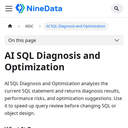
AIGC
AI SQL Diagnosis and Optimization
On this page
AI SQL Diagnosis and
Optimization
AI SQL Diagnosis and Optimization analyzes the
current SQL statement and returns diagnosis results,
performance risks, and optimization suggestions. Use
it to speed up query review before changing SQL or
object design.