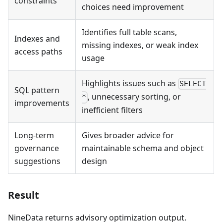
constraints
choices need improvement
Identifies full table scans,
Indexes and
missing indexes, or weak index
access paths
usage
Highlights issues such as
SELECT
SQL pattern
, unnecessary sorting, or
*
improvements
inefficient filters
Long-term
Gives broader advice for
governance
maintainable schema and object
suggestions
design
Result
NineData returns advisory optimization output.