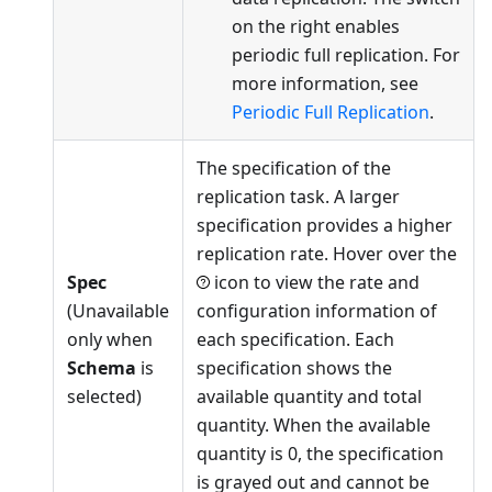
on the right enables
periodic full replication. For
more information, see
Periodic Full Replication
.
The specification of the
replication task. A larger
specification provides a higher
replication rate. Hover over the
Spec
icon to view the rate and
(Unavailable
configuration information of
only when
each specification. Each
Schema
is
specification shows the
selected)
available quantity and total
quantity. When the available
quantity is 0, the specification
is grayed out and cannot be