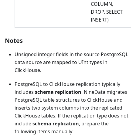
COLUMN,
DROP, SELECT,
INSERT)
Notes
Unsigned integer fields in the source PostgreSQL
data source are mapped to UInt types in
ClickHouse.
PostgreSQL to ClickHouse replication typically
includes
schema replication
. NineData migrates
PostgreSQL table structures to ClickHouse and
inserts two system columns into the replicated
ClickHouse tables. If the replication type does not
include
schema replication
, prepare the
following items manually: