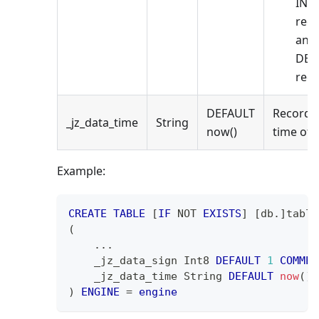
INS
rec
and
DEL
reco
DEFAULT
Records
_jz_data_time
String
now()
time of 
Example:
CREATE
TABLE
[
IF
NOT
EXISTS
]
[
db
.
]
table
(
.
.
.
    _jz_data_sign Int8 
DEFAULT
1
COMMEN
    _jz_data_time String 
DEFAULT
now
(
)
)
ENGINE
=
engine