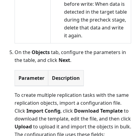
before write: When data is
detected in the target table
during the precheck stage,
delete that data and write
it again.
On the
Objects
tab, configure the parameters in
the table, and click
Next
.
Parameter
Description
To create multiple replication tasks with the same
replication objects, import a configuration file.
Click
Import Config
, click
Download Template
to
download the template, edit the file, and then click
Upload
to upload it and import the objects in bulk.
The configuration file uses these fields: