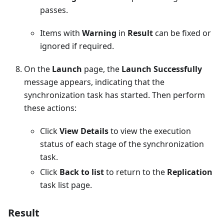
passes.
Items with
Warning
in
Result
can be fixed or
ignored if required.
On the
Launch
page, the
Launch Successfully
message appears, indicating that the
synchronization task has started. Then perform
these actions:
Click
View Details
to view the execution
status of each stage of the synchronization
task.
Click
Back to list
to return to the
Replication
task list page.
Result