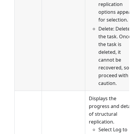
replication
options appear
for selection.
Delete: Delete
the task. Once
the task is
deleted, it
cannot be
recovered, so
proceed with
caution.
Displays the
progress and detail
of structural
replication.
Select Log to