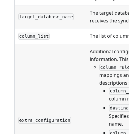
The target databas
target_database_name
receives the synchr
The list of columns
column_list
Additional configur
information. This fi
column_rules
mappings and va
descriptions:
column_n
column na
destinat
Specifies 
extra_configuration
name.
column_v