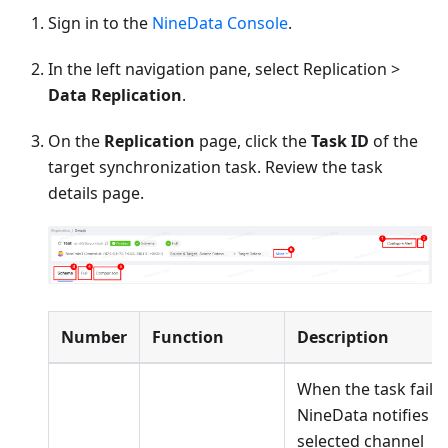
Sign in to the
NineData Console
.
In the left navigation pane, select Replication >
Data Replication
.
On the
Replication
page, click the
Task ID
of the
target synchronization task. Review the task
details page.
Number
Function
Description
When the task fails,
NineData notifies t
selected channel