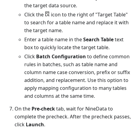
the target data source.
Click the
icon to the right of "Target Table"
to search for a table name and replace it with
the target name.
Enter a table name in the
Search Table
text
box to quickly locate the target table.
Click
Batch Configuration
to define common
rules in batches, such as table name and
column name case conversion, prefix or suffix
addition, and replacement. Use this option to
apply mapping configuration to many tables
and columns at the same time.
On the
Pre-check
tab, wait for NineData to
complete the precheck. After the precheck passes,
click
Launch
.