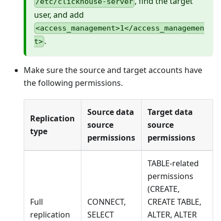
, find the target
/etc/clickhouse-server
user, and add
<access_management>1</access_managemen
.
t>
Make sure the source and target accounts have
the following permissions.
Source data
Target data
Replication
source
source
type
permissions
permissions
TABLE-related
permissions
(CREATE,
Full
CONNECT,
CREATE TABLE,
replication
SELECT
ALTER, ALTER