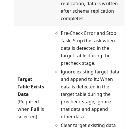
replication, data is written
after schema replication
completes.
Pre-Check Error and Stop
Task: Stop the task when
data is detected in the
target table during the
precheck stage.
Ignore existing target data
Target
and append to it.: When
Table Exists
data is detected in the
Data
target table during the
(Required
precheck stage, ignore
when
Full
is
that data and append
selected)
other data.
Clear target existing data