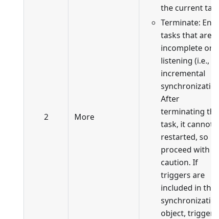
the current task
Terminate: End
tasks that are
incomplete or i
listening (i.e., in
incremental
synchronization
After
terminating the
2
More
task, it cannot 
restarted, so
proceed with
caution. If
triggers are
included in the
synchronizatio
object, trigger