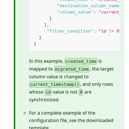
"destination_column_name"
:
"column_value"
:
"current_ti
}
]
,
"filter_condition"
:
"id != 0"
}
}
In this example,
is
created_time
mapped to
, the target
migrated_time
column value is changed to
, and only rows
current_timestamp()
whose
value is not
are
id
0
synchronized.
For a complete example of the
configuration file, see the downloaded
template.