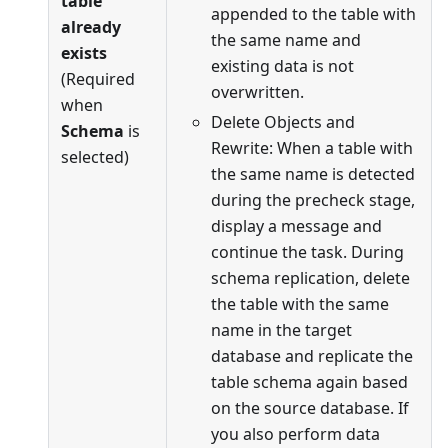
table
appended to the table with
already
the same name and
exists
existing data is not
(Required
overwritten.
when
Delete Objects and
Schema
is
Rewrite: When a table with
selected)
the same name is detected
during the precheck stage,
display a message and
continue the task. During
schema replication, delete
the table with the same
name in the target
database and replicate the
table schema again based
on the source database. If
you also perform data