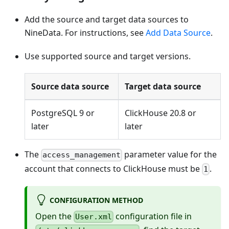
Add the source and target data sources to
NineData. For instructions, see
Add Data Source
.
Use supported source and target versions.
Source data source
Target data source
PostgreSQL 9 or
ClickHouse 20.8 or
later
later
The
parameter value for the
access_management
account that connects to ClickHouse must be
.
1
CONFIGURATION METHOD
Open the
configuration file in
User.xml