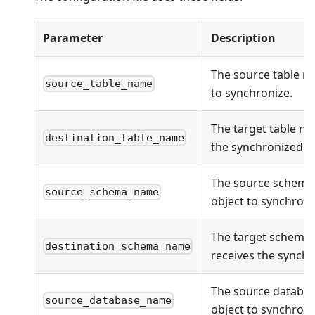
Parameter
Description
The source table n
source_table_name
to synchronize.
The target table na
destination_table_name
the synchronized ob
The source schema
source_schema_name
object to synchroni
The target schema
destination_schema_name
receives the synchr
The source databas
source_database_name
object to synchroni