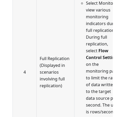
Select Monitor 
view various
monitoring
indicators duri
full replication.
During full
replication,
select
Flow
Control Settin
Full Replication
on the
(Displayed in
monitoring pa
4
scenarios
to limit the rate
involving full
of data written
replication)
to the target
data source pe
second. The uni
is rows/second.