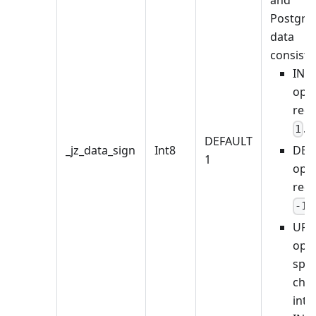
Postgre
data
consiste
INS
oper
rec
.
1
DEFAULT
_jz_data_sign
Int8
DEL
1
oper
rec
.
-1
UPD
oper
spli
cha
into