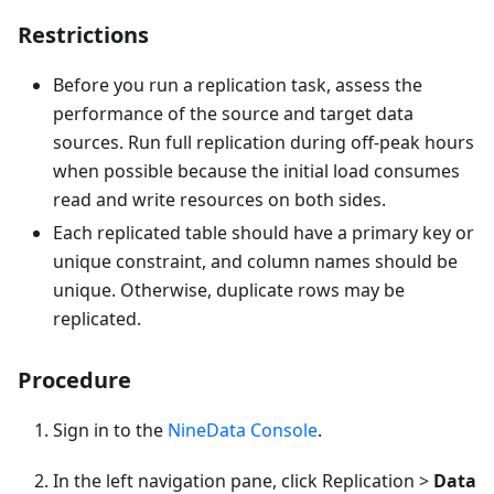
Restrictions
Before you run a replication task, assess the
performance of the source and target data
sources. Run full replication during off-peak hours
when possible because the initial load consumes
read and write resources on both sides.
Each replicated table should have a primary key or
unique constraint, and column names should be
unique. Otherwise, duplicate rows may be
replicated.
Procedure
Sign in to the
NineData Console
.
In the left navigation pane, click Replication >
Data