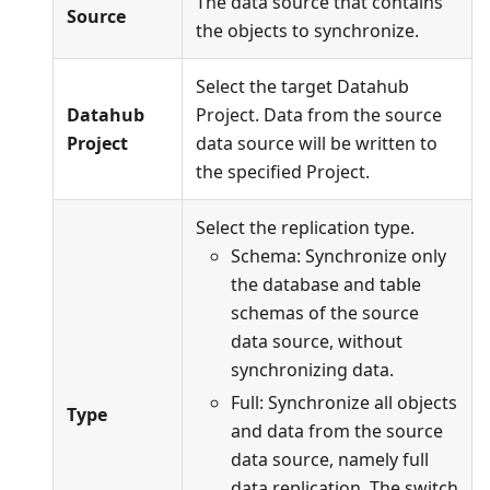
The data source that contains
Source
the objects to synchronize.
Select the target Datahub
Datahub
Project. Data from the source
Project
data source will be written to
the specified Project.
Select the replication type.
Schema: Synchronize only
the database and table
schemas of the source
data source, without
synchronizing data.
Full: Synchronize all objects
Type
and data from the source
data source, namely full
data replication. The switch