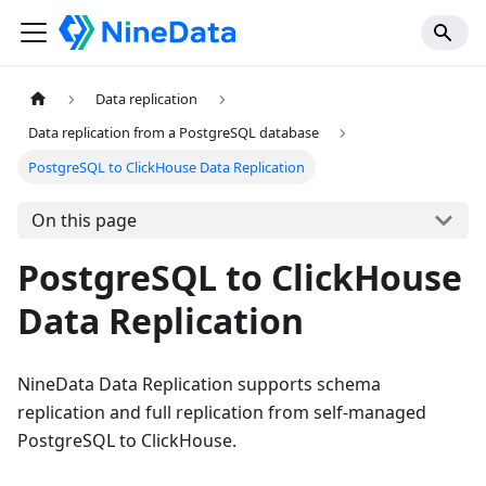
Data replication
Data replication from a PostgreSQL database
PostgreSQL to ClickHouse Data Replication
On this page
PostgreSQL to ClickHouse
Data Replication
NineData Data Replication supports schema
replication and full replication from self-managed
PostgreSQL to ClickHouse.