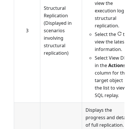
view the
Structural
execution log o
Replication
structural
(Displayed in
replication.
3
scenarios
Select the
to
involving
view the latest
structural
information.
replication)
Select View DD
in the
Actions
column for the
target object in
the list to view
SQL replay.
Displays the
progress and detail
of full replication.