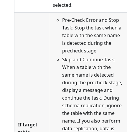
selected.
Pre-Check Error and Stop
Task: Stop the task when a
table with the same name
is detected during the
precheck stage.
Skip and Continue Task:
When a table with the
same name is detected
during the precheck stage,
display a message and
continue the task. During
schema replication, ignore
the table with the same
name. If you also perform
If target
data replication, data is