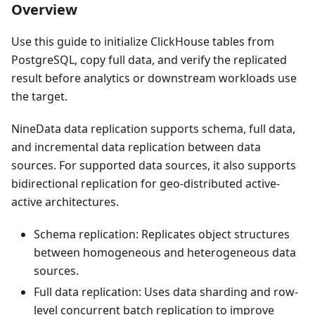
Overview
Use this guide to initialize ClickHouse tables from
PostgreSQL, copy full data, and verify the replicated
result before analytics or downstream workloads use
the target.
NineData data replication supports schema, full data,
and incremental data replication between data
sources. For supported data sources, it also supports
bidirectional replication for geo-distributed active-
active architectures.
Schema replication: Replicates object structures
between homogeneous and heterogeneous data
sources.
Full data replication: Uses data sharding and row-
level concurrent batch replication to improve