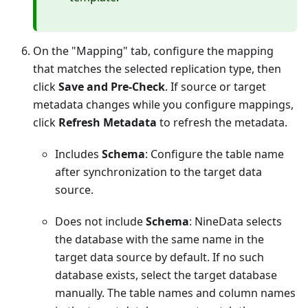
On the "Mapping" tab, configure the mapping
that matches the selected replication type, then
click
Save and Pre-Check
. If source or target
metadata changes while you configure mappings,
click
Refresh Metadata
to refresh the metadata.
Includes
Schema
: Configure the table name
after synchronization to the target data
source.
Does not include
Schema
: NineData selects
the database with the same name in the
target data source by default. If no such
database exists, select the target database
manually. The table names and column names