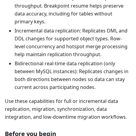
throughput. Breakpoint resume helps preserve
data accuracy, including for tables without
primary keys.
Incremental data replication: Replicates DML and
DDL changes for supported object types. Row-
level concurrency and hotspot merge processing
help maintain replication throughput.
Bidirectional real-time data replication (only
between MySQL instances): Replicates changes in
both directions between nodes so data can stay
current across participating nodes.
Use these capabilities for full or incremental data
replication, migration, synchronization, data
integration, and low-downtime migration workflows.
Before you begin