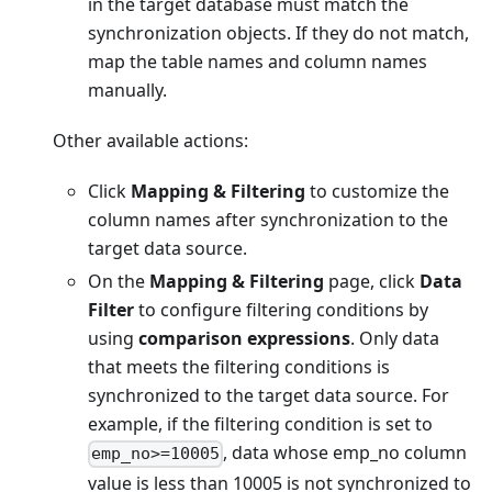
in the target database must match the
synchronization objects. If they do not match,
map the table names and column names
manually.
Other available actions:
Click
Mapping & Filtering
to customize the
column names after synchronization to the
target data source.
On the
Mapping & Filtering
page, click
Data
Filter
to configure filtering conditions by
using
comparison expressions
. Only data
that meets the filtering conditions is
synchronized to the target data source. For
example, if the filtering condition is set to
, data whose emp_no column
emp_no>=10005
value is less than 10005 is not synchronized to