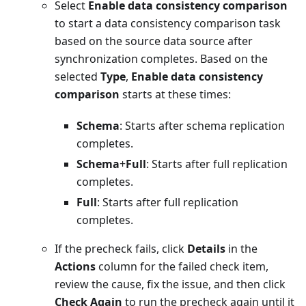
Select
Enable data consistency comparison
to start a data consistency comparison task
based on the source data source after
synchronization completes. Based on the
selected
Type
,
Enable data consistency
comparison
starts at these times:
Schema
: Starts after schema replication
completes.
Schema
+
Full
: Starts after full replication
completes.
Full
: Starts after full replication
completes.
If the precheck fails, click
Details
in the
Actions
column for the failed check item,
review the cause, fix the issue, and then click
Check Again
to run the precheck again until it