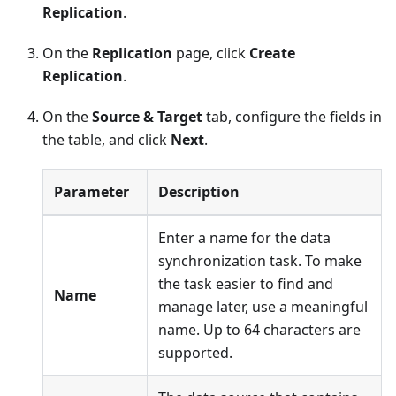
Replication
.
On the
Replication
page, click
Create
Replication
.
On the
Source & Target
tab, configure the fields in
the table, and click
Next
.
Parameter
Description
Enter a name for the data
synchronization task. To make
the task easier to find and
Name
manage later, use a meaningful
name. Up to 64 characters are
supported.