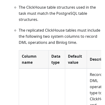
The ClickHouse table structures used in the
task must match the PostgreSQL table
structures.
The replicated ClickHouse tables must include
the following two system columns to record
DML operations and Binlog time.
Column
Data
Default
Descrip
name
type
value
Records
DML
operati
type to 
ClickHo
and