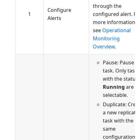
through the
Configure
1
configured alert. Fo
Alerts
more information,
see
Operational
Monitoring
Overview
.
Pause: Pause t
task. Only tasks
with the status
Running
are
selectable.
Duplicate: Crea
a new replicati
task with the
same
configuration a