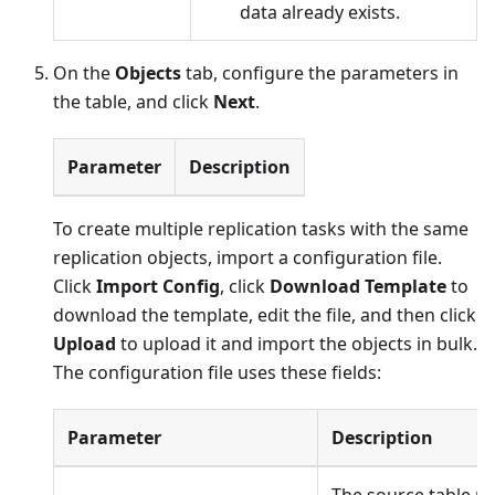
data already exists.
On the
Objects
tab, configure the parameters in
the table, and click
Next
.
Parameter
Description
To create multiple replication tasks with the same
replication objects, import a configuration file.
Click
Import Config
, click
Download Template
to
download the template, edit the file, and then click
Upload
to upload it and import the objects in bulk.
The configuration file uses these fields:
Parameter
Description
The source table n