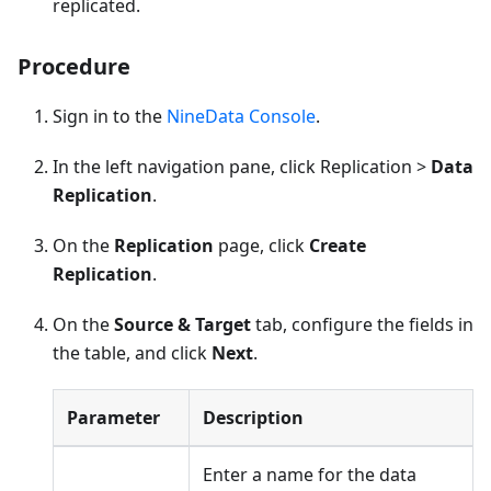
replicated.
Procedure
Sign in to the
NineData Console
.
In the left navigation pane, click Replication >
Data
Replication
.
On the
Replication
page, click
Create
Replication
.
On the
Source & Target
tab, configure the fields in
the table, and click
Next
.
Parameter
Description
Enter a name for the data