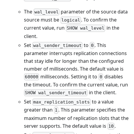
The
parameter of the source data
wal_level
source must be
. To confirm the
logical
current value, run
in the
SHOW wal_level
client.
Set
to
. This
wal_sender_timeout
0
parameter interrupts replication connections
that stay idle for longer than the configured
number of milliseconds. The default value is
milliseconds. Setting it to
disables
60000
0
the timeout. To confirm the current value, run
in the client.
SHOW wal_sender_timeout
Set
to a value
max_replication_slots
greater than
. This parameter specifies the
1
maximum number of replication slots that the
server supports. The default value is
.
10