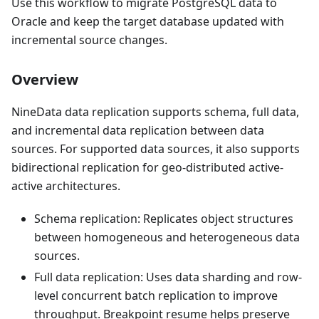
Use this workflow to migrate PostgreSQL data to
Oracle and keep the target database updated with
incremental source changes.
Overview
NineData data replication supports schema, full data,
and incremental data replication between data
sources. For supported data sources, it also supports
bidirectional replication for geo-distributed active-
active architectures.
Schema replication: Replicates object structures
between homogeneous and heterogeneous data
sources.
Full data replication: Uses data sharding and row-
level concurrent batch replication to improve
throughput. Breakpoint resume helps preserve