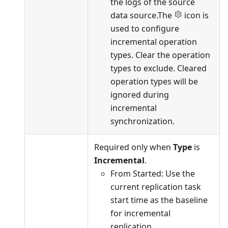
the logs of the source
data source.The
icon is
used to configure
incremental operation
types. Clear the operation
types to exclude. Cleared
operation types will be
ignored during
incremental
synchronization.
Required only when
Type
is
Incremental
.
From Started: Use the
current replication task
start time as the baseline
for incremental
replication.