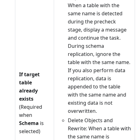
When a table with the
same name is detected
during the precheck
stage, display a message
and continue the task.
During schema
replication, ignore the
table with the same name.
If you also perform data
If target
replication, data is
table
appended to the table
already
with the same name and
exists
existing data is not
(Required
overwritten.
when
Delete Objects and
Schema
is
Rewrite: When a table with
selected)
the same name is