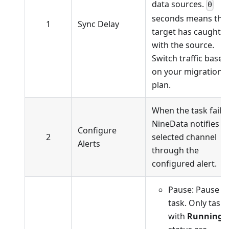
data sources.
0
seconds means the
1
Sync Delay
target has caught 
with the source.
Switch traffic based
on your migration
plan.
When the task fails,
NineData notifies t
Configure
2
selected channel
Alerts
through the
configured alert.
Pause: Pause t
task. Only tasks
with
Running