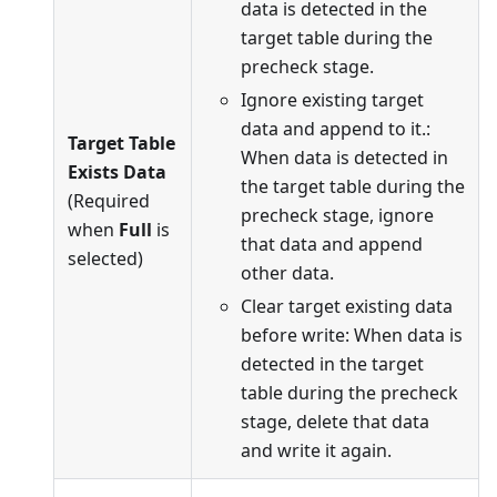
data is detected in the
target table during the
precheck stage.
Ignore existing target
data and append to it.:
Target Table
When data is detected in
Exists Data
the target table during the
(Required
precheck stage, ignore
when
Full
is
that data and append
selected)
other data.
Clear target existing data
before write: When data is
detected in the target
table during the precheck
stage, delete that data
and write it again.