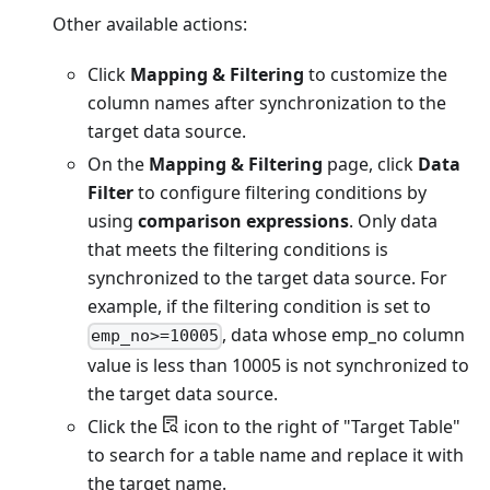
Other available actions:
Click
Mapping & Filtering
to customize the
column names after synchronization to the
target data source.
On the
Mapping & Filtering
page, click
Data
Filter
to configure filtering conditions by
using
comparison expressions
. Only data
that meets the filtering conditions is
synchronized to the target data source. For
example, if the filtering condition is set to
, data whose emp_no column
emp_no>=10005
value is less than 10005 is not synchronized to
the target data source.
Click the
icon to the right of "Target Table"
to search for a table name and replace it with
the target name.