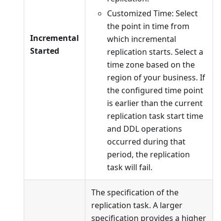
Customized Time: Select
the point in time from
Incremental
which incremental
Started
replication starts. Select a
time zone based on the
region of your business. If
the configured time point
is earlier than the current
replication task start time
and DDL operations
occurred during that
period, the replication
task will fail.
The specification of the
replication task. A larger
specification provides a higher