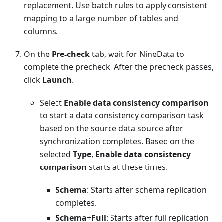
replacement. Use batch rules to apply consistent
mapping to a large number of tables and
columns.
On the
Pre-check
tab, wait for NineData to
complete the precheck. After the precheck passes,
click
Launch
.
Select
Enable data consistency comparison
to start a data consistency comparison task
based on the source data source after
synchronization completes. Based on the
selected
Type
,
Enable data consistency
comparison
starts at these times:
Schema
: Starts after schema replication
completes.
Schema
+
Full
: Starts after full replication