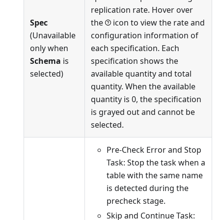
replication rate. Hover over
Spec
the
icon to view the rate and
(Unavailable
configuration information of
only when
each specification. Each
Schema
is
specification shows the
selected)
available quantity and total
quantity. When the available
quantity is 0, the specification
is grayed out and cannot be
selected.
Pre-Check Error and Stop
Task: Stop the task when a
table with the same name
is detected during the
precheck stage.
Skip and Continue Task: