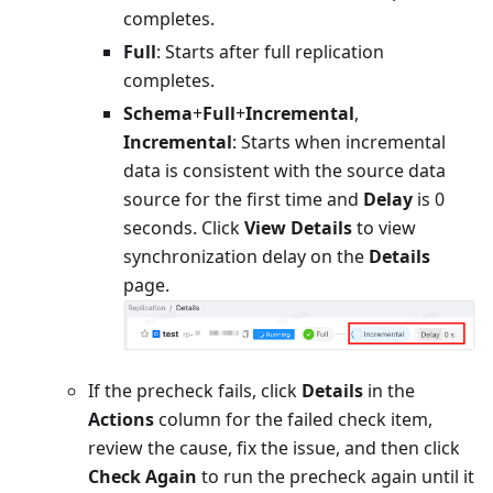
completes.
Full
: Starts after full replication
completes.
Schema
+
Full
+
Incremental
,
Incremental
: Starts when incremental
data is consistent with the source data
source for the first time and
Delay
is 0
seconds. Click
View Details
to view
synchronization delay on the
Details
page.
If the precheck fails, click
Details
in the
Actions
column for the failed check item,
review the cause, fix the issue, and then click
Check Again
to run the precheck again until it