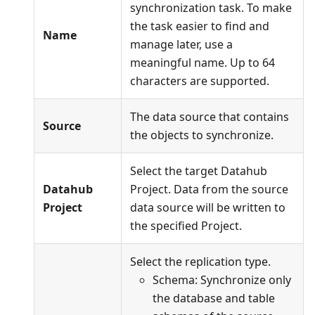
synchronization task. To make
the task easier to find and
Name
manage later, use a
meaningful name. Up to 64
characters are supported.
The data source that contains
Source
the objects to synchronize.
Select the target Datahub
Datahub
Project. Data from the source
Project
data source will be written to
the specified Project.
Select the replication type.
Schema: Synchronize only
the database and table