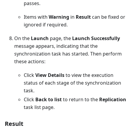
passes.
Items with
Warning
in
Result
can be fixed or
ignored if required.
On the
Launch
page, the
Launch Successfully
message appears, indicating that the
synchronization task has started. Then perform
these actions:
Click
View Details
to view the execution
status of each stage of the synchronization
task.
Click
Back to list
to return to the
Replication
task list page.
Result