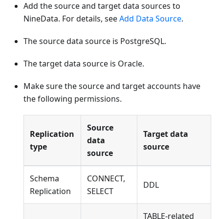
Add the source and target data sources to
NineData. For details, see
Add Data Source
.
The source data source is PostgreSQL.
The target data source is Oracle.
Make sure the source and target accounts have
the following permissions.
Source
Replication
Target data
data
type
source
source
Schema
CONNECT,
DDL
Replication
SELECT
TABLE-related