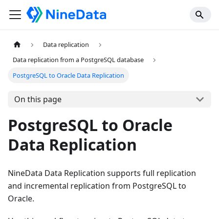
Data replication
Data replication from a PostgreSQL database
PostgreSQL to Oracle Data Replication
On this page
PostgreSQL to Oracle
Data Replication
NineData Data Replication supports full replication
and incremental replication from PostgreSQL to
Oracle.