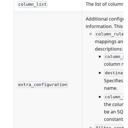
The list of columns
column_list
Additional configur
information. This fi
column_rules
mappings and va
descriptions:
column_n
column na
destinat
Specifies 
extra_configuration
name.
column_v
the column
be an SQL 
constant v