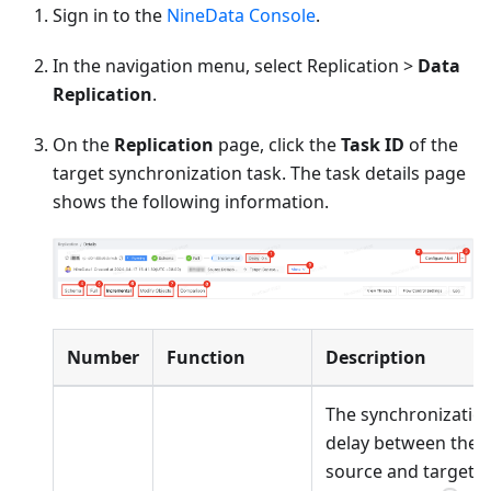
Sign in to the
NineData Console
.
In the navigation menu, select Replication >
Data
Replication
.
On the
Replication
page, click the
Task ID
of the
target synchronization task. The task details page
shows the following information.
Number
Function
Description
The synchronizatio
delay between the
source and target