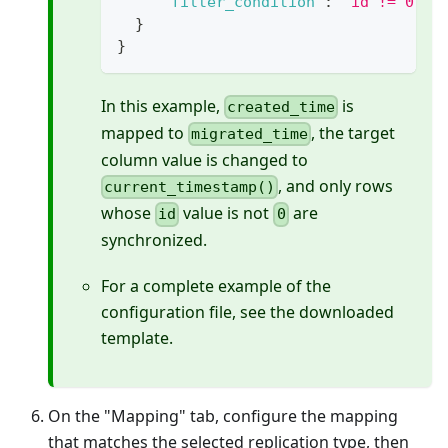
"filter_condition"
:
"id != 0"
}
}
In this example,
is
created_time
mapped to
, the target
migrated_time
column value is changed to
, and only rows
current_timestamp()
whose
value is not
are
id
0
synchronized.
For a complete example of the
configuration file, see the downloaded
template.
On the "Mapping" tab, configure the mapping
that matches the selected replication type, then