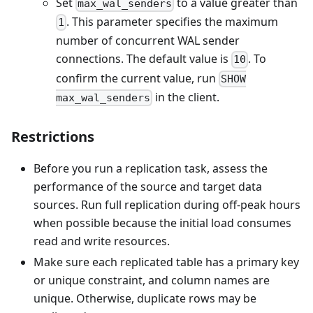
Set
to a value greater than
max_wal_senders
. This parameter specifies the maximum
1
number of concurrent WAL sender
connections. The default value is
. To
10
confirm the current value, run
SHOW
in the client.
max_wal_senders
Restrictions
Before you run a replication task, assess the
performance of the source and target data
sources. Run full replication during off-peak hours
when possible because the initial load consumes
read and write resources.
Make sure each replicated table has a primary key
or unique constraint, and column names are
unique. Otherwise, duplicate rows may be