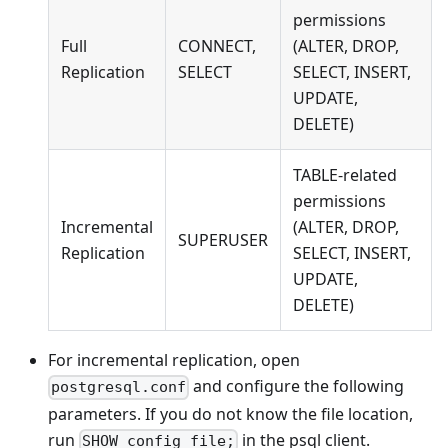
permissions
Full
CONNECT,
(ALTER, DROP,
Replication
SELECT
SELECT, INSERT,
UPDATE,
DELETE)
TABLE-related
permissions
Incremental
(ALTER, DROP,
SUPERUSER
Replication
SELECT, INSERT,
UPDATE,
DELETE)
For incremental replication, open
and configure the following
postgresql.conf
parameters. If you do not know the file location,
run
in the psql client.
SHOW config_file;