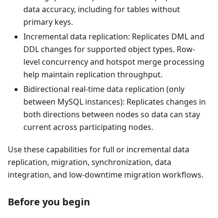
data accuracy, including for tables without
primary keys.
Incremental data replication: Replicates DML and
DDL changes for supported object types. Row-
level concurrency and hotspot merge processing
help maintain replication throughput.
Bidirectional real-time data replication (only
between MySQL instances): Replicates changes in
both directions between nodes so data can stay
current across participating nodes.
Use these capabilities for full or incremental data
replication, migration, synchronization, data
integration, and low-downtime migration workflows.
Before you begin