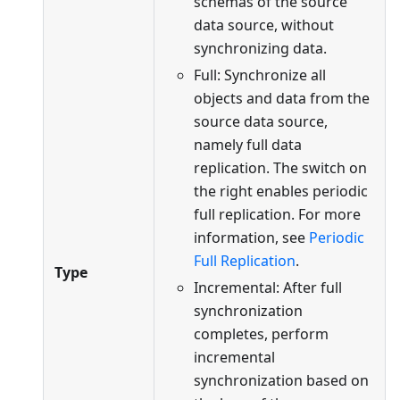
schemas of the source
data source, without
synchronizing data.
Full: Synchronize all
objects and data from the
source data source,
namely full data
replication. The switch on
the right enables periodic
full replication. For more
information, see
Periodic
Full Replication
.
Type
Incremental: After full
synchronization
completes, perform
incremental
synchronization based on