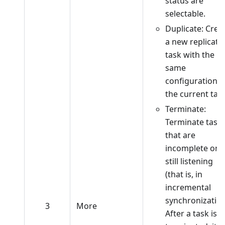
status are
selectable.
Duplicate: Crea
a new replicati
task with the
same
configuration a
the current task
Terminate:
Terminate task
that are
incomplete or
still listening
(that is, in
incremental
synchronization
3
More
After a task is