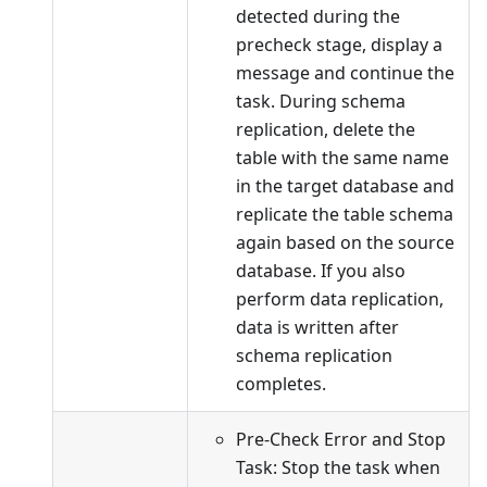
detected during the
precheck stage, display a
message and continue the
task. During schema
replication, delete the
table with the same name
in the target database and
replicate the table schema
again based on the source
database. If you also
perform data replication,
data is written after
schema replication
completes.
Pre-Check Error and Stop
Task: Stop the task when