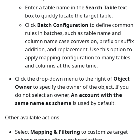
Enter a table name in the
Search Table
text
box to quickly locate the target table.
Click
Batch Configuration
to define common
rules in batches, such as table name and
column name case conversion, prefix or suffix
addition, and replacement. Use this option to
apply mapping configuration to many tables
and columns at the same time.
Click the drop-down menu to the right of
Object
Owner
to specify the owner of the object. If you
do not select an owner,
An account with the
same name as schema
is used by default.
Other available actions:
Select
Mapping & Filtering
to customize target
column names after synchronization.