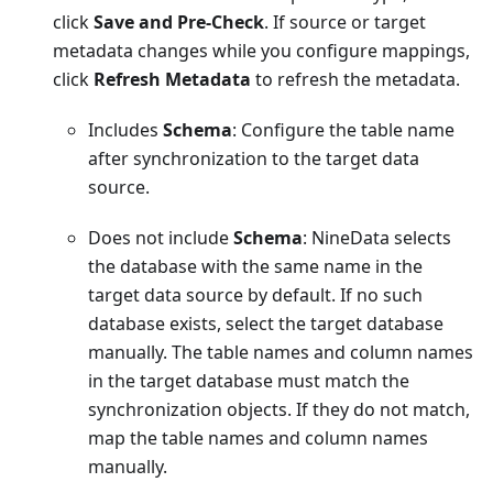
click
Save and Pre-Check
. If source or target
metadata changes while you configure mappings,
click
Refresh Metadata
to refresh the metadata.
Includes
Schema
: Configure the table name
after synchronization to the target data
source.
Does not include
Schema
: NineData selects
the database with the same name in the
target data source by default. If no such
database exists, select the target database
manually. The table names and column names
in the target database must match the
synchronization objects. If they do not match,
map the table names and column names
manually.