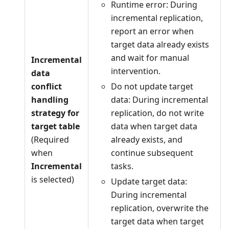
Runtime error: During
incremental replication,
report an error when
target data already exists
and wait for manual
Incremental
intervention.
data
conflict
Do not update target
handling
data: During incremental
strategy for
replication, do not write
target table
data when target data
(Required
already exists, and
when
continue subsequent
Incremental
tasks.
is selected)
Update target data:
During incremental
replication, overwrite the
target data when target