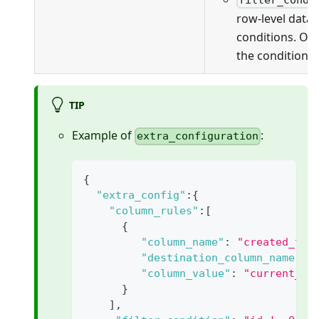
filter_condi
row-level data f
conditions. On
the conditions 
TIP
Example of
:
extra_configuration
{
"extra_config"
:
{
"column_rules"
:
[
{
"column_name"
:
"created_tim
"destination_column_name"
:
"column_value"
:
"current_ti
}
]
,