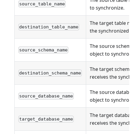
source_table_name
to synchronize.
The target table na
destination_table_name
the synchronized ob
The source schema
source_schema_name
object to synchroni
The target schema
destination_schema_name
receives the synchr
The source databas
source_database_name
object to synchroni
The target databas
target_database_name
receives the synchr