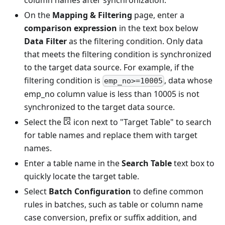
On the
Mapping & Filtering
page, enter a
comparison expression
in the text box below
Data Filter
as the filtering condition. Only data
that meets the filtering condition is synchronized
to the target data source. For example, if the
filtering condition is
, data whose
emp_no>=10005
emp_no column value is less than 10005 is not
synchronized to the target data source.
Select the
icon next to "Target Table" to search
for table names and replace them with target
names.
Enter a table name in the
Search Table
text box to
quickly locate the target table.
Select
Batch Configuration
to define common
rules in batches, such as table or column name
case conversion, prefix or suffix addition, and