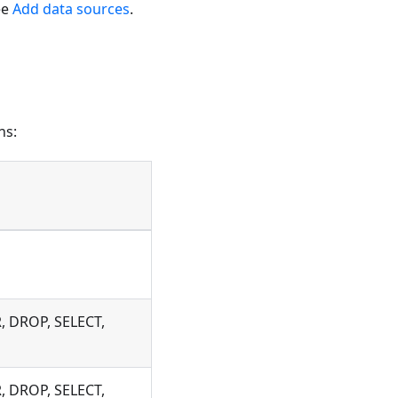
ee
Add data sources
.
ns:
, DROP, SELECT,
, DROP, SELECT,