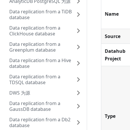
AnalyticDB PostgreSQL 为源
Data replication from a TiDB
Name
database
Data replication from a
ClickHouse database
Source
Data replication from a
Greenplum database
Datahub
Project
Data replication from a Hive
database
Data replication from a
TDSQL database
DWS 为源
Data replication from a
GaussDB database
Type
Data replication from a Db2
database