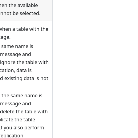
hen the available
annot be selected.
when a table with the
tage.
e same name is
a message and
ignore the table with
ation, data is
 existing data is not
h the same name is
a message and
delete the table with
icate the table
If you also perform
replication