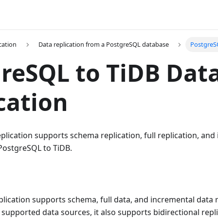
cation
Data replication from a PostgreSQL database
PostgreSQ
reSQL to TiDB Dat
cation
lication supports schema replication, full replication, and
 PostgreSQL to TiDB.
lication supports schema, full data, and incremental data 
 supported data sources, it also supports bidirectional repl