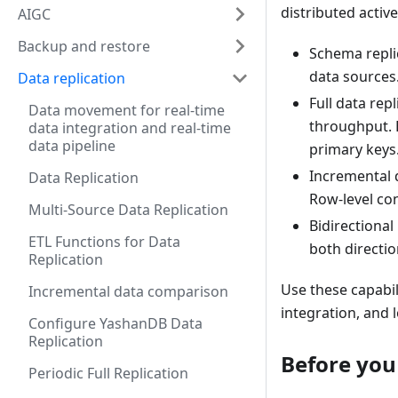
distributed active
AIGC
Backup and restore
Schema repli
data sources
Data replication
Full data rep
Data movement for real-time
throughput. 
data integration and real-time
data pipeline
primary keys
Incremental 
Data Replication
Row-level co
Multi-Source Data Replication
Bidirectional
ETL Functions for Data
both directi
Replication
Use these capabil
Incremental data comparison
integration, and
Configure YashanDB Data
Replication
Before you
Periodic Full Replication