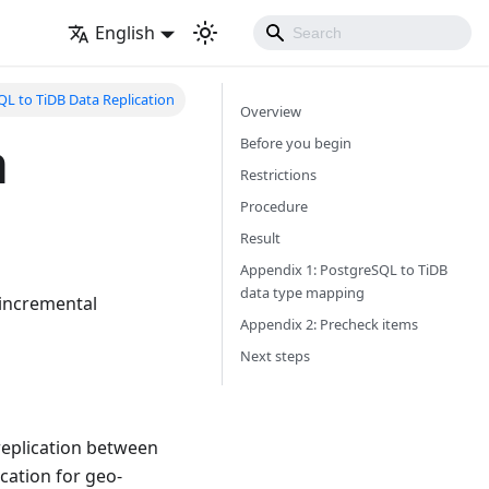
English
L to TiDB Data Replication
Overview
a
Before you begin
Restrictions
Procedure
Result
Appendix 1: PostgreSQL to TiDB
data type mapping
 incremental
Appendix 2: Precheck items
Next steps
replication between
ication for geo-