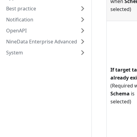
when
Sch
Best practice
selected)
Notification
OpenAPI
NineData Enterprise Advanced
System
If target t
already exi
(Required 
Schema
is
selected)