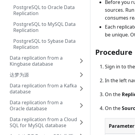
Before you ru
PostgreSQL to Oracle Data
sources. Run 
Replication
consumes rea
PostgreSQL to MySQL Data
Each replica
Replication
be unique. O
PostgreSQL to Sybase Data
Replication
Procedure
Data replication from a
Kingbase database
Sign in to th
达梦为源
In the left n
Data replication from a Kafka
database
On the
Repli
Data replication from a
On the
Sourc
Oracle database
Data replication from a Cloud
SQL for MySQL database
Parameter