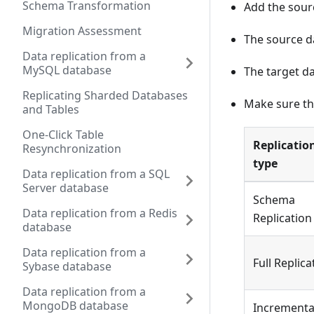
Schema Transformation
Add the sour
Migration Assessment
The source d
Data replication from a
MySQL database
The target da
Replicating Sharded Databases
Make sure th
and Tables
One-Click Table
Replicatio
Resynchronization
type
Data replication from a SQL
Server database
Schema
Data replication from a Redis
Replication
database
Data replication from a
Full Replica
Sybase database
Data replication from a
MongoDB database
Incrementa