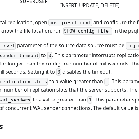
SUPERUSER
INSERT, UPDATE, DELETE)
tal replication, open
and configure the 
postgresql.conf
 know the file location, run
in the psql 
SHOW config_file;
parameter of the source data source must be
_level
logi
to
. This parameter interrupts replicati
sender_timeout
0
 for longer than the configured number of milliseconds. The
lliseconds. Setting it to
disables the timeout.
0
to a value greater than
. This param
replication_slots
1
number of replication slots that the server supports. The 
to a value greater than
. This parameter s
wal_senders
1
f concurrent WAL sender connections. The default value i
s