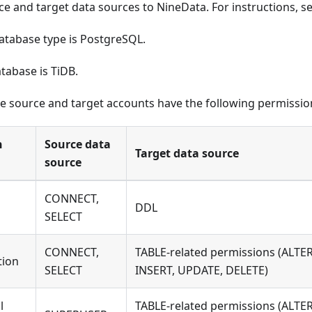
ce and target data sources to NineData. For instructions, s
atabase type is PostgreSQL.
tabase is TiDB.
e source and target accounts have the following permissio
n
Source data
Target data source
source
CONNECT,
DDL
SELECT
CONNECT,
TABLE-related permissions (ALTER
tion
SELECT
INSERT, UPDATE, DELETE)
l
TABLE-related permissions (ALTER