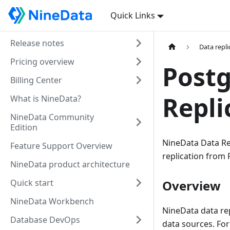
Quick Links
Release notes
Data repli
Pricing overview
Postg
Billing Center
Repli
What is NineData?
NineData Community
Edition
NineData Data Rep
Feature Support Overview
replication from
NineData product architecture
Quick start
Overview
NineData Workbench
NineData data rep
Database DevOps
data sources. For