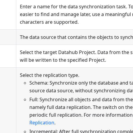
Enter a name for the data synchronization task. T
easier to find and manage later, use a meaningful
characters are supported.
The data source that contains the objects to synch
Select the target Datahub Project. Data from the 
will be written to the specified Project.
Select the replication type.
Schema: Synchronize only the database and t
source data source, without synchronizing da
Full: Synchronize all objects and data from th
namely full data replication. The switch on the
periodic full replication. For more information
Replication
.
Incremental: After full synchronization compl