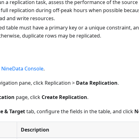
n a replication task, assess the performance of the source
full replication during off-peak hours when possible because
d and write resources.
ted table must have a primary key or a unique constraint,
therwise, duplicate rows may be replicated.
e
NineData Console
.
avigation pane, click Replication >
Data Replication
.
cation
page, click
Create Replication
.
e & Target
tab, configure the fields in the table, and click
N
Description