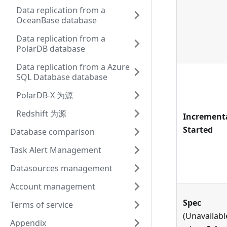
Data replication from a
OceanBase database
Data replication from a
PolarDB database
Data replication from a Azure
SQL Database database
PolarDB-X 为源
Redshift 为源
Increment
Started
Database comparison
Task Alert Management
Datasources management
Account management
Spec
Terms of service
(Unavailabl
Appendix