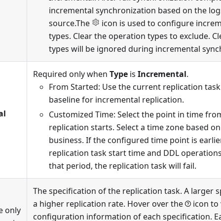
incremental synchronization based on the log
source.The
icon is used to configure incre
types. Clear the operation types to exclude. C
types will be ignored during incremental sync
Required only when
Type
is
Incremental
.
From Started: Use the current replication task
baseline for incremental replication.
al
Customized Time: Select the point in time fr
replication starts. Select a time zone based on
business. If the configured time point is earli
replication task start time and DDL operation
that period, the replication task will fail.
The specification of the replication task. A larger 
a higher replication rate. Hover over the
icon to
e only
configuration information of each specification. E