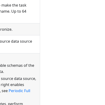
o make the task
 name. Up to 64
ronize.
source data source
able schemas of the
ta.
e source data source,
 right enables
, see
Periodic Full
etes, perform