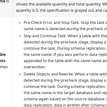
ema
is
shows the available quantity and total quantity. W
quantity is 0, the specification is grayed out and c
Pre-Check Error and Stop Task: Stop the task 
same name is detected during the precheck s
Skip and Continue Task: When a table with th
detected during the precheck stage, display 
continue the task. During schema replication, 
able
the same name. If you also perform data replic
sts
appended to the table with the same name and
when
overwritten.
Delete Objects and Rewrite: When a table wit
detected during the precheck stage, display 
continue the task. During schema replication, 
the same name in the target database and repl
schema again based on the source database. 
data replication, data is written after schema 