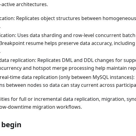
-active architectures.
cation: Replicates object structures between homogeneou
.
lication: Uses data sharding and row-level concurrent batch
Breakpoint resume helps preserve data accuracy, including 
.
data replication: Replicates DML and DDL changes for suppo
ncurrency and hotspot merge processing help maintain rep
 real-time data replication (only between MySQL instances):
ons between nodes so data can stay current across particip
ities for full or incremental data replication, migration, sy
 low-downtime migration workflows.
 begin