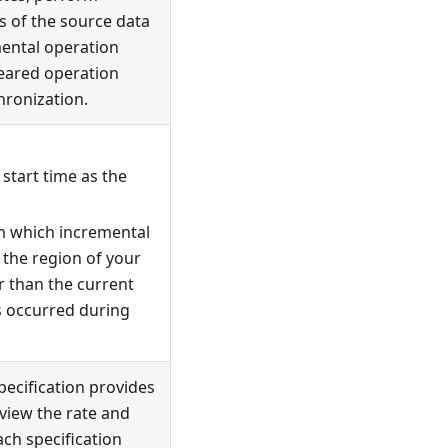
s of the source data
mental operation
leared operation
hronization.
 start time as the
om which incremental
 the region of your
er than the current
s occurred during
specification provides
 view the rate and
ach specification