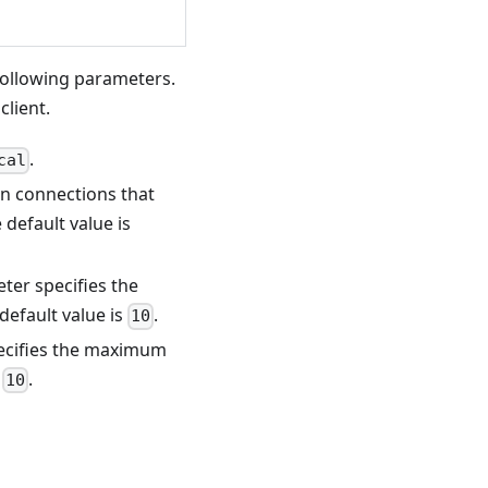
following parameters.
client.
.
cal
on connections that
 default value is
eter specifies the
default value is
.
10
pecifies the maximum
s
.
10