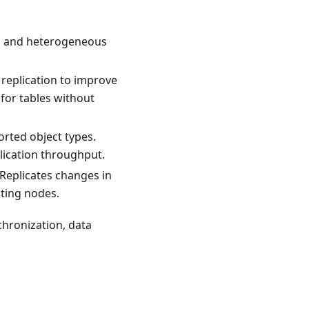
s and heterogeneous
 replication to improve
for tables without
rted object types.
lication throughput.
 Replicates changes in
ating nodes.
nchronization, data