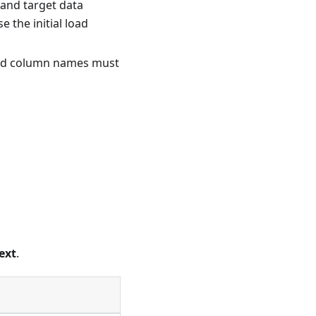
 and target data
 the initial load
 and column names must
ext
.