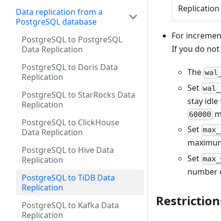
Replication
Data replication from a
PostgreSQL database
For incremen
PostgreSQL to PostgreSQL
If you do not
Data Replication
PostgreSQL to Doris Data
The
wal
Replication
Set
wal_
PostgreSQL to StarRocks Data
stay idle
Replication
mi
60000
PostgreSQL to ClickHouse
Set
max_
Data Replication
maximum 
PostgreSQL to Hive Data
Set
max_
Replication
number o
PostgreSQL to TiDB Data
Replication
Restriction
PostgreSQL to Kafka Data
Replication