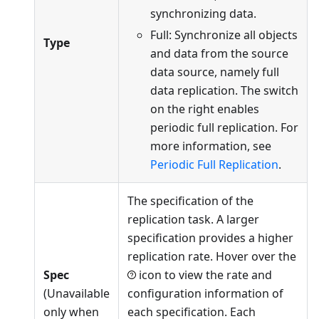
synchronizing data.
Full: Synchronize all objects
Type
and data from the source
data source, namely full
data replication. The switch
on the right enables
periodic full replication. For
more information, see
Periodic Full Replication
.
The specification of the
replication task. A larger
specification provides a higher
replication rate. Hover over the
Spec
icon to view the rate and
(Unavailable
configuration information of
only when
each specification. Each