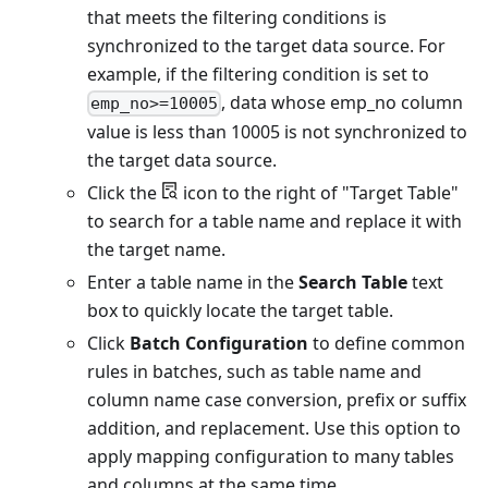
that meets the filtering conditions is
synchronized to the target data source. For
example, if the filtering condition is set to
, data whose emp_no column
emp_no>=10005
value is less than 10005 is not synchronized to
the target data source.
Click the
icon to the right of "Target Table"
to search for a table name and replace it with
the target name.
Enter a table name in the
Search Table
text
box to quickly locate the target table.
Click
Batch Configuration
to define common
rules in batches, such as table name and
column name case conversion, prefix or suffix
addition, and replacement. Use this option to
apply mapping configuration to many tables
and columns at the same time.