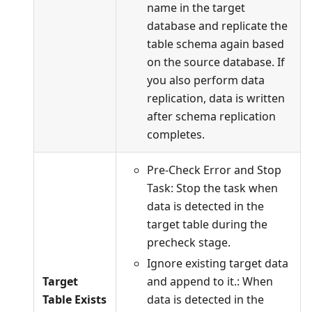
name in the target
database and replicate the
table schema again based
on the source database. If
you also perform data
replication, data is written
after schema replication
completes.
Pre-Check Error and Stop
Task: Stop the task when
data is detected in the
target table during the
precheck stage.
Ignore existing target data
Target
and append to it.: When
Table Exists
data is detected in the