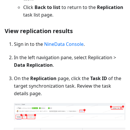
Click
Back to list
to return to the
Replication
task list page.
View replication results
Sign in to the
NineData Console
.
In the left navigation pane, select Replication >
Data Replication
.
On the
Replication
page, click the
Task ID
of the
target synchronization task. Review the task
details page.