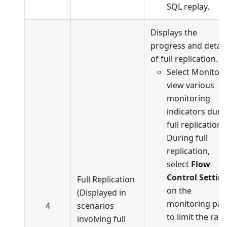
SQL replay.
Displays the
progress and detail
of full replication.
Select Monitor 
view various
monitoring
indicators duri
full replication.
During full
replication,
select
Flow
Control Settin
Full Replication
on the
(Displayed in
monitoring pa
4
scenarios
to limit the rate
involving full