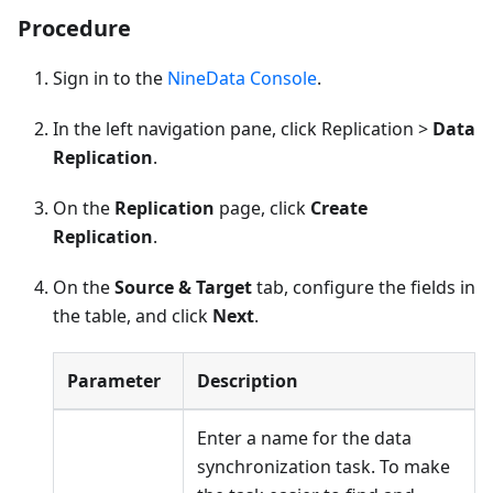
Procedure
Sign in to the
NineData Console
.
In the left navigation pane, click Replication >
Data
Replication
.
On the
Replication
page, click
Create
Replication
.
On the
Source & Target
tab, configure the fields in
the table, and click
Next
.
Parameter
Description
Enter a name for the data
synchronization task. To make