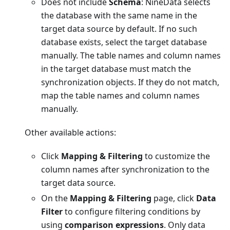
Does not include
Schema
: NineData selects
the database with the same name in the
target data source by default. If no such
database exists, select the target database
manually. The table names and column names
in the target database must match the
synchronization objects. If they do not match,
map the table names and column names
manually.
Other available actions:
Click
Mapping & Filtering
to customize the
column names after synchronization to the
target data source.
On the
Mapping & Filtering
page, click
Data
Filter
to configure filtering conditions by
using
comparison expressions
. Only data