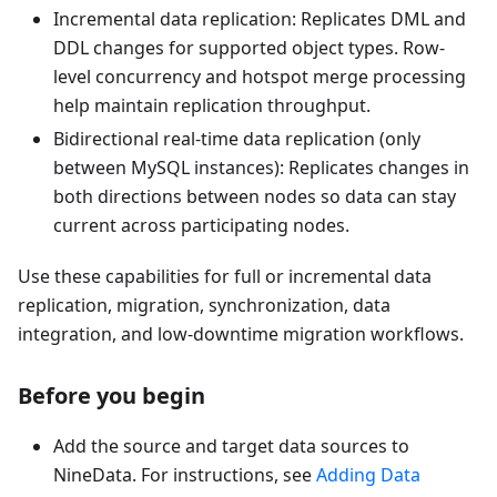
Incremental data replication: Replicates DML and
DDL changes for supported object types. Row-
level concurrency and hotspot merge processing
help maintain replication throughput.
Bidirectional real-time data replication (only
between MySQL instances): Replicates changes in
both directions between nodes so data can stay
current across participating nodes.
Use these capabilities for full or incremental data
replication, migration, synchronization, data
integration, and low-downtime migration workflows.
Before you begin
Add the source and target data sources to
NineData. For instructions, see
Adding Data