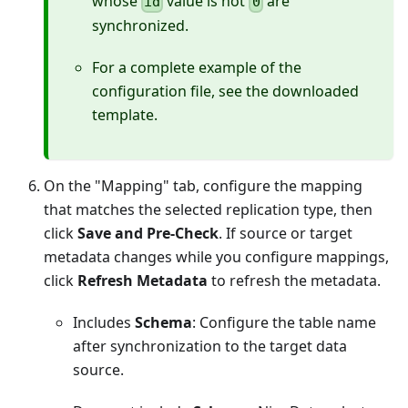
whose
value is not
are
id
0
synchronized.
For a complete example of the
configuration file, see the downloaded
template.
On the "Mapping" tab, configure the mapping
that matches the selected replication type, then
click
Save and Pre-Check
. If source or target
metadata changes while you configure mappings,
click
Refresh Metadata
to refresh the metadata.
Includes
Schema
: Configure the table name
after synchronization to the target data
source.