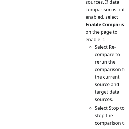
sources. If data
comparison is not
enabled, select
Enable Compariso
on the page to
enable it.
Select Re-
compare to
rerun the
comparison for
the current
source and
target data
sources.
Select Stop to
stop the
comparison tas