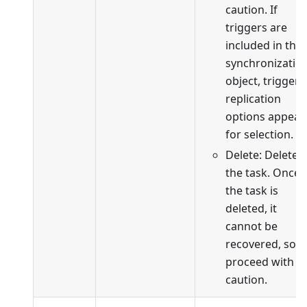
caution. If
triggers are
included in the
synchronizatio
object, trigger
replication
options appear
for selection.
Delete: Delete
the task. Once
the task is
deleted, it
cannot be
recovered, so
proceed with
caution.