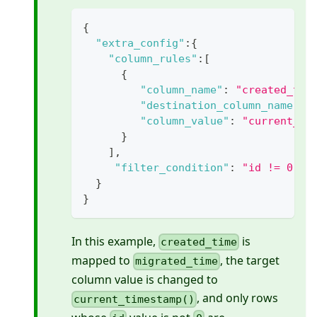
{
"extra_config"
:
{
"column_rules"
:
[
{
"column_name"
:
"created_tim
"destination_column_name"
:
"column_value"
:
"current_ti
}
]
,
"filter_condition"
:
"id != 0"
}
}
In this example,
is
created_time
mapped to
, the target
migrated_time
column value is changed to
, and only rows
current_timestamp()