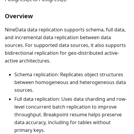
Overview
NineData data replication supports schema, full data,
and incremental data replication between data
sources. For supported data sources, it also supports
bidirectional replication for geo-distributed active-
active architectures.
Schema replication: Replicates object structures
between homogeneous and heterogeneous data
sources.
Full data replication: Uses data sharding and row-
level concurrent batch replication to improve
throughput. Breakpoint resume helps preserve
data accuracy, including for tables without
primary keys.