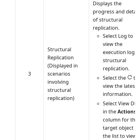
Displays the
progress and detail
of structural
replication.
Select Log to
view the
Structural
execution log o
Replication
structural
(Displayed in
replication.
3
scenarios
Select the
to
involving
view the latest
structural
information.
replication)
Select View DD
in the
Actions
column for the
target object in
the list to view