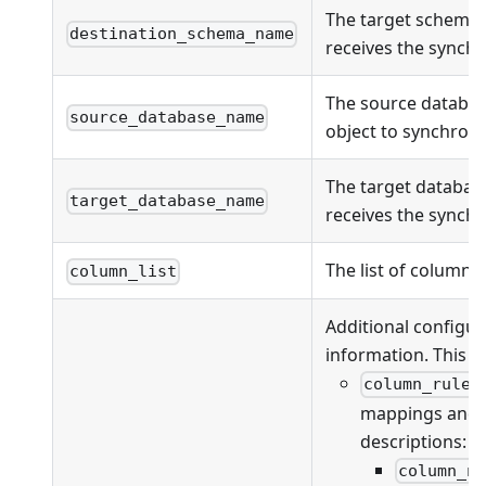
The target schema
destination_schema_name
receives the synchr
The source databas
source_database_name
object to synchroni
The target databas
target_database_name
receives the synchr
The list of columns
column_list
Additional configur
information. This fi
column_rules
mappings and va
descriptions:
column_n