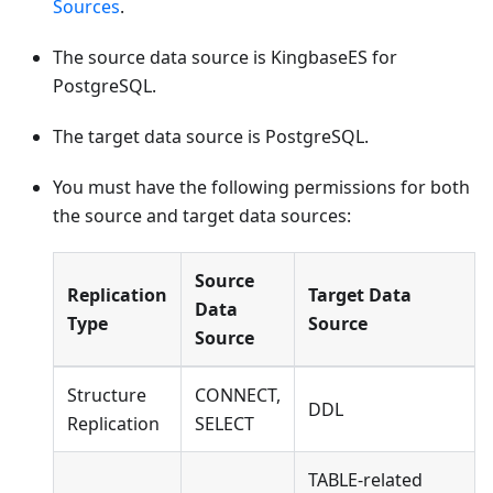
Sources
.
The source data source is KingbaseES for
PostgreSQL.
The target data source is PostgreSQL.
You must have the following permissions for both
the source and target data sources:
Source
Replication
Target Data
Data
Type
Source
Source
Structure
CONNECT,
DDL
Replication
SELECT
TABLE-related