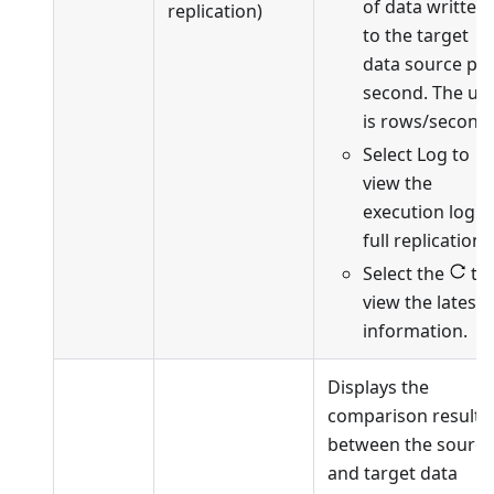
of data written
replication)
to the target
data source pe
second. The uni
is rows/second.
Select Log to
view the
execution log o
full replication.
Select the
to
view the latest
information.
Displays the
comparison results
between the source
and target data