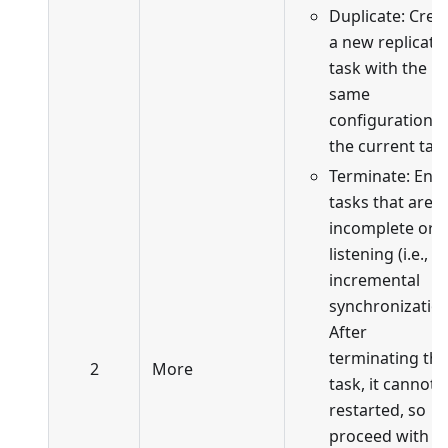
Duplicate: Crea
a new replicati
task with the
same
configuration a
the current task
Terminate: End
tasks that are
incomplete or i
listening (i.e., in
incremental
synchronization
After
terminating the
2
More
task, it cannot 
restarted, so
proceed with