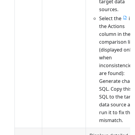
target data
sources.
Select the
in
the Actions
column in the
comparison list
(displayed only
when
inconsistencies
are found):
Generate chan
SQL. Copy this
SQL to the targ
data source an
run it to fix the
mismatch.