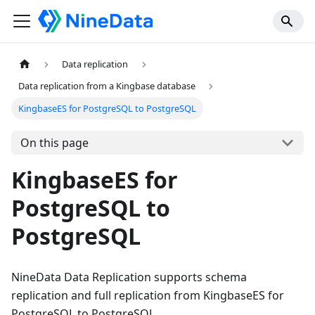
Data replication
Data replication from a Kingbase database
KingbaseES for PostgreSQL to PostgreSQL
On this page
KingbaseES for
PostgreSQL to
PostgreSQL
NineData Data Replication supports schema
replication and full replication from KingbaseES for
PostgreSQL to PostgreSQL.