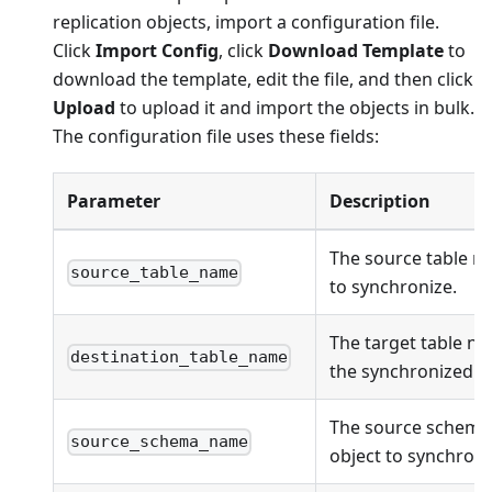
replication objects, import a configuration file.
Click
Import Config
, click
Download Template
to
download the template, edit the file, and then click
Upload
to upload it and import the objects in bulk.
The configuration file uses these fields:
Parameter
Description
The source table n
source_table_name
to synchronize.
The target table na
destination_table_name
the synchronized ob
The source schema
source_schema_name
object to synchroni