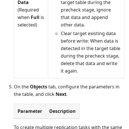
Data
target table during the
(Required
precheck stage, ignore
when
Full
is
that data and append
selected)
other data.
Clear target existing data
before write: When data is
detected in the target table
during the precheck stage,
delete that data and write
it again.
On the
Objects
tab, configure the parameters in
the table, and click
Next
.
Parameter
Description
To create multiple replication tasks with the same