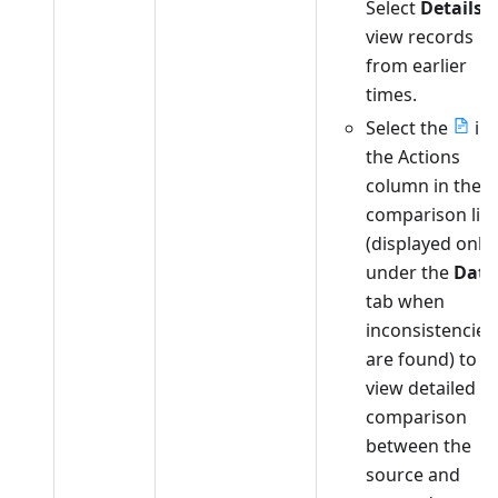
Select
Details
t
view records
from earlier
times.
Select the
in
the Actions
column in the
comparison list
(displayed only
under the
Data
tab when
inconsistencies
are found) to
view detailed
comparison
between the
source and