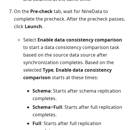
On the
Pre-check
tab, wait for NineData to
complete the precheck. After the precheck passes,
click
Launch
.
Select
Enable data consistency comparison
to start a data consistency comparison task
based on the source data source after
synchronization completes. Based on the
selected
Type
,
Enable data consistency
comparison
starts at these times:
Schema
: Starts after schema replication
completes.
Schema
+
Full
: Starts after full replication
completes.
Full
: Starts after full replication