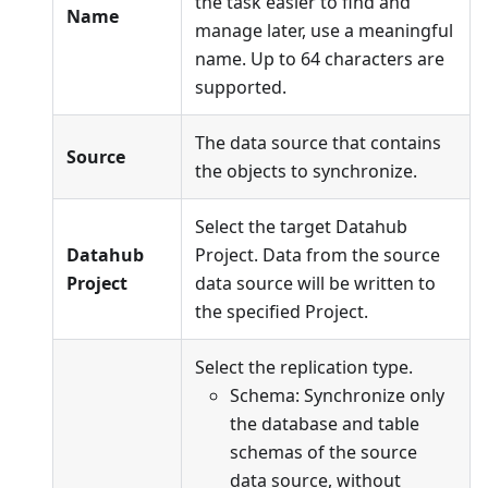
the task easier to find and
Name
manage later, use a meaningful
name. Up to 64 characters are
supported.
The data source that contains
Source
the objects to synchronize.
Select the target Datahub
Datahub
Project. Data from the source
Project
data source will be written to
the specified Project.
Select the replication type.
Schema: Synchronize only
the database and table
schemas of the source
data source, without