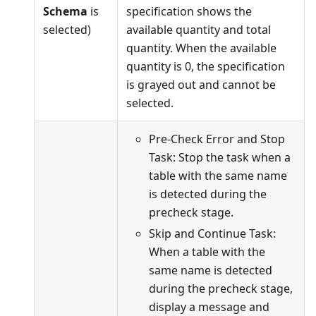
Schema
is
specification shows the
selected)
available quantity and total
quantity. When the available
quantity is 0, the specification
is grayed out and cannot be
selected.
Pre-Check Error and Stop
Task: Stop the task when a
table with the same name
is detected during the
precheck stage.
Skip and Continue Task:
When a table with the
same name is detected
during the precheck stage,
display a message and