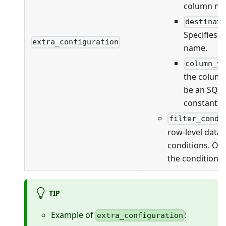
column na
destinat
Specifies 
extra_configuration
name.
column_v
the column
be an SQL 
constant v
filter_condi
row-level data f
conditions. On
the conditions 
TIP
Example of
:
extra_configuration