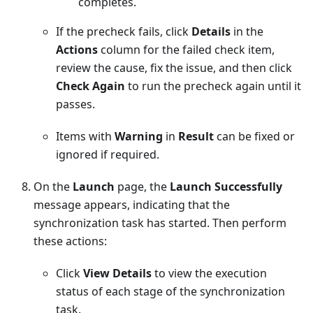
completes.
If the precheck fails, click
Details
in the
Actions
column for the failed check item,
review the cause, fix the issue, and then click
Check Again
to run the precheck again until it
passes.
Items with
Warning
in
Result
can be fixed or
ignored if required.
On the
Launch
page, the
Launch Successfully
message appears, indicating that the
synchronization task has started. Then perform
these actions:
Click
View Details
to view the execution
status of each stage of the synchronization
task.