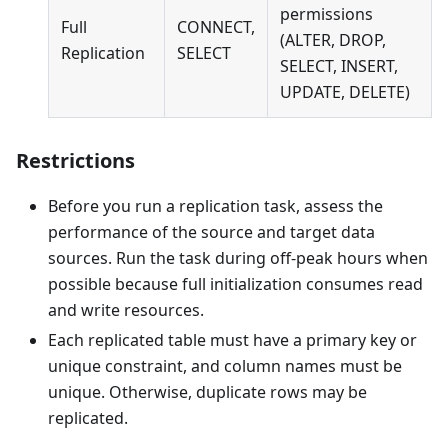
permissions
Full
CONNECT,
(ALTER, DROP,
Replication
SELECT
SELECT, INSERT,
UPDATE, DELETE)
Restrictions
Before you run a replication task, assess the
performance of the source and target data
sources. Run the task during off-peak hours when
possible because full initialization consumes read
and write resources.
Each replicated table must have a primary key or
unique constraint, and column names must be
unique. Otherwise, duplicate rows may be
replicated.