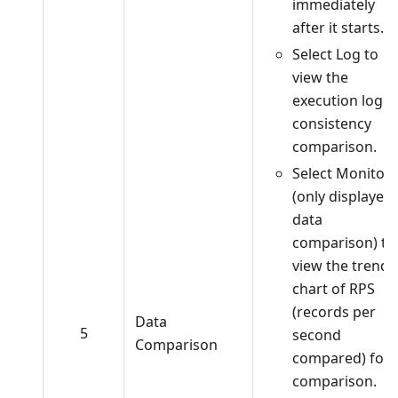
immediately
after it starts.
Select Log to
view the
execution log o
consistency
comparison.
Select Monitor
(only displayed 
data
comparison) to
view the trend
chart of RPS
(records per
Data
5
second
Comparison
compared) for
comparison.