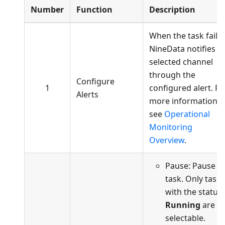
Number
Function
Description
When the task fails,
NineData notifies t
selected channel
through the
Configure
1
configured alert. Fo
Alerts
more information,
see
Operational
Monitoring
Overview
.
Pause: Pause t
task. Only tasks
with the status
Running
are
selectable.