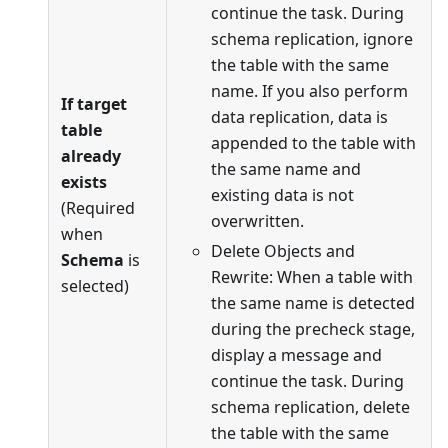
continue the task. During
schema replication, ignore
the table with the same
name. If you also perform
If target
data replication, data is
table
appended to the table with
already
the same name and
exists
existing data is not
(Required
overwritten.
when
Delete Objects and
Schema
is
Rewrite: When a table with
selected)
the same name is detected
during the precheck stage,
display a message and
continue the task. During
schema replication, delete
the table with the same