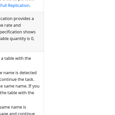
Full Replication
.
fication provides a
he rate and
specification shows
able quantity is 0,
a table with the
me name is detected
continue the task.
he same name. If you
the table with the
 same name is
ssage and continue