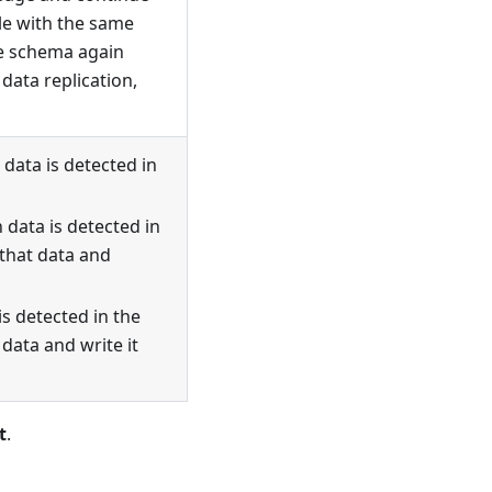
ble with the same
le schema again
data replication,
data is detected in
 data is detected in
 that data and
is detected in the
 data and write it
t
.