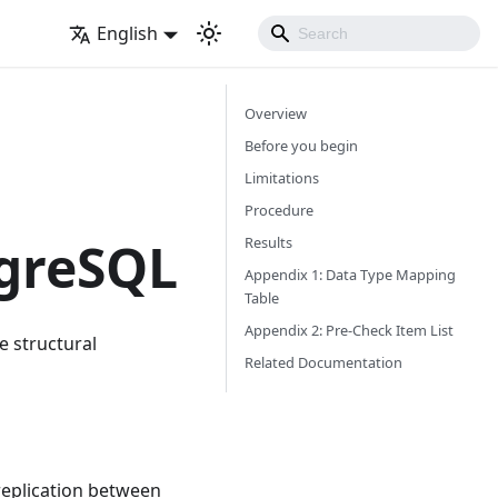
English
Overview
Before you begin
Limitations
Procedure
tgreSQL
Results
Appendix 1: Data Type Mapping
Table
Appendix 2: Pre-Check Item List
e structural
Related Documentation
replication between