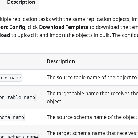
Description
tiple replication tasks with the same replication objects, i
ort Config
, click
Download Template
to download the templ
load
to upload it and import the objects in bulk. The config
Description
The source table name of the object to
ble_name
The target table name that receives th
on_table_name
object.
The source schema name of the object 
hema_name
The target schema name that receives
on_schema_name