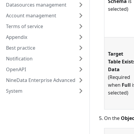
Schema
is
Datasources management
selected)
Account management
Terms of service
Appendix
Best practice
Target
Notification
Table Exist
OpenAPI
Data
(Required
NineData Enterprise Advanced
when
Full
i
System
selected)
On the
Objec