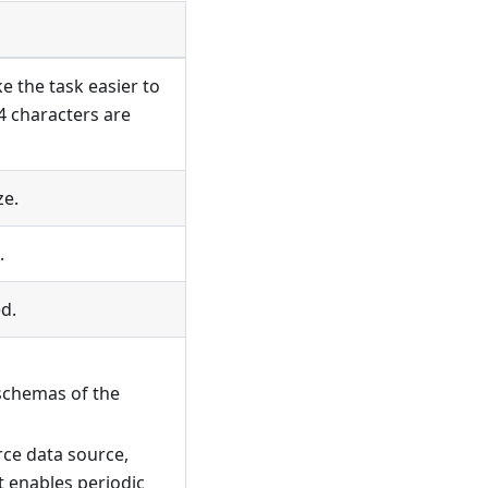
e the task easier to
4 characters are
ze.
.
d.
schemas of the
rce data source,
t enables periodic