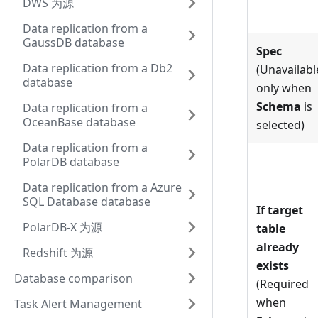
DWS 为源
Data replication from a
GaussDB database
Spec
Data replication from a Db2
(Unavailabl
database
only when
Schema
is
Data replication from a
OceanBase database
selected)
Data replication from a
PolarDB database
Data replication from a Azure
SQL Database database
If target
PolarDB-X 为源
table
already
Redshift 为源
exists
Database comparison
(Required
when
Task Alert Management