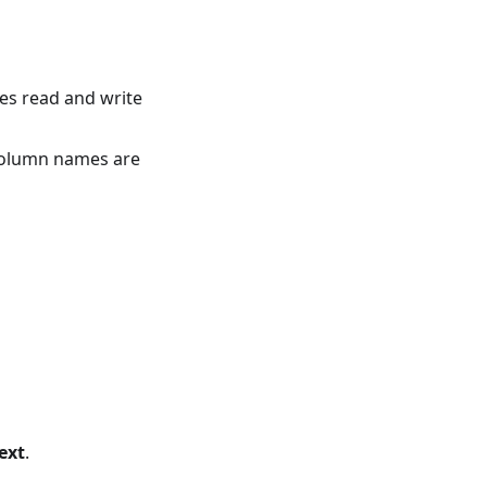
ses read and write
 column names are
ext
.