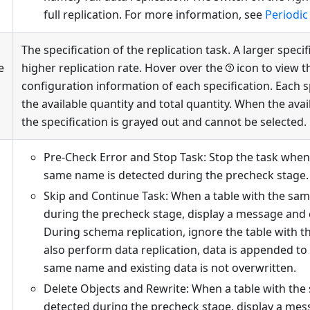
full replication. For more information, see
Periodic 
The specification of the replication task. A larger speci
e
higher replication rate. Hover over the
icon to view t
configuration information of each specification. Each 
the available quantity and total quantity. When the avail
the specification is grayed out and cannot be selected.
Pre-Check Error and Stop Task: Stop the task when 
same name is detected during the precheck stage.
Skip and Continue Task: When a table with the sa
during the precheck stage, display a message and 
During schema replication, ignore the table with t
also perform data replication, data is appended to 
same name and existing data is not overwritten.
Delete Objects and Rewrite: When a table with the
detected during the precheck stage, display a me