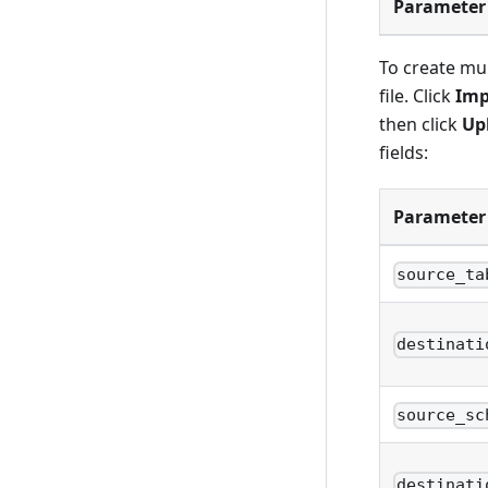
Parameter
To create mul
file. Click
Imp
then click
Up
fields:
Parameter
source_ta
destinati
source_sc
destinati