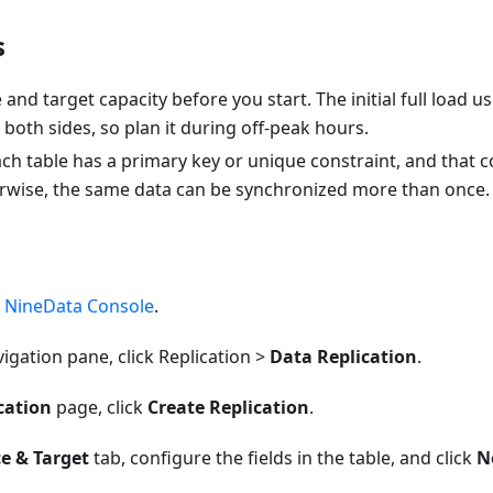
s
and target capacity before you start. The initial full load u
both sides, so plan it during off-peak hours.
ch table has a primary key or unique constraint, and that
rwise, the same data can be synchronized more than once.
e
NineData Console
.
avigation pane, click Replication >
Data Replication
.
cation
page, click
Create Replication
.
e & Target
tab, configure the fields in the table, and click
N