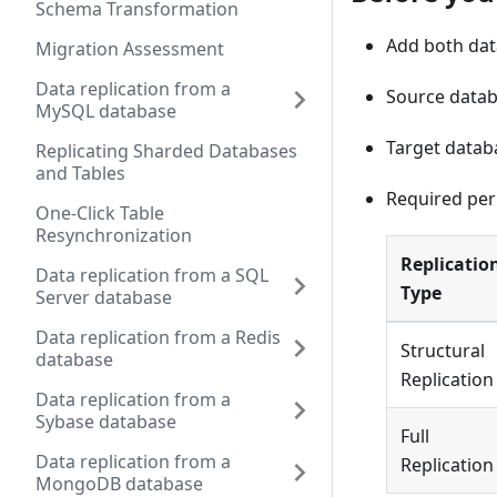
Schema Transformation
Add both data
Migration Assessment
Data replication from a
Source datab
MySQL database
Target datab
Replicating Sharded Databases
and Tables
Required per
One-Click Table
Resynchronization
Replicatio
Data replication from a SQL
Type
Server database
Data replication from a Redis
Structural
database
Replication
Data replication from a
Sybase database
Full
Data replication from a
Replication
MongoDB database