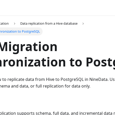
cation
Data replication from a Hive database
hronization to PostgreSQL
Migration
ronization to Pos
 to replicate data from Hive to PostgreSQL in NineData. Us
hema and data, or full replication for data only.
lication supports schema, full data, and incremental data 