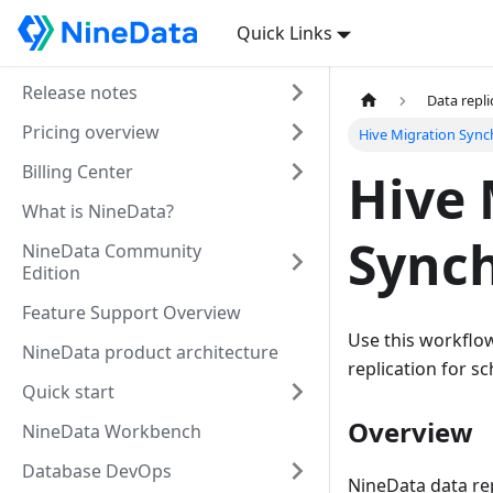
Quick Links
Release notes
Data repli
Pricing overview
Hive Migration Sync
Billing Center
Hive 
What is NineData?
Synch
NineData Community
Edition
Feature Support Overview
Use this workflow
NineData product architecture
replication for sc
Quick start
Overview
NineData Workbench
Database DevOps
NineData data rep