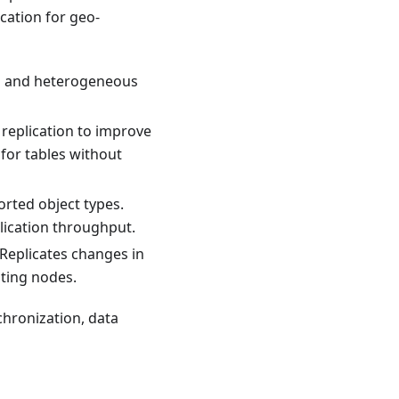
ication for geo-
s and heterogeneous
 replication to improve
for tables without
rted object types.
lication throughput.
 Replicates changes in
ating nodes.
nchronization, data