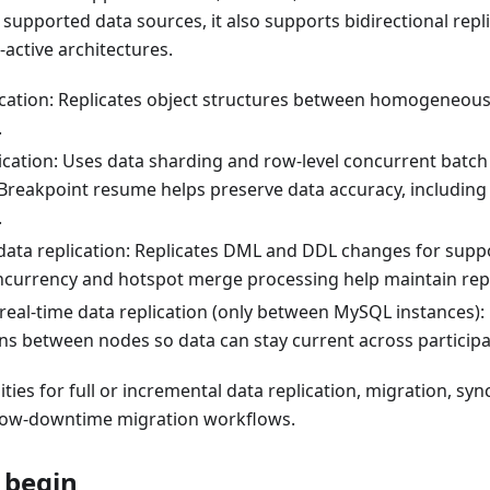
 supported data sources, it also supports bidirectional repl
-active architectures.
cation: Replicates object structures between homogeneou
.
lication: Uses data sharding and row-level concurrent batch
Breakpoint resume helps preserve data accuracy, including 
.
data replication: Replicates DML and DDL changes for suppo
ncurrency and hotspot merge processing help maintain rep
 real-time data replication (only between MySQL instances):
ons between nodes so data can stay current across particip
ities for full or incremental data replication, migration, sy
 low-downtime migration workflows.
 begin