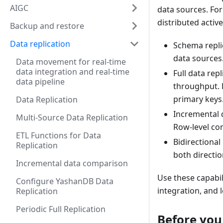
AIGC
data sources. For
distributed active
Backup and restore
Data replication
Schema repli
data sources
Data movement for real-time
data integration and real-time
Full data rep
data pipeline
throughput. 
primary keys
Data Replication
Incremental 
Multi-Source Data Replication
Row-level co
ETL Functions for Data
Bidirectional
Replication
both directi
Incremental data comparison
Use these capabil
Configure YashanDB Data
integration, and
Replication
Periodic Full Replication
Before you