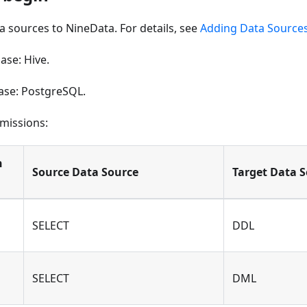
 sources to NineData. For details, see
Adding Data Source
ase: Hive.
ase: PostgreSQL.
missions:
n
Source Data Source
Target Data 
SELECT
DDL
SELECT
DML