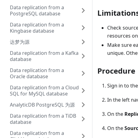
Data replication from a
Limitation
PostgreSQL database
Data replication from a
Check source 
Kingbase database
resources on 
达梦为源
Make sure ea
Data replication from a Kafka
unique. Othe
database
Procedure
Data replication from a
Oracle database
Sign in to th
Data replication from a Cloud
SQL for MySQL database
In the left n
AnalyticDB PostgreSQL 为源
On the
Repli
Data replication from a TiDB
database
On the
Sourc
Data replication from a