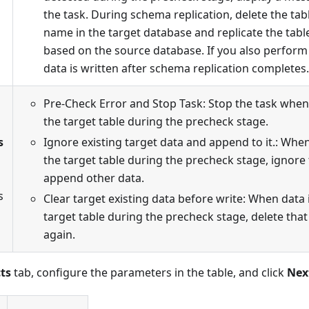
the task. During schema replication, delete the ta
name in the target database and replicate the tab
based on the source database. If you also perform 
data is written after schema replication completes.
Pre-Check Error and Stop Task: Stop the task when 
the target table during the precheck stage.
s
Ignore existing target data and append to it.: When
the target table during the precheck stage, ignore
append other data.
s
Clear target existing data before write: When data 
target table during the precheck stage, delete that
again.
ts
tab, configure the parameters in the table, and click
Nex