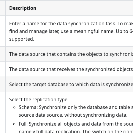
Description
Enter a name for the data synchronization task. To mak
find and manage later, use a meaningful name. Up to 6
supported.
The data source that contains the objects to synchroni
The data source that receives the synchronized objects
Select the target database to which data is synchronize
Select the replication type.
Schema: Synchronize only the database and table 
source data source, without synchronizing data.
Full: Synchronize all objects and data from the sou
namely full data replication. The switch on the righ