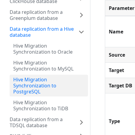
ClickHouse database
Parameter
Data replication from a
Greenplum database
Data replication from a Hive
Name
database
Hive Migration
Synchronization to Oracle
Source
Hive Migration
Synchronization to MySQL
Target
Hive Migration
Synchronization to
Target DB
PostgreSQL
Hive Migration
Synchronization to TiDB
Data replication from a
Type
TDSQL database