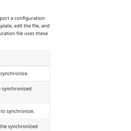
mport a configuration
ate, edit the file, and
uration file uses these
 synchronize.
e synchronized
to synchronize.
 the synchronized