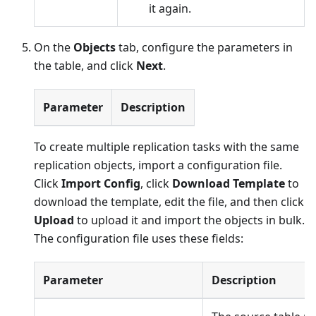
it again.
On the
Objects
tab, configure the parameters in
the table, and click
Next
.
Parameter
Description
To create multiple replication tasks with the same
replication objects, import a configuration file.
Click
Import Config
, click
Download Template
to
download the template, edit the file, and then click
Upload
to upload it and import the objects in bulk.
The configuration file uses these fields:
Parameter
Description