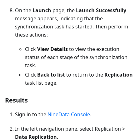
On the
Launch
page, the
Launch Successfully
message appears, indicating that the
synchronization task has started. Then perform
these actions:
Click
View Details
to view the execution
status of each stage of the synchronization
task.
Click
Back to list
to return to the
Replication
task list page.
Results
Sign in to the
NineData Console
.
In the left navigation pane, select Replication >
Data Replication
.