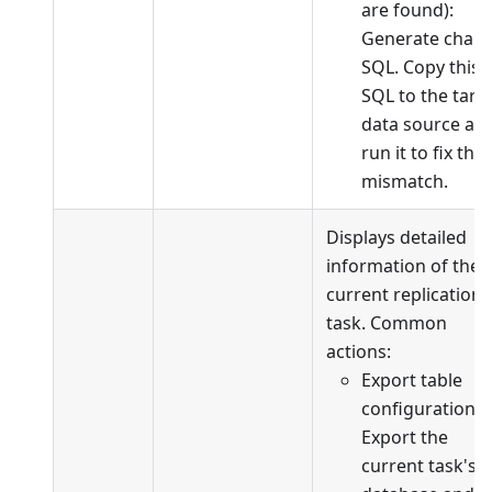
are found):
Generate chan
SQL. Copy this
SQL to the targ
data source an
run it to fix the
mismatch.
Displays detailed
information of the
current replication
task. Common
actions:
Export table
configuration:
Export the
current task's