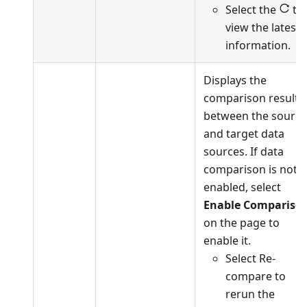
Select the
to
view the latest
information.
Displays the
comparison results
between the source
and target data
sources. If data
comparison is not
enabled, select
Enable Compariso
on the page to
enable it.
Select Re-
compare to
rerun the