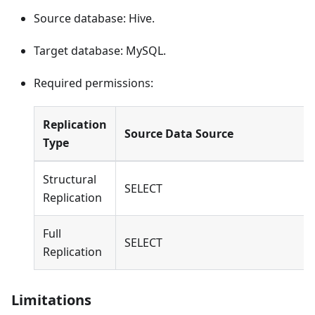
Source database: Hive.
Target database: MySQL.
Required permissions:
Replication
Source Data Source
Type
Structural
SELECT
Replication
Full
SELECT
Replication
Limitations