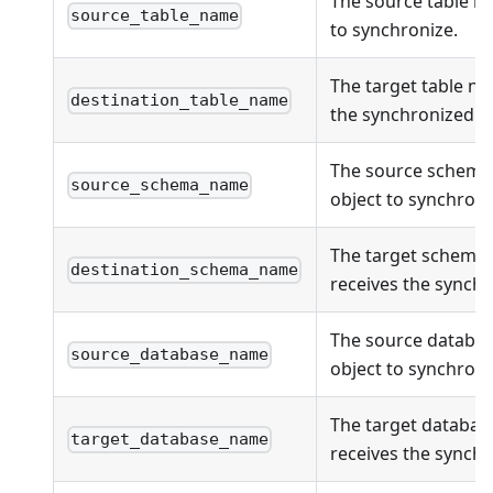
The source table n
source_table_name
to synchronize.
The target table na
destination_table_name
the synchronized ob
The source schema
source_schema_name
object to synchroni
The target schema
destination_schema_name
receives the synchr
The source databas
source_database_name
object to synchroni
The target databas
target_database_name
receives the synchr