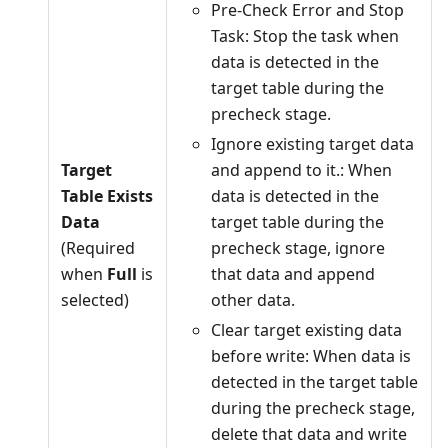
Pre-Check Error and Stop
Task: Stop the task when
data is detected in the
target table during the
precheck stage.
Ignore existing target data
Target
and append to it.: When
Table Exists
data is detected in the
Data
target table during the
(Required
precheck stage, ignore
when
Full
is
that data and append
selected)
other data.
Clear target existing data
before write: When data is
detected in the target table
during the precheck stage,
delete that data and write