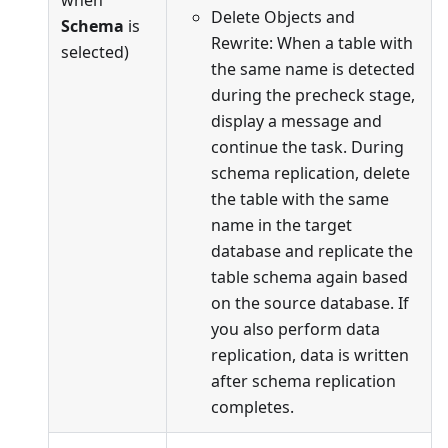
when
Delete Objects and
Schema
is
Rewrite: When a table with
selected)
the same name is detected
during the precheck stage,
display a message and
continue the task. During
schema replication, delete
the table with the same
name in the target
database and replicate the
table schema again based
on the source database. If
you also perform data
replication, data is written
after schema replication
completes.