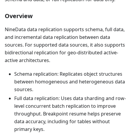
Overview
NineData data replication supports schema, full data,
and incremental data replication between data
sources. For supported data sources, it also supports
bidirectional replication for geo-distributed active-
active architectures.
Schema replication: Replicates object structures
between homogeneous and heterogeneous data
sources.
Full data replication: Uses data sharding and row-
level concurrent batch replication to improve
throughput. Breakpoint resume helps preserve
data accuracy, including for tables without
primary keys.