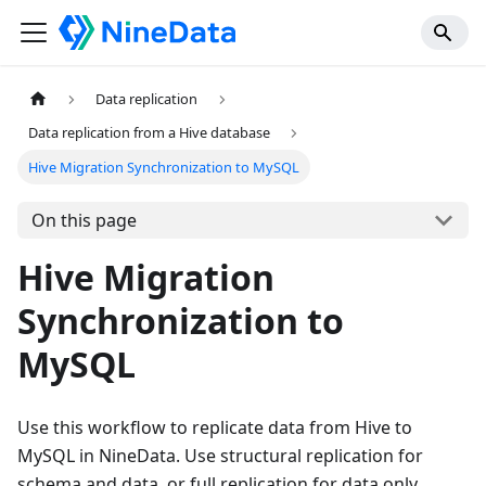
Data replication
Data replication from a Hive database
Hive Migration Synchronization to MySQL
On this page
Hive Migration
Synchronization to
MySQL
Use this workflow to replicate data from Hive to
MySQL in NineData. Use structural replication for
schema and data, or full replication for data only.