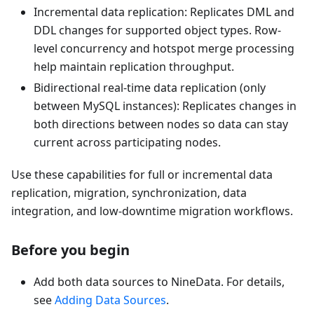
Incremental data replication: Replicates DML and
DDL changes for supported object types. Row-
level concurrency and hotspot merge processing
help maintain replication throughput.
Bidirectional real-time data replication (only
between MySQL instances): Replicates changes in
both directions between nodes so data can stay
current across participating nodes.
Use these capabilities for full or incremental data
replication, migration, synchronization, data
integration, and low-downtime migration workflows.
Before you begin
Add both data sources to NineData. For details,
see
Adding Data Sources
.