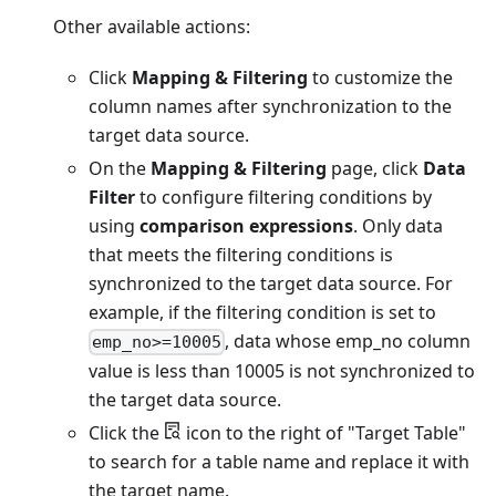
Other available actions:
Click
Mapping & Filtering
to customize the
column names after synchronization to the
target data source.
On the
Mapping & Filtering
page, click
Data
Filter
to configure filtering conditions by
using
comparison expressions
. Only data
that meets the filtering conditions is
synchronized to the target data source. For
example, if the filtering condition is set to
, data whose emp_no column
emp_no>=10005
value is less than 10005 is not synchronized to
the target data source.
Click the
icon to the right of "Target Table"
to search for a table name and replace it with
the target name.