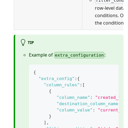
filter_condi
row-level data f
conditions. On
the conditions 
TIP
Example of
:
extra_configuration
{
"extra_config"
:
{
"column_rules"
:
[
{
"column_name"
:
"created_tim
"destination_column_name"
:
"column_value"
:
"current_ti
}
]
,