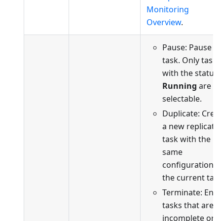
Monitoring
Overview
.
Pause: Pause t
task. Only tasks
with the status
Running
are
selectable.
Duplicate: Crea
a new replicati
task with the
same
configuration a
the current task
Terminate: End
tasks that are
incomplete or i