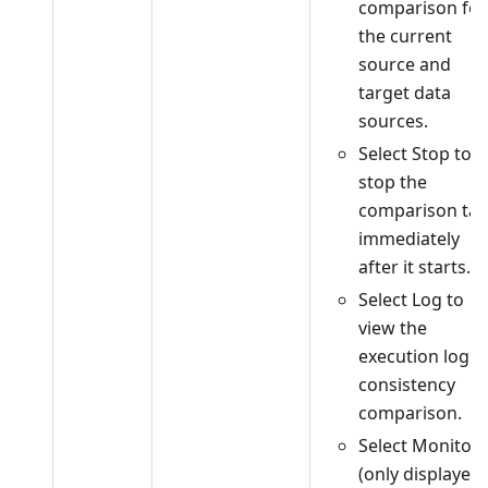
comparison for
the current
source and
target data
sources.
Select Stop to
stop the
comparison tas
immediately
after it starts.
Select Log to
view the
execution log o
consistency
comparison.
Select Monitor
(only displayed 