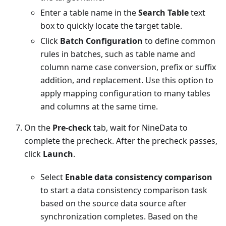
Enter a table name in the
Search Table
text
box to quickly locate the target table.
Click
Batch Configuration
to define common
rules in batches, such as table name and
column name case conversion, prefix or suffix
addition, and replacement. Use this option to
apply mapping configuration to many tables
and columns at the same time.
On the
Pre-check
tab, wait for NineData to
complete the precheck. After the precheck passes,
click
Launch
.
Select
Enable data consistency comparison
to start a data consistency comparison task
based on the source data source after
synchronization completes. Based on the