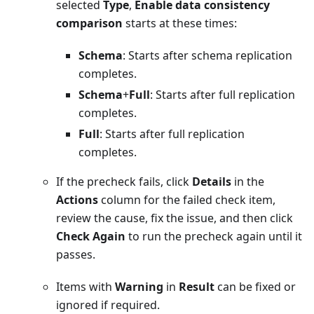
selected
Type
,
Enable data consistency
comparison
starts at these times:
Schema
: Starts after schema replication
completes.
Schema
+
Full
: Starts after full replication
completes.
Full
: Starts after full replication
completes.
If the precheck fails, click
Details
in the
Actions
column for the failed check item,
review the cause, fix the issue, and then click
Check Again
to run the precheck again until it
passes.
Items with
Warning
in
Result
can be fixed or
ignored if required.