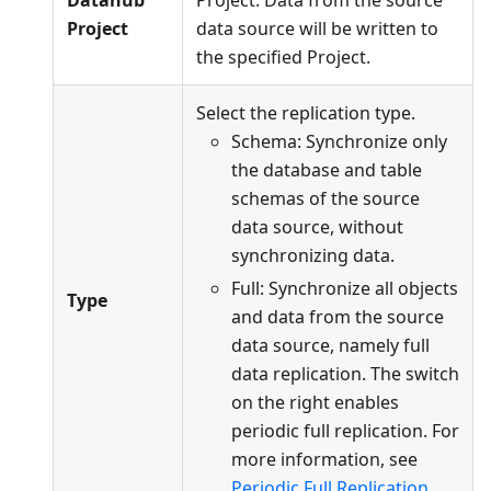
Datahub
Project. Data from the source
Project
data source will be written to
the specified Project.
Select the replication type.
Schema: Synchronize only
the database and table
schemas of the source
data source, without
synchronizing data.
Full: Synchronize all objects
Type
and data from the source
data source, namely full
data replication. The switch
on the right enables
periodic full replication. For
more information, see
Periodic Full Replication
.