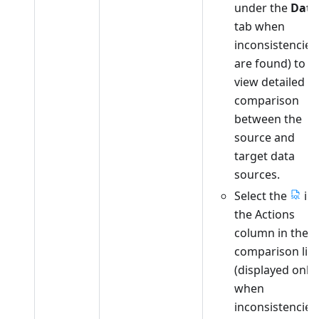
under the
Data
tab when
inconsistencies
are found) to
view detailed
comparison
between the
source and
target data
sources.
Select the
in
the Actions
column in the
comparison list
(displayed only
when
inconsistencies