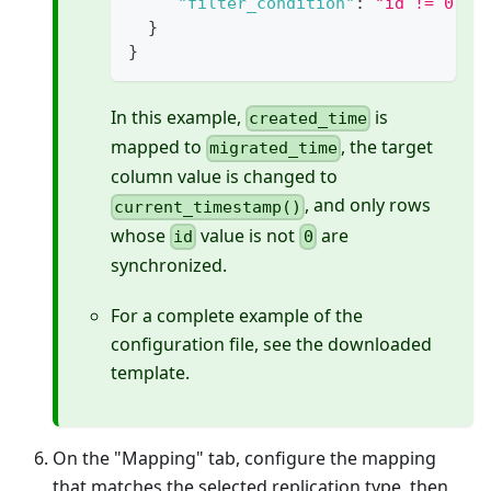
"filter_condition"
:
"id != 0"
}
}
In this example,
is
created_time
mapped to
, the target
migrated_time
column value is changed to
, and only rows
current_timestamp()
whose
value is not
are
id
0
synchronized.
For a complete example of the
configuration file, see the downloaded
template.
On the "Mapping" tab, configure the mapping
that matches the selected replication type, then