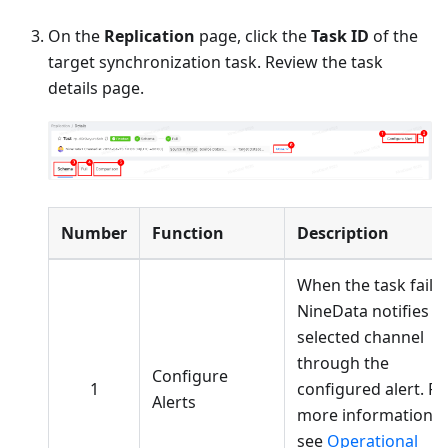
On the
Replication
page, click the
Task ID
of the
target synchronization task. Review the task
details page.
Number
Function
Description
When the task fails,
NineData notifies t
selected channel
through the
Configure
1
configured alert. Fo
Alerts
more information,
see
Operational