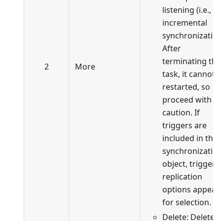
listening (i.e., in
incremental
synchronization
After
terminating the
2
More
task, it cannot 
restarted, so
proceed with
caution. If
triggers are
included in the
synchronizatio
object, trigger
replication
options appear
for selection.
Delete: Delete