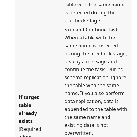
table with the same name
is detected during the
precheck stage.
Skip and Continue Task:
When a table with the
same name is detected
during the precheck stage,
display a message and
continue the task. During
schema replication, ignore
the table with the same
name. If you also perform
If target
data replication, data is
table
appended to the table with
already
the same name and
exists
existing data is not
(Required
overwritten.