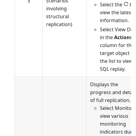
3
scenarios
Select the
to
involving
view the latest
structural
information.
replication)
Select View DD
in the
Actions
column for the
target object in
the list to view
SQL replay.
Displays the
progress and detail
of full replication.
Select Monitor 
view various
monitoring
indicators duri