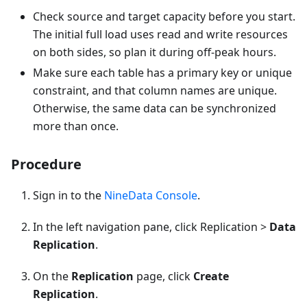
Check source and target capacity before you start.
The initial full load uses read and write resources
on both sides, so plan it during off-peak hours.
Make sure each table has a primary key or unique
constraint, and that column names are unique.
Otherwise, the same data can be synchronized
more than once.
Procedure
Sign in to the
NineData Console
.
In the left navigation pane, click Replication >
Data
Replication
.
On the
Replication
page, click
Create
Replication
.