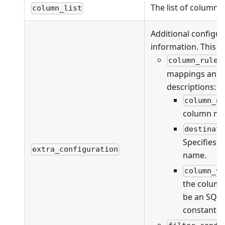
The list of columns
column_list
Additional configur
information. This fi
column_rules
mappings and va
descriptions:
column_n
column na
destinat
Specifies 
extra_configuration
name.
column_v
the column
be an SQL 
constant v