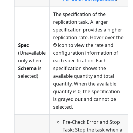
The specification of the
replication task. A larger
specification provides a higher
replication rate. Hover over the
Spec
icon to view the rate and
(Unavailable
configuration information of
only when
each specification. Each
Schema
is
specification shows the
selected)
available quantity and total
quantity. When the available
quantity is 0, the specification
is grayed out and cannot be
selected.
Pre-Check Error and Stop
Task: Stop the task when a