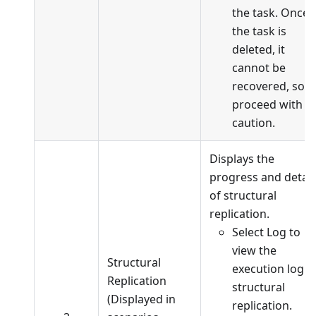
the task. Once
the task is
deleted, it
cannot be
recovered, so
proceed with
caution.
Displays the
progress and detail
of structural
replication.
Select Log to
view the
Structural
execution log o
Replication
structural
(Displayed in
replication.