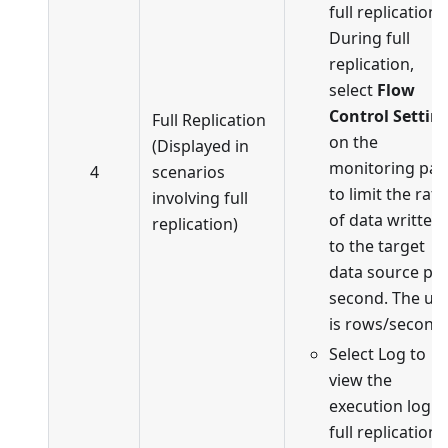
full replication.
During full
replication,
select
Flow
Control Settin
Full Replication
on the
(Displayed in
monitoring pa
4
scenarios
to limit the rate
involving full
of data written
replication)
to the target
data source pe
second. The uni
is rows/second.
Select Log to
view the
execution log o
full replication.