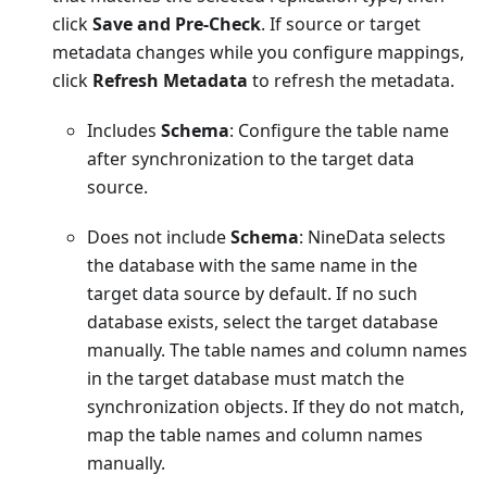
click
Save and Pre-Check
. If source or target
metadata changes while you configure mappings,
click
Refresh Metadata
to refresh the metadata.
Includes
Schema
: Configure the table name
after synchronization to the target data
source.
Does not include
Schema
: NineData selects
the database with the same name in the
target data source by default. If no such
database exists, select the target database
manually. The table names and column names
in the target database must match the
synchronization objects. If they do not match,
map the table names and column names
manually.