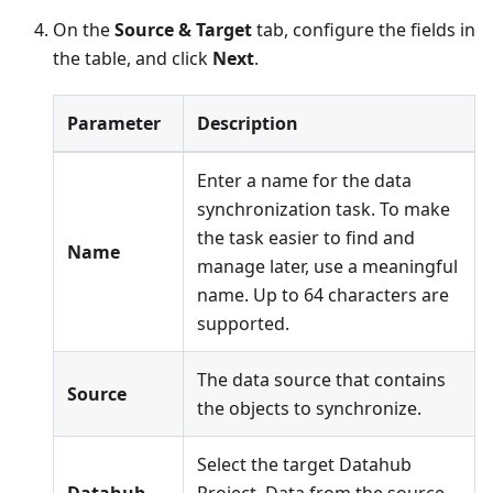
On the
Source & Target
tab, configure the fields in
the table, and click
Next
.
Parameter
Description
Enter a name for the data
synchronization task. To make
the task easier to find and
Name
manage later, use a meaningful
name. Up to 64 characters are
supported.
The data source that contains
Source
the objects to synchronize.
Select the target Datahub