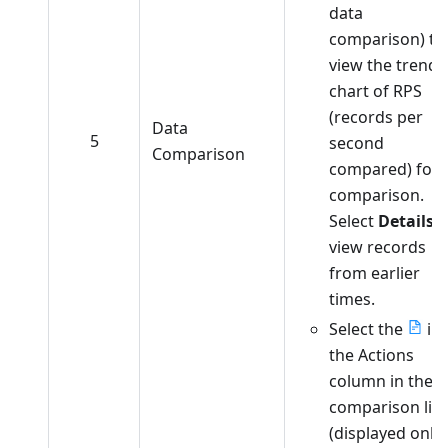
data
comparison) to
view the trend
chart of RPS
(records per
Data
5
second
Comparison
compared) for
comparison.
Select
Details
t
view records
from earlier
times.
Select the
in
the Actions
column in the
comparison list
(displayed only