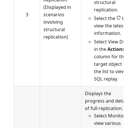
structural
(Displayed in
replication.
3
scenarios
Select the
to
involving
view the latest
structural
information.
replication)
Select View DD
in the
Actions
column for the
target object in
the list to view
SQL replay.
Displays the
progress and detail
of full replication.
Select Monitor 
view various