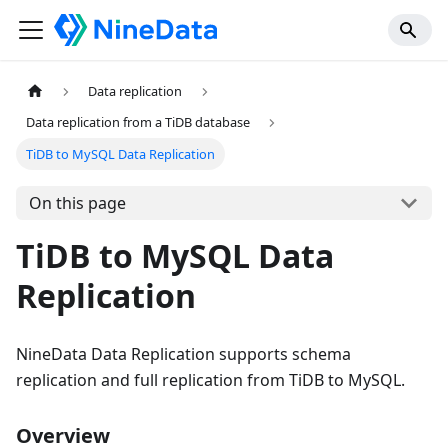
Data replication
Data replication from a TiDB database
TiDB to MySQL Data Replication
On this page
TiDB to MySQL Data
Replication
NineData Data Replication supports schema
replication and full replication from TiDB to MySQL.
Overview