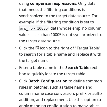
using
comparison expressions
. Only data
that meets the filtering conditions is
synchronized to the target data source. For
example, if the filtering condition is set to
, data whose emp_no column
emp_no>=10005
value is less than 10005 is not synchronized to
the target data source.
Click the
icon to the right of "Target Table"
to search for a table name and replace it with
the target name.
Enter a table name in the
Search Table
text
box to quickly locate the target table.
Click
Batch Configuration
to define common
rules in batches, such as table name and
column name case conversion, prefix or suffix
addition, and replacement. Use this option to
apply mapping configuration to many tables