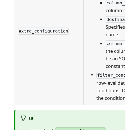
column_n
column na
destinat
Specifies 
extra_configuration
name.
column_v
the column
be an SQL 
constant v
filter_condi
row-level data f
conditions. On
the conditions 
TIP