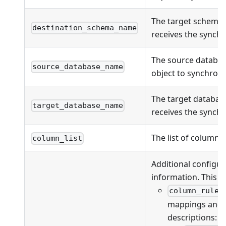
The target schema
destination_schema_name
receives the synchr
The source databas
source_database_name
object to synchroni
The target databas
target_database_name
receives the synchr
The list of columns
column_list
Additional configur
information. This fi
column_rules
mappings and va
descriptions: