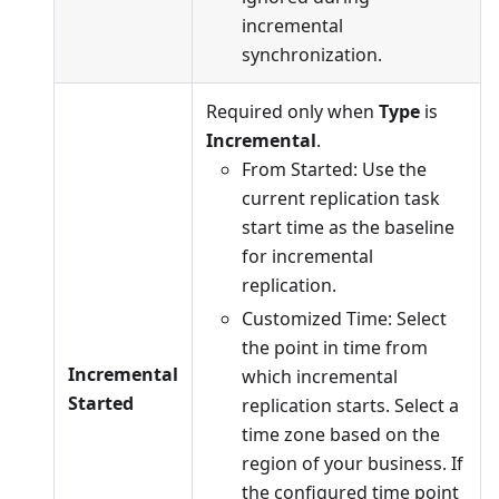
incremental
synchronization.
Required only when
Type
is
Incremental
.
From Started: Use the
current replication task
start time as the baseline
for incremental
replication.
Customized Time: Select
the point in time from
Incremental
which incremental
Started
replication starts. Select a
time zone based on the
region of your business. If
the configured time point