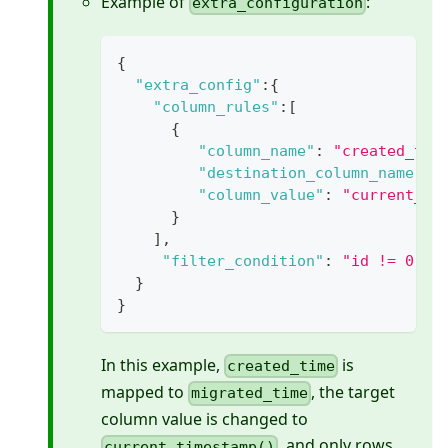
Example of
:
extra_configuration
{
"extra_config"
:
{
"column_rules"
:
[
{
"column_name"
:
"created_tim
"destination_column_name"
:
"column_value"
:
"current_ti
}
]
,
"filter_condition"
:
"id != 0"
}
}
In this example,
is
created_time
mapped to
, the target
migrated_time
column value is changed to
, and only rows
current_timestamp()