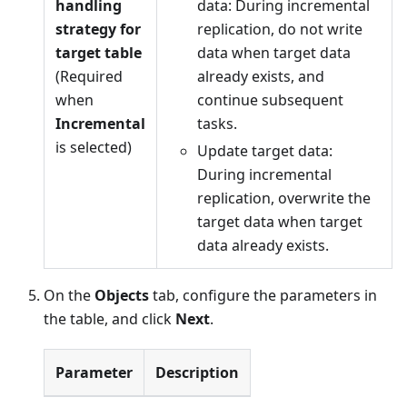
handling
data: During incremental
strategy for
replication, do not write
target table
data when target data
(Required
already exists, and
when
continue subsequent
Incremental
tasks.
is selected)
Update target data:
During incremental
replication, overwrite the
target data when target
data already exists.
On the
Objects
tab, configure the parameters in
the table, and click
Next
.
Parameter
Description