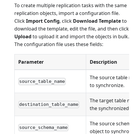
To create multiple replication tasks with the same
replication objects, import a configuration file.
Click
Import Config
, click
Download Template
to
download the template, edit the file, and then click
Upload
to upload it and import the objects in bulk.
The configuration file uses these fields:
Parameter
Description
The source table n
source_table_name
to synchronize.
The target table na
destination_table_name
the synchronized ob
The source schema
source_schema_name
object to synchroni