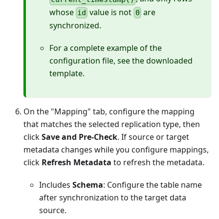
whose
value is not
are
id
0
synchronized.
For a complete example of the
configuration file, see the downloaded
template.
On the "Mapping" tab, configure the mapping
that matches the selected replication type, then
click
Save and Pre-Check
. If source or target
metadata changes while you configure mappings,
click
Refresh Metadata
to refresh the metadata.
Includes
Schema
: Configure the table name
after synchronization to the target data
source.