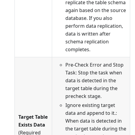
replicate the table schema
again based on the source
database. If you also
perform data replication,
data is written after
schema replication
completes.
Pre-Check Error and Stop
Task: Stop the task when
data is detected in the
target table during the
precheck stage.
Ignore existing target
data and append to it.:
Target Table
When data is detected in
Exists Data
the target table during the
(Required