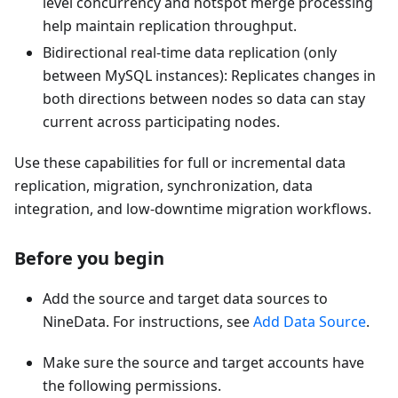
level concurrency and hotspot merge processing
help maintain replication throughput.
Bidirectional real-time data replication (only
between MySQL instances): Replicates changes in
both directions between nodes so data can stay
current across participating nodes.
Use these capabilities for full or incremental data
replication, migration, synchronization, data
integration, and low-downtime migration workflows.
Before you begin
Add the source and target data sources to
NineData. For instructions, see
Add Data Source
.
Make sure the source and target accounts have
the following permissions.