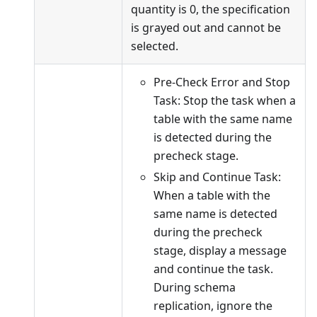
quantity is 0, the specification
is grayed out and cannot be
selected.
Pre-Check Error and Stop
Task: Stop the task when a
table with the same name
is detected during the
precheck stage.
Skip and Continue Task:
When a table with the
same name is detected
during the precheck
stage, display a message
and continue the task.
During schema
replication, ignore the