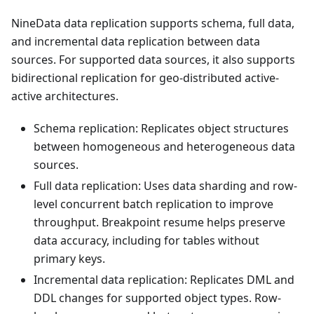
NineData data replication supports schema, full data,
and incremental data replication between data
sources. For supported data sources, it also supports
bidirectional replication for geo-distributed active-
active architectures.
Schema replication: Replicates object structures
between homogeneous and heterogeneous data
sources.
Full data replication: Uses data sharding and row-
level concurrent batch replication to improve
throughput. Breakpoint resume helps preserve
data accuracy, including for tables without
primary keys.
Incremental data replication: Replicates DML and
DDL changes for supported object types. Row-