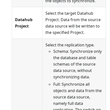
the objects to synchronize.
Select the target Datahub
Datahub
Project. Data from the source
Project
data source will be written to
the specified Project.
Select the replication type.
Schema: Synchronize only
the database and table
schemas of the source
data source, without
synchronizing data.
Full: Synchronize all
objects and data from the
source data source,
namely full data
replication. The switch on