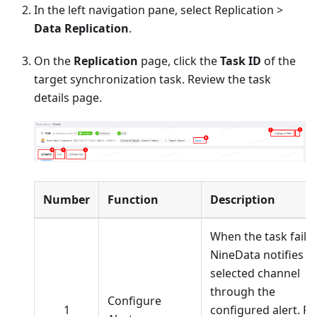
In the left navigation pane, select Replication >
Data Replication
.
On the
Replication
page, click the
Task ID
of the
target synchronization task. Review the task
details page.
Number
Function
Description
When the task fails,
NineData notifies t
selected channel
through the
Configure
1
configured alert. Fo