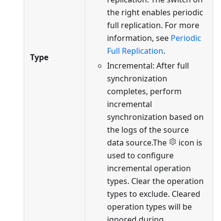
the right enables periodic
full replication. For more
information, see
Periodic
Full Replication
.
Type
Incremental: After full
synchronization
completes, perform
incremental
synchronization based on
the logs of the source
data source.The
icon is
used to configure
incremental operation
types. Clear the operation
types to exclude. Cleared
operation types will be
ignored during