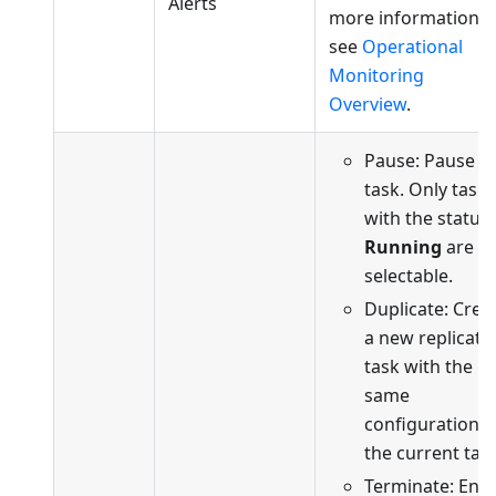
Alerts
more information,
see
Operational
Monitoring
Overview
.
Pause: Pause t
task. Only tasks
with the status
Running
are
selectable.
Duplicate: Crea
a new replicati
task with the
same
configuration a
the current task
Terminate: End