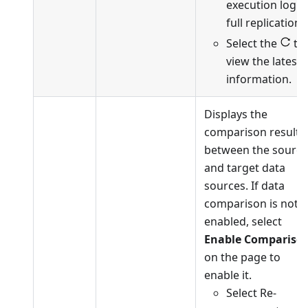
execution log o
full replication.
Select the
to
view the latest
information.
Displays the
comparison results
between the source
and target data
sources. If data
comparison is not
enabled, select
Enable Compariso
on the page to
enable it.
Select Re-