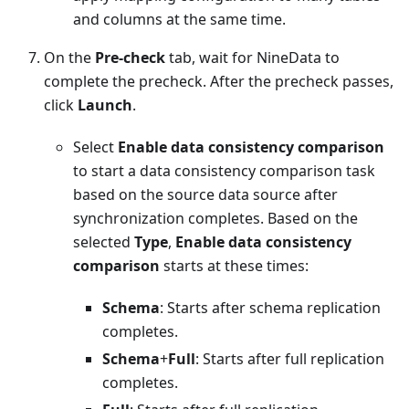
and columns at the same time.
On the
Pre-check
tab, wait for NineData to
complete the precheck. After the precheck passes,
click
Launch
.
Select
Enable data consistency comparison
to start a data consistency comparison task
based on the source data source after
synchronization completes. Based on the
selected
Type
,
Enable data consistency
comparison
starts at these times:
Schema
: Starts after schema replication
completes.
Schema
+
Full
: Starts after full replication
completes.