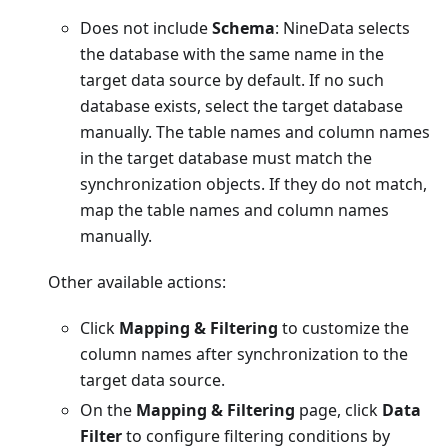
Does not include
Schema
: NineData selects
the database with the same name in the
target data source by default. If no such
database exists, select the target database
manually. The table names and column names
in the target database must match the
synchronization objects. If they do not match,
map the table names and column names
manually.
Other available actions:
Click
Mapping & Filtering
to customize the
column names after synchronization to the
target data source.
On the
Mapping & Filtering
page, click
Data
Filter
to configure filtering conditions by