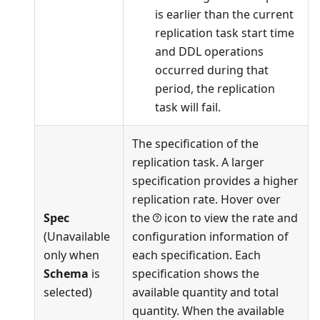
is earlier than the current
replication task start time
and DDL operations
occurred during that
period, the replication
task will fail.
The specification of the
replication task. A larger
specification provides a higher
replication rate. Hover over
Spec
the
icon to view the rate and
(Unavailable
configuration information of
only when
each specification. Each
Schema
is
specification shows the
selected)
available quantity and total
quantity. When the available