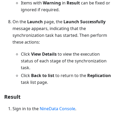
Items with
Warning
in
Result
can be fixed or
ignored if required.
On the
Launch
page, the
Launch Successfully
message appears, indicating that the
synchronization task has started. Then perform
these actions:
Click
View Details
to view the execution
status of each stage of the synchronization
task.
Click
Back to list
to return to the
Replication
task list page.
Result
Sign in to the
NineData Console
.