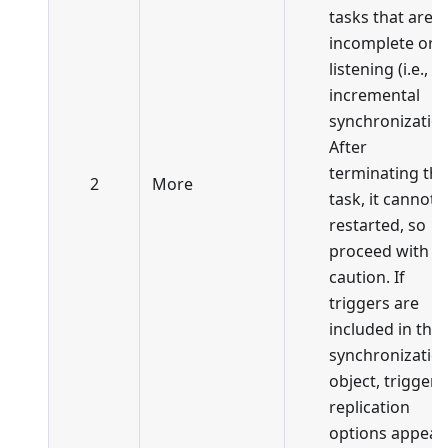
tasks that are
incomplete or i
listening (i.e., in
incremental
synchronization
After
terminating the
2
More
task, it cannot 
restarted, so
proceed with
caution. If
triggers are
included in the
synchronizatio
object, trigger
replication
options appear