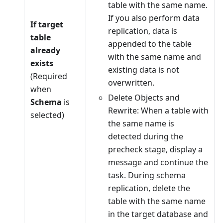
table with the same name.
If you also perform data
If target
replication, data is
table
appended to the table
already
with the same name and
exists
existing data is not
(Required
overwritten.
when
Delete Objects and
Schema
is
Rewrite: When a table with
selected)
the same name is
detected during the
precheck stage, display a
message and continue the
task. During schema
replication, delete the
table with the same name
in the target database and