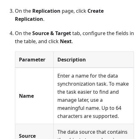
On the
Replication
page, click
Create
Replication
.
On the
Source & Target
tab, configure the fields in
the table, and click
Next
.
Parameter
Description
Enter a name for the data
synchronization task. To make
the task easier to find and
Name
manage later, use a
meaningful name. Up to 64
characters are supported.
The data source that contains
Source