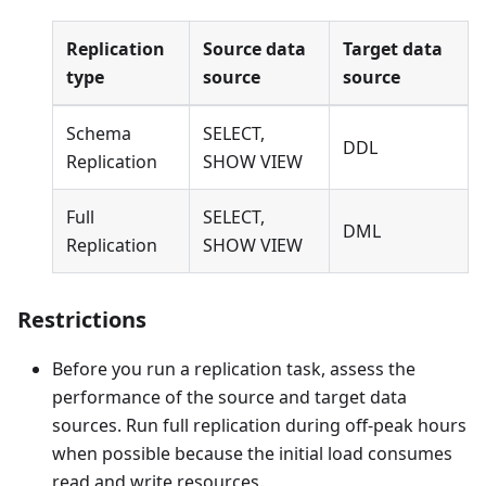
Replication
Source data
Target data
type
source
source
Schema
SELECT,
DDL
Replication
SHOW VIEW
Full
SELECT,
DML
Replication
SHOW VIEW
Restrictions
Before you run a replication task, assess the
performance of the source and target data
sources. Run full replication during off-peak hours
when possible because the initial load consumes
read and write resources.