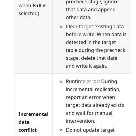
precheck stage, ignore
when
Full
is
that data and append
selected)
other data.
Clear target existing data
before write: When data is
detected in the target
table during the precheck
stage, delete that data
and write it again.
Runtime error: During
incremental replication,
report an error when
target data already exists
and wait for manual
Incremental
intervention.
data
conflict
Do not update target