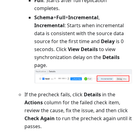
Full
: Starts after full replication
completes.
Schema
+
Full
+
Incremental
,
Incremental
: Starts when incremental
data is consistent with the source data
source for the first time and
Delay
is 0
seconds. Click
View Details
to view
synchronization delay on the
Details
page.
If the precheck fails, click
Details
in the
Actions
column for the failed check item,
review the cause, fix the issue, and then click
Check Again
to run the precheck again until it
passes.