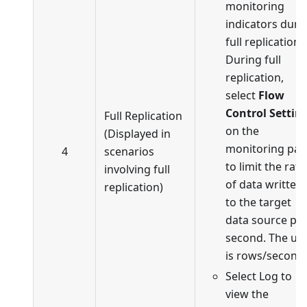
monitoring
indicators duri
full replication.
During full
replication,
select
Flow
Control Settin
Full Replication
on the
(Displayed in
monitoring pa
4
scenarios
to limit the rate
involving full
of data written
replication)
to the target
data source pe
second. The uni
is rows/second.
Select Log to
view the