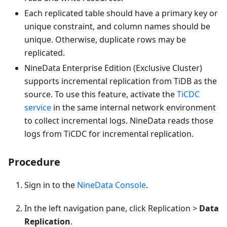
Each replicated table should have a primary key or
unique constraint, and column names should be
unique. Otherwise, duplicate rows may be
replicated.
NineData Enterprise Edition (Exclusive Cluster)
supports incremental replication from TiDB as the
source. To use this feature, activate the
TiCDC
service
in the same internal network environment
to collect incremental logs. NineData reads those
logs from TiCDC for incremental replication.
Procedure
Sign in to the
NineData Console
.
In the left navigation pane, click Replication >
Data
Replication
.