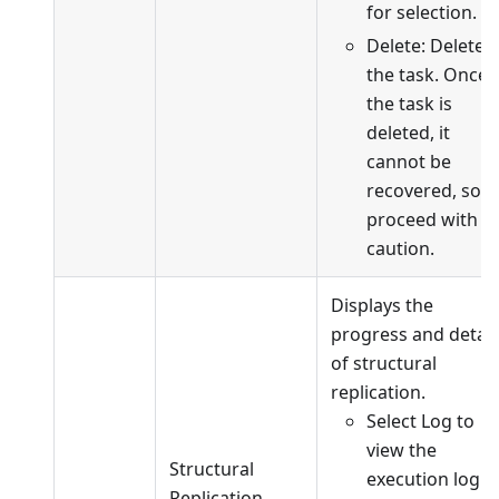
for selection.
Delete: Delete
the task. Once
the task is
deleted, it
cannot be
recovered, so
proceed with
caution.
Displays the
progress and detail
of structural
replication.
Select Log to
view the
Structural
execution log o
Replication