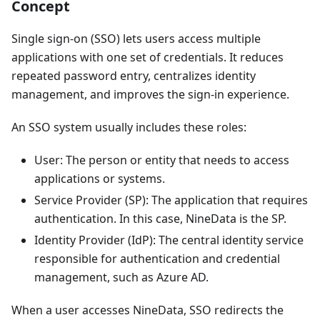
Concept
Single sign-on (SSO) lets users access multiple
applications with one set of credentials. It reduces
repeated password entry, centralizes identity
management, and improves the sign-in experience.
An SSO system usually includes these roles:
User: The person or entity that needs to access
applications or systems.
Service Provider (SP): The application that requires
authentication. In this case, NineData is the SP.
Identity Provider (IdP): The central identity service
responsible for authentication and credential
management, such as Azure AD.
When a user accesses NineData, SSO redirects the