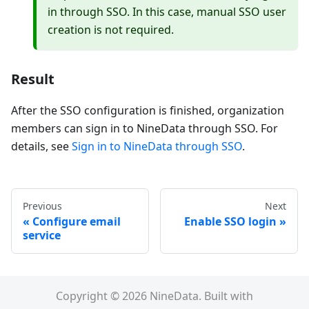
in through SSO. In this case, manual SSO user
creation is not required.
Result
After the SSO configuration is finished, organization
members can sign in to NineData through SSO. For
details, see
Sign in to NineData through SSO
.
Previous
Next
Configure email
Enable SSO login
service
Copyright © 2026 NineData. Built with