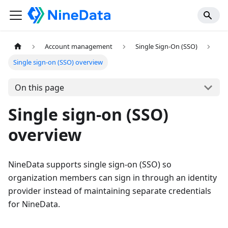
Account management
Single Sign-On (SSO)
Single sign-on (SSO) overview
On this page
Single sign-on (SSO)
overview
NineData supports single sign-on (SSO) so
organization members can sign in through an identity
provider instead of maintaining separate credentials
for NineData.