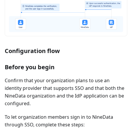
Configuration flow
Before you begin
Confirm that your organization plans to use an
identity provider that supports SSO and that both the
NineData organization and the IdP application can be
configured.
To let organization members sign in to NineData
through SSO, complete these steps: