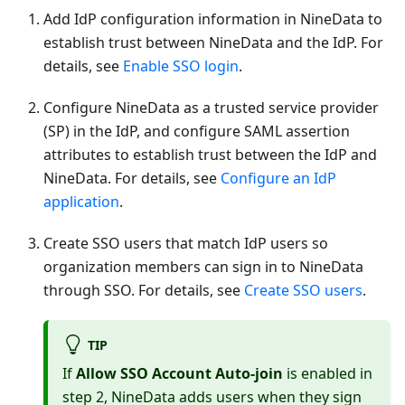
Add IdP configuration information in NineData to
establish trust between NineData and the IdP. For
details, see
Enable SSO login
.
Configure NineData as a trusted service provider
(SP) in the IdP, and configure SAML assertion
attributes to establish trust between the IdP and
NineData. For details, see
Configure an IdP
application
.
Create SSO users that match IdP users so
organization members can sign in to NineData
through SSO. For details, see
Create SSO users
.
TIP
If
Allow SSO Account Auto-join
is enabled in
step 2, NineData adds users when they sign