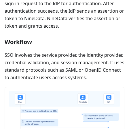
sign-in request to the IdP for authentication. After
authentication succeeds, the IdP sends an assertion or
token to NineData. NineData verifies the assertion or
token and grants access.
Workflow
SSO involves the service provider, the identity provider,
credential validation, and session management. It uses
standard protocols such as SAML or OpenID Connect
to authenticate users across systems.