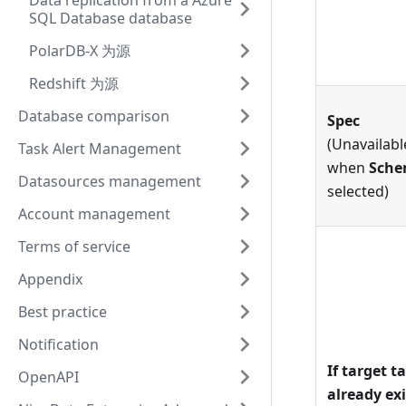
Data replication from a Azure
SQL Database database
PolarDB-X 为源
Redshift 为源
Database comparison
Spec
(Unavailabl
Task Alert Management
when
Sch
Datasources management
selected)
Account management
Terms of service
Appendix
Best practice
Notification
If target t
OpenAPI
already exi