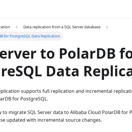
cation
Data replication from a SQL Server database
DB for PostgreSQL Data Replication
erver to PolarDB f
reSQL Data Replic
lication supports full replication and incremental replicat
larDB for PostgreSQL.
w to migrate SQL Server data to Alibaba Cloud PolarDB for
ase updated with incremental source changes.