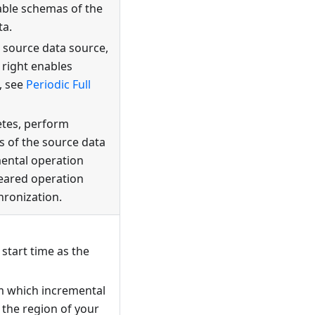
able schemas of the
ta.
e source data source,
 right enables
, see
Periodic Full
etes, perform
s of the source data
mental operation
leared operation
hronization.
 start time as the
om which incremental
 the region of your