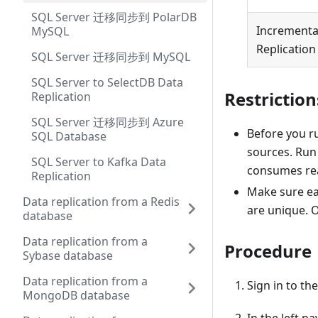
SQL Server 迁移同步到 PolarDB
Incrementa
MySQL
Replication
SQL Server 迁移同步到 MySQL
SQL Server to SelectDB Data
Restriction
Replication
SQL Server 迁移同步到 Azure
Before you ru
SQL Database
sources. Run 
SQL Server to Kafka Data
consumes rea
Replication
Make sure ea
Data replication from a Redis
are unique. 
database
Data replication from a
Procedure
Sybase database
Data replication from a
Sign in to th
MongoDB database