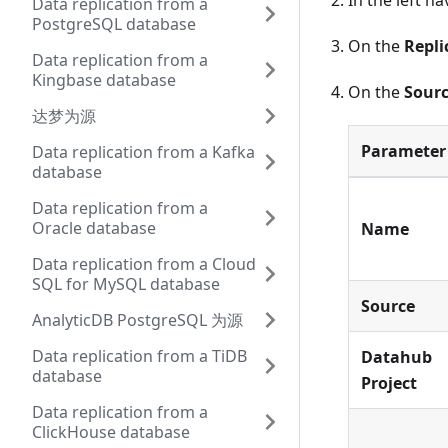
In the left n
Data replication from a
PostgreSQL database
On the
Repli
Data replication from a
Kingbase database
On the
Sourc
达梦为源
Parameter
Data replication from a Kafka
database
Data replication from a
Oracle database
Name
Data replication from a Cloud
SQL for MySQL database
Source
AnalyticDB PostgreSQL 为源
Data replication from a TiDB
Datahub
database
Project
Data replication from a
ClickHouse database