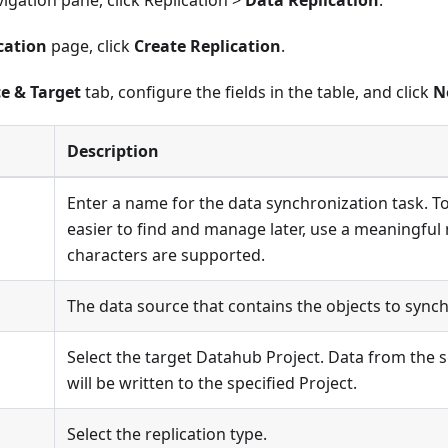
avigation pane, click Replication >
Data Replication
.
cation
page, click
Create Replication
.
e & Target
tab, configure the fields in the table, and click
N
Description
Enter a name for the data synchronization task. T
easier to find and manage later, use a meaningful
characters are supported.
The data source that contains the objects to synch
Select the target Datahub Project. Data from the 
will be written to the specified Project.
Select the replication type.