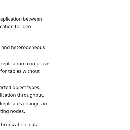
replication between
ication for geo-
s and heterogeneous
 replication to improve
for tables without
rted object types.
lication throughput.
 Replicates changes in
ating nodes.
nchronization, data