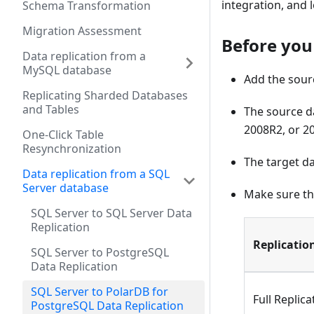
integration, and
Schema Transformation
Migration Assessment
Before you
Data replication from a
MySQL database
Add the sourc
Replicating Sharded Databases
and Tables
The source da
2008R2, or 2
One-Click Table
Resynchronization
The target d
Data replication from a SQL
Server database
Make sure th
SQL Server to SQL Server Data
Replication
Replicatio
SQL Server to PostgreSQL
Data Replication
SQL Server to PolarDB for
Full Replica
PostgreSQL Data Replication