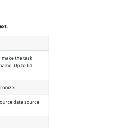
ext
.
o make the task
 name. Up to 64
ronize.
source data source