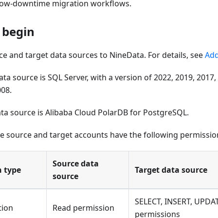
 low-downtime migration workflows.
 begin
e and target data sources to NineData. For details, see
Add
ta source is SQL Server, with a version of 2022, 2019, 2017,
008.
ata source is Alibaba Cloud PolarDB for PostgreSQL.
e source and target accounts have the following permissio
Source data
n type
Target data source
source
SELECT, INSERT, UPDA
tion
Read permission
permissions