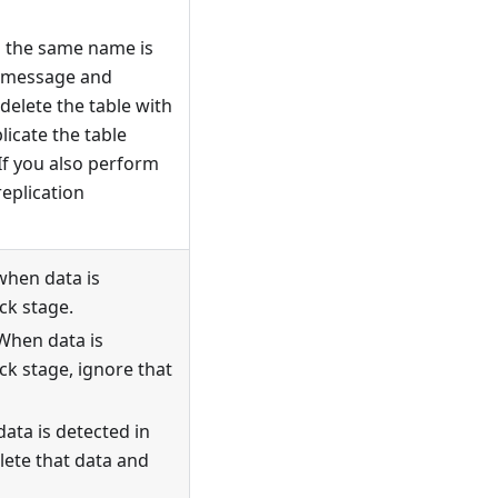
h the same name is
a message and
delete the table with
icate the table
If you also perform
replication
when data is
ck stage.
 When data is
ck stage, ignore that
data is detected in
lete that data and