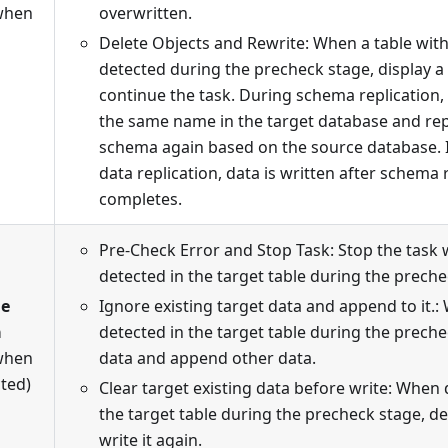
when
overwritten.
Delete Objects and Rewrite: When a table wit
detected during the precheck stage, display 
continue the task. During schema replication, 
the same name in the target database and repl
schema again based on the source database. 
data replication, data is written after schema 
completes.
Pre-Check Error and Stop Task: Stop the task 
detected in the target table during the preche
le
Ignore existing target data and append to it.:
a
detected in the target table during the preche
when
data and append other data.
cted)
Clear target existing data before write: When 
the target table during the precheck stage, de
write it again.