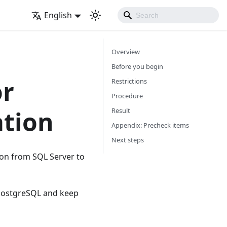
English
Overview
Before you begin
or
Restrictions
Procedure
ation
Result
Appendix: Precheck items
Next steps
ion from SQL Server to
 PostgreSQL and keep