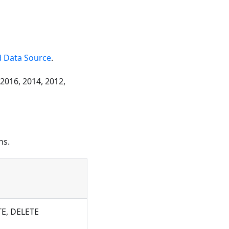
 Data Source
.
 2016, 2014, 2012,
ns.
TE, DELETE