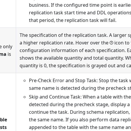
business. If the configured time point is earli
replication task start time and DDL operation
that period, the replication task will fail.
The specification of the replication task. A larger 
a higher replication rate. Hover over the
icon to
e only
configuration information of each specification. E
ema
is
shows the available quantity and total quantity. W
quantity is 0, the specification is grayed out and c
Pre-Check Error and Stop Task: Stop the task 
same name is detected during the precheck s
Skip and Continue Task: When a table with th
detected during the precheck stage, display 
continue the task. During schema replication, 
able
the same name. If you also perform data replic
sts
appended to the table with the same name and