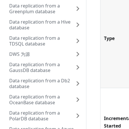
Data replication from a
Greenplum database
Data replication from a Hive
database
Data replication from a
Type
TDSQL database
DWS 为源
Data replication from a
GaussDB database
Data replication from a Db2
database
Data replication from a
OceanBase database
Data replication from a
Increment
PolarDB database
Started