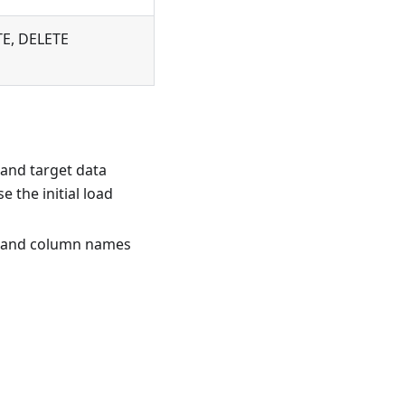
TE, DELETE
 and target data
 the initial load
t, and column names