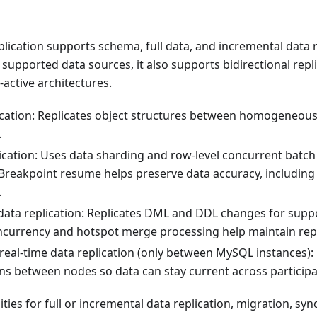
lication supports schema, full data, and incremental data 
 supported data sources, it also supports bidirectional repl
-active architectures.
cation: Replicates object structures between homogeneou
.
lication: Uses data sharding and row-level concurrent batch
Breakpoint resume helps preserve data accuracy, including 
.
data replication: Replicates DML and DDL changes for suppo
ncurrency and hotspot merge processing help maintain rep
 real-time data replication (only between MySQL instances):
ons between nodes so data can stay current across particip
ities for full or incremental data replication, migration, sy