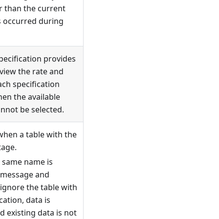
er than the current
s occurred during
specification provides
 view the rate and
ach specification
hen the available
annot be selected.
when a table with the
tage.
e same name is
a message and
ignore the table with
ation, data is
 existing data is not