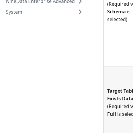
NineData Enterprise Advanced
(Required 
Schema
is
System
selected)
Target Tab
Exists Dat
(Required 
Full
is sele