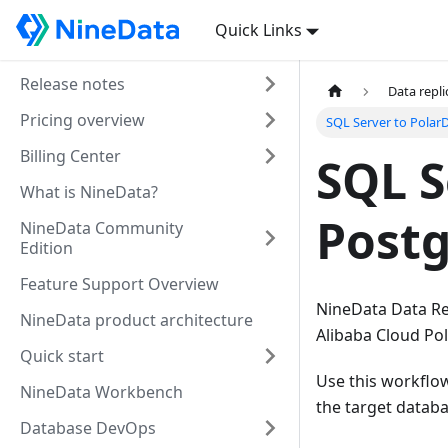
Quick Links
Release notes
Data repli
Pricing overview
SQL Server to Polar
Billing Center
SQL S
What is NineData?
Postg
NineData Community
Edition
Feature Support Overview
NineData Data Rep
NineData product architecture
Alibaba Cloud Po
Quick start
Use this workflo
NineData Workbench
the target datab
Database DevOps