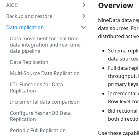
Overview
AIGC
Backup and restore
NineData data rep
Data replication
data sources. For
distributed active
Data movement for real-time
data integration and real-time
Schema repli
data pipeline
data sources
Data Replication
Full data rep
Multi-Source Data Replication
throughput. 
primary keys
ETL Functions for Data
Replication
Incremental 
Row-level co
Incremental data comparison
Bidirectional
Configure YashanDB Data
both directi
Replication
Periodic Full Replication
Use these capabil