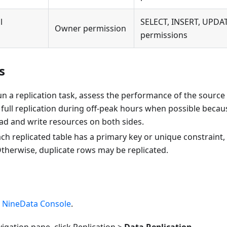
l
SELECT, INSERT, UPDA
Owner permission
permissions
s
n a replication task, assess the performance of the source
full replication during off-peak hours when possible because
d and write resources on both sides.
ch replicated table has a primary key or unique constrain
Otherwise, duplicate rows may be replicated.
e
NineData Console
.