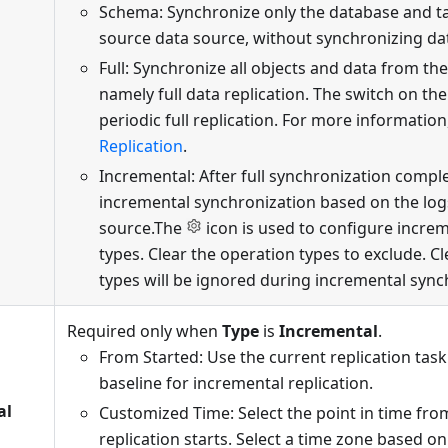
Schema: Synchronize only the database and t
source data source, without synchronizing da
Full: Synchronize all objects and data from th
namely full data replication. The switch on the
periodic full replication. For more information
Replication
.
Incremental: After full synchronization compl
incremental synchronization based on the log
source.The
icon is used to configure incre
types. Clear the operation types to exclude. C
types will be ignored during incremental sync
Required only when
Type
is
Incremental
.
From Started: Use the current replication task
baseline for incremental replication.
al
Customized Time: Select the point in time fr
replication starts. Select a time zone based on