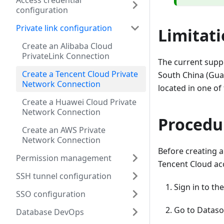
Access credential
configuration
Private link configuration
Limitat
Create an Alibaba Cloud
PrivateLink Connection
The current supp
Create a Tencent Cloud Private
South China (Gu
Network Connection
located in one of
Create a Huawei Cloud Private
Network Connection
Procedu
Create an AWS Private
Network Connection
Before creating a
Permission management
Tencent Cloud acc
SSH tunnel configuration
Sign in to th
SSO configuration
Go to Datas
Database DevOps