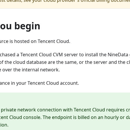
st details, see your cloud provider's official billing docume
you begin
urce is hosted on Tencent Cloud.
chased a Tencent Cloud CVM server to install the NineData
of the cloud database are the same, or the server and the 
over the internal network.
lance in your Tencent Cloud account.
 private network connection with Tencent Cloud requires c
cent Cloud console. The endpoint is billed on an hourly or 
tion.