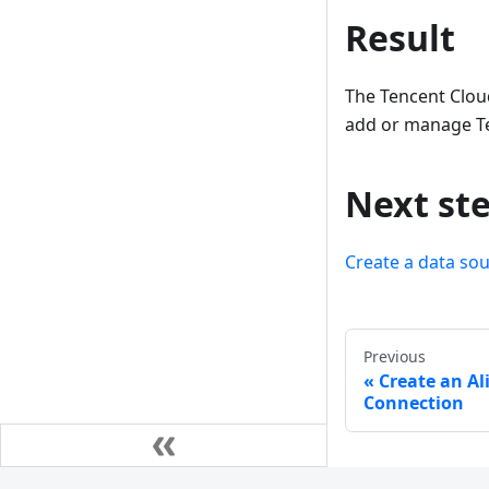
Result
The Tencent Clou
add or manage Te
Next st
Create a data so
Previous
Create an Al
Connection