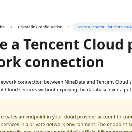
ice
Private link configuration
Create a Tencent Cloud Private
e a Tencent Cloud 
ork connection
 network connection between NineData and Tencent Cloud 
nt Cloud services without exposing the database over a pub
 creates an endpoint in your cloud provider account to con
 services in a private network environment. The endpoint s