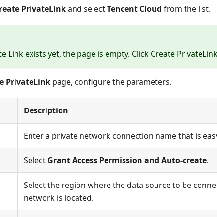
reate PrivateLink
and select
Tencent Cloud
from the list.
te Link
exists yet, the page is empty. Click
Create PrivateLin
e PrivateLink
page, configure the parameters.
Description
Enter a private network connection name that is easy 
Select
Grant Access Permission and Auto-create
.
Select the region where the data source to be connec
network is located.