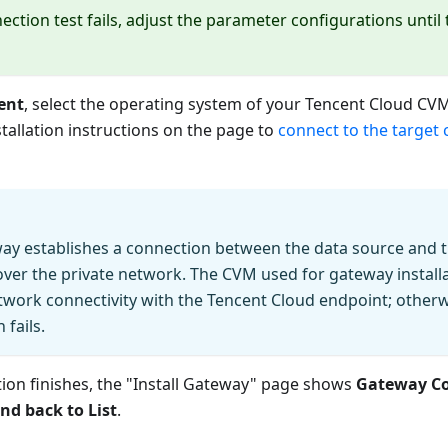
nection test fails, adjust the parameter configurations until
ent
, select the operating system of your Tencent Cloud CVM
stallation instructions on the page to
connect to the target 
way establishes a connection between the data source and 
ver the private network. The CVM used for gateway install
twork connectivity with the Tencent Cloud endpoint; other
 fails.
ation finishes, the "Install Gateway" page shows
Gateway C
nd back to List
.