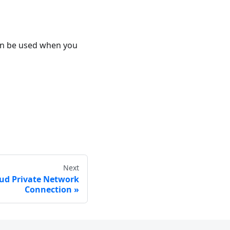
can be used when you
Next
oud Private Network
Connection