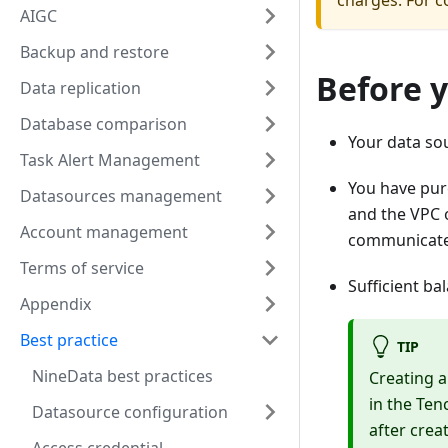
charges. For co
AIGC
Backup and restore
Before 
Data replication
Database comparison
Your data so
Task Alert Management
You have pur
Datasources management
and the VPC 
Account management
communicate 
Terms of service
Sufficient ba
Appendix
Best practice
TIP
NineData best practices
Creating a
in the Ten
Datasource configuration
after crea