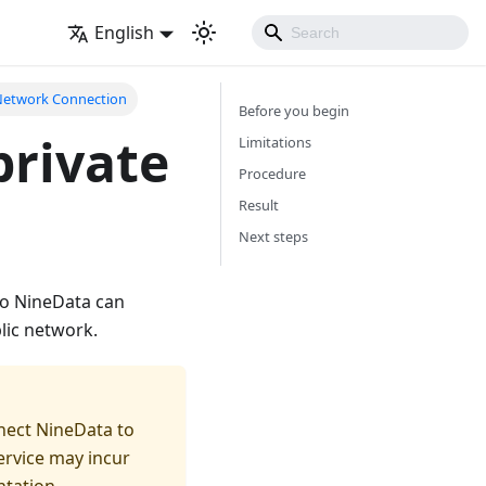
English
 Network Connection
Before you begin
private
Limitations
Procedure
Result
Next steps
so NineData can
lic network.
nect NineData to
ervice may incur