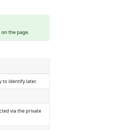
k
on the page.
to identify later.
ted via the private