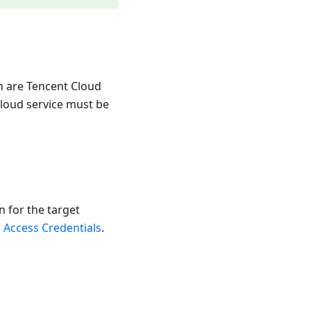
n are Tencent Cloud
cloud service must be
 for the target
 Access Credentials
.