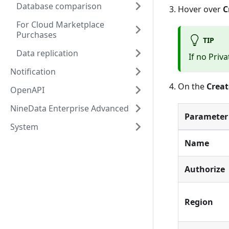
Database comparison
Hover over
C
For Cloud Marketplace
Purchases
TIP
Data replication
If no
Priva
Notification
On the
Creat
OpenAPI
NineData Enterprise Advanced
Parameter
System
Name
Authorize
Region