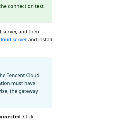
 the connection test
 server, and then
cloud server
and install
the Tencent Cloud
ation must have
wise, the gateway
onnected
. Click