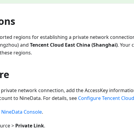
ions
orted regions for establishing a private network connectio
angzhou) and
Tencent Cloud East China (Shanghai)
. Your 
 these regions.
re
 private network connection, add the AccessKey information
ount to NineData. For details, see
Configure Tencent Cloud
e
NineData Console
.
ource >
Private Link
.