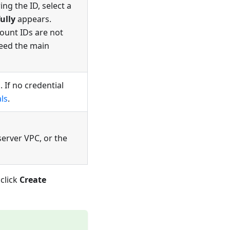
ng the ID, select a
ully
appears.
ount IDs are not
need the main
 If no credential
ls
.
server VPC, or the
click
Create