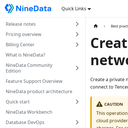
Quick Links
Release notes
Best pract
Pricing overview
Creat
Billing Center
netw
What is NineData?
NineData Community
Edition
Create a private
Feature Support Overview
connect to Tence
NineData product architecture
Quick start
CAUTION
NineData Workbench
This operation
cloud provider
Database DevOps