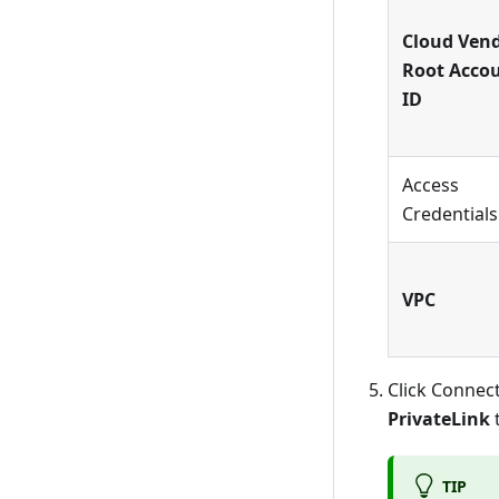
Cloud Ven
Root Acco
ID
Access
Credentials
VPC
Click Connect
PrivateLink
t
TIP