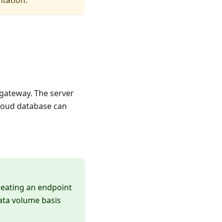
ntation.
 gateway. The server
cloud database can
reating an endpoint
data volume basis