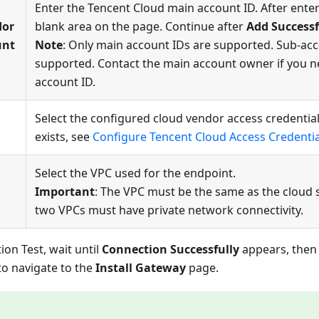
Enter the Tencent Cloud main account ID. After enteri
dor
blank area on the page. Continue after
Add Successf
unt
Note
: Only main account IDs are supported. Sub-acc
supported. Contact the main account owner if you 
account ID.
Select the configured cloud vendor access credential.
exists, see
Configure Tencent Cloud Access Credentia
Select the VPC used for the endpoint.
Important
: The VPC must be the same as the cloud 
two VPCs must have private network connectivity.
ion Test, wait until
Connection Successfully
appears, then 
o navigate to the
Install Gateway
page.