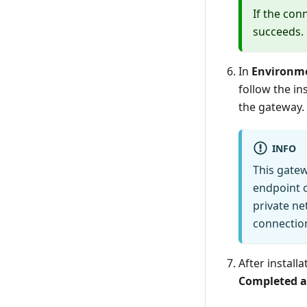
If the con
succeeds.
In
Environm
follow the in
the gateway.
INFO
This gate
endpoint o
private ne
connection
After install
Completed a