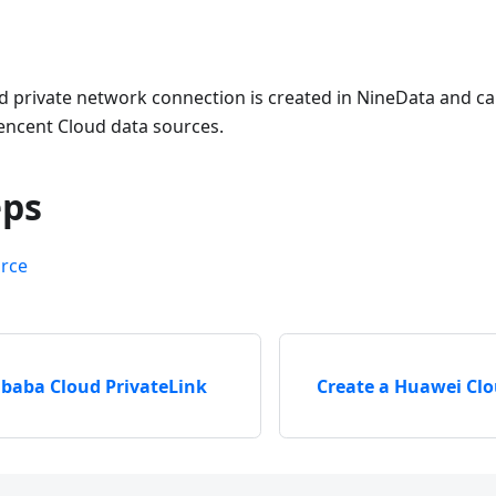
d private network connection is created in NineData and 
ncent Cloud data sources.
eps
urce
ibaba Cloud PrivateLink
Create a Huawei Cl