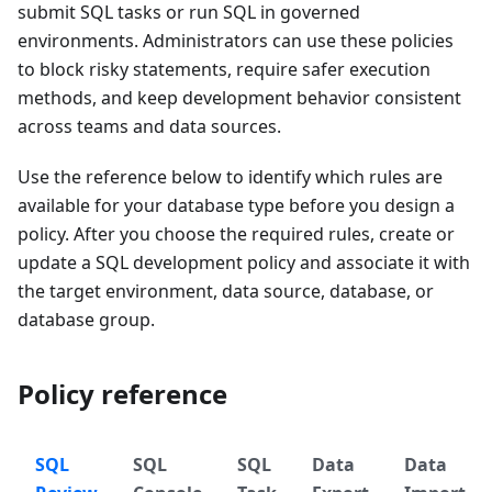
submit SQL tasks or run SQL in governed
environments. Administrators can use these policies
to block risky statements, require safer execution
methods, and keep development behavior consistent
across teams and data sources.
Use the reference below to identify which rules are
available for your database type before you design a
policy. After you choose the required rules, create or
update a SQL development policy and associate it with
the target environment, data source, database, or
database group.
Policy reference
SQL
SQL
SQL
Data
Data