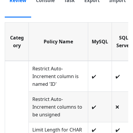
Review
Console
Task
Export
Import
Categ
SQL
Policy Name
MySQL
ory
Server
Restrict Auto-
Increment column is
✔️
✔️
named 'ID'
Restrict Auto-
Increment columns to
✔️
❌
be unsigned
Limit Length for CHAR
✔️
✔️