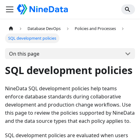
Database DevOps
Policies and Processes
SQL development policies
On this page
SQL development policies
NineData SQL development policies help teams
enforce database standards during collaborative
development and production change workflows. Use
this page to review the policies supported by NineData
and the data source types that each policy applies to.
SQL development policies are evaluated when users