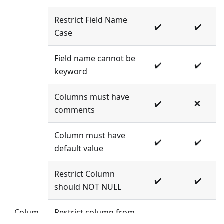
Restrict Field Name
✔️
✔️
Case
Field name cannot be
✔️
✔️
keyword
Columns must have
✔️
❌
comments
Column must have
✔️
✔️
default value
Restrict Column
✔️
✔️
should NOT NULL
Colum
Restrict column from