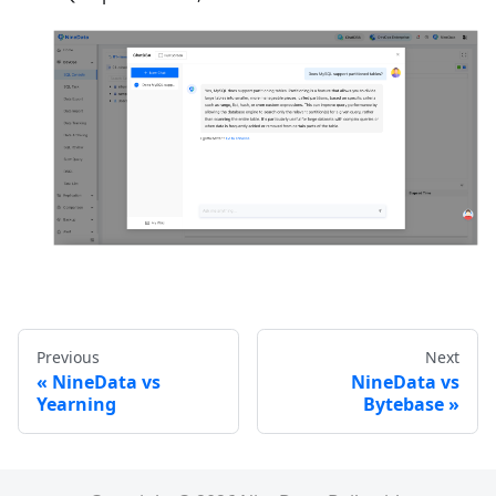
Previous
Next
NineData vs
NineData vs
Yearning
Bytebase