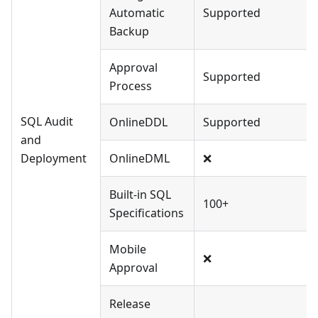
Automatic
Supported
Backup
Approval
Supported
Process
SQL Audit
OnlineDDL
Supported
and
Deployment
OnlineDML
❌
Built-in SQL
100+
Specifications
Mobile
❌
Approval
Release