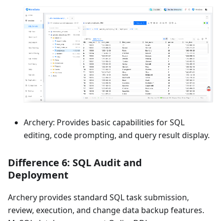
Archery: Provides basic capabilities for SQL
editing, code prompting, and query result display.
Difference 6: SQL Audit and
Deployment
Archery provides standard SQL task submission,
review, execution, and change data backup features.