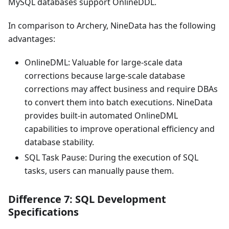
MySQL databases support OnlineDDL.
In comparison to Archery, NineData has the following
advantages:
OnlineDML: Valuable for large-scale data
corrections because large-scale database
corrections may affect business and require DBAs
to convert them into batch executions. NineData
provides built-in automated OnlineDML
capabilities to improve operational efficiency and
database stability.
SQL Task Pause: During the execution of SQL
tasks, users can manually pause them.
Difference 7: SQL Development
Specifications