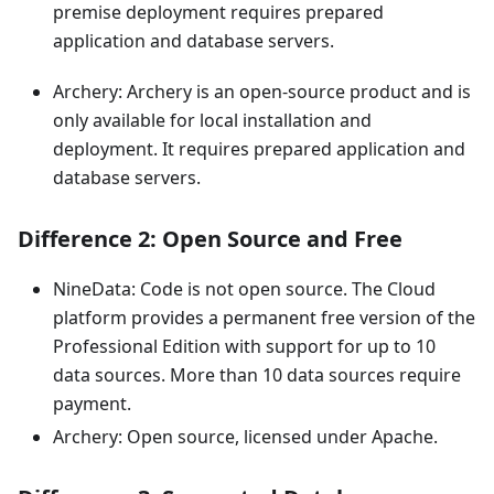
premise deployment requires prepared
application and database servers.
Archery: Archery is an open-source product and is
only available for local installation and
deployment. It requires prepared application and
database servers.
Difference 2: Open Source and Free
NineData: Code is not open source. The Cloud
platform provides a permanent free version of the
Professional Edition with support for up to 10
data sources. More than 10 data sources require
payment.
Archery: Open source, licensed under Apache.