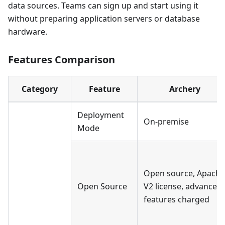
data sources. Teams can sign up and start using it
without preparing application servers or database
hardware.
Features Comparison
Category
Feature
Archery
Deployment
On-premise
Mode
Open source, Apache
Open Source
V2 license, advanced
features charged