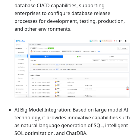
database CI/CD capabilities, supporting
enterprises to configure database release
processes for development, testing, production,
and other environments.
AI Big Model Integration: Based on large model AI
technology, it provides innovative capabilities such
as natural language generation of SQL, intelligent
SQL optimization, and ChatDBA.