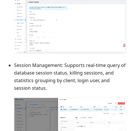
Session Management: Supports real-time query of
database session status, killing sessions, and
statistics grouping by client, login user, and
session status.