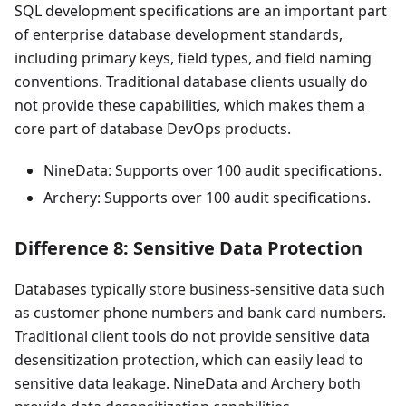
SQL development specifications are an important part
of enterprise database development standards,
including primary keys, field types, and field naming
conventions. Traditional database clients usually do
not provide these capabilities, which makes them a
core part of database DevOps products.
NineData: Supports over 100 audit specifications.
Archery: Supports over 100 audit specifications.
Difference 8: Sensitive Data Protection
Databases typically store business-sensitive data such
as customer phone numbers and bank card numbers.
Traditional client tools do not provide sensitive data
desensitization protection, which can easily lead to
sensitive data leakage. NineData and Archery both