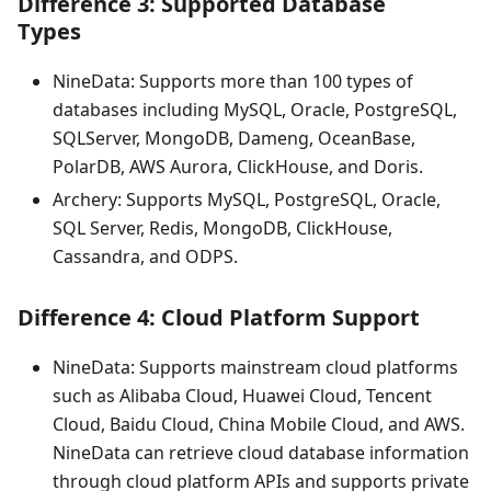
Difference 3: Supported Database
Types
NineData: Supports more than 100 types of
databases including MySQL, Oracle, PostgreSQL,
SQLServer, MongoDB, Dameng, OceanBase,
PolarDB, AWS Aurora, ClickHouse, and Doris.
Archery: Supports MySQL, PostgreSQL, Oracle,
SQL Server, Redis, MongoDB, ClickHouse,
Cassandra, and ODPS.
Difference 4: Cloud Platform Support
NineData: Supports mainstream cloud platforms
such as Alibaba Cloud, Huawei Cloud, Tencent
Cloud, Baidu Cloud, China Mobile Cloud, and AWS.
NineData can retrieve cloud database information
through cloud platform APIs and supports private