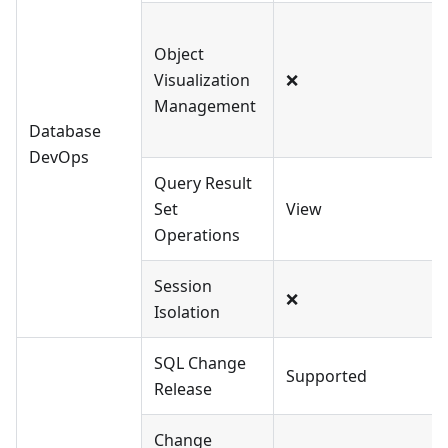
Object
Visualization
❌
Management
Database
DevOps
Query Result
Set
View
Operations
Session
❌
Isolation
SQL Change
Supported
Release
Change