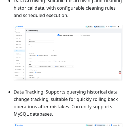
Data Archiving: Suitable for archiving and cleaning
historical data, with configurable cleaning rules
and scheduled execution.
Data Tracking: Supports querying historical data
change tracking, suitable for quickly rolling back
operations after mistakes. Currently supports
MySQL databases.