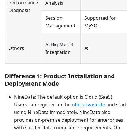
Performance
Analysis
Diagnosis
Session
Supported for
Management
MySQL
AI Big Model
Others
❌
Integration
Difference 1: Product Installation and
Deployment Mode
NineData: The default option is Cloud (SaaS).
Users can register on the
official website
and start
using NineData immediately. NineData also
provides on-premise deployment for enterprises
with stricter data compliance requirements. On-