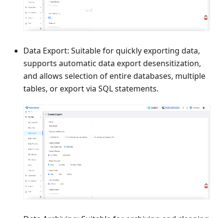
Data Export: Suitable for quickly exporting data,
supports automatic data export desensitization,
and allows selection of entire databases, multiple
tables, or export via SQL statements.