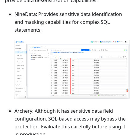
provide data desensitization capabilities.
NineData: Provides sensitive data identification
and masking capabilities for complex SQL
statements.
Archery: Although it has sensitive data field
configuration, SQL-based access may bypass the
protection. Evaluate this carefully before using it
in production.