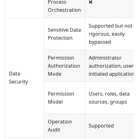
Process
❌
Orchestration
Supported but not
Sensitive Data
rigorous, easily
Protection
bypassed
Permission
Administrator
Authorization
authorization, user-
Data
Mode
initiated application
Security
Permission
Users, roles, data
Model
sources, groups
Operation
Supported
Audit