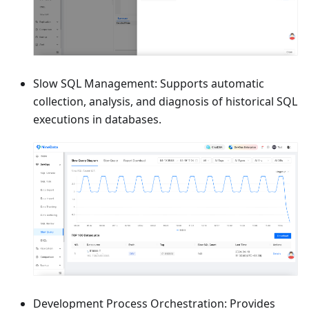
Slow SQL Management: Supports automatic
collection, analysis, and diagnosis of historical SQL
executions in databases.
Development Process Orchestration: Provides