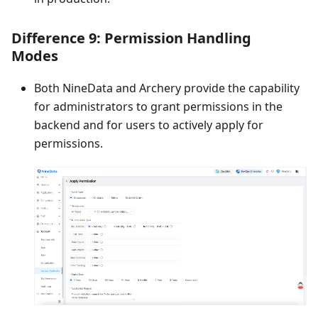
Difference 9: Permission Handling
Modes
Both NineData and Archery provide the capability
for administrators to grant permissions in the
backend and for users to actively apply for
permissions.