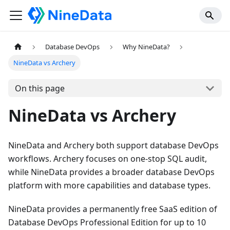
Database DevOps
Why NineData?
NineData vs Archery
On this page
NineData vs Archery
NineData and Archery both support database DevOps
workflows. Archery focuses on one-stop SQL audit,
while NineData provides a broader database DevOps
platform with more capabilities and database types.
NineData provides a permanently free SaaS edition of
Database DevOps Professional Edition for up to 10