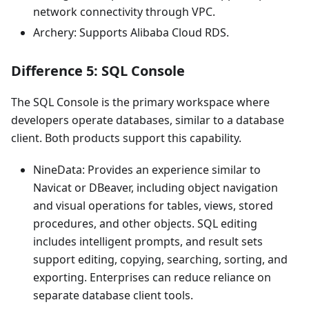
network connectivity through VPC.
Archery: Supports Alibaba Cloud RDS.
Difference 5: SQL Console
The SQL Console is the primary workspace where
developers operate databases, similar to a database
client. Both products support this capability.
NineData: Provides an experience similar to
Navicat or DBeaver, including object navigation
and visual operations for tables, views, stored
procedures, and other objects. SQL editing
includes intelligent prompts, and result sets
support editing, copying, searching, sorting, and
exporting. Enterprises can reduce reliance on
separate database client tools.