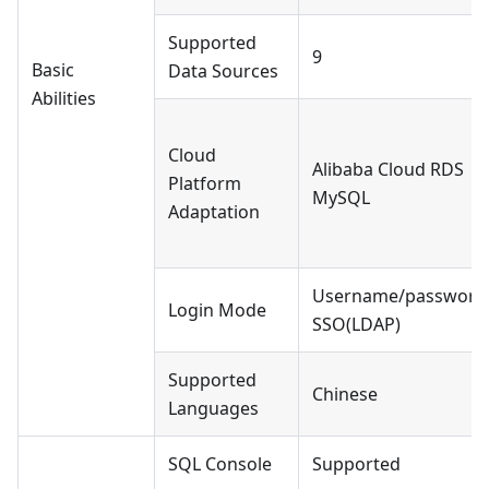
Supported
9
Basic
Data Sources
Abilities
Cloud
Alibaba Cloud RDS
Platform
MySQL
Adaptation
Username/password
Login Mode
SSO(LDAP)
Supported
Chinese
Languages
SQL Console
Supported