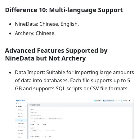
Difference 10: Multi-language Support
NineData: Chinese, English.
Archery: Chinese.
Advanced Features Supported by
NineData but Not Archery
Data Import: Suitable for importing large amounts
of data into databases. Each file supports up to 5
GB and supports SQL scripts or CSV file formats.