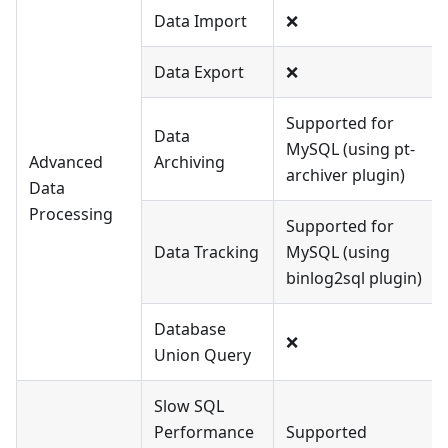
Data Import
❌
Data Export
❌
Supported for
Data
MySQL (using pt-
Advanced
Archiving
archiver plugin)
Data
Processing
Supported for
Data Tracking
MySQL (using
binlog2sql plugin)
Database
❌
Union Query
Slow SQL
Performance
Supported