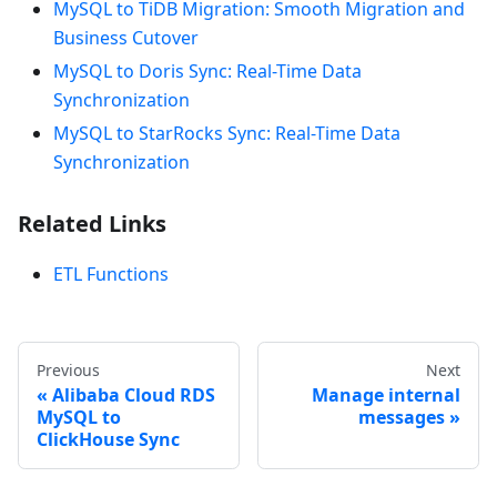
MySQL to TiDB Migration: Smooth Migration and
Business Cutover
MySQL to Doris Sync: Real-Time Data
Synchronization
MySQL to StarRocks Sync: Real-Time Data
Synchronization
Related Links
ETL Functions
Previous
Next
Alibaba Cloud RDS
Manage internal
MySQL to
messages
ClickHouse Sync