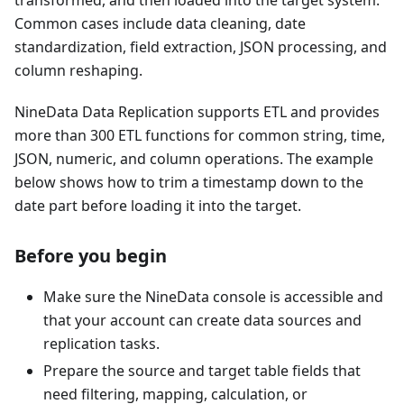
transformed, and then loaded into the target system.
Common cases include data cleaning, date
standardization, field extraction, JSON processing, and
column reshaping.
NineData Data Replication supports ETL and provides
more than 300 ETL functions for common string, time,
JSON, numeric, and column operations. The example
below shows how to trim a timestamp down to the
date part before loading it into the target.
Before you begin
Make sure the NineData console is accessible and
that your account can create data sources and
replication tasks.
Prepare the source and target table fields that
need filtering, mapping, calculation, or