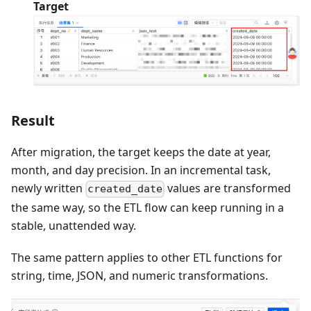
Target
Result
After migration, the target keeps the date at year,
month, and day precision. In an incremental task,
newly written
values are transformed
created_date
the same way, so the ETL flow can keep running in a
stable, unattended way.
The same pattern applies to other ETL functions for
string, time, JSON, and numeric transformations.