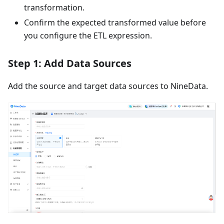
transformation.
Confirm the expected transformed value before
you configure the ETL expression.
Step 1: Add Data Sources
Add the source and target data sources to NineData.