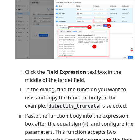
Click the
Field Expression
text box in the
middle of the target field.
In the dialog, find the function you want to
use, and copy the function body. In this
example,
is selected.
dateutils_truncate
Paste the function body into the expression
box after the equal sign (=), and configure the
parameters. This function accepts two
parameters: the time field name and the time