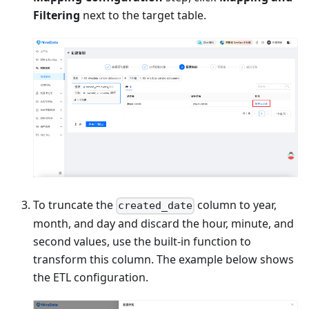
Filtering
next to the target table.
To truncate the
column to year,
created_date
month, and day and discard the hour, minute, and
second values, use the built-in function to
transform this column. The example below shows
the ETL configuration.