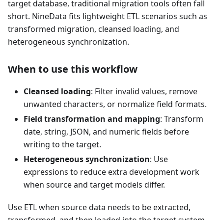
target database, traditional migration tools often fall
short. NineData fits lightweight ETL scenarios such as
transformed migration, cleansed loading, and
heterogeneous synchronization.
When to use this workflow
Cleansed loading
: Filter invalid values, remove
unwanted characters, or normalize field formats.
Field transformation and mapping
: Transform
date, string, JSON, and numeric fields before
writing to the target.
Heterogeneous synchronization
: Use
expressions to reduce extra development work
when source and target models differ.
Use ETL when source data needs to be extracted,