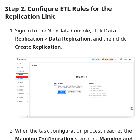
Step 2: Configure ETL Rules for the
Replication Link
Sign in to the NineData Console, click
Data
Replication
>
Data Replication
, and then click
Create Replication
.
When the task configuration process reaches the
Mapping Configuration
step, click
Mapping and