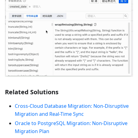
Related Solutions
Cross-Cloud Database Migration: Non-Disruptive
Migration and Real-Time Sync
Oracle to PostgreSQL Migration: Non-Disruptive
Migration Plan