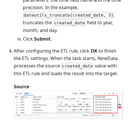
precision. In the example,
dateutils_truncate(created_date, 5)
truncates the
field to year,
created_date
month, and day.
Click
Submit
.
After configuring the ETL rule, click
OK
to finish
the ETL settings. When the task starts, NineData
processes the source
value with
created_date
this ETL rule and loads the result into the target.
Source