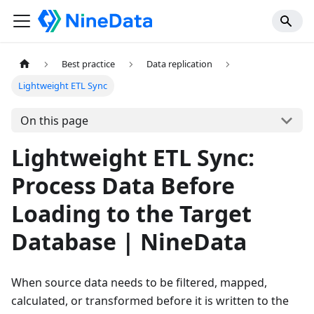
Best practice
Data replication
Lightweight ETL Sync
On this page
Lightweight ETL Sync:
Process Data Before
Loading to the Target
Database | NineData
When source data needs to be filtered, mapped,
calculated, or transformed before it is written to the