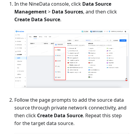
In the NineData console, click
Data Source
Management
>
Data Sources
, and then click
Create Data Source
.
Follow the page prompts to add the source data
source through private network connectivity, and
then click
Create Data Source
. Repeat this step
for the target data source.