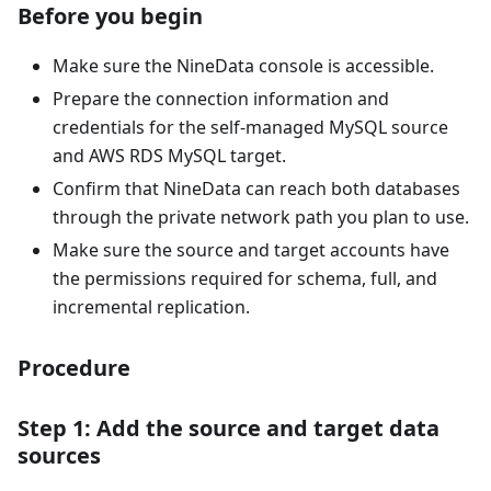
Before you begin
Make sure the NineData console is accessible.
Prepare the connection information and
credentials for the self-managed MySQL source
and AWS RDS MySQL target.
Confirm that NineData can reach both databases
through the private network path you plan to use.
Make sure the source and target accounts have
the permissions required for schema, full, and
incremental replication.
Procedure
Step 1: Add the source and target data
sources