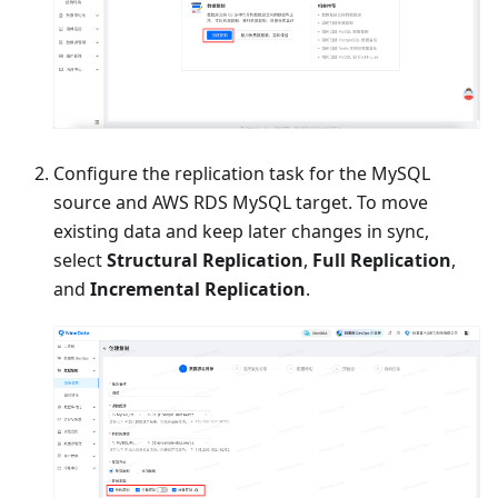
Configure the replication task for the MySQL
source and AWS RDS MySQL target. To move
existing data and keep later changes in sync,
select
Structural Replication
,
Full Replication
,
and
Incremental Replication
.