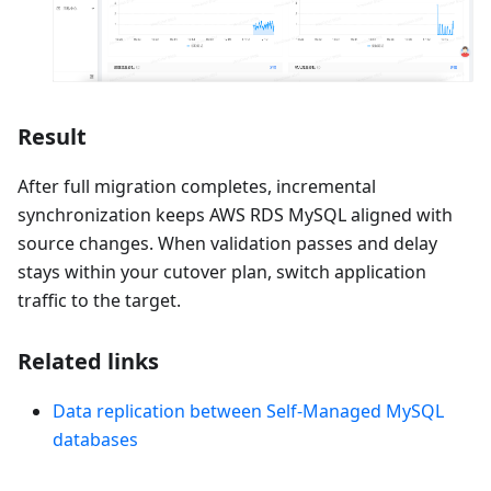
Result
After full migration completes, incremental
synchronization keeps AWS RDS MySQL aligned with
source changes. When validation passes and delay
stays within your cutover plan, switch application
traffic to the target.
Related links
Data replication between Self-Managed MySQL
databases