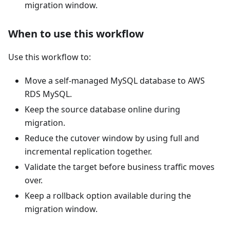
migration window.
When to use this workflow
Use this workflow to:
Move a self-managed MySQL database to AWS
RDS MySQL.
Keep the source database online during
migration.
Reduce the cutover window by using full and
incremental replication together.
Validate the target before business traffic moves
over.
Keep a rollback option available during the
migration window.