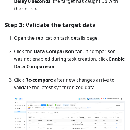
Delay 0 seconds
, the target has caught up with
the source.
Step 3: Validate the target data
Open the replication task details page.
Click the
Data Comparison
tab. If comparison
was not enabled during task creation, click
Enable
Data Comparison
.
Click
Re-compare
after new changes arrive to
validate the latest synchronized data.