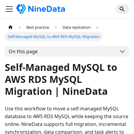
Best practice
Data replication
Self-Managed MySQL to AWS RDS MySQL Migration
On this page
Self-Managed MySQL to
AWS RDS MySQL
Migration | NineData
Use this workflow to move a self-managed MySQL
database to AWS RDS MySQL while keeping the source
online. NineData supports full migration, incremental
synchronization, data comparison, and task alerts to