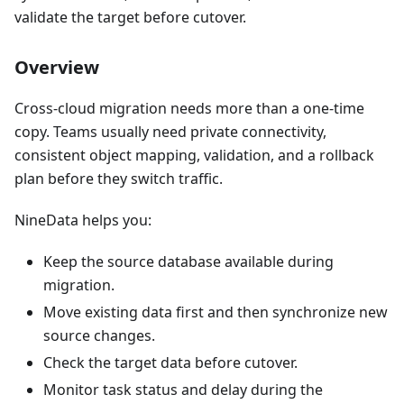
validate the target before cutover.
Overview
Cross-cloud migration needs more than a one-time
copy. Teams usually need private connectivity,
consistent object mapping, validation, and a rollback
plan before they switch traffic.
NineData helps you:
Keep the source database available during
migration.
Move existing data first and then synchronize new
source changes.
Check the target data before cutover.
Monitor task status and delay during the