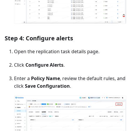
Step 4: Configure alerts
Open the replication task details page.
Click
Configure Alerts
.
Enter a
Policy Name
, review the default rules, and
click
Save Configuration
.