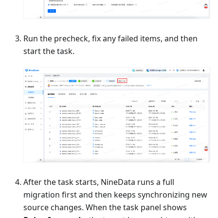
Run the precheck, fix any failed items, and then
start the task.
After the task starts, NineData runs a full
migration first and then keeps synchronizing new
source changes. When the task panel shows