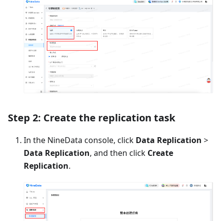
Step 2: Create the replication task
In the NineData console, click
Data Replication
>
Data Replication
, and then click
Create
Replication
.