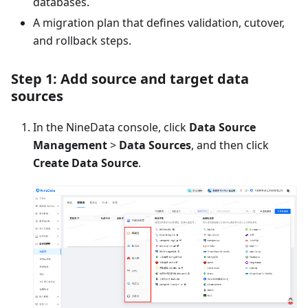
databases.
A migration plan that defines validation, cutover,
and rollback steps.
Step 1: Add source and target data
sources
In the NineData console, click
Data Source
Management
>
Data Sources
, and then click
Create Data Source
.