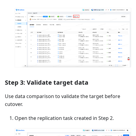
Step 3: Validate target data
Use data comparison to validate the target before
cutover.
Open the replication task created in Step 2.