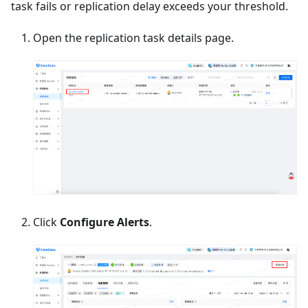
task fails or replication delay exceeds your threshold.
Open the replication task details page.
Click
Configure Alerts
.