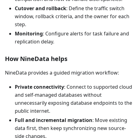
Cutover and rollback
: Define the traffic switch
window, rollback criteria, and the owner for each
step.
Monitoring
: Configure alerts for task failure and
replication delay.
How NineData helps
NineData provides a guided migration workflow:
Private connectivity
: Connect to supported cloud
and self-managed databases without
unnecessarily exposing database endpoints to the
public internet.
Full and incremental migration
: Move existing
data first, then keep synchronizing new source-
side changes.