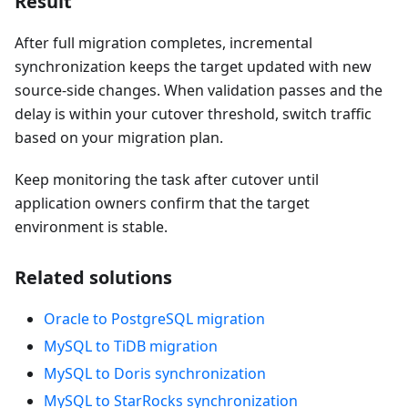
Result
After full migration completes, incremental
synchronization keeps the target updated with new
source-side changes. When validation passes and the
delay is within your cutover threshold, switch traffic
based on your migration plan.
Keep monitoring the task after cutover until
application owners confirm that the target
environment is stable.
Related solutions
Oracle to PostgreSQL migration
MySQL to TiDB migration
MySQL to Doris synchronization
MySQL to StarRocks synchronization