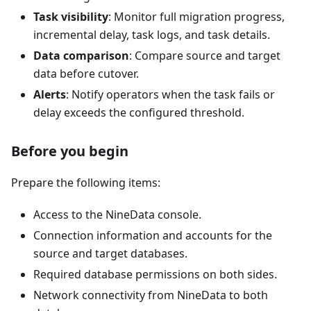
Task visibility
: Monitor full migration progress,
incremental delay, task logs, and task details.
Data comparison
: Compare source and target
data before cutover.
Alerts
: Notify operators when the task fails or
delay exceeds the configured threshold.
Before you begin
Prepare the following items:
Access to the NineData console.
Connection information and accounts for the
source and target databases.
Required database permissions on both sides.
Network connectivity from NineData to both