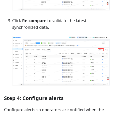
Click
Re-compare
to validate the latest
synchronized data.
Step 4: Configure alerts
Configure alerts so operators are notified when the