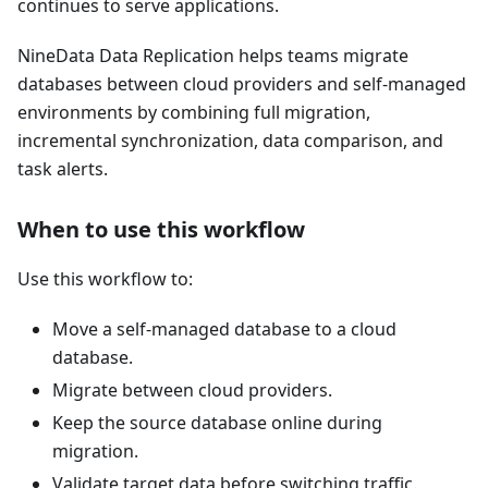
continues to serve applications.
NineData Data Replication helps teams migrate
databases between cloud providers and self-managed
environments by combining full migration,
incremental synchronization, data comparison, and
task alerts.
When to use this workflow
Use this workflow to:
Move a self-managed database to a cloud
database.
Migrate between cloud providers.
Keep the source database online during
migration.
Validate target data before switching traffic.