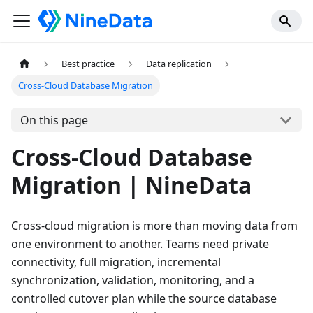
Best practice
Data replication
Cross-Cloud Database Migration
On this page
Cross-Cloud Database
Migration | NineData
Cross-cloud migration is more than moving data from
one environment to another. Teams need private
connectivity, full migration, incremental
synchronization, validation, monitoring, and a
controlled cutover plan while the source database