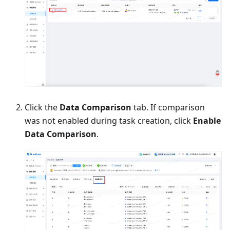
Click the
Data Comparison
tab. If comparison
was not enabled during task creation, click
Enable
Data Comparison
.