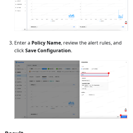
Enter a
Policy Name
, review the alert rules, and
click
Save Configuration
.