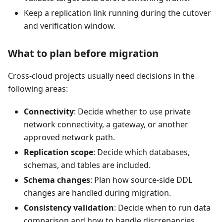
Keep a replication link running during the cutover
and verification window.
What to plan before migration
Cross-cloud projects usually need decisions in the
following areas:
Connectivity
: Decide whether to use private
network connectivity, a gateway, or another
approved network path.
Replication scope
: Decide which databases,
schemas, and tables are included.
Schema changes
: Plan how source-side DDL
changes are handled during migration.
Consistency validation
: Decide when to run data
comparison and how to handle discrepancies.