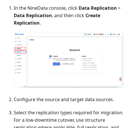
In the NineData console, click
Data Replication
>
Data Replication
, and then click
Create
Replication
.
Configure the source and target data sources.
Select the replication types required for migration.
For a low-downtime cutover, use structure
replication where applicable, full replication, and