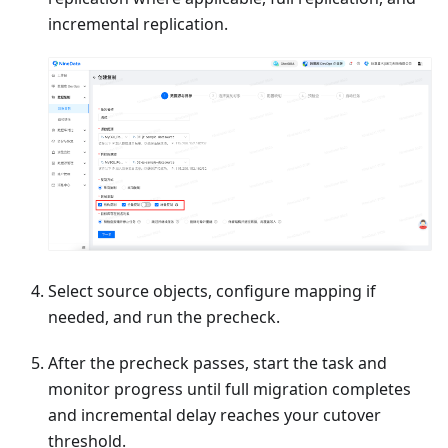
incremental replication.
Select source objects, configure mapping if
needed, and run the precheck.
After the precheck passes, start the task and
monitor progress until full migration completes
and incremental delay reaches your cutover
threshold.