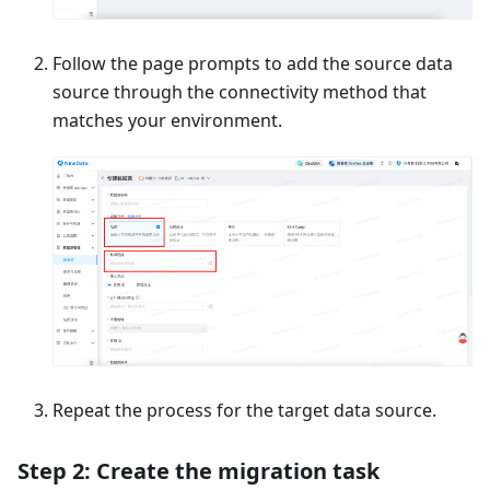
Follow the page prompts to add the source data
source through the connectivity method that
matches your environment.
Repeat the process for the target data source.
Step 2: Create the migration task