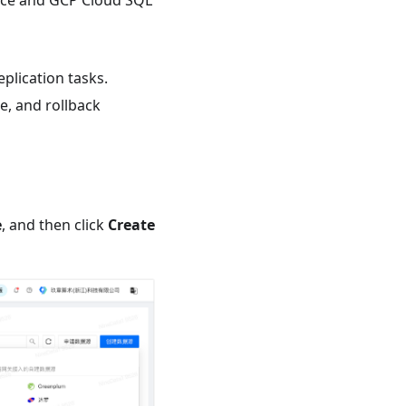
rce and GCP Cloud SQL
plication tasks.
e, and rollback
e
, and then click
Create