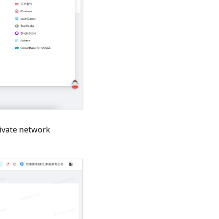
ivate network
.