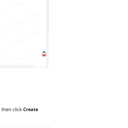
d then click
Create