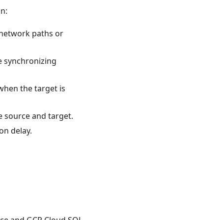
n:
 network paths or
ue synchronizing
when the target is
e source and target.
ion delay.