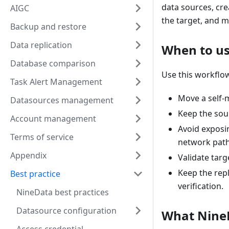
data sources, cre
AIGC
the target, and m
Backup and restore
Data replication
When to us
Database comparison
Use this workflow
Task Alert Management
Move a self
Datasources management
Keep the sou
Account management
Avoid exposi
Terms of service
network path
Appendix
Validate targ
Keep the repl
Best practice
verification.
NineData best practices
Datasource configuration
What Nine