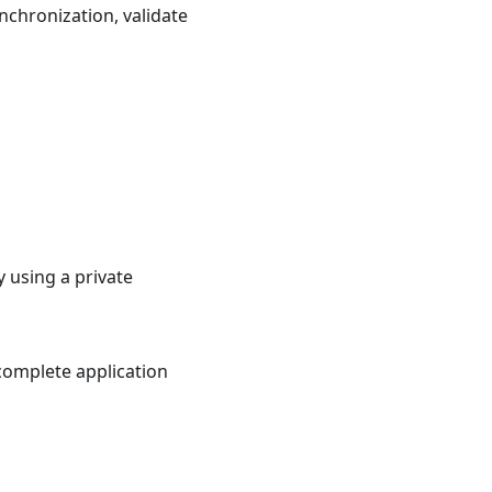
nchronization, validate
 using a private
 complete application