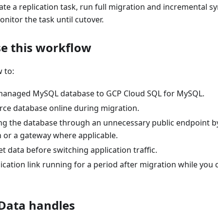
ate a replication task, run full migration and incremental sy
onitor the task until cutover.
e this workflow
 to:
-managed MySQL database to GCP Cloud SQL for MySQL.
rce database online during migration.
ng the database through an unnecessary public endpoint by
 or a gateway where applicable.
et data before switching application traffic.
ication link running for a period after migration while you
Data handles