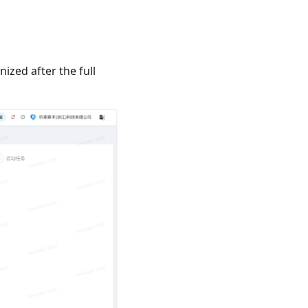
zed after the full