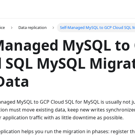
ice
Data replication
Self-Managed MySQL to GCP Cloud SQL 
-Managed MySQL to
 SQL MySQL Migrat
Data
anaged MySQL to GCP Cloud SQL for MySQL is usually not ju
ion must move existing data, keep new writes synchronized,
 application traffic with as little downtime as possible.
lication helps you run the migration in phases: register t