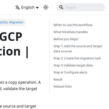
English
MySQL Migration
When to use this workflow
 GCP
What NineData handles
Before you begin
ion |
Step 1: Add the source and target
data sources
Step 2: Create the migration task
Step 3: Validate target data
Step 4: Configure alerts
Result
st a copy operation. A
Related links
 validate the target
he source and target