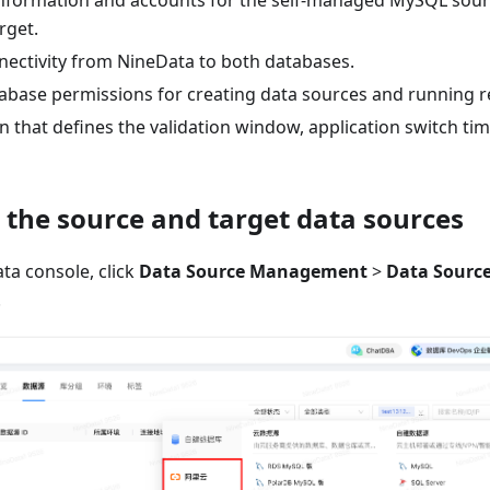
nformation and accounts for the self-managed MySQL sou
rget.
ectivity from NineData to both databases.
abase permissions for creating data sources and running re
n that defines the validation window, application switch tim
d the source and target data sources
ta console, click
Data Source Management
>
Data Sourc
.