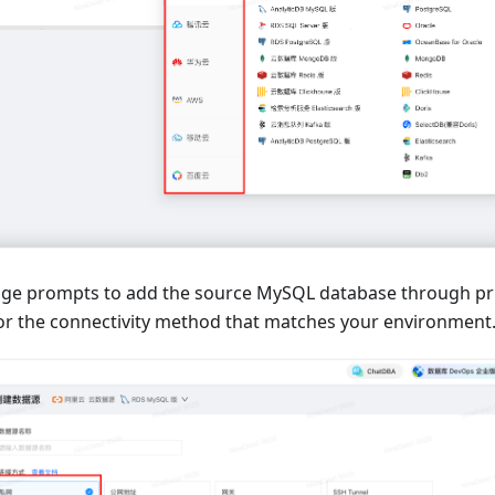
age prompts to add the source MySQL database through pr
 or the connectivity method that matches your environment