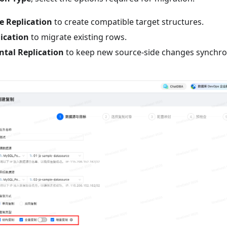
e Replication
to create compatible target structures.
lication
to migrate existing rows.
tal Replication
to keep new source-side changes synchroni