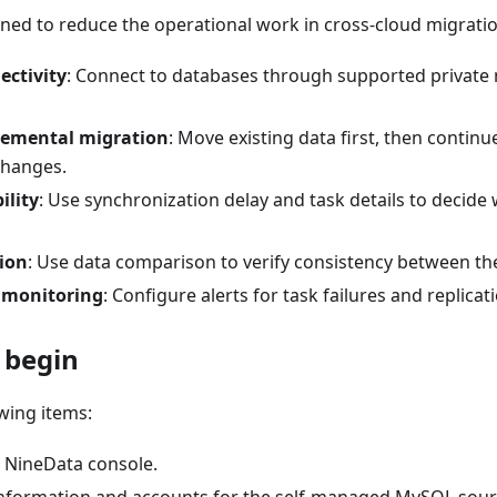
ned to reduce the operational work in cross-cloud migratio
ectivity
: Connect to databases through supported private
cremental migration
: Move existing data first, then contin
changes.
ility
: Use synchronization delay and task details to decide 
ion
: Use data comparison to verify consistency between th
 monitoring
: Configure alerts for task failures and replicat
 begin
wing items:
e NineData console.