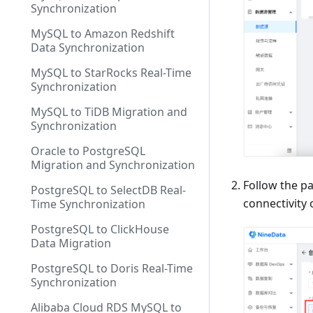
Synchronization
MySQL to Amazon Redshift
Data Synchronization
MySQL to StarRocks Real-Time
Synchronization
MySQL to TiDB Migration and
Synchronization
Oracle to PostgreSQL
Migration and Synchronization
Follow the p
PostgreSQL to SelectDB Real-
connectivity
Time Synchronization
PostgreSQL to ClickHouse
Data Migration
PostgreSQL to Doris Real-Time
Synchronization
Alibaba Cloud RDS MySQL to