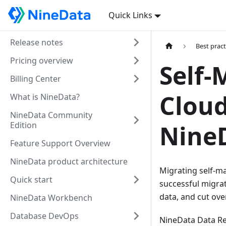
Quick Links
Release notes
Best pract
Pricing overview
Self
Billing Center
Cloud
What is NineData?
NineData Community
Edition
Nine
Feature Support Overview
NineData product architecture
Migrating self-m
Quick start
successful migrat
data, and cut over
NineData Workbench
Database DevOps
NineData Data Rep