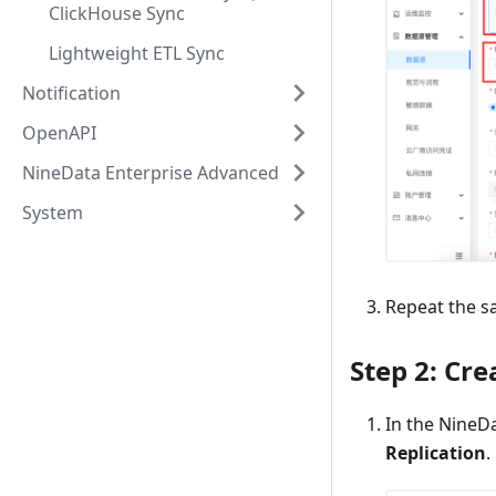
ClickHouse Sync
Lightweight ETL Sync
Notification
OpenAPI
NineData Enterprise Advanced
System
Repeat the s
Step 2: Cre
In the NineDa
Replication
.