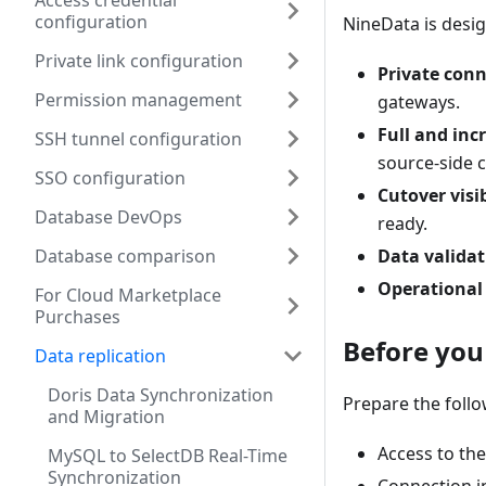
Access credential
configuration
NineData is desig
Private link configuration
Private conn
Permission management
gateways.
Full and in
SSH tunnel configuration
source-side 
SSO configuration
Cutover visib
Database DevOps
ready.
Database comparison
Data validat
Operational
For Cloud Marketplace
Purchases
Before you
Data replication
Doris Data Synchronization
Prepare the follo
and Migration
Access to th
MySQL to SelectDB Real-Time
Synchronization