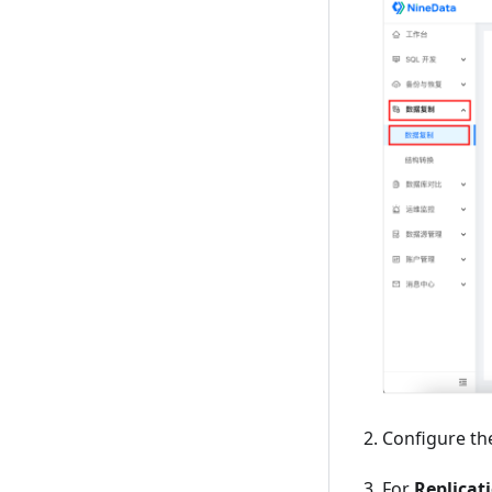
Configure th
For
Replicat