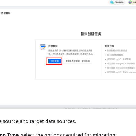
e source and target data sources.
ion Type
, select the options required for migration: