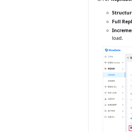
Structur
Full Rep
Incremen
load.