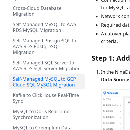
Connection i
for MySQL ta
Cross-Cloud Database
Migration
Network conn
Self-Managed MySQL to AWS
Required dat
RDS MySQL Migration
A cutover pla
Self-Managed PostgreSQL to
criteria.
AWS RDS PostgreSQL
Migration
Step 1: Ad
Self-Managed SQL Server to
AWS RDS SQL Server Migration
In the NineDa
Self-Managed MySQL to GCP
Data Source
Cloud SQL MySQL Migration
Kafka to ClickHouse Real-Time
Sync
MySQL to Doris Real-Time
Synchronization
MySQL to Greenplum Data