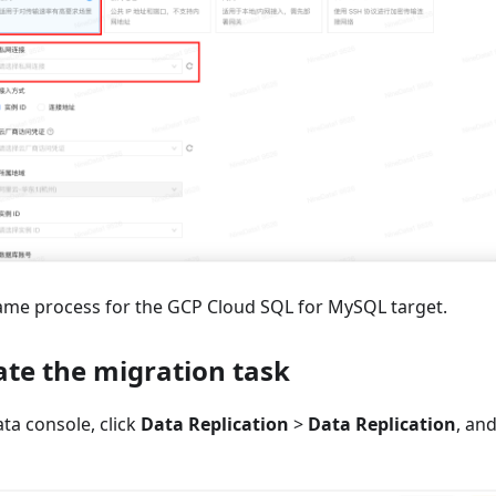
ame process for the GCP Cloud SQL for MySQL target.
ate the migration task
ta console, click
Data Replication
>
Data Replication
, an