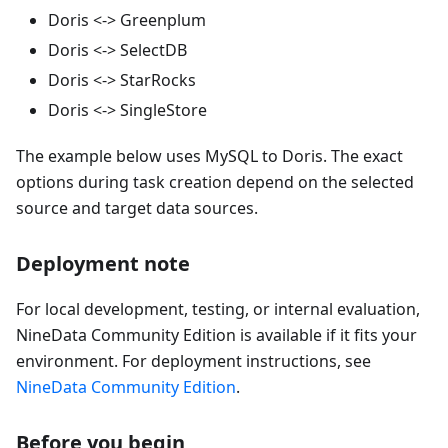
Doris <-> Greenplum
Doris <-> SelectDB
Doris <-> StarRocks
Doris <-> SingleStore
The example below uses MySQL to Doris. The exact
options during task creation depend on the selected
source and target data sources.
Deployment note
For local development, testing, or internal evaluation,
NineData Community Edition is available if it fits your
environment. For deployment instructions, see
NineData Community Edition
.
Before you begin