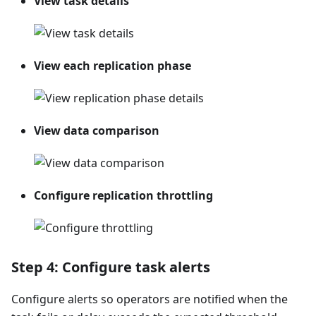
View task details
View each replication phase
View data comparison
Configure replication throttling
Step 4: Configure task alerts
Configure alerts so operators are notified when the