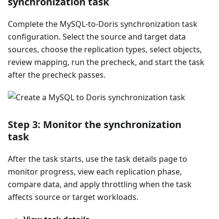
synchronization task
Complete the MySQL-to-Doris synchronization task
configuration. Select the source and target data
sources, choose the replication types, select objects,
review mapping, run the precheck, and start the task
after the precheck passes.
Step 3: Monitor the synchronization
task
After the task starts, use the task details page to
monitor progress, view each replication phase,
compare data, and apply throttling when the task
affects source or target workloads.