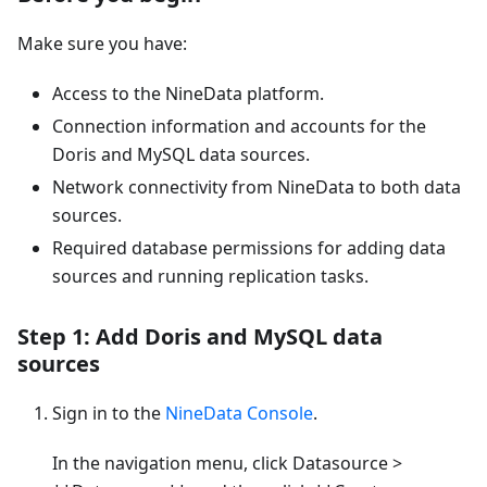
Make sure you have:
Access to the NineData platform.
Connection information and accounts for the
Doris and MySQL data sources.
Network connectivity from NineData to both data
sources.
Required database permissions for adding data
sources and running replication tasks.
Step 1: Add Doris and MySQL data
sources
Sign in to the
NineData Console
.
In the navigation menu, click Datasource >