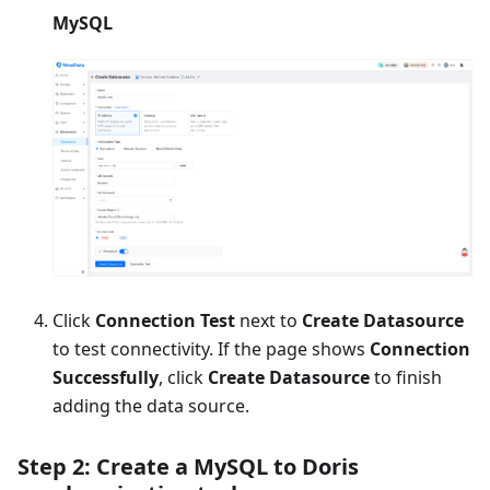
MySQL
Click
Connection Test
next to
Create Datasource
to test connectivity. If the page shows
Connection
Successfully
, click
Create Datasource
to finish
adding the data source.
Step 2: Create a MySQL to Doris