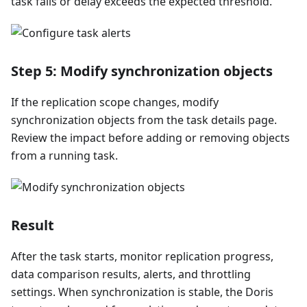
task fails or delay exceeds the expected threshold.
Step 5: Modify synchronization objects
If the replication scope changes, modify
synchronization objects from the task details page.
Review the impact before adding or removing objects
from a running task.
Result
After the task starts, monitor replication progress,
data comparison results, alerts, and throttling
settings. When synchronization is stable, the Doris