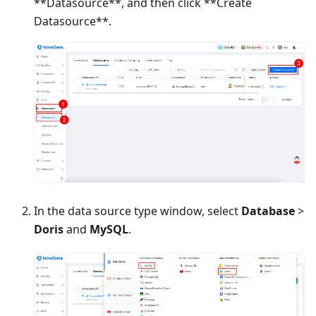
**Datasource**, and then click **Create
Datasource**.
In the data source type window, select
Database
>
Doris
and
MySQL
.