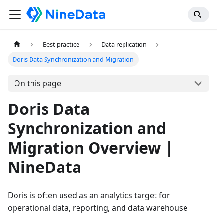
Best practice
Data replication
Doris Data Synchronization and Migration
On this page
Doris Data
Synchronization and
Migration Overview |
NineData
Doris is often used as an analytics target for
operational data, reporting, and data warehouse