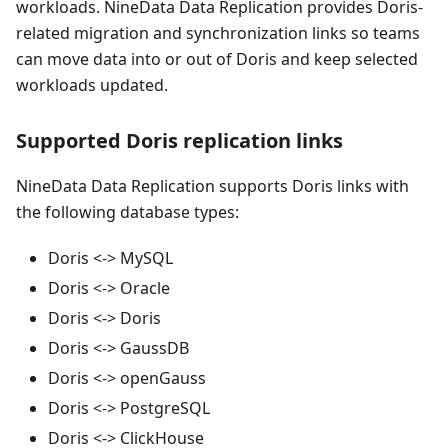
workloads. NineData Data Replication provides Doris-
related migration and synchronization links so teams
can move data into or out of Doris and keep selected
workloads updated.
Supported Doris replication links
NineData Data Replication supports Doris links with
the following database types:
Doris <-> MySQL
Doris <-> Oracle
Doris <-> Doris
Doris <-> GaussDB
Doris <-> openGauss
Doris <-> PostgreSQL
Doris <-> ClickHouse