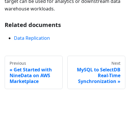
target can be used for analytics or downstream data
warehouse workloads.
Related documents
Data Replication
Previous
Next
Get Started with
MySQL to SelectDB
NineData on AWS
Real-Time
Marketplace
Synchronization