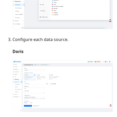
Configure each data source.
Doris