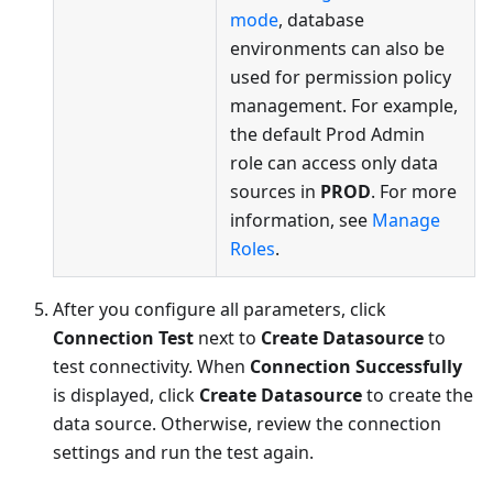
mode
, database
environments can also be
used for permission policy
management. For example,
the default Prod Admin
role can access only data
sources in
PROD
. For more
information, see
Manage
Roles
.
After you configure all parameters, click
Connection Test
next to
Create Datasource
to
test connectivity. When
Connection Successfully
is displayed, click
Create Datasource
to create the
data source. Otherwise, review the connection
settings and run the test again.