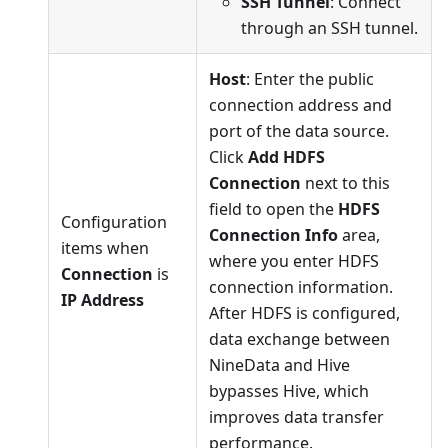
SSH Tunnel
: Connect
through an SSH tunnel.
Host
: Enter the public
connection address and
port of the data source.
Click
Add HDFS
Connection
next to this
field to open the
HDFS
Configuration
Connection Info
area,
items when
where you enter HDFS
Connection
is
connection information.
IP Address
After HDFS is configured,
data exchange between
NineData and Hive
bypasses Hive, which
improves data transfer
performance.