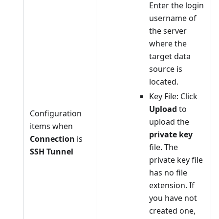
Enter the login
username of
the server
where the
target data
source is
located.
Key File: Click
Upload
to
Configuration
upload the
items when
private key
Connection
is
file. The
SSH Tunnel
private key file
has no file
extension. If
you have not
created one,