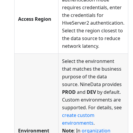
requires credentials, enter
the credentials for
Access Region
HiveServer2 authentication.
Select the region closest to
the data source to reduce
network latency.
Select the environment
that matches the business
purpose of the data
source. NineData provides
PROD
and
DEV
by default.
Custom environments are
supported. For details, see
create custom
environments
.
Environment
Note
: In
organization