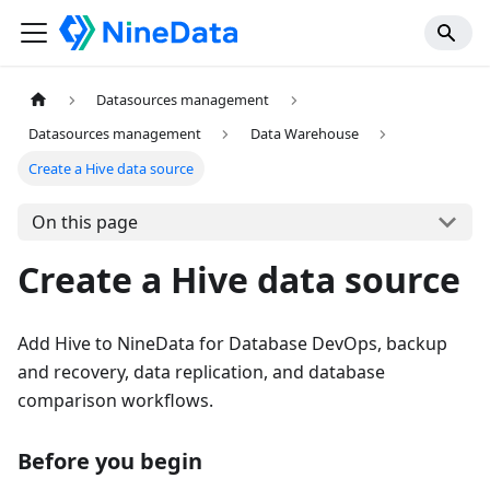
Datasources management
Datasources management
Data Warehouse
Create a Hive data source
On this page
Create a Hive data source
Add Hive to NineData for Database DevOps, backup
and recovery, data replication, and database
comparison workflows.
Before you begin