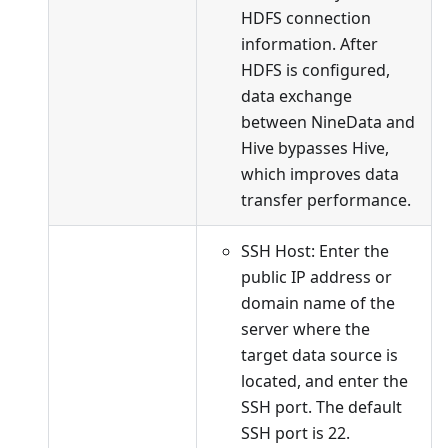
HDFS connection
information. After
HDFS is configured,
data exchange
between NineData and
Hive bypasses Hive,
which improves data
transfer performance.
SSH Host: Enter the
public IP address or
domain name of the
server where the
target data source is
located, and enter the
SSH port. The default
SSH port is 22.