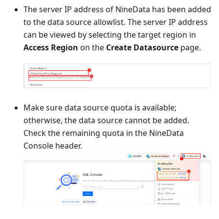
The server IP address of NineData has been added
to the data source allowlist. The server IP address
can be viewed by selecting the target region in
Access Region
on the
Create Datasource
page.
Make sure data source quota is available;
otherwise, the data source cannot be added.
Check the remaining quota in the NineData
Console header.