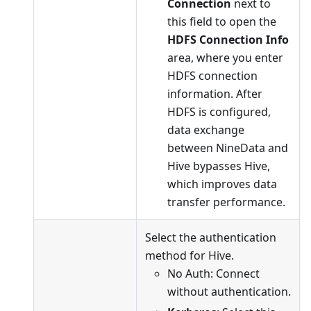
Connection
next to
this field to open the
HDFS Connection Info
area, where you enter
HDFS connection
information. After
HDFS is configured,
data exchange
between NineData and
Hive bypasses Hive,
which improves data
transfer performance.
Select the authentication
method for Hive.
No Auth: Connect
without authentication.