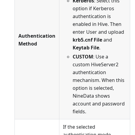
Kerberos
: Select this
option if Kerberos
authentication is
enabled in Hive. Then
enter User and upload
Authentication
krb5.cnf File
and
Method
Keytab File
.
CUSTOM
: Use a
custom HiveServer2
authentication
mechanism. When this
option is selected,
NineData shows
account and password
fields.
If the selected
authentication mode