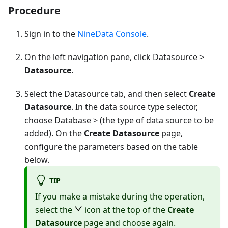
Procedure
Sign in to the
NineData Console
.
On the left navigation pane, click Datasource >
Datasource
.
Select the Datasource tab, and then select
Create
Datasource
. In the data source type selector,
choose
Database
> (the type of data source to be
added). On the
Create Datasource
page,
configure the parameters based on the table
below.
TIP
If you make a mistake during the operation,
select the
icon at the top of the
Create
Datasource
page and choose again.