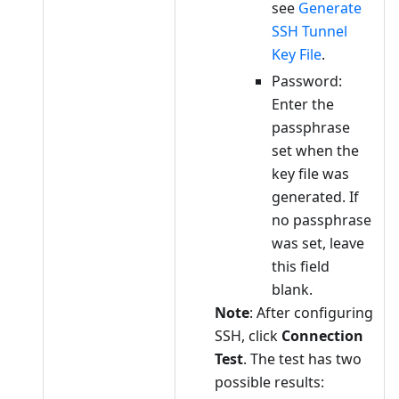
see
Generate
SSH Tunnel
Key File
.
Password:
Enter the
passphrase
set when the
key file was
generated. If
no passphrase
was set, leave
this field
blank.
Note
: After configuring
SSH, click
Connection
Test
. The test has two
possible results: