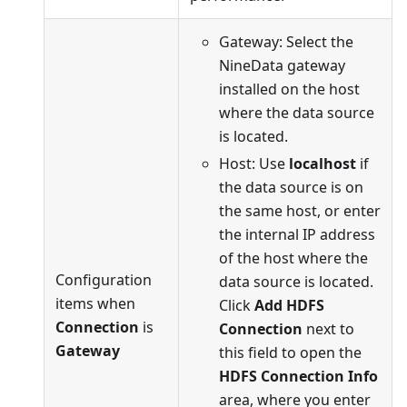
Gateway: Select the
NineData gateway
installed on the host
where the data source
is located.
Host: Use
localhost
if
the data source is on
the same host, or enter
the internal IP address
of the host where the
Configuration
data source is located.
items when
Click
Add HDFS
Connection
is
Connection
next to
Gateway
this field to open the
HDFS Connection Info
area, where you enter