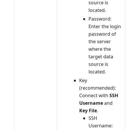
source is
located.
Password:
Enter the login
password of
the server
where the
target data
source is
located.
Key
(recommended):
Connect with
SSH
Username
and
Key File
.
SSH
Username: