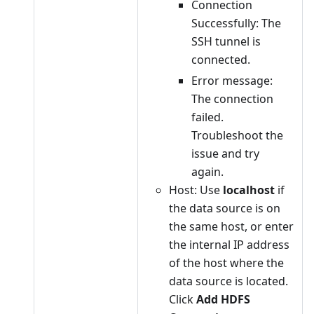
Connection
Successfully: The
SSH tunnel is
connected.
Error message:
The connection
failed.
Troubleshoot the
issue and try
again.
Host: Use
localhost
if
the data source is on
the same host, or enter
the internal IP address
of the host where the
data source is located.
Click
Add HDFS