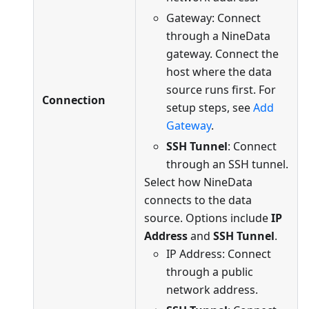
Gateway: Connect
through a NineData
gateway. Connect the
host where the data
source runs first. For
Connection
setup steps, see
Add
Gateway
.
SSH Tunnel
: Connect
through an SSH tunnel.
Select how NineData
connects to the data
source. Options include
IP
Address
and
SSH Tunnel
.
IP Address: Connect
through a public
network address.