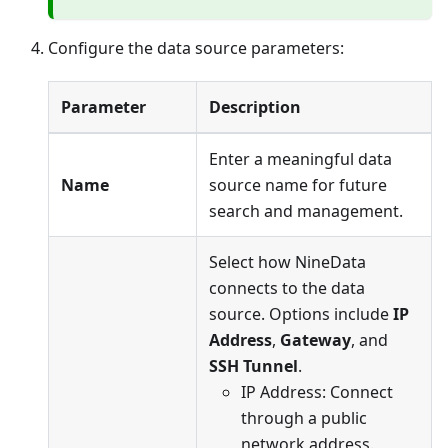
Configure the data source parameters:
Parameter
Description
Enter a meaningful data
Name
source name for future
search and management.
Select how NineData
connects to the data
source. Options include
IP
Address
,
Gateway
, and
SSH Tunnel
.
IP Address: Connect
through a public
network address.