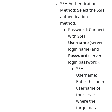
SSH Authentication
Method: Select the SSH
authentication
method.
Password: Connect
with
SSH
Username
(server
login name) and
Password
(server
login password).
SSH
Username:
Enter the login
username of
the server
where the
target data