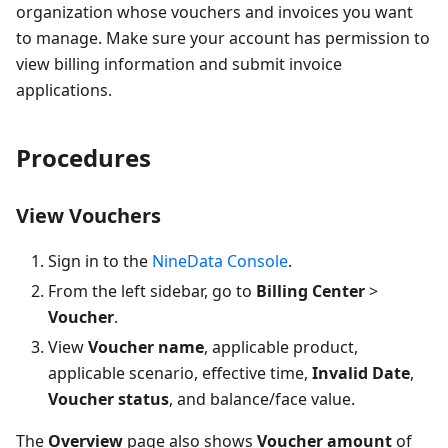
organization whose vouchers and invoices you want
to manage. Make sure your account has permission to
view billing information and submit invoice
applications.
Procedures
View Vouchers
Sign in to the
NineData Console
.
From the left sidebar, go to
Billing Center
>
Voucher
.
View
Voucher name
, applicable product,
applicable scenario, effective time,
Invalid Date
,
Voucher status
, and balance/face value.
The
Overview
page also shows
Voucher amount
of