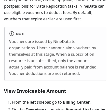
postpaid bills for Data Replication tasks, NineData can
use eligible vouchers to deduct fees. By default,
vouchers that expire earlier are used first.
NOTE
Vouchers are issued by NineData to
organizations. Users cannot claim vouchers by
themselves at this stage. When a subscription
resource is unsubscribed, only the amount
actually paid from account balance is refunded.
Voucher deductions are not returned.
View Invoiceable Amount
From the left sidebar, go to
Billing Center
.
On the
Overview
page, view
Amount that can be