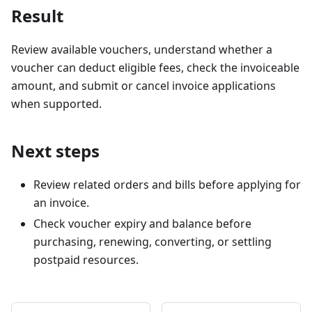
Result
Review available vouchers, understand whether a
voucher can deduct eligible fees, check the invoiceable
amount, and submit or cancel invoice applications
when supported.
Next steps
Review related orders and bills before applying for
an invoice.
Check voucher expiry and balance before
purchasing, renewing, converting, or settling
postpaid resources.