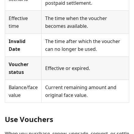
postpaid settlement.
Effective
The time when the voucher
time
becomes available.
Invalid
The time after which the voucher
Date
can no longer be used.
Voucher
Effective or expired.
status
Balance/face
Current remaining amount and
value
original face value.
Use Vouchers
When you purchase, renew, upgrade, convert, or settle