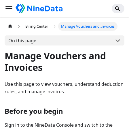
Billing Center
Manage Vouchers and Invoices
On this page
Manage Vouchers and
Invoices
Use this page to view vouchers, understand deduction
rules, and manage invoices.
Before you begin
Sign in to the NineData Console and switch to the