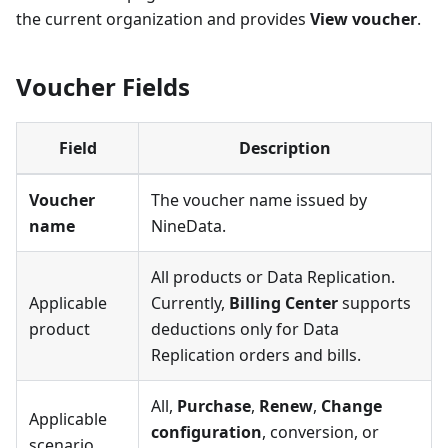
the current organization and provides
View voucher
.
Voucher Fields
Field
Description
Voucher
The voucher name issued by
name
NineData.
All products or Data Replication.
Applicable
Currently,
Billing Center
supports
product
deductions only for Data
Replication orders and bills.
All,
Purchase
,
Renew
,
Change
Applicable
configuration
, conversion, or
scenario