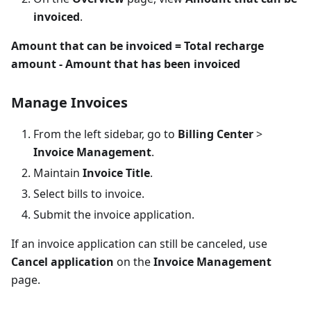
invoiced
.
Amount that can be invoiced = Total recharge
amount - Amount that has been invoiced
Manage Invoices
From the left sidebar, go to
Billing Center
>
Invoice Management
.
Maintain
Invoice Title
.
Select bills to invoice.
Submit the invoice application.
If an invoice application can still be canceled, use
Cancel application
on the
Invoice Management
page.