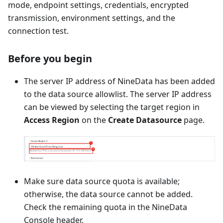
mode, endpoint settings, credentials, encrypted
transmission, environment settings, and the
connection test.
Before you begin
The server IP address of NineData has been added
to the data source allowlist. The server IP address
can be viewed by selecting the target region in
Access Region
on the
Create Datasource
page.
Make sure data source quota is available;
otherwise, the data source cannot be added.
Check the remaining quota in the NineData
Console header.