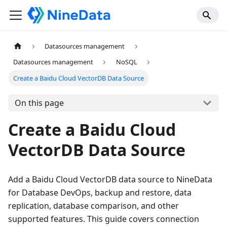
Datasources management
Datasources management
NoSQL
Create a Baidu Cloud VectorDB Data Source
On this page
Create a Baidu Cloud
VectorDB Data Source
Add a Baidu Cloud VectorDB data source to NineData
for Database DevOps, backup and restore, data
replication, database comparison, and other
supported features. This guide covers connection