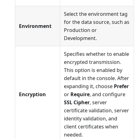
Select the environment tag
for the data source, such as
Environment
Production or
Development.
Specifies whether to enable
encrypted transmission.
This option is enabled by
default in the console. After
expanding it, choose
Prefer
Encryption
or
Require
, and configure
SSL Cipher
, server
certificate validation, server
identity validation, and
client certificates when
needed.