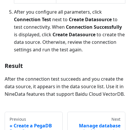
After you configure all parameters, click
Connection Test
next to
Create Datasource
to
test connectivity. When
Connection Successfully
is displayed, click
Create Datasource
to create the
data source. Otherwise, review the connection
settings and run the test again.
Result
After the connection test succeeds and you create the
data source, it appears in the data source list. Use it in
NineData features that support Baidu Cloud VectorDB.
Previous
Next
Create a PegaDB
Manage database