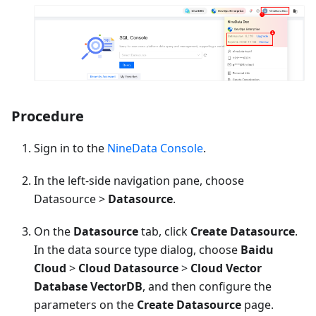
Procedure
Sign in to the
NineData Console
.
In the left-side navigation pane, choose
Datasource >
Datasource
.
On the
Datasource
tab, click
Create Datasource
.
In the data source type dialog, choose
Baidu
Cloud
>
Cloud Datasource
>
Cloud Vector
Database VectorDB
, and then configure the
parameters on the
Create Datasource
page.