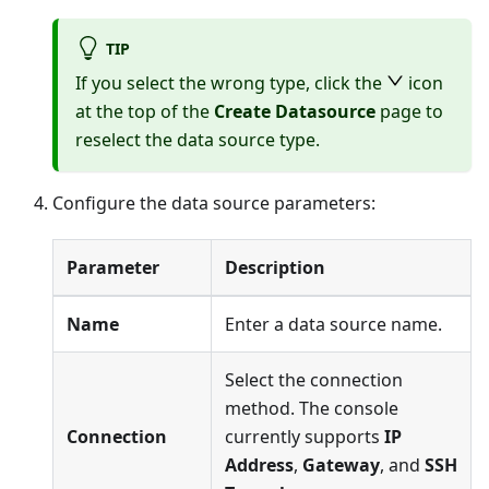
TIP
If you select the wrong type, click the
icon
at the top of the
Create Datasource
page to
reselect the data source type.
Configure the data source parameters:
Parameter
Description
Name
Enter a data source name.
Select the connection
method. The console
Connection
currently supports
IP
Address
,
Gateway
, and
SSH