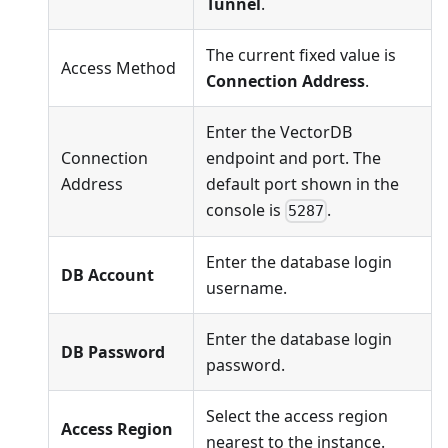
Tunnel
.
The current fixed value is
Access Method
Connection Address
.
Enter the VectorDB
Connection
endpoint and port. The
Address
default port shown in the
console is
.
5287
Enter the database login
DB Account
username.
Enter the database login
DB Password
password.
Select the access region
Access Region
nearest to the instance.