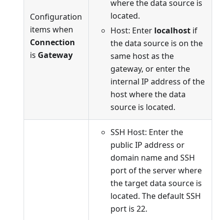
where the data source is
located.
Configuration
items when
Host: Enter
localhost
if
Connection
the data source is on the
is
Gateway
same host as the
gateway, or enter the
internal IP address of the
host where the data
source is located.
SSH Host: Enter the
public IP address or
domain name and SSH
port of the server where
the target data source is
located. The default SSH
port is 22.