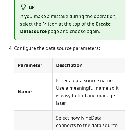
TIP
If you make a mistake during the operation,
select the
icon at the top of the
Create
Datasource
page and choose again.
Configure the data source parameters:
Parameter
Description
Enter a data source name.
Use a meaningful name so it
Name
is easy to find and manage
later.
Select how NineData
connects to the data source.