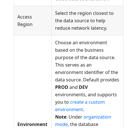
Select the region closest to
Access
the data source to help
Region
reduce network latency.
Choose an environment
based on the business
purpose of the data source.
This serves as an
environment identifier of the
data source. Default provides
PROD
and
DEV
environments, and supports
you to
create a custom
environment
.
Note
: Under
organization
Environment
mode
, the database