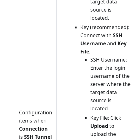
target data
source is
located.
Key (recommended):
Connect with
SSH
Username
and
Key
File
.
SSH Username:
Enter the login
username of the
server where the
target data
source is
located.
Configuration
Key File: Click
items when
Upload
to
Connection
upload the
is
SSH Tunnel