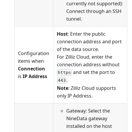
currently not supported):
Connect through an SSH
tunnel.
Host
: Enter the public
connection address and port
of the data source.
Configuration
For Zilliz Cloud, enter the
items when
connection address without
Connection
and set the port to
https
is
IP Address
.
443
Note
: Zilliz Cloud supports
only IP Address.
Gateway: Select the
NineData gateway
installed on the host