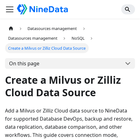
Datasources management
Datasources management
NoSQL
Create a Milvus or Zilliz Cloud Data Source
On this page
Create a Milvus or Zilliz
Cloud Data Source
Add a Milvus or Zilliz Cloud data source to NineData
for supported Database DevOps, backup and restore,
data replication, database comparison, and other
workflows. This guide covers connection mode,