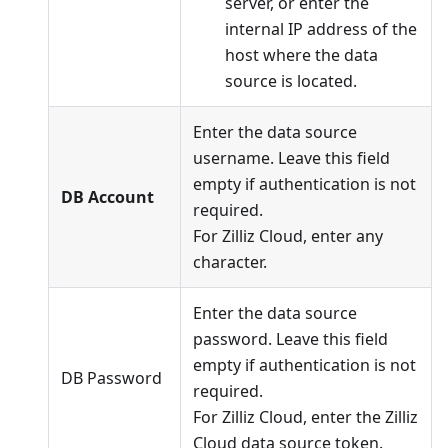
server, or enter the
internal IP address of the
host where the data
source is located.
Enter the data source
username. Leave this field
empty if authentication is not
DB Account
required.
For Zilliz Cloud, enter any
character.
Enter the data source
password. Leave this field
empty if authentication is not
DB Password
required.
For Zilliz Cloud, enter the Zilliz
Cloud data source token.