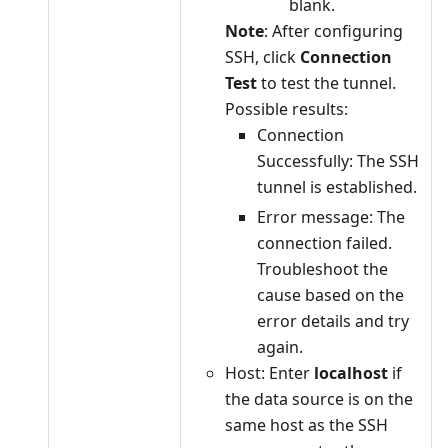
blank.
Note
: After configuring
SSH, click
Connection
Test
to test the tunnel.
Possible results:
Connection
Successfully: The SSH
tunnel is established.
Error message: The
connection failed.
Troubleshoot the
cause based on the
error details and try
again.
Host: Enter
localhost
if
the data source is on the
same host as the SSH