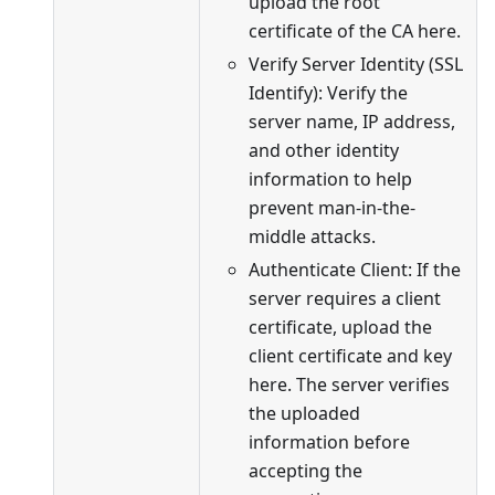
upload the root
certificate of the CA here.
Verify Server Identity (SSL
Identify): Verify the
server name, IP address,
and other identity
information to help
prevent man-in-the-
middle attacks.
Authenticate Client: If the
server requires a client
certificate, upload the
client certificate and key
here. The server verifies
the uploaded
information before
accepting the