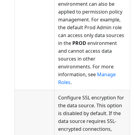
environment can also be
applied to permission policy
management. For example,
the default Prod Admin role
can access only data sources
in the
PROD
environment
and cannot access data
sources in other
environments. For more
information, see
Manage
Roles
.
Configure SSL encryption for
the data source. This option
is disabled by default. If the
data source requires SSL-
encrypted connections,