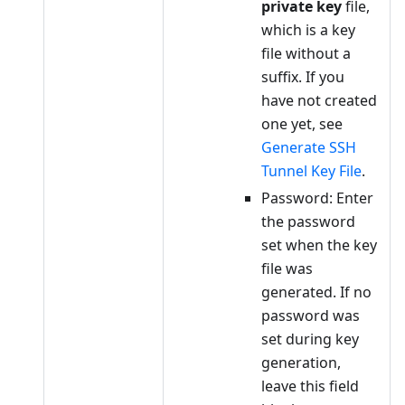
private key
file,
which is a key
file without a
suffix. If you
have not created
one yet, see
Generate SSH
Tunnel Key File
.
Password: Enter
the password
set when the key
file was
generated. If no
password was
set during key
generation,
leave this field