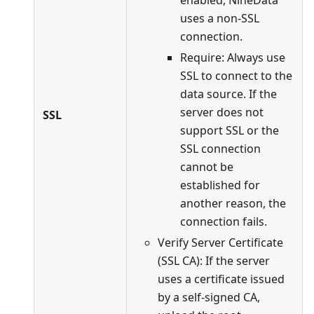
uses a non-SSL
connection.
Require: Always use
SSL to connect to the
data source. If the
server does not
SSL
support SSL or the
SSL connection
cannot be
established for
another reason, the
connection fails.
Verify Server Certificate
(SSL CA): If the server
uses a certificate issued
by a self-signed CA,