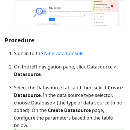
Procedure
Sign in to the
NineData Console
.
On the left navigation pane, click Datasource >
Datasource
.
Select the Datasource tab, and then select
Create
Datasource
. In the data source type selector,
choose
Database
> (the type of data source to be
added). On the
Create Datasource
page,
configure the parameters based on the table
below.