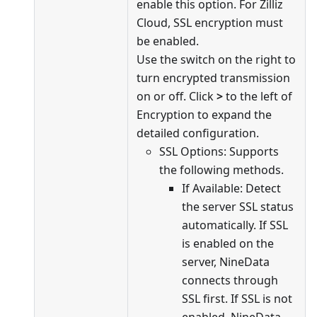
enable this option. For Zilliz
Cloud, SSL encryption must
be enabled.
Use the switch on the right to
turn encrypted transmission
on or off. Click
>
to the left of
Encryption to expand the
detailed configuration.
SSL Options: Supports
the following methods.
If Available: Detect
the server SSL status
automatically. If SSL
is enabled on the
server, NineData
connects through
SSL first. If SSL is not
enabled, NineData