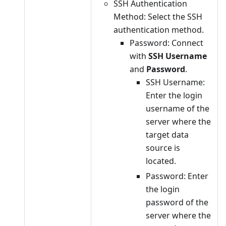
SSH Authentication
Method: Select the SSH
authentication method.
Password: Connect
with
SSH Username
and
Password
.
SSH Username:
Enter the login
username of the
server where the
target data
source is
located.
Password: Enter
the login
password of the
server where the