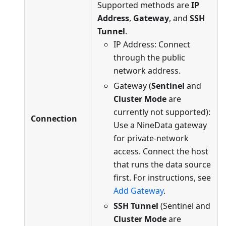
Supported methods are
IP
Address
,
Gateway
, and
SSH
Tunnel
.
IP Address: Connect
through the public
network address.
Gateway (
Sentinel
and
Cluster Mode
are
currently not supported):
Connection
Use a NineData gateway
for private-network
access. Connect the host
that runs the data source
first. For instructions, see
Add Gateway
.
SSH Tunnel
(Sentinel and
Cluster Mode
are