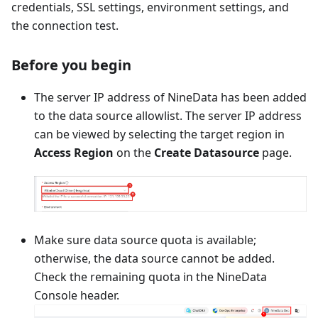
credentials, SSL settings, environment settings, and
the connection test.
Before you begin
The server IP address of NineData has been added
to the data source allowlist. The server IP address
can be viewed by selecting the target region in
Access Region
on the
Create Datasource
page.
Make sure data source quota is available;
otherwise, the data source cannot be added.
Check the remaining quota in the NineData
Console header.