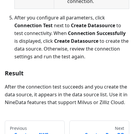
connection.
After you configure all parameters, click
Connection Test
next to
Create Datasource
to
test connectivity. When
Connection Successfully
is displayed, click
Create Datasource
to create the
data source. Otherwise, review the connection
settings and run the test again.
Result
After the connection test succeeds and you create the
data source, it appears in the data source list. Use it in
NineData features that support Milvus or Zilliz Cloud.
Previous
Next