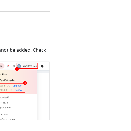
annot be added. Check