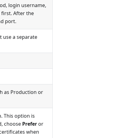
hod, login username,
first. After the
d port.
t use a separate
ch as Production or
 This option is
ed, choose
Prefer
or
 certificates when