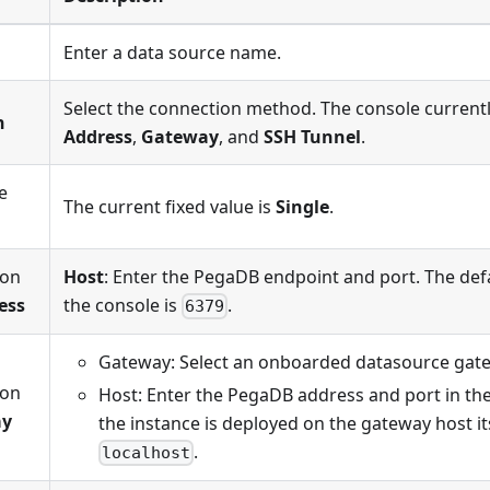
Enter a data source name.
Select the connection method. The console current
n
Address
,
Gateway
, and
SSH Tunnel
.
e
The current fixed value is
Single
.
ion
Host
: Enter the PegaDB endpoint and port. The def
ess
the console is
.
6379
Gateway: Select an onboarded datasource gat
ion
Host: Enter the PegaDB address and port in th
ay
the instance is deployed on the gateway host its
.
localhost