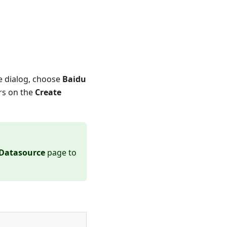
pe dialog, choose
Baidu
rs on the
Create
 Datasource
page to