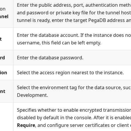
Enter the public address, port, authentication met
ion
and password or private key file for the tunnel host 
nnel
tunnel is ready, enter the target PegaDB address an
Enter the database account. If the instance does no
t
username, this field can be left empty.
rd
Enter the database password.
ion
Select the access region nearest to the instance.
Select the environment tag for the data source, su
nt
Development.
Specifies whether to enable encrypted transmission.
disabled by default in the console. After it is enabl
Require
, and configure server certificates or client