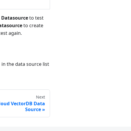
e Datasource
to test
atasource
to create
est again.
in the data source list
Next
Cloud VectorDB Data
Source