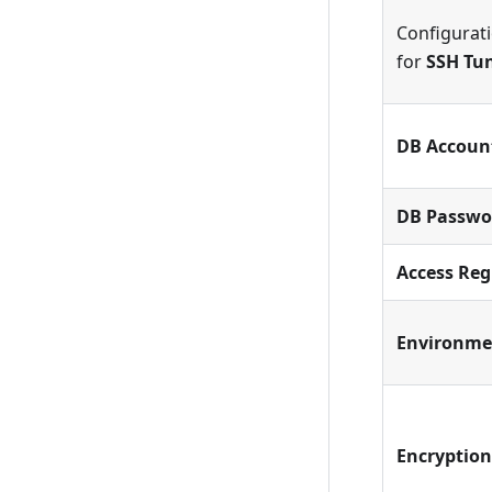
Configurat
for
SSH Tu
DB Accoun
DB Passwo
Access Reg
Environme
Encryption