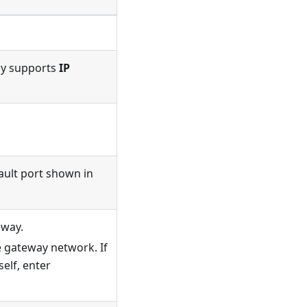
ly supports
IP
ault port shown in
eway.
e gateway network. If
elf, enter