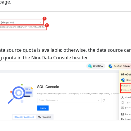
page.
ta source quota is available; otherwise, the data source c
g quota in the NineData Console header.