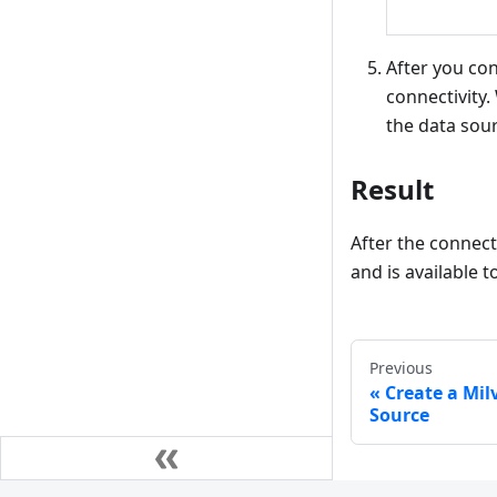
After you con
connectivity
the data sour
Result
After the connect
and is available 
Previous
Create a Milv
Source