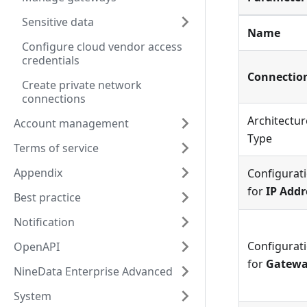
Sensitive data
Name
Configure cloud vendor access
credentials
Connectio
Create private network
connections
Architectur
Account management
Type
Terms of service
Appendix
Configurat
for
IP Addr
Best practice
Notification
Configurat
OpenAPI
for
Gatew
NineData Enterprise Advanced
System