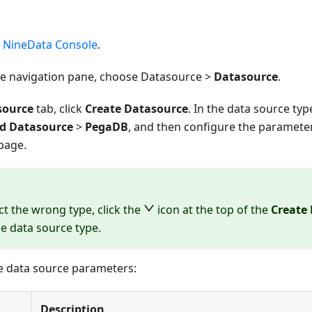
e
NineData Console
.
ide navigation pane, choose Datasource >
Datasource
.
source
tab, click
Create Datasource
. In the data source ty
d Datasource
>
PegaDB
, and then configure the paramete
page.
ect the wrong type, click the
icon at the top of the
Create
he data source type.
e data source parameters:
Description