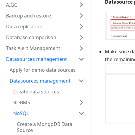
Datasource
AIGC
Backup and restore
Data replication
Database comparison
Task Alert Management
Make sure da
Datasources management
the remainin
Apply for demo data sources
Datasources management
Create data sources
RDBMS
NoSQL
Create a MongoDB Data
Source