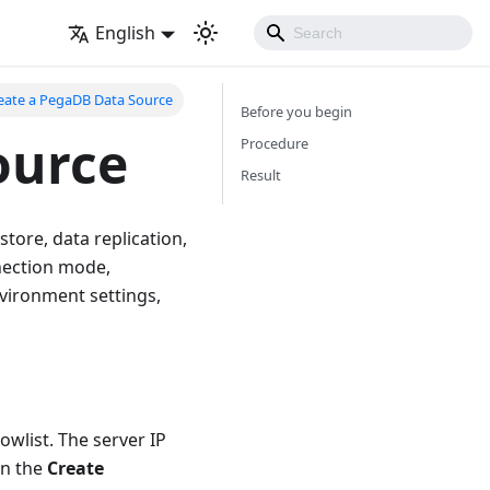
English
eate a PegaDB Data Source
Before you begin
ource
Procedure
Result
ore, data replication,
nection mode,
nvironment settings,
wlist. The server IP
n the
Create