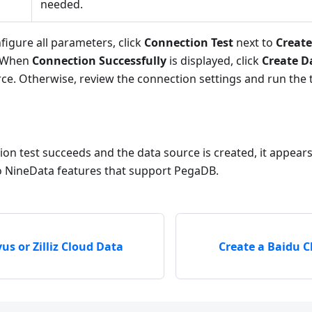
needed.
figure all parameters, click
Connection Test
next to
Creat
. When
Connection Successfully
is displayed, click
Create D
ce. Otherwise, review the connection settings and run the t
ion test succeeds and the data source is created, it appears 
to NineData features that support PegaDB.
us or Zilliz Cloud Data
Create a Baidu 