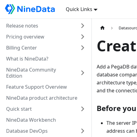
Quick Links
Release notes
Datasour
Pricing overview
Creat
Billing Center
What is NineData?
Add a PegaDB dat
NineData Community
database compari
Edition
architecture type
Feature Support Overview
and the connectio
NineData product architecture
Before you
Quick start
NineData Workbench
The server IP
Database DevOps
address can b