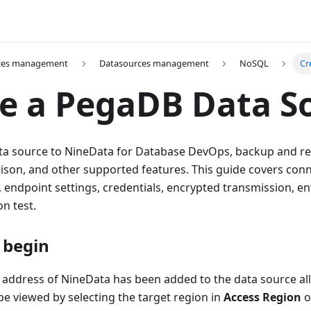
ces management
Datasources management
NoSQL
Cr
e a PegaDB Data S
a source to NineData for Database DevOps, backup and rest
son, and other supported features. This guide covers con
, endpoint settings, credentials, encrypted transmission, e
n test.
 begin
 address of NineData has been added to the data source allo
e viewed by selecting the target region in
Access Region
o