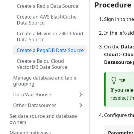
Procedure
Create a Redis Data Source
Create an AWS ElastiCache
Sign in to th
Data Source
In the left-s
Create a Milvus or Zilliz Cloud
Data Source
On the
Data
Create a PegaDB Data Source
Cloud
>
Clou
Create a Baidu Cloud
Datasource
VectorDB Data Source
Manage database and table
TIP
grouping
If you sel
Data Warehouse
reselect t
Other Datasources
Configure th
Set data source and database
owners
Parameter
Manage gateways