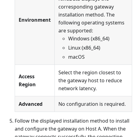
corresponding gateway
installation method. The
Environment
following operating systems
are supported:
Windows (x86_64)
Linux (x86_64)
macOS
Select the region closest to
Access
the gateway host to reduce
Region
network latency.
Advanced
No configuration is required.
Follow the displayed installation method to install
and configure the gateway on Host A. When the
gateway connects successfully, the connection