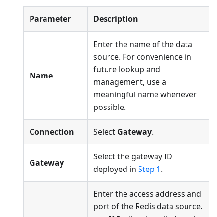
Parameter
Description
Enter the name of the data
source. For convenience in
future lookup and
Name
management, use a
meaningful name whenever
possible.
Connection
Select
Gateway
.
Select the gateway ID
Gateway
deployed in
Step 1
.
Enter the access address and
port of the Redis data source.