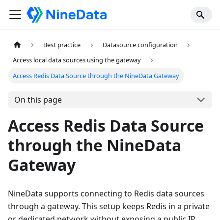
Best practice
Datasource configuration
Access local data sources using the gateway
Access Redis Data Source through the NineData Gateway
On this page
Access Redis Data Source
through the NineData
Gateway
NineData supports connecting to Redis data sources
through a gateway. This setup keeps Redis in a private
or dedicated network without exposing a public IP