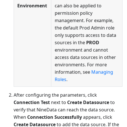
Environment
can also be applied to
permission policy
management. For example,
the default Prod Admin role
only supports access to data
sources in the
PROD
environment and cannot
access data sources in other
environments. For more
information, see
Managing
Roles
.
After configuring the parameters, click
Connection Test
next to
Create Datasource
to
verify that NineData can reach the data source.
When
Connection Successfully
appears, click
Create Datasource
to add the data source. If the