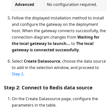
Advanced
No configuration required.
Follow the displayed installation method to install
and configure the gateway on the deployment
host. When the gateway connects successfully, the
connection diagram changes from
Waiting for
the local gateway to launch...
to
The local
gateway is connected successfully
.
Select
Create Datasource
, choose the data source
to add in the selection window, and proceed to
Step 2
.
Step 2: Connect to Redis data source
On the Create Datasource page, configure the
parameters in the table.