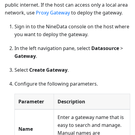
public internet. If the host can access only a local area
network, use
Proxy Gateway
to deploy the gateway.
Sign in to the NineData console on the host where
you want to deploy the gateway.
In the left navigation pane, select
Datasource
>
Gateway
.
Select
Create Gateway
.
Configure the following parameters.
Parameter
Description
Enter a gateway name that is
easy to search and manage.
Name
Manual names are