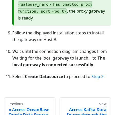
<gateway_name> has enabled proxy
, the proxy gateway
function, port <port>
is ready.
Follow the displayed installation steps to install
the gateway on Host B.
Wait until the connection diagram changes from
Waiting for the local gateway to launch... to
The
local gateway is connected successfully
.
Select
Create Datasource
to proceed to
Step 2
.
Previous
Next
Access OceanBase
Access Kafka Data
Oracle Data Source
Source through the