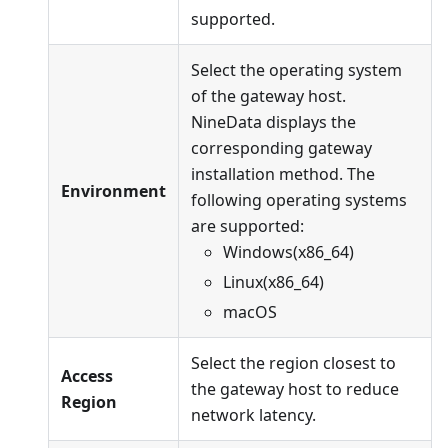
supported.
Select the operating system
of the gateway host.
NineData displays the
corresponding gateway
installation method. The
Environment
following operating systems
are supported:
Windows(x86_64)
Linux(x86_64)
macOS
Select the region closest to
Access
the gateway host to reduce
Region
network latency.