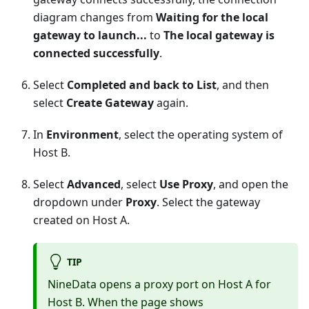
diagram changes from
Waiting for the local
gateway to launch...
to
The local gateway is
connected successfully
.
Select
Completed and back to List
, and then
select
Create Gateway
again.
In
Environment
, select the operating system of
Host B.
Select
Advanced
, select
Use Proxy
, and open the
dropdown under
Proxy
. Select the gateway
created on Host A.
TIP
NineData opens a proxy port on Host A for
Host B. When the page shows