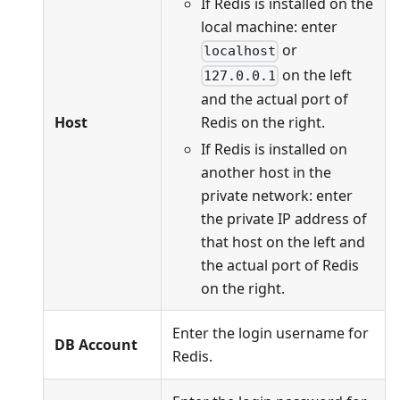
If Redis is installed on the
local machine: enter
or
localhost
on the left
127.0.0.1
and the actual port of
Redis on the right.
Host
If Redis is installed on
another host in the
private network: enter
the private IP address of
that host on the left and
the actual port of Redis
on the right.
Enter the login username for
DB Account
Redis.