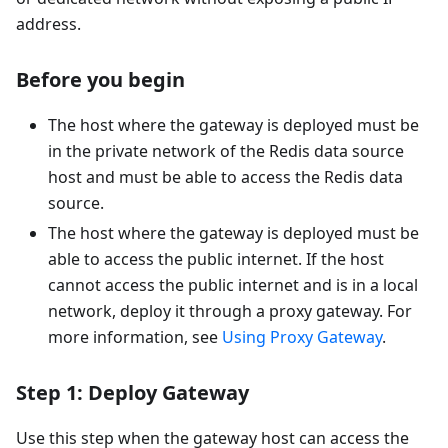
address.
Before you begin
The host where the gateway is deployed must be
in the private network of the Redis data source
host and must be able to access the Redis data
source.
The host where the gateway is deployed must be
able to access the public internet. If the host
cannot access the public internet and is in a local
network, deploy it through a proxy gateway. For
more information, see
Using Proxy Gateway
.
Step 1: Deploy Gateway
Use this step when the gateway host can access the