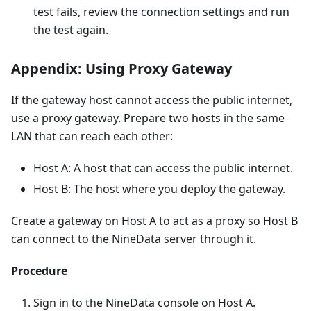
test fails, review the connection settings and run
the test again.
Appendix: Using Proxy Gateway
If the gateway host cannot access the public internet,
use a proxy gateway. Prepare two hosts in the same
LAN that can reach each other:
Host A: A host that can access the public internet.
Host B: The host where you deploy the gateway.
Create a gateway on Host A to act as a proxy so Host B
can connect to the NineData server through it.
Procedure
Sign in to the NineData console on Host A.