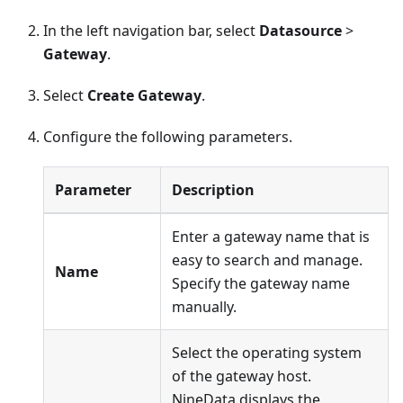
In the left navigation bar, select
Datasource
>
Gateway
.
Select
Create Gateway
.
Configure the following parameters.
Parameter
Description
Enter a gateway name that is
easy to search and manage.
Name
Specify the gateway name
manually.
Select the operating system
of the gateway host.
NineData displays the