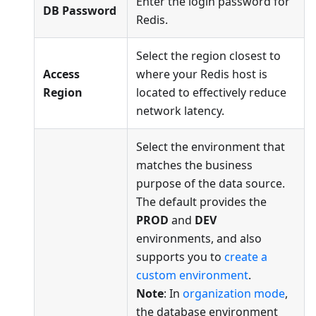
Enter the login password for
DB Password
Redis.
Select the region closest to
Access
where your Redis host is
Region
located to effectively reduce
network latency.
Select the environment that
matches the business
purpose of the data source.
The default provides the
PROD
and
DEV
environments, and also
supports you to
create a
custom environment
.
Note
: In
organization mode
,
the database environment