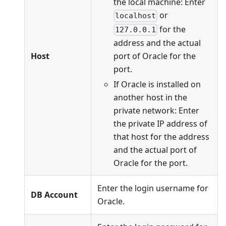
the local machine: Enter
or
localhost
for the
127.0.0.1
address and the actual
port of Oracle for the
Host
port.
If Oracle is installed on
another host in the
private network: Enter
the private IP address of
that host for the address
and the actual port of
Oracle for the port.
Enter the login username for
DB Account
Oracle.