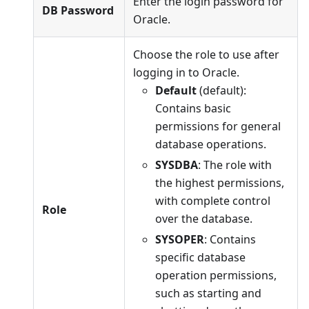
Enter the login password for
DB Password
Oracle.
Choose the role to use after
logging in to Oracle.
Default
(default):
Contains basic
permissions for general
database operations.
SYSDBA
: The role with
the highest permissions,
with complete control
Role
over the database.
SYSOPER
: Contains
specific database
operation permissions,
such as starting and