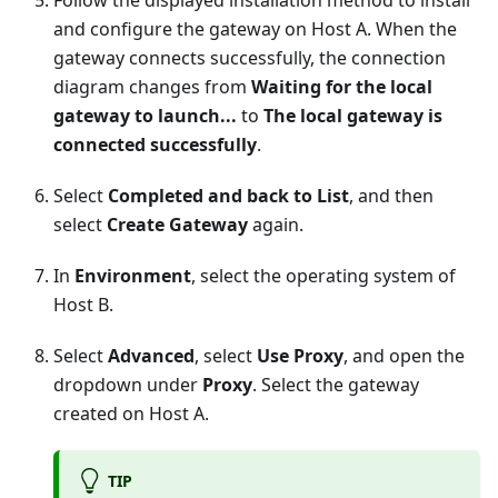
Follow the displayed installation method to install
and configure the gateway on Host A. When the
gateway connects successfully, the connection
diagram changes from
Waiting for the local
gateway to launch...
to
The local gateway is
connected successfully
.
Select
Completed and back to List
, and then
select
Create Gateway
again.
In
Environment
, select the operating system of
Host B.
Select
Advanced
, select
Use Proxy
, and open the
dropdown under
Proxy
. Select the gateway
created on Host A.
TIP