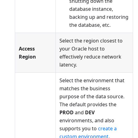
shutting down the
database instance,
backing up and restoring
the database, etc.
Select the region closest to
Access
your Oracle host to
Region
effectively reduce network
latency.
Select the environment that
matches the business
purpose of the data source.
The default provides the
PROD
and
DEV
environments, and also
supports you to
create a
custom environment
.