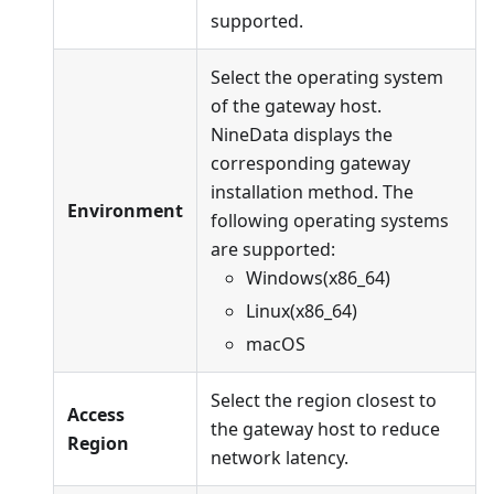
supported.
Select the operating system
of the gateway host.
NineData displays the
corresponding gateway
installation method. The
Environment
following operating systems
are supported:
Windows(x86_64)
Linux(x86_64)
macOS
Select the region closest to
Access
the gateway host to reduce
Region
network latency.