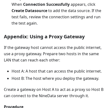
When
Connection Successfully
appears, click
Create Datasource
to add the data source. If the
test fails, review the connection settings and run
the test again.
Appendix: Using a Proxy Gateway
If the gateway host cannot access the public internet,
use a proxy gateway. Prepare two hosts in the same
LAN that can reach each other:
Host A: A host that can access the public internet.
Host B: The host where you deploy the gateway.
Create a gateway on Host A to act as a proxy so Host B
can connect to the NineData server through it.
Procedure