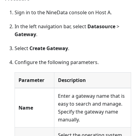
Sign in to the NineData console on Host A.
In the left navigation bar, select
Datasource
>
Gateway
.
Select
Create Gateway
.
Configure the following parameters.
Parameter
Description
Enter a gateway name that is
easy to search and manage.
Name
Specify the gateway name
manually.
Select the operating system