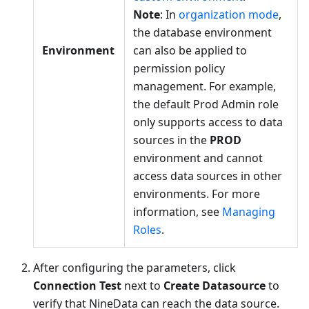
Note
: In
organization mode
,
the database environment
Environment
can also be applied to
permission policy
management. For example,
the default Prod Admin role
only supports access to data
sources in the
PROD
environment and cannot
access data sources in other
environments. For more
information, see
Managing
Roles
.
After configuring the parameters, click
Connection Test
next to
Create Datasource
to
verify that NineData can reach the data source.