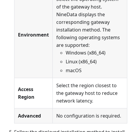
of the gateway host.
NineData displays the
corresponding gateway
installation method. The
Environment
following operating systems
are supported:
Windows (x86_64)
Linux (x86_64)
macOS
Select the region closest to
Access
the gateway host to reduce
Region
network latency.
Advanced
No configuration is required.