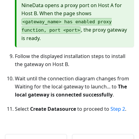
NineData opens a proxy port on Host A for
Host B. When the page shows
<gateway_name> has enabled proxy
, the proxy gateway
function, port <port>
is ready.
Follow the displayed installation steps to install
the gateway on Host B.
Wait until the connection diagram changes from
Waiting for the local gateway to launch... to
The
local gateway is connected successfully
.
Select
Create Datasource
to proceed to
Step 2
.