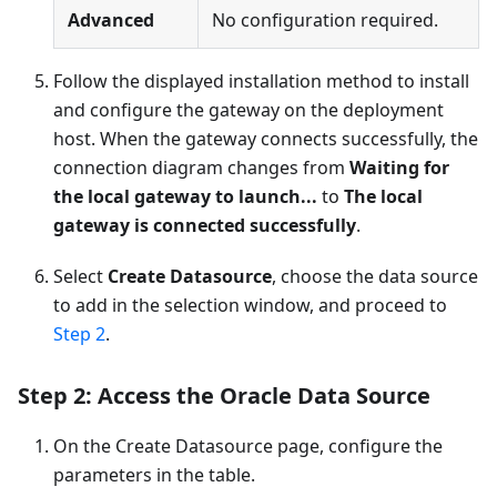
Advanced
No configuration required.
Follow the displayed installation method to install
and configure the gateway on the deployment
host. When the gateway connects successfully, the
connection diagram changes from
Waiting for
the local gateway to launch...
to
The local
gateway is connected successfully
.
Select
Create Datasource
, choose the data source
to add in the selection window, and proceed to
Step 2
.
Step 2: Access the Oracle Data Source
On the Create Datasource page, configure the
parameters in the table.