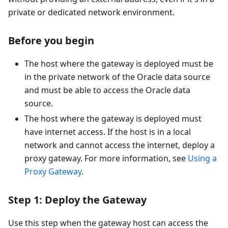
private or dedicated network environment.
Before you begin
The host where the gateway is deployed must be
in the private network of the Oracle data source
and must be able to access the Oracle data
source.
The host where the gateway is deployed must
have internet access. If the host is in a local
network and cannot access the internet, deploy a
proxy gateway. For more information, see
Using a
Proxy Gateway
.
Step 1: Deploy the Gateway
Use this step when the gateway host can access the