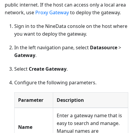
public internet. If the host can access only a local area
network, use
Proxy Gateway
to deploy the gateway.
Sign in to the NineData console on the host where
you want to deploy the gateway.
In the left navigation pane, select
Datasource
>
Gateway
.
Select
Create Gateway
.
Configure the following parameters.
Parameter
Description
Enter a gateway name that is
easy to search and manage.
Name
Manual names are