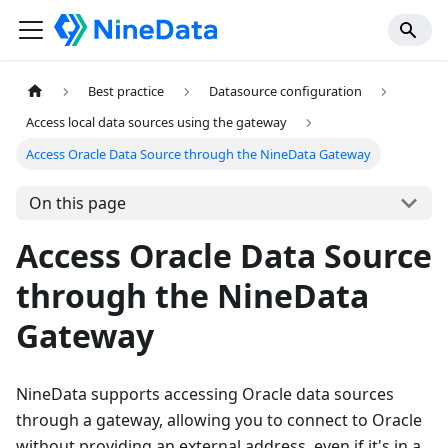
Best practice
Datasource configuration
Access local data sources using the gateway
Access Oracle Data Source through the NineData Gateway
On this page
Access Oracle Data Source
through the NineData
Gateway
NineData supports accessing Oracle data sources
through a gateway, allowing you to connect to Oracle
without providing an external address, even if it's in a