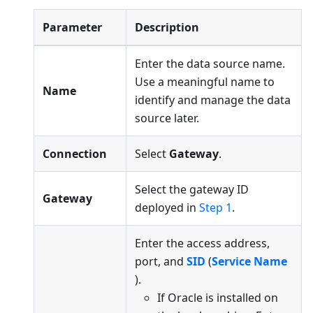
Parameter
Description
Enter the data source name.
Use a meaningful name to
Name
identify and manage the data
source later.
Connection
Select
Gateway
.
Select the gateway ID
Gateway
deployed in
Step 1
.
Enter the access address,
port, and
SID
(
Service Name
).
If Oracle is installed on