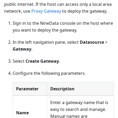
public internet. If the host can access only a local area
network, use
Proxy Gateway
to deploy the gateway.
Sign in to the NineData console on the host where
you want to deploy the gateway.
In the left navigation pane, select
Datasource
>
Gateway
.
Select
Create Gateway
.
Configure the following parameters.
Parameter
Description
Enter a gateway name that is
easy to search and manage.
Name
Manual names are