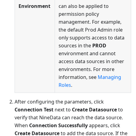
Environment
can also be applied to
permission policy
management. For example,
the default Prod Admin role
only supports access to data
sources in the
PROD
environment and cannot
access data sources in other
environments. For more
information, see
Managing
Roles
.
After configuring the parameters, click
Connection Test
next to
Create Datasource
to
verify that NineData can reach the data source.
When
Connection Successfully
appears, click
Create Datasource
to add the data source. If the