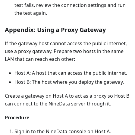
test fails, review the connection settings and run
the test again.
Appendix: Using a Proxy Gateway
If the gateway host cannot access the public internet,
use a proxy gateway. Prepare two hosts in the same
LAN that can reach each other:
Host A: A host that can access the public internet.
Host B: The host where you deploy the gateway.
Create a gateway on Host A to act as a proxy so Host B
can connect to the NineData server through it.
Procedure
Sign in to the NineData console on Host A.