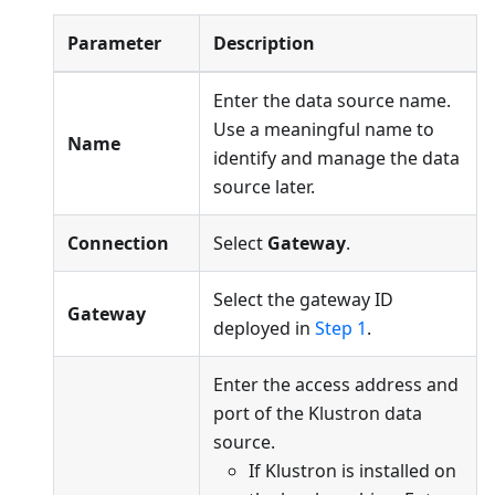
Parameter
Description
Enter the data source name.
Use a meaningful name to
Name
identify and manage the data
source later.
Connection
Select
Gateway
.
Select the gateway ID
Gateway
deployed in
Step 1
.
Enter the access address and
port of the Klustron data
source.
If Klustron is installed on