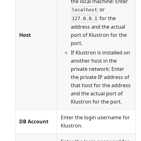
the local machine: Enter
or
localhost
for the
127.0.0.1
address and the actual
port of Klustron for the
Host
port.
If Klustron is installed on
another host in the
private network: Enter
the private IP address of
that host for the address
and the actual port of
Klustron for the port.
Enter the login username for
DB Account
Klustron.