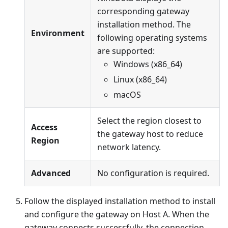
corresponding gateway
installation method. The
Environment
following operating systems
are supported:
Windows (x86_64)
Linux (x86_64)
macOS
Select the region closest to
Access
the gateway host to reduce
Region
network latency.
Advanced
No configuration is required.
Follow the displayed installation method to install
and configure the gateway on Host A. When the
gateway connects successfully, the connection