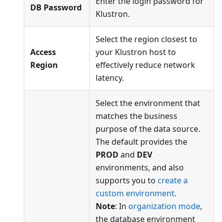
Enter the login password for
DB Password
Klustron.
Select the region closest to
Access
your Klustron host to
Region
effectively reduce network
latency.
Select the environment that
matches the business
purpose of the data source.
The default provides the
PROD
and
DEV
environments, and also
supports you to
create a
custom environment
.
Note
: In
organization mode
,
the database environment