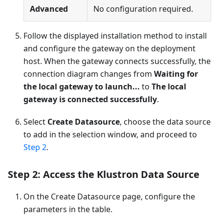
Advanced
No configuration required.
Follow the displayed installation method to install
and configure the gateway on the deployment
host. When the gateway connects successfully, the
connection diagram changes from
Waiting for
the local gateway to launch...
to
The local
gateway is connected successfully
.
Select
Create Datasource
, choose the data source
to add in the selection window, and proceed to
Step 2
.
Step 2: Access the Klustron Data Source
On the Create Datasource page, configure the
parameters in the table.