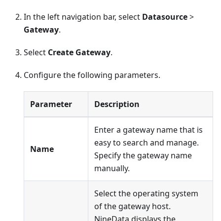
In the left navigation bar, select
Datasource
>
Gateway
.
Select
Create Gateway
.
Configure the following parameters.
Parameter
Description
Enter a gateway name that is
easy to search and manage.
Name
Specify the gateway name
manually.
Select the operating system
of the gateway host.
NineData displays the