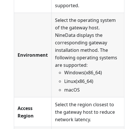
supported.
Select the operating system
of the gateway host.
NineData displays the
corresponding gateway
installation method. The
Environment
following operating systems
are supported:
Windows(x86_64)
Linux(x86_64)
macOS
Select the region closest to
Access
the gateway host to reduce
Region
network latency.