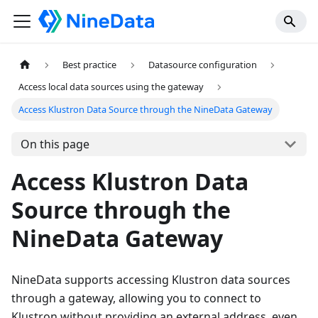
Best practice
Datasource configuration
Access local data sources using the gateway
Access Klustron Data Source through the NineData Gateway
On this page
Access Klustron Data
Source through the
NineData Gateway
NineData supports accessing Klustron data sources
through a gateway, allowing you to connect to
Klustron without providing an external address, even