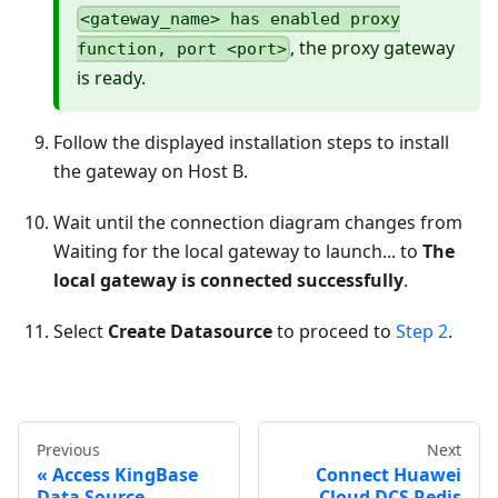
<gateway_name> has enabled proxy
, the proxy gateway
function, port <port>
is ready.
Follow the displayed installation steps to install
the gateway on Host B.
Wait until the connection diagram changes from
Waiting for the local gateway to launch... to
The
local gateway is connected successfully
.
Select
Create Datasource
to proceed to
Step 2
.
Previous
Next
Access KingBase
Connect Huawei
Data Source
Cloud DCS Redis