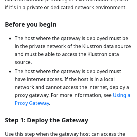
if it's in a private or dedicated network environment.
Before you begin
The host where the gateway is deployed must be
in the private network of the Klustron data source
and must be able to access the Klustron data
source.
The host where the gateway is deployed must
have internet access. If the host is in a local
network and cannot access the internet, deploy a
proxy gateway. For more information, see
Using a
Proxy Gateway
.
Step 1: Deploy the Gateway
Use this step when the gateway host can access the