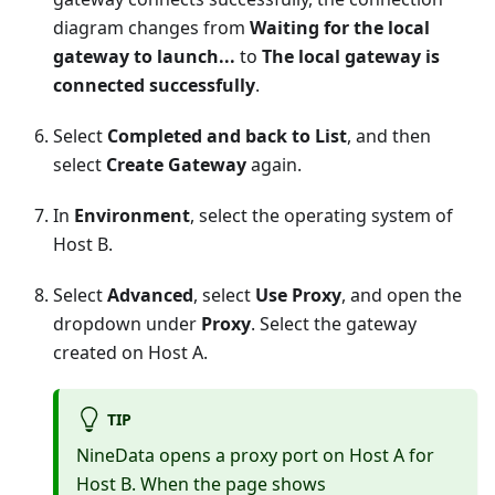
diagram changes from
Waiting for the local
gateway to launch...
to
The local gateway is
connected successfully
.
Select
Completed and back to List
, and then
select
Create Gateway
again.
In
Environment
, select the operating system of
Host B.
Select
Advanced
, select
Use Proxy
, and open the
dropdown under
Proxy
. Select the gateway
created on Host A.
TIP
NineData opens a proxy port on Host A for
Host B. When the page shows