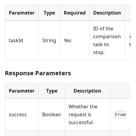
Parameter
Type
Required
Description
E
ID of the
comparison
cd
taskId
String
Yes
task to
te
stop.
Response Parameters
Parameter
Type
Description
Whether the
success
Boolean
request is
true
successful.