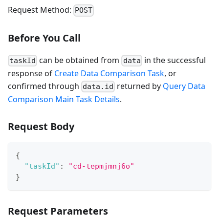
Request Method:
POST
Before You Call
can be obtained from
in the successful
taskId
data
response of
Create Data Comparison Task
, or
confirmed through
returned by
Query Data
data.id
Comparison Main Task Details
.
Request Body
{
"taskId"
:
"cd-tepmjmnj6o"
}
Request Parameters