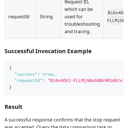
Request ID,
which can be
Bi6n4OV
requestId
String
used for
FLLMjGBn
troubleshooting
and tracing.
Successful Invocation Example
{
"success"
:
true
,
"requestId"
:
"Bi6n4OVJ-FLLMjGBnGGNh9RSdHJx3H
}
Result
A successful response confirms that the stop request
was accepted. Query the data comparison task or