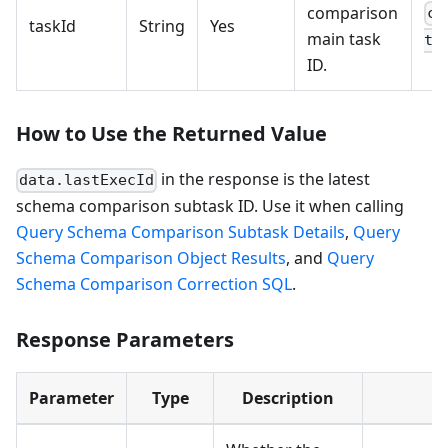
comparison
cc
taskId
String
Yes
main task
th
ID.
How to Use the Returned Value
in the response is the latest
data.lastExecId
schema comparison subtask ID. Use it when calling
Query Schema Comparison Subtask Details
,
Query
Schema Comparison Object Results
, and
Query
Schema Comparison Correction SQL
.
Response Parameters
Parameter
Type
Description