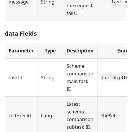
message
String
task no
the request
fails.
data Fields
Parameter
Type
Description
Examp
Schema
comparison
taskId
String
cc-th6j3fs5
main task
ID.
Latest
schema
lastExecId
Long
46958
comparison
subtask ID.