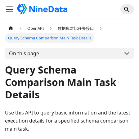
OpenAPI
数据库对比任务接口
Query Schema Comparison Main Task Details
On this page
Query Schema
Comparison Main Task
Details
Use this API to query basic information and the latest
execution details for a specified schema comparison
main task.