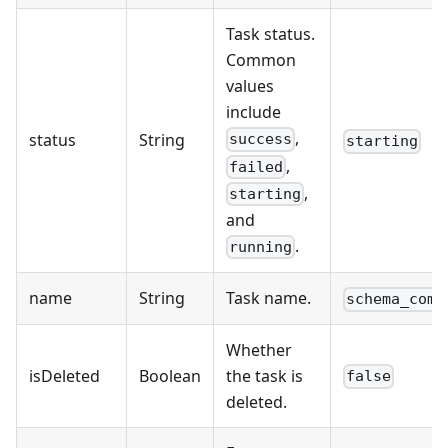
Task status.
Common
values
include
,
status
String
success
starting
,
failed
,
starting
and
.
running
name
String
Task name.
schema_comp
Whether
isDeleted
Boolean
the task is
false
deleted.