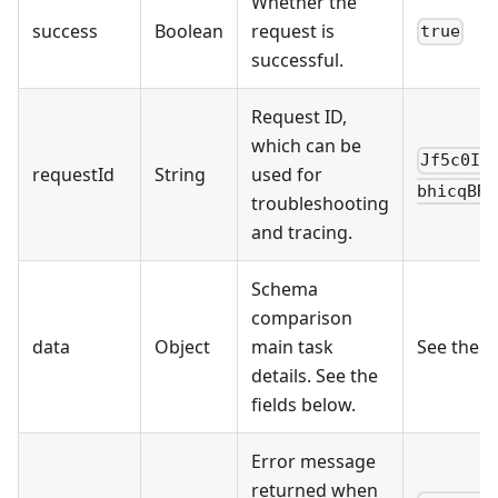
Whether the
success
Boolean
request is
true
successful.
Request ID,
which can be
Jf5c0IK
requestId
String
used for
bhicqBRn
troubleshooting
and tracing.
Schema
comparison
data
Object
main task
See the 
details. See the
fields below.
Error message
returned when