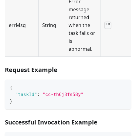
Error
message
returned
errMsg
String
when the
""
task fails or
is
abnormal.
Request Example
{
"taskId"
:
"cc-th6j3fs58y"
}
Successful Invocation Example