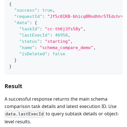
{
"success"
:
true
,
"requestId"
:
"Jf5c0IKB-bhicqBRndhhr5TEdchr4B
"data"
:
{
"taskId"
:
"cc-th6j3fs58y"
,
"lastExecId"
:
46958
,
"status"
:
"starting"
,
"name"
:
"schema_compare_demo"
,
"isDeleted"
:
false
}
}
Result
A successful response returns the main schema
comparison task details and latest execution ID. Use
to query subtask details or object-
data.lastExecId
level results.