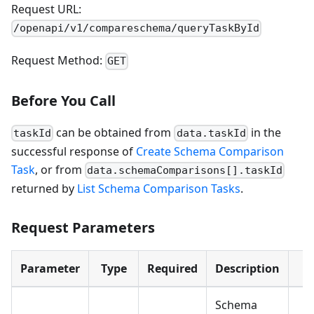
Request URL:
/openapi/v1/compareschema/queryTaskById
Request Method:
GET
Before You Call
can be obtained from
in the
taskId
data.taskId
successful response of
Create Schema Comparison
Task
, or from
data.schemaComparisons[].taskId
returned by
List Schema Comparison Tasks
.
Request Parameters
Parameter
Type
Required
Description
E
Schema