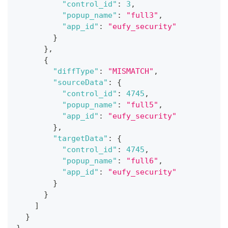
"control_id"
:
3
,
"popup_name"
:
"full3"
,
"app_id"
:
"eufy_security"
}
}
,
{
"diffType"
:
"MISMATCH"
,
"sourceData"
:
{
"control_id"
:
4745
,
"popup_name"
:
"full5"
,
"app_id"
:
"eufy_security"
}
,
"targetData"
:
{
"control_id"
:
4745
,
"popup_name"
:
"full6"
,
"app_id"
:
"eufy_security"
}
}
]
}