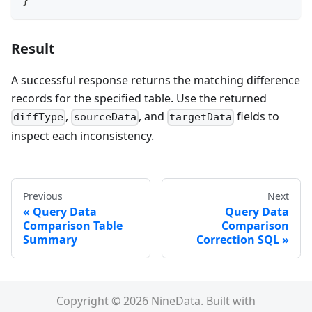
}
Result
A successful response returns the matching difference
records for the specified table. Use the returned
,
, and
fields to
diffType
sourceData
targetData
inspect each inconsistency.
Previous
Next
Query Data
Query Data
Comparison Table
Comparison
Summary
Correction SQL
Copyright © 2026 NineData. Built with