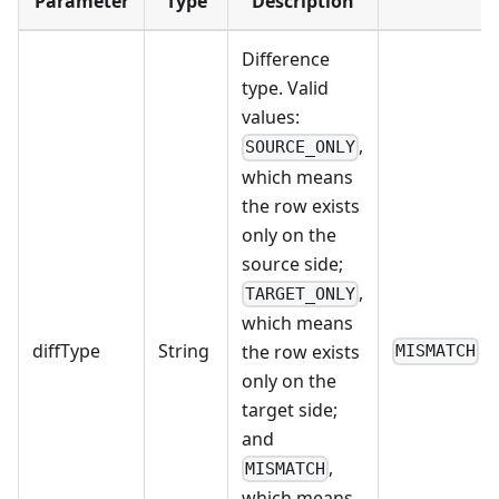
Parameter
Type
Description
Difference
type. Valid
values:
,
SOURCE_ONLY
which means
the row exists
only on the
source side;
,
TARGET_ONLY
which means
diffType
String
the row exists
MISMATCH
only on the
target side;
and
,
MISMATCH
which means