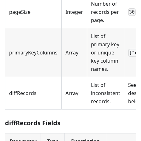
Number of
pageSize
Integer
records per
30
page.
List of
primary key
primaryKeyColumns
Array
or unique
["co
key column
names.
List of
See t
diffRecords
Array
inconsistent
descr
records.
belo
diffRecords Fields