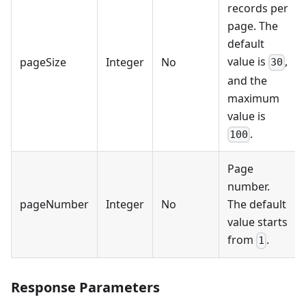
records per
page. The
default
value is
,
pageSize
Integer
No
30
and the
maximum
value is
.
100
Page
number.
pageNumber
Integer
No
The default
value starts
from
.
1
Response Parameters