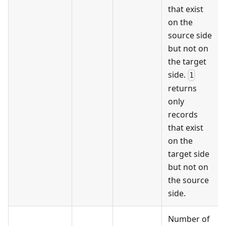
that exist
on the
source side
but not on
the target
side.
1
returns
only
records
that exist
on the
target side
but not on
the source
side.
Number of