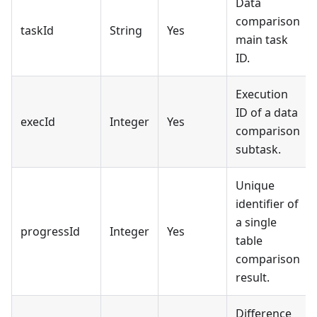
Data
comparison
taskId
String
Yes
main task
ID.
Execution
ID of a data
execId
Integer
Yes
comparison
subtask.
Unique
identifier of
a single
progressId
Integer
Yes
table
comparison
result.
Difference