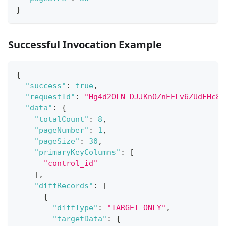
}
Successful Invocation Example
{
"success"
:
true
,
"requestId"
:
"Hg4d2OLN-DJJKnOZnEELv6ZUdFHc8L
"data"
:
{
"totalCount"
:
8
,
"pageNumber"
:
1
,
"pageSize"
:
30
,
"primaryKeyColumns"
:
[
"control_id"
]
,
"diffRecords"
:
[
{
"diffType"
:
"TARGET_ONLY"
,
"targetData"
:
{