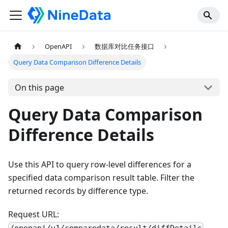
OpenAPI
数据库对比任务接口
Query Data Comparison Difference Details
On this page
Query Data Comparison
Difference Details
Use this API to query row-level differences for a
specified data comparison result table. Filter the
returned records by difference type.
Request URL: