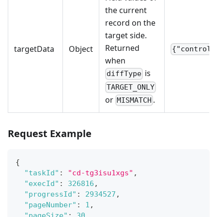
the current
record on the
target side.
Returned
targetData
Object
{"control_
when
is
diffType
TARGET_ONLY
or
.
MISMATCH
Request Example
{
"taskId"
:
"cd-tg3isu1xgs"
,
"execId"
:
326816
,
"progressId"
:
2934527
,
"pageNumber"
:
1
,
"pageSize"
:
30