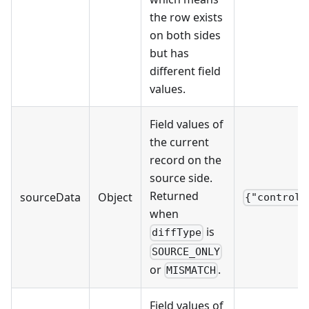
the row exists
on both sides
but has
different field
values.
Field values of
the current
record on the
source side.
Returned
sourceData
Object
{"control_
when
is
diffType
SOURCE_ONLY
or
.
MISMATCH
Field values of