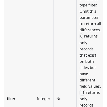
type filter.
Omit this
parameter
to return all
differences.
returns
0
only
records
that exist
on both
sides but
have
different
field values.
returns
-1
filter
Integer
No
only
records