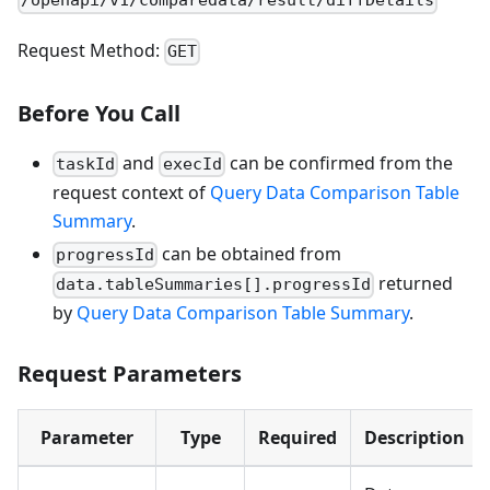
/openapi/v1/comparedata/result/diffDetails
Request Method:
GET
Before You Call
and
can be confirmed from the
taskId
execId
request context of
Query Data Comparison Table
Summary
.
can be obtained from
progressId
returned
data.tableSummaries[].progressId
by
Query Data Comparison Table Summary
.
Request Parameters
Parameter
Type
Required
Description