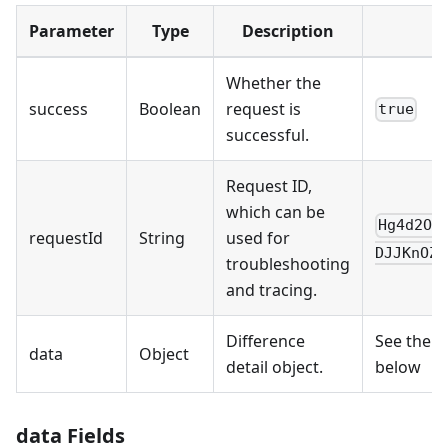
Parameter
Type
Description
Whether the
success
Boolean
request is
true
successful.
Request ID,
which can be
Hg4d2OL
requestId
String
used for
DJJKnOZn
troubleshooting
and tracing.
Difference
See the f
data
Object
detail object.
below
data Fields