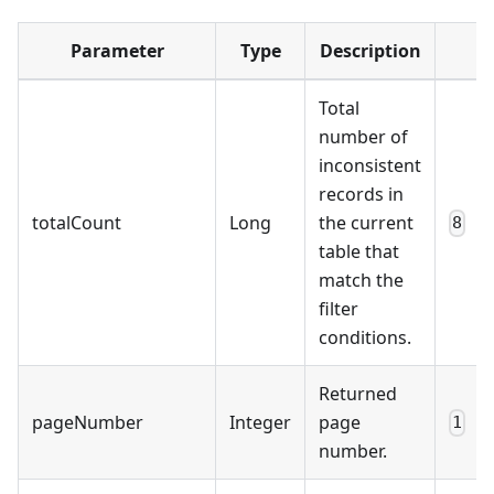
Parameter
Type
Description
Total
number of
inconsistent
records in
totalCount
Long
the current
8
table that
match the
filter
conditions.
Returned
pageNumber
Integer
page
1
number.