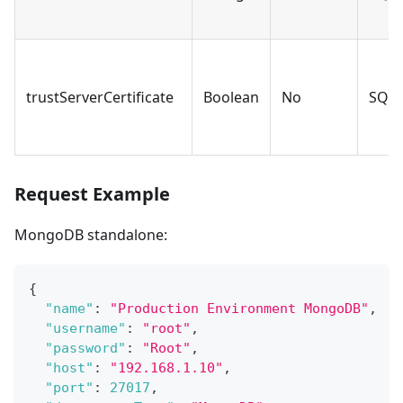
trustServerCertificate
Boolean
No
SQLS
Request Example
MongoDB standalone:
{
"name"
:
"Production Environment MongoDB"
,
"username"
:
"root"
,
"password"
:
"Root"
,
"host"
:
"192.168.1.10"
,
"port"
:
27017
,