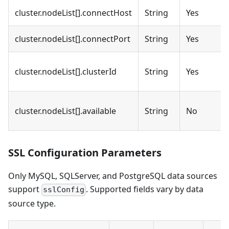
cluster.nodeList[].connectHost
String
Yes
cluster.nodeList[].connectPort
String
Yes
cluster.nodeList[].clusterId
String
Yes
cluster.nodeList[].available
String
No
SSL Configuration Parameters
Only MySQL, SQLServer, and PostgreSQL data sources
support
. Supported fields vary by data
sslConfig
source type.