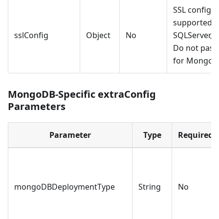
SSL configur
supported o
sslConfig
Object
No
SQLServer, 
Do not pass
for MongoD
MongoDB-Specific extraConfig
Parameters
Parameter
Type
Required
mongoDBDeploymentType
String
No