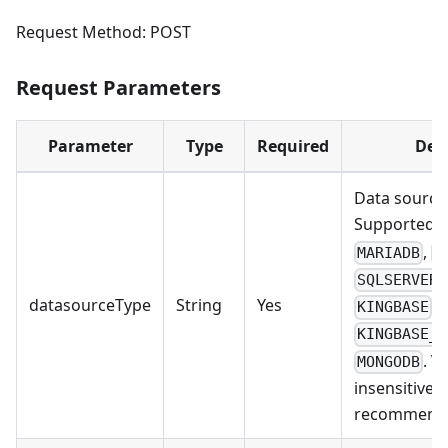
Request Method: POST
Request Parameters
Parameter
Type
Required
Des
Data source 
Supported v
,
MARIADB
P
SQLSERVER
datasourceType
String
Yes
,
KINGBASE
KINGBASE_O
. V
MONGODB
insensitive.
recommend