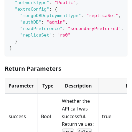
"networkType"
:
"Public"
,
"extraConfig"
:
{
"mongoDBDeploymentType"
:
"replicaSet"
,
"authDB"
:
"admin"
,
"readPreference"
:
"secondaryPreferred"
,
"replicaSet"
:
"rs0"
}
}
Return Parameters
Parameter
Type
Description
Ex
Whether the
API call was
success
Bool
successful.
true
Return values:
,
.
true
false