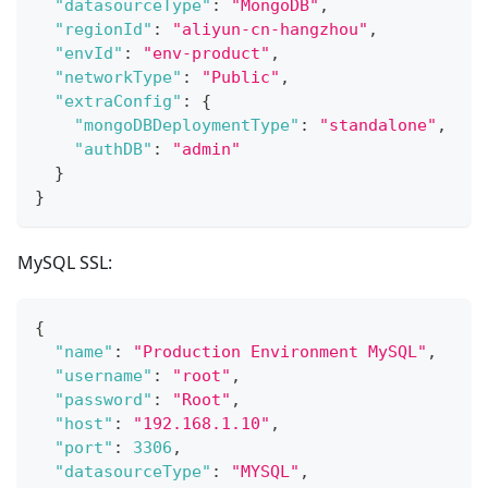
"datasourceType"
:
"MongoDB"
,
"regionId"
:
"aliyun-cn-hangzhou"
,
"envId"
:
"env-product"
,
"networkType"
:
"Public"
,
"extraConfig"
:
{
"mongoDBDeploymentType"
:
"standalone"
,
"authDB"
:
"admin"
}
}
MySQL SSL:
{
"name"
:
"Production Environment MySQL"
,
"username"
:
"root"
,
"password"
:
"Root"
,
"host"
:
"192.168.1.10"
,
"port"
:
3306
,
"datasourceType"
:
"MYSQL"
,