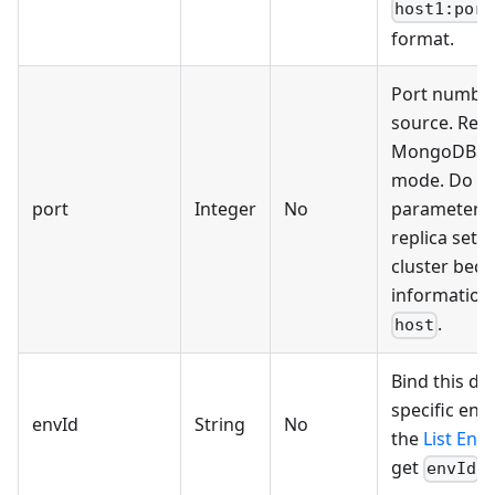
host1:port
format.
Port number
source. Requ
MongoDB st
mode. Do no
port
Integer
No
parameter 
replica set 
cluster beca
information 
.
host
Bind this da
specific env
envId
String
No
the
List Env
get
.
envId