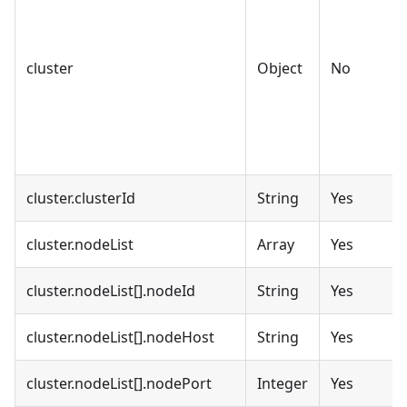
cluster
Object
No
cluster.clusterId
String
Yes
cluster.nodeList
Array
Yes
cluster.nodeList[].nodeId
String
Yes
cluster.nodeList[].nodeHost
String
Yes
cluster.nodeList[].nodePort
Integer
Yes