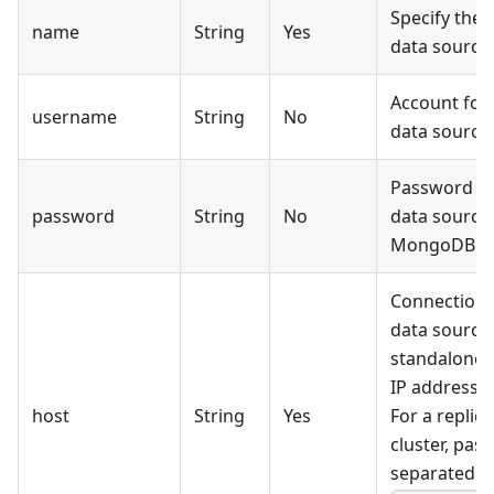
Specify the 
name
String
Yes
data source.
Account for
username
String
No
data source.
Password fo
password
String
No
data source.
MongoDB da
Connection 
data source
standalone 
IP address 
host
String
Yes
For a replic
cluster, pas
separated st