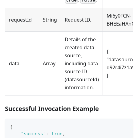
Mi6y0FCN-
requestId
String
Request ID.
BHEEaHAnCF
Details of the
created data
{
source,
"datasourceId
data
Array
including data
d92r4i7z1a90
source ID
}
(datasourceId)
information.
Successful Invocation Example
{
"success"
:
true
,