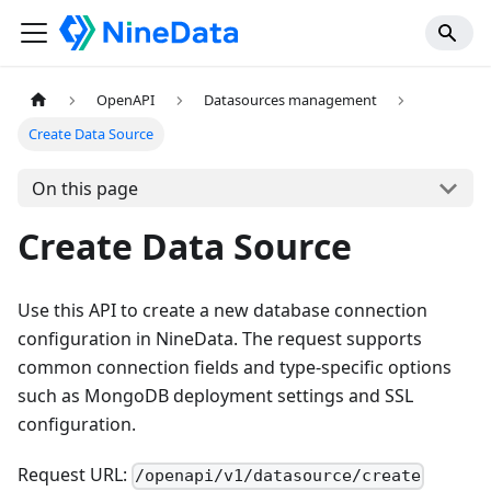
OpenAPI
Datasources management
Create Data Source
On this page
Create Data Source
Use this API to create a new database connection
configuration in NineData. The request supports
common connection fields and type-specific options
such as MongoDB deployment settings and SSL
configuration.
Request URL:
/openapi/v1/datasource/create