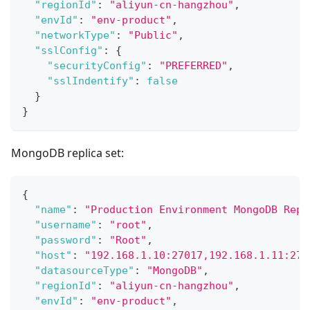
"regionId"
:
"aliyun-cn-hangzhou"
,
"envId"
:
"env-product"
,
"networkType"
:
"Public"
,
"sslConfig"
:
{
"securityConfig"
:
"PREFERRED"
,
"sslIndentify"
:
false
}
}
MongoDB replica set:
{
"name"
:
"Production Environment MongoDB Repl
"username"
:
"root"
,
"password"
:
"Root"
,
"host"
:
"192.168.1.10:27017,192.168.1.11:270
"datasourceType"
:
"MongoDB"
,
"regionId"
:
"aliyun-cn-hangzhou"
,
"envId"
:
"env-product"
,