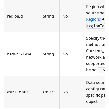
Region wher
source belon
regionId
String
No
Regions
API 
.
regionId
Specify the 
method of t
Currently, o
networkType
String
No
network acc
supported, w
being
Publ
Data-source-
configuratio
extraConfig
Object
No
specific par
object.