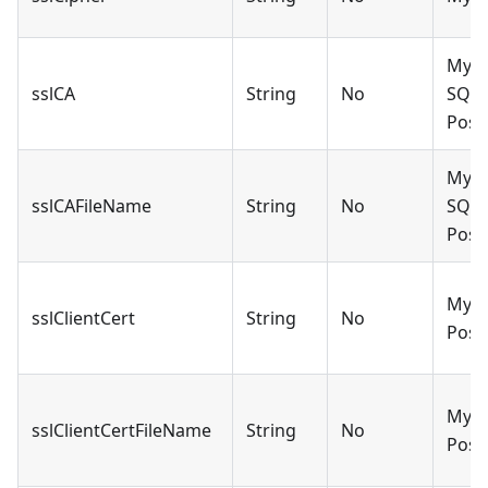
MySQ
sslCA
String
No
SQLS
Post
MySQ
sslCAFileName
String
No
SQLS
Post
MySQ
sslClientCert
String
No
Post
MySQ
sslClientCertFileName
String
No
Post