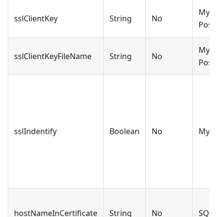
MySQ
sslClientKey
String
No
Post
MySQ
sslClientKeyFileName
String
No
Post
sslIndentify
Boolean
No
MyS
hostNameInCertificate
String
No
SQLS