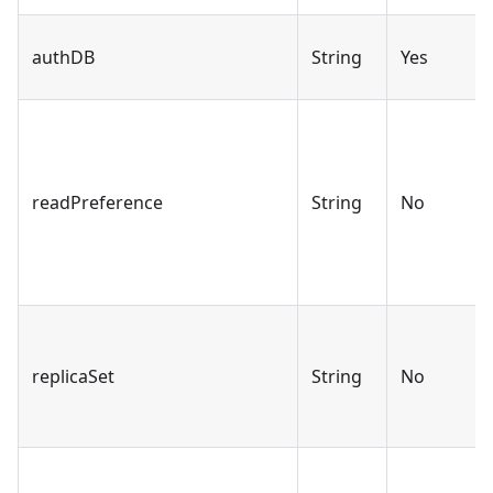
authDB
String
Yes
readPreference
String
No
replicaSet
String
No