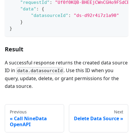
"requestId"
:
"Uf0f0KQB-BHEEjCWnCGHo9FSdCBi
"data"
:
{
"datasourceId"
:
"ds-d92r4i7z1a90"
}
}
Result
A successful response returns the created data source
ID in
. Use this ID when you
data.datasourceId
query, update, delete, or grant permissions for the
data source.
Previous
Next
Call NineData
Delete Data Source
OpenAPI