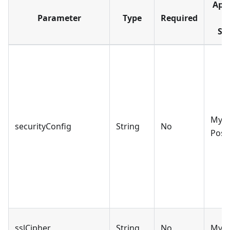
Appl
Parameter
Type
Required
D
So
MySQ
securityConfig
String
No
Post
sslCipher
String
No
MyS