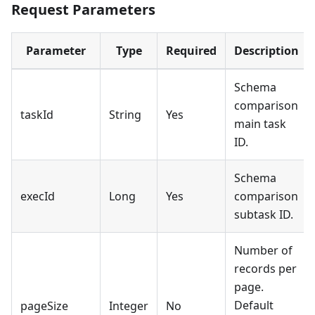
Request Parameters
Parameter
Type
Required
Description
Schema
comparison
taskId
String
Yes
main task
ID.
Schema
execId
Long
Yes
comparison
subtask ID.
Number of
records per
page.
Default
pageSize
Integer
No