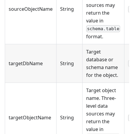
sources may
sourceObjectName
String
s
return the
value in
schema.table
format.
Target
database or
targetDbName
String
9
schema name
for the object.
Target object
name. Three-
level data
sources may
targetObjectName
String
s
return the
value in