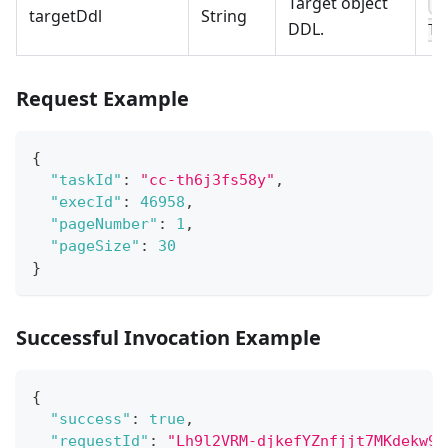
Target object
C
targetDdl
String
DDL.
TA
Request Example
{
"taskId"
:
"cc-th6j3fs58y"
,
"execId"
:
46958
,
"pageNumber"
:
1
,
"pageSize"
:
30
}
Successful Invocation Example
{
"success"
:
true
,
"requestId"
:
"Lh9l2VRM-djkefYZnfjjt7MKdekw9F