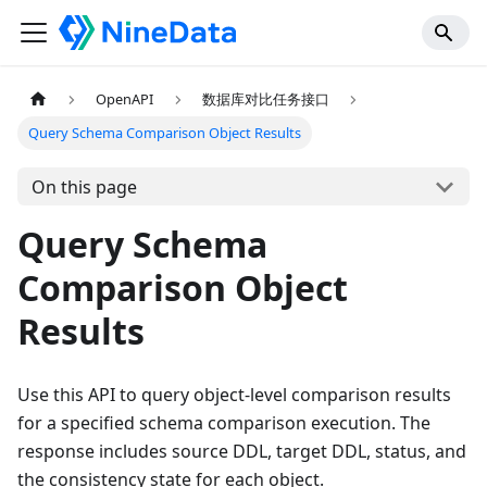
OpenAPI
数据库对比任务接口
Query Schema Comparison Object Results
On this page
Query Schema
Comparison Object
Results
Use this API to query object-level comparison results
for a specified schema comparison execution. The
response includes source DDL, target DDL, status, and
the consistency state for each object.