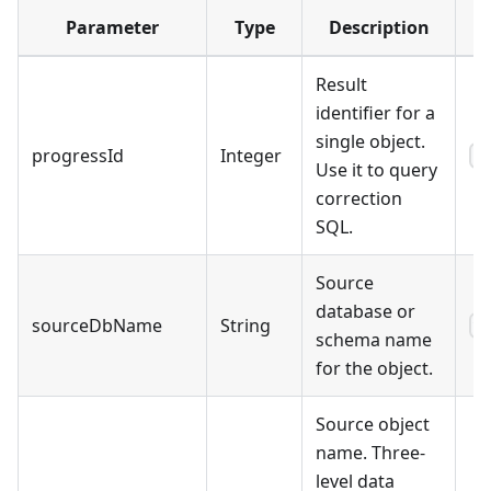
Parameter
Type
Description
E
Result
identifier for a
single object.
progressId
Integer
3
Use it to query
correction
SQL.
Source
database or
sourceDbName
String
9
schema name
for the object.
Source object
name. Three-
level data