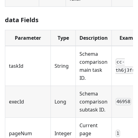
data Fields
Parameter
Type
Description
Exampl
Schema
comparison
cc-
taskId
String
main task
th6j3fs5
ID.
Schema
execId
Long
comparison
46958
subtask ID.
Current
pageNum
Integer
page
1