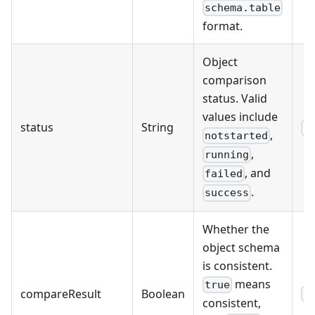
schema.table
format.
Object
comparison
status. Valid
values include
status
String
s
,
notstarted
,
running
, and
failed
.
success
Whether the
object schema
is consistent.
means
true
compareResult
Boolean
f
consistent,