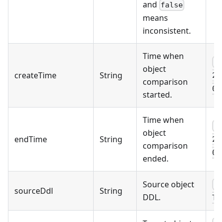
and
false
means
inconsistent.
Time when
2
object
createTime
String
25
comparison
08
started.
Time when
2
object
endTime
String
25
comparison
08
ended.
Source object
C
sourceDdl
String
DDL.
TA