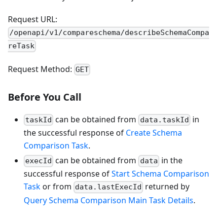
Request URL:
/openapi/v1/compareschema/describeSchemaCompa
reTask
Request Method:
GET
Before You Call
can be obtained from
in
taskId
data.taskId
the successful response of
Create Schema
Comparison Task
.
can be obtained from
in the
execId
data
successful response of
Start Schema Comparison
Task
or from
returned by
data.lastExecId
Query Schema Comparison Main Task Details
.