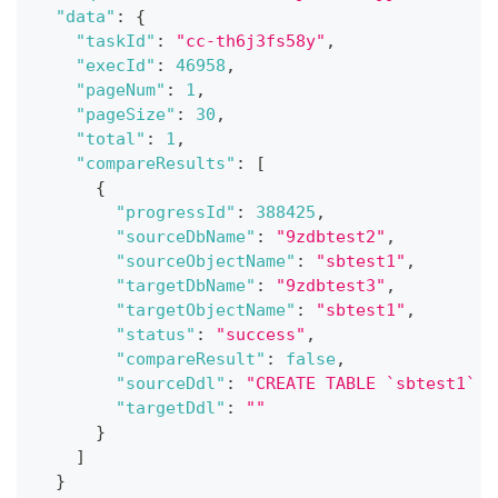
"data"
:
{
"taskId"
:
"cc-th6j3fs58y"
,
"execId"
:
46958
,
"pageNum"
:
1
,
"pageSize"
:
30
,
"total"
:
1
,
"compareResults"
:
[
{
"progressId"
:
388425
,
"sourceDbName"
:
"9zdbtest2"
,
"sourceObjectName"
:
"sbtest1"
,
"targetDbName"
:
"9zdbtest3"
,
"targetObjectName"
:
"sbtest1"
,
"status"
:
"success"
,
"compareResult"
:
false
,
"sourceDdl"
:
"CREATE TABLE `sbtest1` (
"targetDdl"
:
""
}
]
}