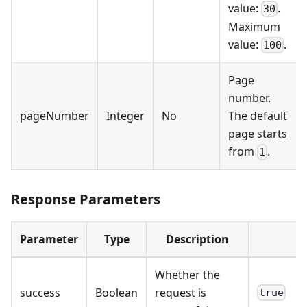
value:
.
30
Maximum
value:
.
100
Page
number.
pageNumber
Integer
No
The default
page starts
from
.
1
Response Parameters
Parameter
Type
Description
Whether the
success
Boolean
request is
true