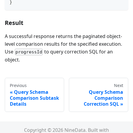
}
Result
A successful response returns the paginated object-
level comparison results for the specified execution.
Use
to query correction SQL for an
progressId
object.
Previous
Next
Query Schema
Query Schema
Comparison Subtask
Comparison
Details
Correction SQL
Copyright © 2026 NineData. Built with