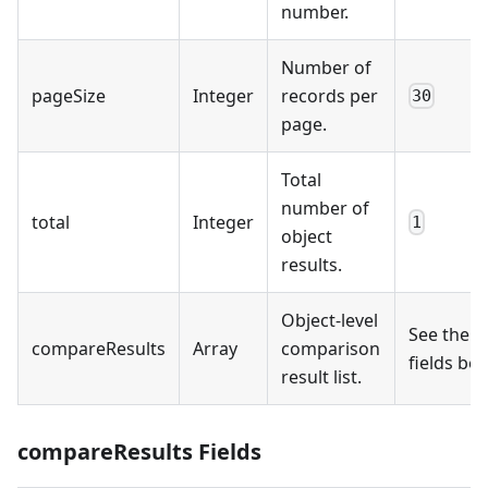
number.
Number of
pageSize
Integer
records per
30
page.
Total
number of
total
Integer
1
object
results.
Object-level
See the
compareResults
Array
comparison
fields be
result list.
compareResults Fields