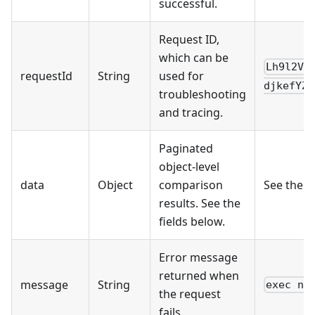
successful.
Request ID,
which can be
Lh9l2VR
requestId
String
used for
djkefYZn
troubleshooting
and tracing.
Paginated
object-level
data
Object
comparison
See the 
results. See the
fields below.
Error message
returned when
message
String
exec no
the request
fails.