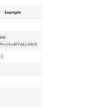
Example
WVW-
IPnifkv4PTddju5AYA
}]