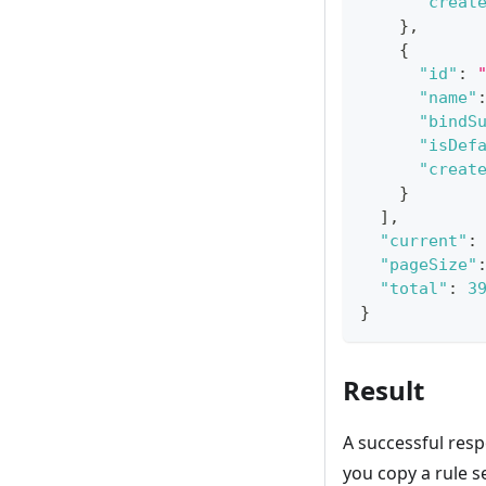
"creat
}
,
{
"id"
:
"name"
"bindS
"isDef
"creat
}
]
,
"current"
:
"pageSize"
"total"
:
3
}
Result
A successful resp
you copy a rule se