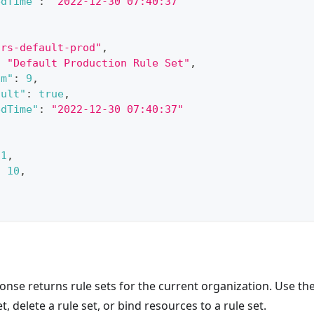
edTime"
:
"2022-12-30 07:40:37"
"rs-default-prod"
,
:
"Default Production Rule Set"
,
um"
:
9
,
ault"
:
true
,
edTime"
:
"2022-12-30 07:40:37"
1
,
:
10
,
9
onse returns rule sets for the current organization. Use t
t, delete a rule set, or bind resources to a rule set.