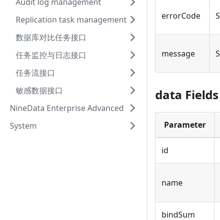
Audit log management
errorCode
S
Replication task management
数据库对比任务接口
message
S
任务监控与日志接口
任务流接口
敏感数据接口
data Fields
NineData Enterprise Advanced
Parameter
System
id
name
bindSum