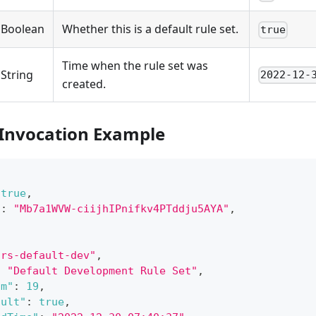
Boolean
Whether this is a default rule set.
true
Time when the rule set was
String
2022-12-
created.
 Invocation Example
true
,
"
:
"Mb7a1WVW-ciijhIPnifkv4PTddju5AYA"
,
"rs-default-dev"
,
:
"Default Development Rule Set"
,
um"
:
19
,
ault"
:
true
,