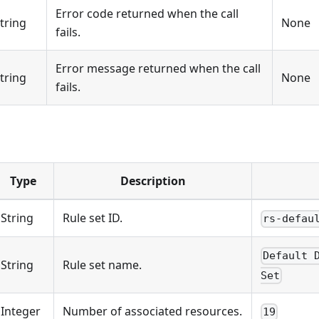
Error code returned when the call
tring
None
fails.
Error message returned when the call
tring
None
fails.
Type
Description
String
Rule set ID.
rs-defau
Default 
String
Rule set name.
Set
Integer
Number of associated resources.
19