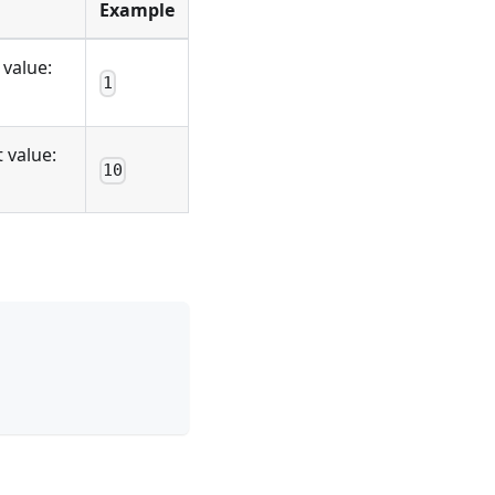
Example
 value:
1
 value:
10