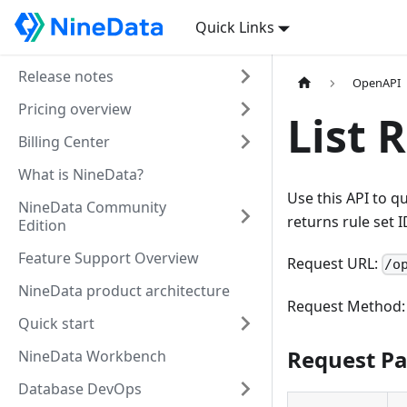
Quick Links
Release notes
OpenAPI
Pricing overview
List 
Billing Center
What is NineData?
Use this API to q
NineData Community
returns rule set I
Edition
Feature Support Overview
Request URL:
/o
NineData product architecture
Request Method
Quick start
Request P
NineData Workbench
Database DevOps