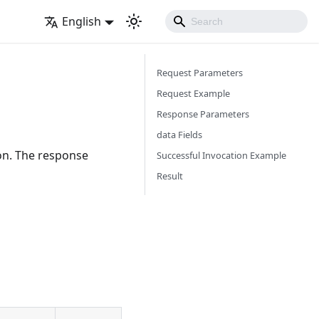
English
Request Parameters
Request Example
Response Parameters
data Fields
ion. The response
Successful Invocation Example
Result