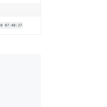
30 07:40:37