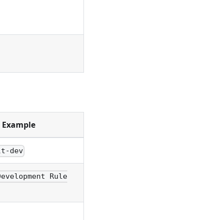
Example
lt-dev
Development Rule