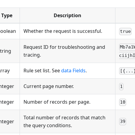
Type
Description
oolean
Whether the request is successful.
true
Request ID for troubleshooting and
Mb7a1
tring
tracing.
ciijh
rray
Rule set list. See
data Fields
.
[{...
nteger
Current page number.
1
nteger
Number of records per page.
10
Total number of records that match
nteger
39
the query conditions.