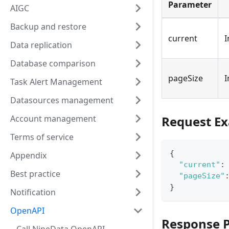
Parameter
AIGC
Backup and restore
current
I
Data replication
Database comparison
pageSize
I
Task Alert Management
Datasources management
Account management
Request E
Terms of service
{
Appendix
"current"
:
Best practice
"pageSize"
}
Notification
OpenAPI
Response 