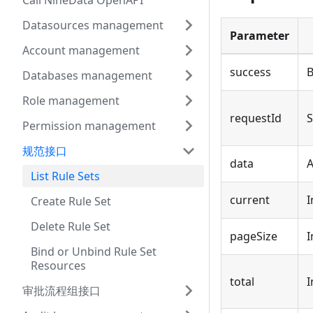
Call NineData OpenAPI
Datasources management
Parameter
Account management
success
B
Databases management
Role management
requestId
S
Permission management
规范接口
data
A
List Rule Sets
current
I
Create Rule Set
Delete Rule Set
pageSize
I
Bind or Unbind Rule Set
Resources
total
I
审批流程组接口