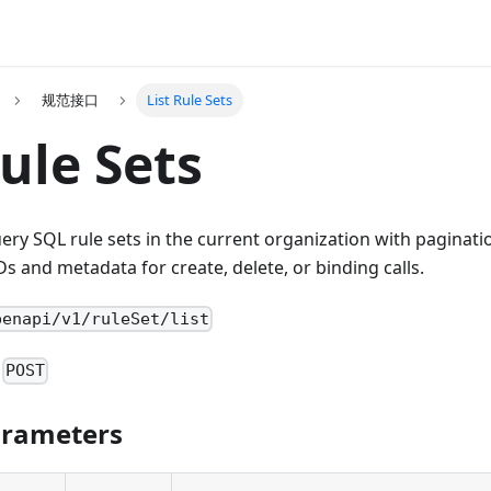
规范接口
List Rule Sets
Rule Sets
uery SQL rule sets in the current organization with paginat
Ds and metadata for create, delete, or binding calls.
penapi/v1/ruleSet/list
:
POST
arameters