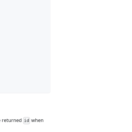
he returned
when
id