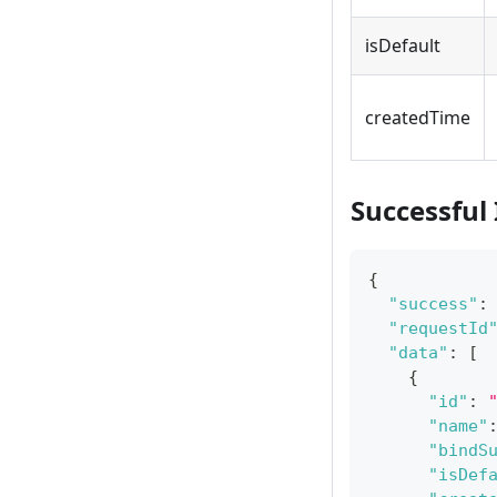
isDefault
createdTime
Successful
{
"success"
:
"requestId
"data"
:
[
{
"id"
:
"name"
"bindS
"isDef