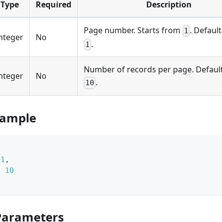
Type
Required
Description
Page number. Starts from
. Default
1
nteger
No
.
1
Number of records per page. Default
nteger
No
.
10
xample
1
,
:
10
Parameters