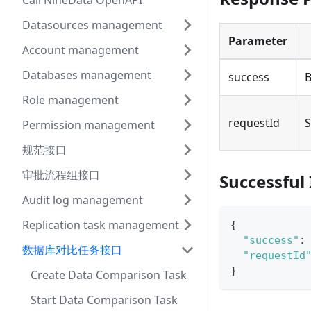
Call NineData OpenAPI
Datasources management
Parameter
Account management
Databases management
success
B
Role management
requestId
S
Permission management
规范接口
审批流程组接口
Successful
Audit log management
Replication task management
{
"success"
:
数据库对比任务接口
"requestId
}
Create Data Comparison Task
Start Data Comparison Task