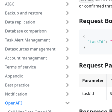
AIGC
or confirmed th
Backup and restore
Request B
Data replication
Database comparison
{
Task Alert Management
"taskId"
:
}
Datasources management
Account management
Request P
Terms of service
Appendix
Parameter
Best practice
taskId
S
Notification
OpenAPI
Response 