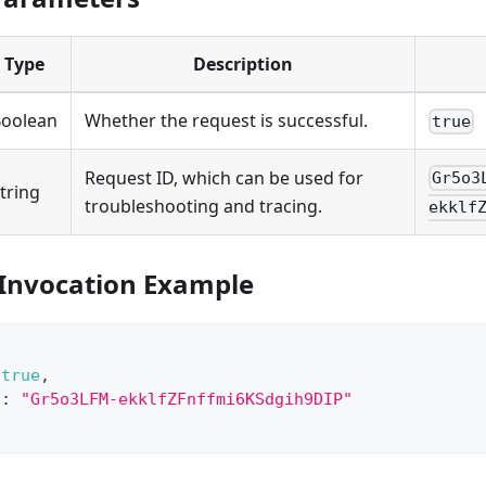
Type
Description
oolean
Whether the request is successful.
true
Request ID, which can be used for
Gr5o3
tring
troubleshooting and tracing.
ekklf
 Invocation Example
true
,
"
:
"Gr5o3LFM-ekklfZFnffmi6KSdgih9DIP"