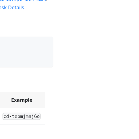
sk Details
.
Example
cd-tepmjmnj6o