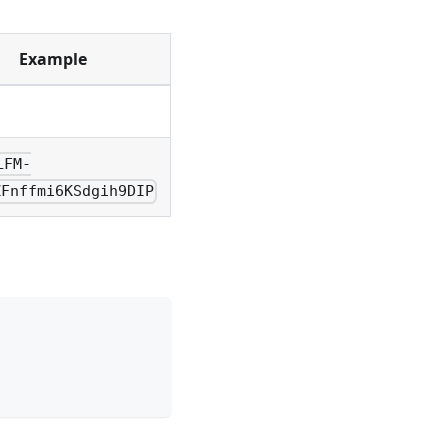
Example
LFM-
ZFnffmi6KSdgih9DIP