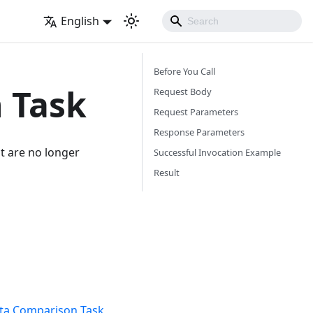
English
Before You Call
 Task
Request Body
Request Parameters
Response Parameters
at are no longer
Successful Invocation Example
Result
ta Comparison Task
,