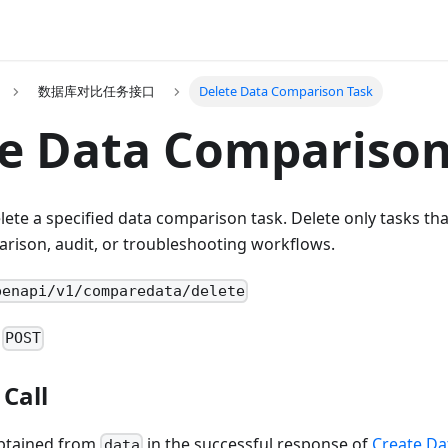
数据库对比任务接口
Delete Data Comparison Task
e Data Comparison
elete a specified data comparison task. Delete only tasks th
rison, audit, or troubleshooting workflows.
penapi/v1/comparedata/delete
:
POST
Call
btained from
in the successful response of
Create Da
data