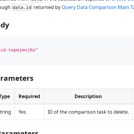
rough
returned by
Query Data Comparison Main Ta
data.id
ody
"cd-tepmjmnj6o"
arameters
Type
Required
Description
tring
Yes
ID of the comparison task to delete.
Parameters