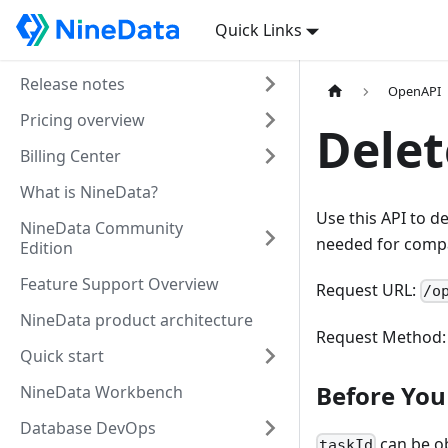
Quick Links
Release notes
OpenAPI
Pricing overview
Delet
Billing Center
What is NineData?
Use this API to d
NineData Community
needed for compa
Edition
Feature Support Overview
Request URL:
/o
NineData product architecture
Request Method
Quick start
Before You 
NineData Workbench
Database DevOps
can be o
taskId