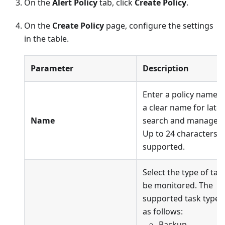
On the
Alert Policy
tab, click
Create Policy
.
On the
Create Policy
page, configure the settings
in the table.
Parameter
Description
Enter a policy name. 
a clear name for later
Name
search and managem
Up to 24 characters a
supported.
Select the type of tas
be monitored. The
supported task types
as follows:
Backup