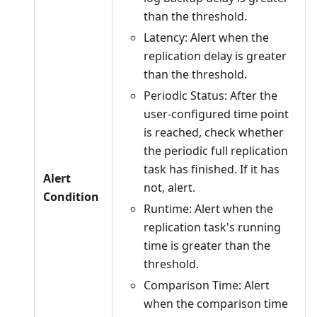
than the threshold.
Latency: Alert when the
replication delay is greater
than the threshold.
Periodic Status: After the
user-configured time point
is reached, check whether
the periodic full replication
task has finished. If it has
Alert
not, alert.
Condition
Runtime: Alert when the
replication task's running
time is greater than the
threshold.
Comparison Time: Alert
when the comparison time