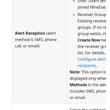
User: Users who 
joined NineData.
Receiver Group:
Existing receiver
groups. If no rec
Alert Reception
(alert
group exists, clic
method is SMS, phone
Create Now
bel
call, or email)
the receiver gro
list. For details, s
Configure alert
recipients
.
Note
: This option is
displayed only when 
Methods
in the alert 
includes SMS, phone c
or email.