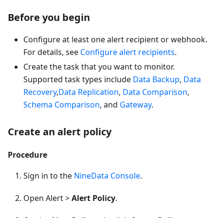
Before you begin
Configure at least one alert recipient or webhook.
For details, see
Configure alert recipients
.
Create the task that you want to monitor.
Supported task types include
Data Backup
,
Data
Recovery
,
Data Replication
,
Data Comparison
,
Schema Comparison
, and
Gateway
.
Create an alert policy
Procedure
Sign in to the
NineData Console
.
Open Alert >
Alert Policy
.