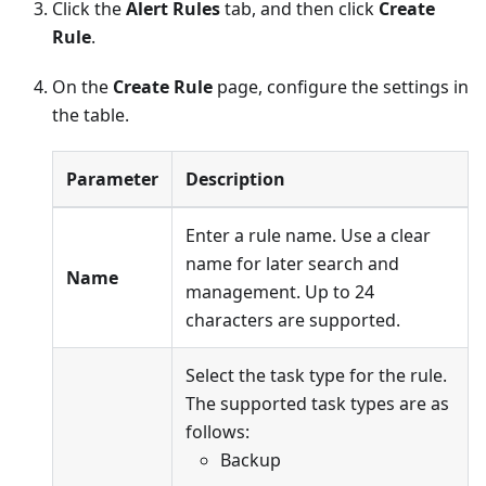
Click the
Alert Rules
tab, and then click
Create
Rule
.
On the
Create Rule
page, configure the settings in
the table.
Parameter
Description
Enter a rule name. Use a clear
name for later search and
Name
management. Up to 24
characters are supported.
Select the task type for the rule.
The supported task types are as
follows:
Backup