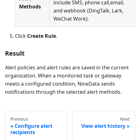
include SMS, phone call,email,
Methods
and webhook (DingTalk, Lark,
WeChat Work).
Click
Create Rule
.
Result
Alert policies and alert rules are saved in the current
organization. When a monitored task or gateway
meets a configured condition, NineData sends
notifications through the selected alert methods.
Previous
Next
Configure alert
View alert history
recipients