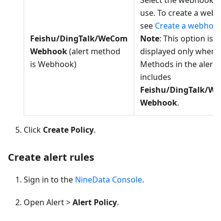
Select the webhook t
use. To create a web
see
Create a webhoo
Feishu/DingTalk/WeCom
Note
: This option is
Webhook
(alert method
displayed only when 
is Webhook)
Methods in the alert 
includes
Feishu/DingTalk/W
Webhook
.
Click
Create Policy
.
Create alert rules
Sign in to the
NineData Console
.
Open Alert >
Alert Policy
.