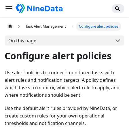
Task Alert Management
Configure alert policies
On this page
Configure alert policies
Use alert policies to connect monitored tasks with
alert rules and notification targets. A policy defines
which tasks to monitor, which alert rule to apply, and
where notifications should be sent.
Use the default alert rules provided by NineData, or
create custom rules for your own operational
thresholds and notification channels.