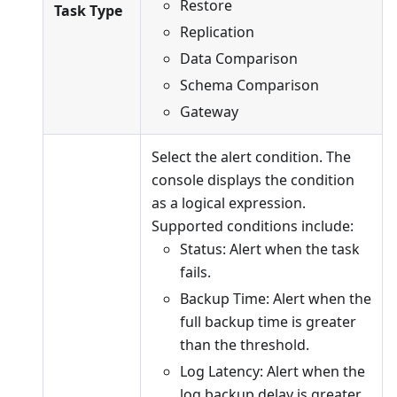
Restore
Task Type
Replication
Data Comparison
Schema Comparison
Gateway
Select the alert condition. The
console displays the condition
as a logical expression.
Supported conditions include:
Status: Alert when the task
fails.
Backup Time: Alert when the
full backup time is greater
than the threshold.
Log Latency: Alert when the
log backup delay is greater