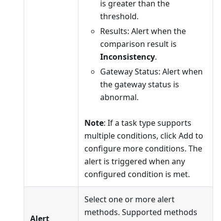
is greater than the
threshold.
Results: Alert when the
comparison result is
Inconsistency
.
Gateway Status: Alert when
the gateway status is
abnormal.
Note
: If a task type supports
multiple conditions, click Add to
configure more conditions. The
alert is triggered when any
configured condition is met.
Select one or more alert
methods. Supported methods
Alert