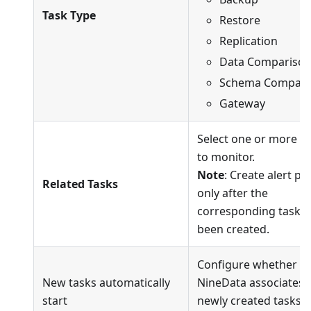
Task Type
Restore
Replication
Data Compariso
Schema Compari
Gateway
Select one or more t
to monitor.
Note
: Create alert pol
Related Tasks
only after the
corresponding tasks
been created.
Configure whether
New tasks automatically
NineData associates
start
newly created tasks o