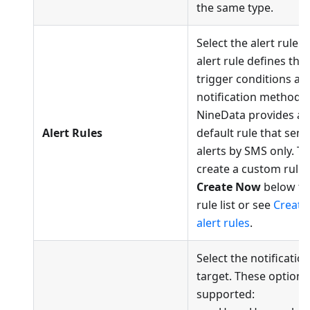
the same type.
Select the alert rule. 
alert rule defines the
trigger conditions an
notification methods.
NineData provides a
Alert Rules
default rule that sen
alerts by SMS only. To
create a custom rule, 
Create Now
below th
rule list or see
Create
alert rules
.
Select the notificatio
target. These options
supported: