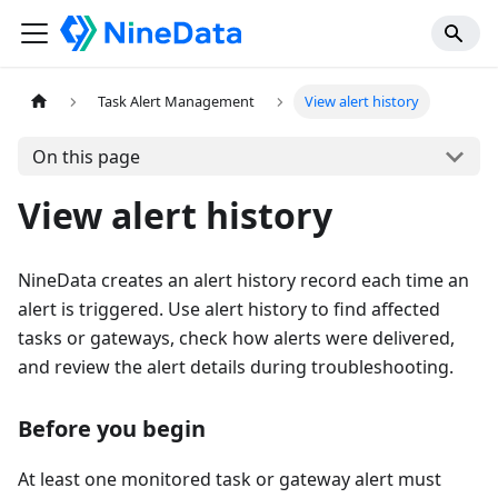
Task Alert Management
View alert history
On this page
View alert history
NineData creates an alert history record each time an
alert is triggered. Use alert history to find affected
tasks or gateways, check how alerts were delivered,
and review the alert details during troubleshooting.
Before you begin
At least one monitored task or gateway alert must