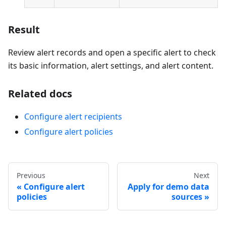
Result
Review alert records and open a specific alert to check
its basic information, alert settings, and alert content.
Related docs
Configure alert recipients
Configure alert policies
Previous
Next
Configure alert
Apply for demo data
policies
sources