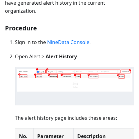
have generated alert history in the current
organization.
Procedure
Sign in to the
NineData Console
.
Open Alert >
Alert History
.
The alert history page includes these areas:
No.
Parameter
Description