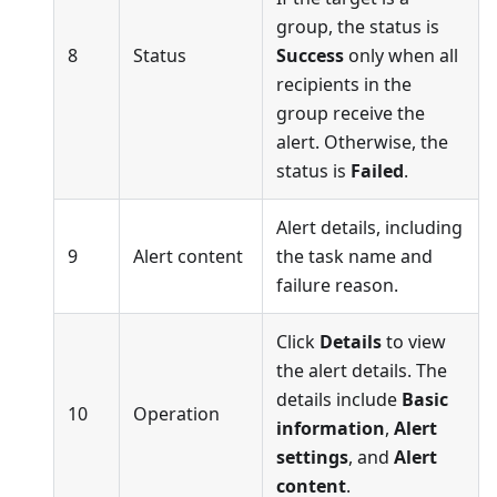
group, the status is
8
Status
Success
only when all
recipients in the
group receive the
alert. Otherwise, the
status is
Failed
.
Alert details, including
9
Alert content
the task name and
failure reason.
Click
Details
to view
the alert details. The
details include
Basic
10
Operation
information
,
Alert
settings
, and
Alert
content
.