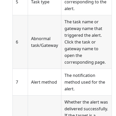
5
Task type
corresponding to the
alert.
The task name or
gateway name that
triggered the alert.
Abnormal
6
Click the task or
task/Gateway
gateway name to
open the
corresponding page.
The notification
7
Alert method
method used for the
alert.
Whether the alert was
delivered successfully.
If the target is a