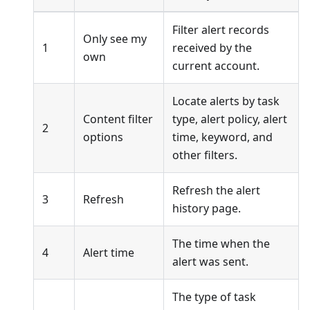
Filter alert records
Only see my
1
received by the
own
current account.
Locate alerts by task
Content filter
type, alert policy, alert
2
options
time, keyword, and
other filters.
Refresh the alert
3
Refresh
history page.
The time when the
4
Alert time
alert was sent.
The type of task