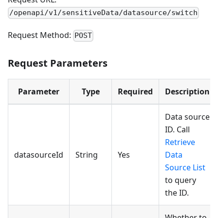
/openapi/v1/sensitiveData/datasource/switch
Request Method:
POST
Request Parameters
Parameter
Type
Required
Description
Data source
ID. Call
Retrieve
datasourceId
String
Yes
Data
Source List
to query
the ID.
Whether to