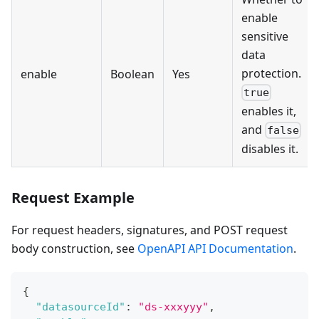
enable
sensitive
data
protection.
enable
Boolean
Yes
true
enables it,
and
false
disables it.
Request Example
For request headers, signatures, and POST request
body construction, see
OpenAPI API Documentation
.
{
"datasourceId"
:
"ds-xxxyyy"
,