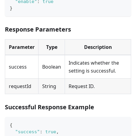
"enable"
:
true
}
Response Parameters
Parameter
Type
Description
Indicates whether the
success
Boolean
setting is successful.
requestId
String
Request ID.
Successful Response Example
{
"success"
:
true
,