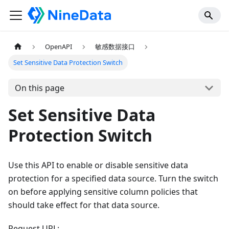
OpenAPI
敏感数据接口
Set Sensitive Data Protection Switch
On this page
Set Sensitive Data
Protection Switch
Use this API to enable or disable sensitive data
protection for a specified data source. Turn the switch
on before applying sensitive column policies that
should take effect for that data source.
Request URL: