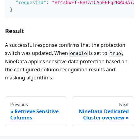
"requestId"
:
"Hf4s0WFI-BHIAtCAnEHFg2RWdHAi2P
}
Result
A successful response confirms that the protection
switch was updated. When
is set to
,
enable
true
NineData applies sensitive data protection based on
the configured column recognition results and
masking algorithms.
Previous
Next
Retrieve Sensitive
NineData Dedicated
Columns
Cluster overview