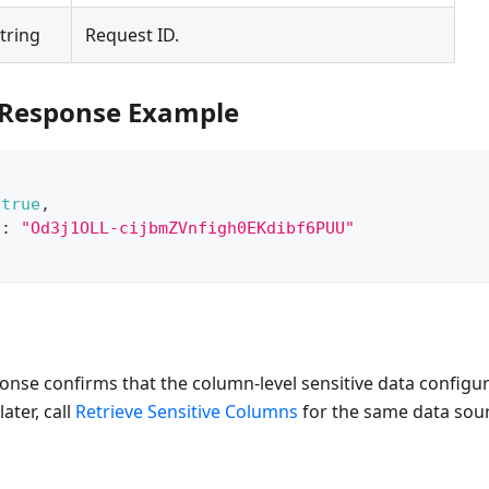
tring
Request ID.
 Response Example
true
,
"
:
"Od3j1OLL-cijbmZVnfigh0EKdibf6PUU"
onse confirms that the column-level sensitive data configu
later, call
Retrieve Sensitive Columns
for the same data sou