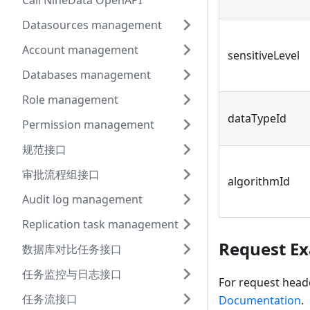
Call NineData OpenAPI
Datasources management
Account management
sensitiveLevel
Databases management
Role management
dataTypeId
Permission management
规范接口
审批流程组接口
algorithmId
Audit log management
Replication task management
Request E
数据库对比任务接口
任务监控与日志接口
For request head
任务流接口
Documentation
.