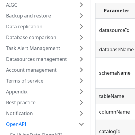
AIGC
Parameter
Backup and restore
Data replication
datasourceId
Database comparison
Task Alert Management
databaseName
Datasources management
Account management
schemaName
Terms of service
Appendix
tableName
Best practice
columnName
Notification
OpenAPI
catalogId