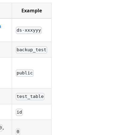
Example
a
ds-xxxyyy
backup_test
public
test_table
id
,
0
0