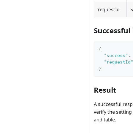
requestId
S
Successful
{
"success"
:
"requestId
}
Result
A successful resp
verify the setting 
and table.