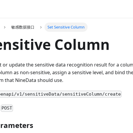
敏感数据接口
Set Sensitive Column
ensitive Column
et or update the sensitive data recognition result for a colu
lumn as non-sensitive, assign a sensitive level, and bind th
m that NineData should use.
penapi/v1/sensitiveData/sensitiveColumn/create
:
POST
arameters