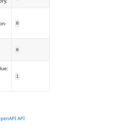
ory.
on-
0
0
lue:
1
penAPI API