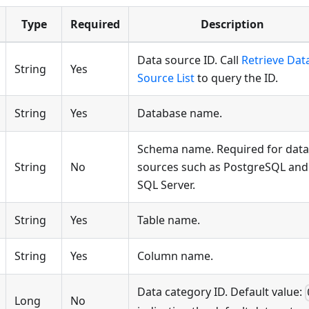
Type
Required
Description
Data source ID. Call
Retrieve Dat
String
Yes
Source List
to query the ID.
String
Yes
Database name.
Schema name. Required for data
String
No
sources such as PostgreSQL and
SQL Server.
String
Yes
Table name.
String
Yes
Column name.
Data category ID. Default value:
Long
No