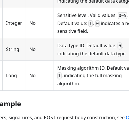
indicating the default data categ
Sensitive level. Valid values:
.
0~5
Integer
No
Default value:
.
indicates a n
1
0
sensitive field.
Data type ID. Default value:
,
0
String
No
indicating the default data type.
Masking algorithm ID. Default va
Long
No
, indicating the full masking
1
algorithm.
xample
ers, signatures, and POST request body construction, see
O