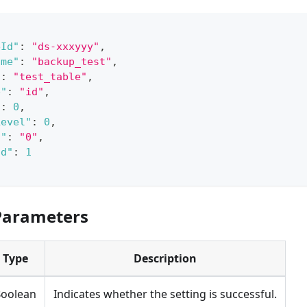
eId"
:
"ds-xxxyyy"
,
ame"
:
"backup_test"
,
"
:
"test_table"
,
e"
:
"id"
,
"
:
0
,
Level"
:
0
,
d"
:
"0"
,
Id"
:
1
Parameters
Type
Description
oolean
Indicates whether the setting is successful.