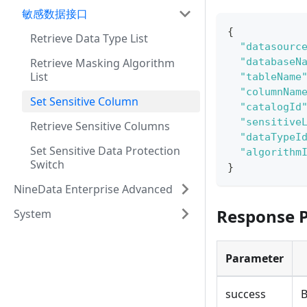
敏感数据接口
{
Retrieve Data Type List
"datasourc
Retrieve Masking Algorithm
"databaseN
List
"tableName
"columnNam
Set Sensitive Column
"catalogId
"sensitive
Retrieve Sensitive Columns
"dataTypeI
Set Sensitive Data Protection
"algorithm
Switch
}
NineData Enterprise Advanced
Response 
System
Parameter
success
B