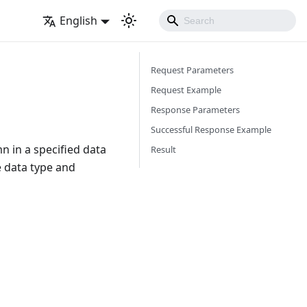
English
Request Parameters
Request Example
Response Parameters
Successful Response Example
mn in a specified data
Result
e data type and