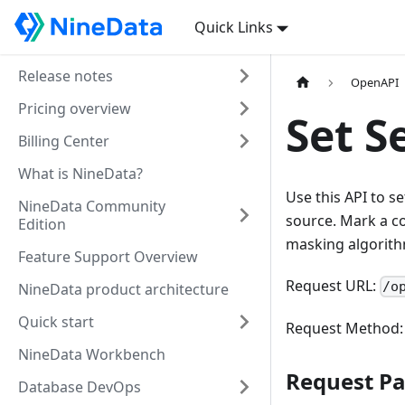
Quick Links
Release notes
OpenAPI
Pricing overview
Set S
Billing Center
What is NineData?
Use this API to s
NineData Community
source. Mark a co
Edition
masking algorith
Feature Support Overview
Request URL:
/o
NineData product architecture
Quick start
Request Method
NineData Workbench
Request P
Database DevOps