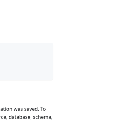
ration was saved. To
rce, database, schema,