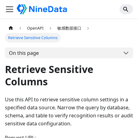
OpenAPI
敏感数据接口
Retrieve Sensitive Columns
On this page
Retrieve Sensitive
Columns
Use this API to retrieve sensitive column settings in a
specified data source. Narrow the query by database,
schema, and table to verify recognition results or audit
sensitive data configuration.
Request URL: