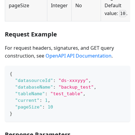
pageSize
Integer
No
Default
value:
.
10
Request Example
For request headers, signatures, and GET query
construction, see
OpenAPI API Documentation
.
{
"datasourceId"
:
"ds-xxxyyy"
,
"databaseName"
:
"backup_test"
,
"tableName"
:
"test_table"
,
"current"
:
1
,
"pageSize"
:
10
}
Response Parameters