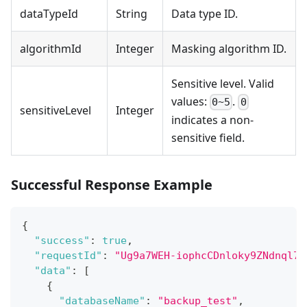
dataTypeId
String
Data type ID.
algorithmId
Integer
Masking algorithm ID.
Sensitive level. Valid
values:
.
0~5
0
sensitiveLevel
Integer
indicates a non-
sensitive field.
Successful Response Example
{
"success"
:
true
,
"requestId"
:
"Ug9a7WEH-iophcCDnloky9ZNdnql7L
"data"
:
[
{
"databaseName"
:
"backup_test"
,