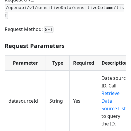
/openapi/v1/sensitiveData/sensitiveColumn/lis
t
Request Method:
GET
Request Parameters
Parameter
Type
Required
Description
Data source
ID. Call
Retrieve
datasourceId
String
Yes
Data
Source List
to query
the ID.