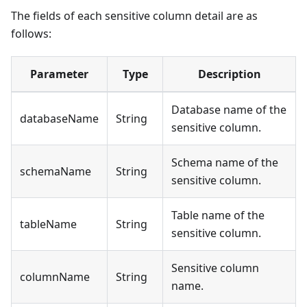
The fields of each sensitive column detail are as
follows:
Parameter
Type
Description
Database name of the
databaseName
String
sensitive column.
Schema name of the
schemaName
String
sensitive column.
Table name of the
tableName
String
sensitive column.
Sensitive column
columnName
String
name.