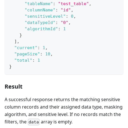
"tableName"
:
"test_table"
,
"columnName"
:
"id"
,
"sensitiveLevel"
:
0
,
"dataTypeId"
:
"0"
,
"algorithmId"
:
1
}
]
,
"current"
:
1
,
"pageSize"
:
10
,
"total"
:
1
}
Result
A successful response returns the matching sensitive
column records and their assigned data type, masking
algorithm, and sensitive level. If no records match the
filters, the
array is empty.
data