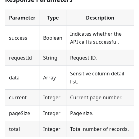
Parameter
Type
Description
Indicates whether the
success
Boolean
API call is successful.
requestId
String
Request ID.
Sensitive column detail
data
Array
list.
current
Integer
Current page number.
pageSize
Integer
Page size.
total
Integer
Total number of records.