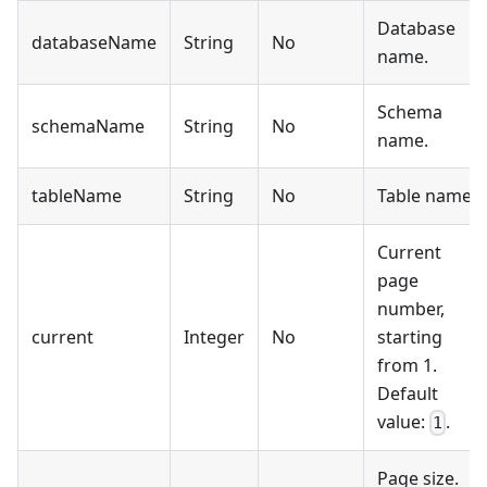
Database
databaseName
String
No
name.
Schema
schemaName
String
No
name.
tableName
String
No
Table name.
Current
page
number,
current
Integer
No
starting
from 1.
Default
value:
.
1
Page size.