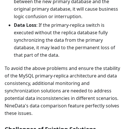
between the new primary database and the
original primary database, it will cause business
logic confusion or interruption.
Data Loss
: If the primary-replica switch is
executed without the replica database fully
synchronizing the data from the primary
database, it may lead to the permanent loss of
that part of the data.
To avoid the above problems and ensure the stability
of the MySQL primary-replica architecture and data
consistency, additional monitoring and
synchronization solutions are needed to address
potential data inconsistencies in different scenarios.
NineData's data comparison feature perfectly solves
these issues.