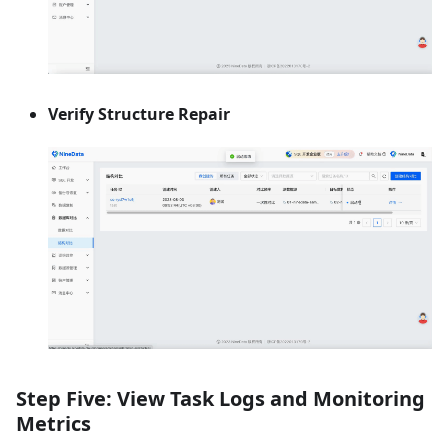
Verify Structure Repair
Step Five: View Task Logs and Monitoring
Metrics