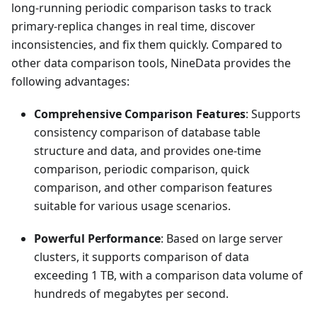
long-running periodic comparison tasks to track
primary-replica changes in real time, discover
inconsistencies, and fix them quickly. Compared to
other data comparison tools, NineData provides the
following advantages:
Comprehensive Comparison Features
: Supports
consistency comparison of database table
structure and data, and provides one-time
comparison, periodic comparison, quick
comparison, and other comparison features
suitable for various usage scenarios.
Powerful Performance
: Based on large server
clusters, it supports comparison of data
exceeding 1 TB, with a comparison data volume of
hundreds of megabytes per second.