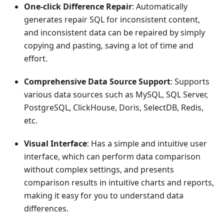
One-click Difference Repair
: Automatically
generates repair SQL for inconsistent content,
and inconsistent data can be repaired by simply
copying and pasting, saving a lot of time and
effort.
Comprehensive Data Source Support
: Supports
various data sources such as MySQL, SQL Server,
PostgreSQL, ClickHouse, Doris, SelectDB, Redis,
etc.
Visual Interface
: Has a simple and intuitive user
interface, which can perform data comparison
without complex settings, and presents
comparison results in intuitive charts and reports,
making it easy for you to understand data
differences.