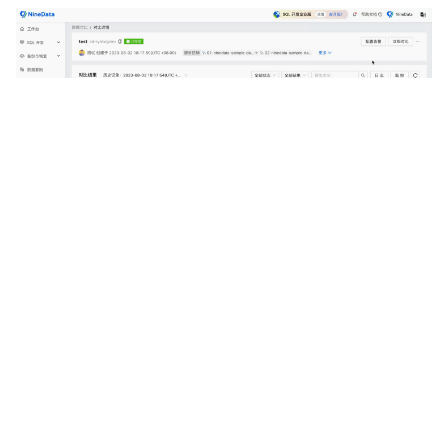
Related Links
Data comparison
Schema comparison
Previous
Next