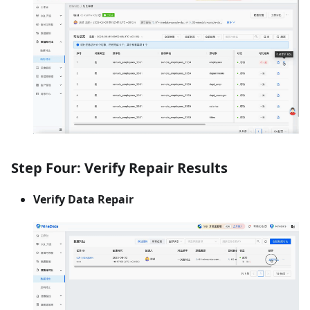
Step Four: Verify Repair Results
Verify Data Repair