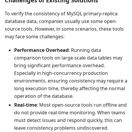
Challenges of Existing Solutions
To verify the consistency of MySQL primary-replica
database data, companies usually use some open-
source tools. However, in some scenarios, these tools
may face some challenges:
Performance Overhead
: Running data
comparison tools on large-scale data tables may
bring significant performance overhead.
Especially in high-concurrency production
environments, ensuring consistency may require a
long execution time, thereby affecting the normal
operation of the database.
Real-time
: Most open-source tools run offline and
do not provide real-time monitoring. When teams
must detect issues and respond quickly, this can
leave consistency problems undiscovered.