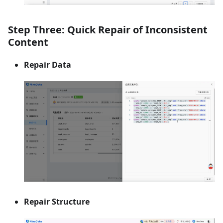
Step Three: Quick Repair of Inconsistent
Content
Repair Data
Repair Structure