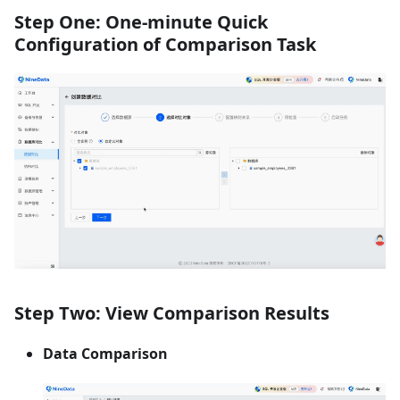
Step One: One-minute Quick
Configuration of Comparison Task
Step Two: View Comparison Results
Data Comparison