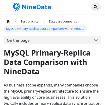
Best practice
Database comparison
MySQL Primary-Replica Data Comparison with NineData
On this page
MySQL Primary-Replica
Data Comparison with
NineData
As business scope expands, many companies choose
the MySQL primary-replica architecture to ensure the
high availability of core businesses. This solution
typically includes primary-replica data synchronization,