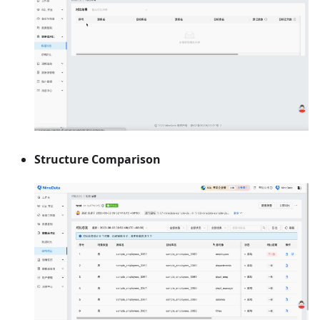
Structure Comparison