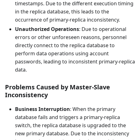
timestamps. Due to the different execution timing
in the replica database, this leads to the
occurrence of primary-replica inconsistency.
Unauthorized Operations
: Due to operational
errors or other unforeseen reasons, personnel
directly connect to the replica database to
perform data operations using account
passwords, leading to inconsistent primary-replica
data.
Problems Caused by Master-Slave
Inconsistency
Business Interruption
: When the primary
database fails and triggers a primary-replica
switch, the replica database is upgraded to the
new primary database. Due to the inconsistency