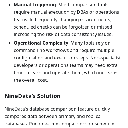
Manual Triggering
: Most comparison tools
require manual execution by DBAs or operations
teams. In frequently changing environments,
scheduled checks can be forgotten or missed,
increasing the risk of data consistency issues.
Operational Complexity
: Many tools rely on
command-line workflows and require multiple
configuration and execution steps. Non-specialist
developers or operations teams may need extra
time to learn and operate them, which increases
the overall cost.
NineData's Solution
NineData's database comparison feature quickly
compares data between primary and replica
databases. Run one-time comparisons or schedule