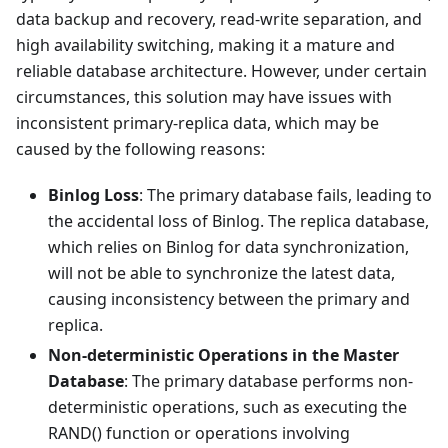
data backup and recovery, read-write separation, and
high availability switching, making it a mature and
reliable database architecture. However, under certain
circumstances, this solution may have issues with
inconsistent primary-replica data, which may be
caused by the following reasons:
Binlog Loss
: The primary database fails, leading to
the accidental loss of Binlog. The replica database,
which relies on Binlog for data synchronization,
will not be able to synchronize the latest data,
causing inconsistency between the primary and
replica.
Non-deterministic Operations in the Master
Database
: The primary database performs non-
deterministic operations, such as executing the
RAND() function or operations involving