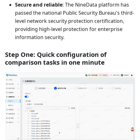
Secure and reliable
: The NineData platform has
passed the national Public Security Bureau's third-
level network security protection certification,
providing high-level protection for enterprise
information security.
Step One: Quick configuration of
comparison tasks in one minute