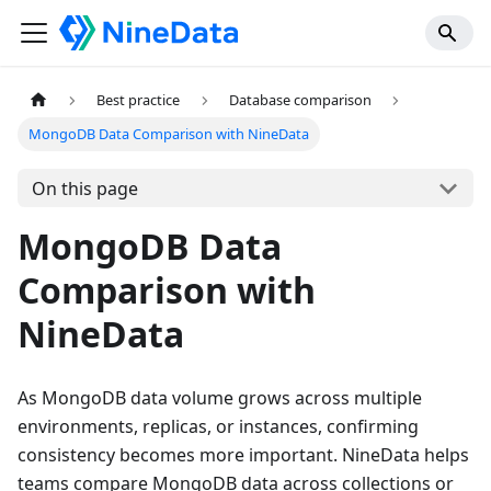
Best practice
Database comparison
MongoDB Data Comparison with NineData
On this page
MongoDB Data
Comparison with
NineData
As MongoDB data volume grows across multiple
environments, replicas, or instances, confirming
consistency becomes more important. NineData helps
teams compare MongoDB data across collections or