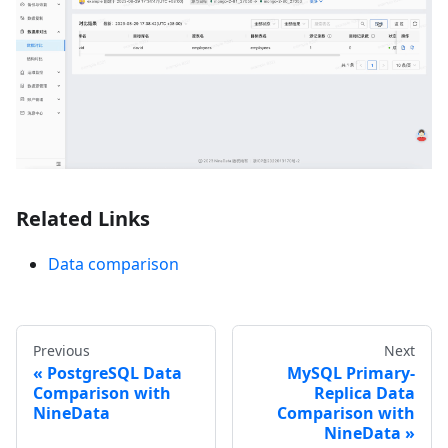
Related Links
Data comparison
Previous
Next
PostgreSQL Data
MySQL Primary-
Comparison with
Replica Data
NineData
Comparison with
NineData