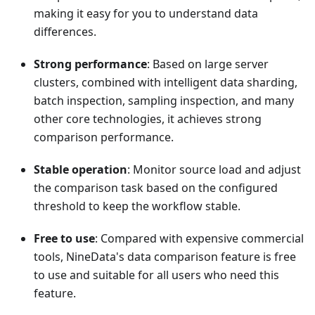
making it easy for you to understand data
differences.
Strong performance
: Based on large server
clusters, combined with intelligent data sharding,
batch inspection, sampling inspection, and many
other core technologies, it achieves strong
comparison performance.
Stable operation
: Monitor source load and adjust
the comparison task based on the configured
threshold to keep the workflow stable.
Free to use
: Compared with expensive commercial
tools, NineData's data comparison feature is free
to use and suitable for all users who need this
feature.