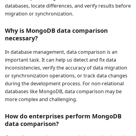
databases, locate differences, and verify results before
migration or synchronization.
Why is MongoDB data comparison
necessary?
In database management, data comparison is an
important task. It can help us detect and fix data
inconsistencies, verify the accuracy of data migration
or synchronization operations, or track data changes
during the development process. For non-relational
databases like MongoDB, data comparison may be
more complex and challenging.
How do enterprises perform MongoDB
data comparison?