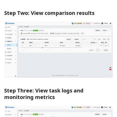
Step Two: View comparison results
Step Three: View task logs and
monitoring metrics