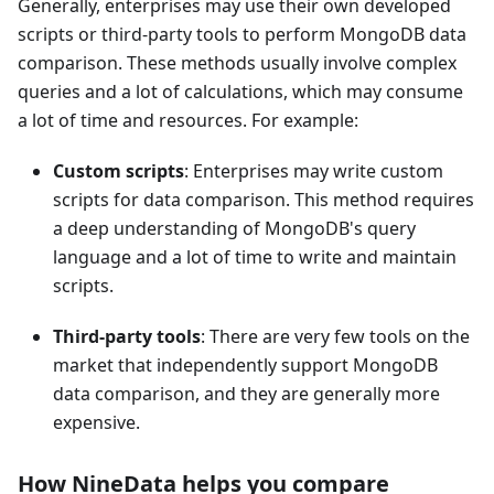
Generally, enterprises may use their own developed
scripts or third-party tools to perform MongoDB data
comparison. These methods usually involve complex
queries and a lot of calculations, which may consume
a lot of time and resources. For example:
Custom scripts
: Enterprises may write custom
scripts for data comparison. This method requires
a deep understanding of MongoDB's query
language and a lot of time to write and maintain
scripts.
Third-party tools
: There are very few tools on the
market that independently support MongoDB
data comparison, and they are generally more
expensive.
How NineData helps you compare