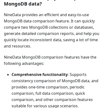
MongoDB data?
NineData provides an efficient and easy-to-use
MongoDB data comparison feature. It can quickly
compare two MongoDB collections or databases,
generate detailed comparison reports, and help you
quickly locate inconsistent data, saving a lot of time
and resources.
NineData MongoDB comparison features have the
following advantages:
Comprehensive functionality
: Supports
consistency comparison of MongoDB data, and
provides one-time comparison, periodic
comparison, full data comparison, quick
comparison, and other comparison features
suitable for various usage scenarios.