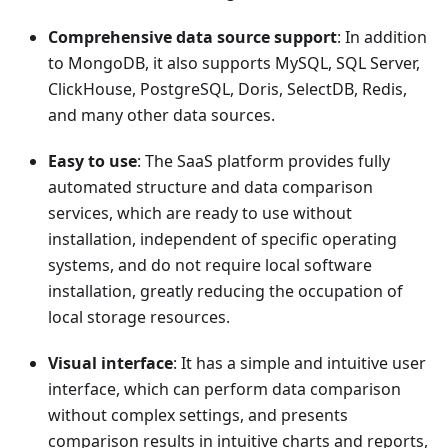
Comprehensive data source support
: In addition
to MongoDB, it also supports MySQL, SQL Server,
ClickHouse, PostgreSQL, Doris, SelectDB, Redis,
and many other data sources.
Easy to use
: The SaaS platform provides fully
automated structure and data comparison
services, which are ready to use without
installation, independent of specific operating
systems, and do not require local software
installation, greatly reducing the occupation of
local storage resources.
Visual interface
: It has a simple and intuitive user
interface, which can perform data comparison
without complex settings, and presents
comparison results in intuitive charts and reports,