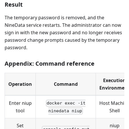
Result
The temporary password is removed, and the
NineData service restarts. The administrator can now
sign in with the new password and no longer receives
password change prompts caused by the temporary
password.
Appendix: Command reference
Execution
Operation
Command
Environmen
Enter niup
Host Machin
docker exec -it
tool
Shell
ninedata niup
Set
niup