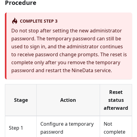
Procedure
COMPLETE STEP 3
Do not stop after setting the new administrator
password. The temporary password can still be
used to sign in, and the administrator continues
to receive password change prompts. The reset is
complete only after you remove the temporary
password and restart the NineData service.
Reset
Stage
Action
status
afterward
Configure a temporary
Not
Step 1
password
complete