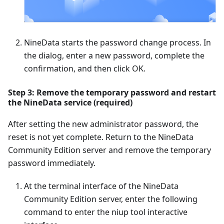
NineData starts the password change process. In
the dialog, enter a new password, complete the
confirmation, and then click OK.
Step 3: Remove the temporary password and restart
the NineData service (required)
After setting the new administrator password, the
reset is not yet complete. Return to the NineData
Community Edition server and remove the temporary
password immediately.
At the terminal interface of the NineData
Community Edition server, enter the following
command to enter the niup tool interactive