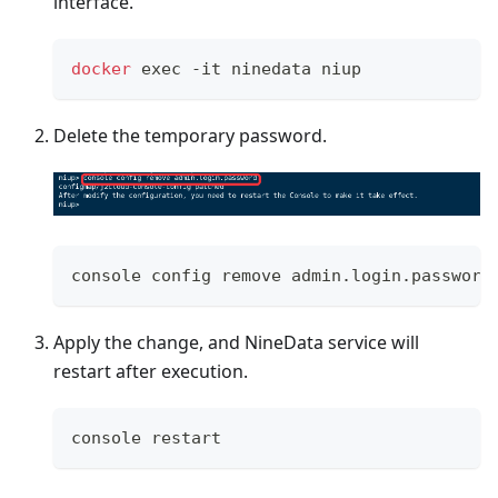
interface.
docker
exec
 -it ninedata niup
Delete the temporary password.
console config remove admin.login.password
Apply the change, and NineData service will
restart after execution.
console restart