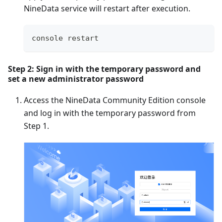
NineData service will restart after execution.
console restart
Step 2: Sign in with the temporary password and
set a new administrator password
Access the NineData Community Edition console
and log in with the temporary password from
Step 1.