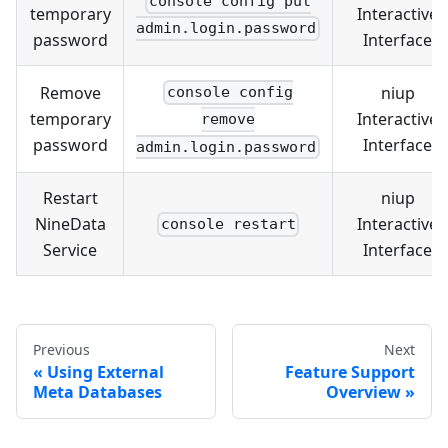
console config put
temporary
Interactive
admin.login.password
password
Interface
Remove
niup
console config
temporary
Interactive
remove
password
Interface
admin.login.password
Restart
niup
NineData
Interactive
console restart
Service
Interface
Previous
Next
Using External
Feature Support
Meta Databases
Overview