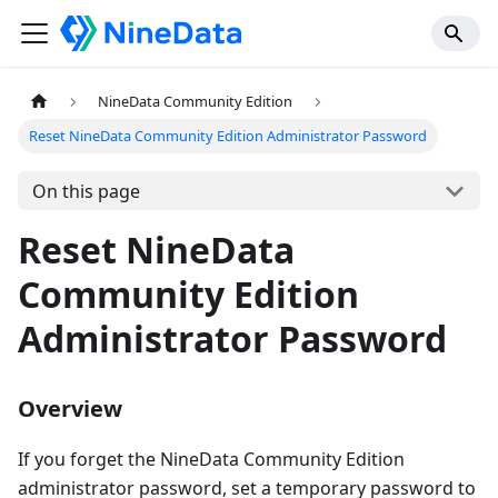
NineData Community Edition
Reset NineData Community Edition Administrator Password
On this page
Reset NineData
Community Edition
Administrator Password
Overview
If you forget the NineData Community Edition
administrator password, set a temporary password to