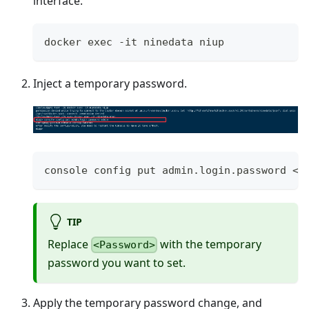
interface.
docker exec -it ninedata niup
Inject a temporary password.
console config put admin.login.password <P
TIP
Replace
with the temporary
<Password>
password you want to set.
Apply the temporary password change, and