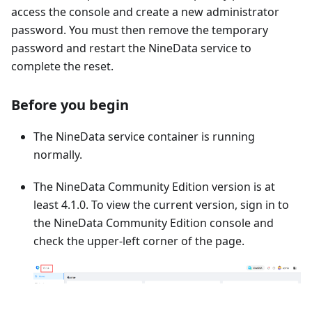
access the console and create a new administrator
password. You must then remove the temporary
password and restart the NineData service to
complete the reset.
Before you begin
The NineData service container is running
normally.
The NineData Community Edition version is at
least 4.1.0. To view the current version, sign in to
the NineData Community Edition console and
check the upper-left corner of the page.