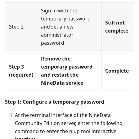
Sign in with the
temporary password
Still not
Step 2
and set a new
complete
administrator
password
Remove the
Step 3
temporary password
Complete
(required)
and restart the
NineData service
Step 1: Configure a temporary password
At the terminal interface of the NineData
Community Edition server, enter the following
command to enter the niup tool interactive