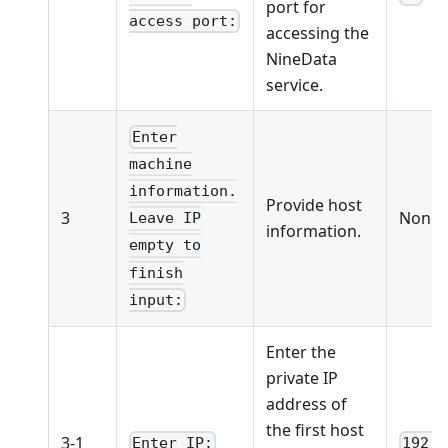
port for
access port:
accessing the
NineData
service.
Enter
machine
information.
Provide host
3
None
Leave IP
information.
empty to
finish
input:
Enter the
private IP
address of
the first host
3-1
Enter IP:
192.1