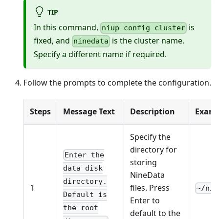
TIP
In this command,
is
niup config cluster
fixed, and
is the cluster name.
ninedata
Specify a different name if required.
Follow the prompts to complete the configuration.
Steps
Message Text
Description
Examp
Specify the
directory for
Enter the
storing
data disk
NineData
directory.
1
files. Press
~/nin
Default is
Enter to
the root
default to the