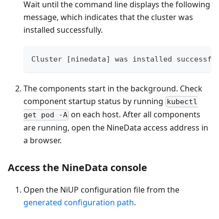
Wait until the command line displays the following
message, which indicates that the cluster was
installed successfully.
Cluster [ninedata] was installed successfu
The components start in the background. Check
component startup status by running
kubectl
on each host. After all components
get pod -A
are running, open the NineData access address in
a browser.
Access the NineData console
Open the NiUP configuration file from the
generated configuration path
.