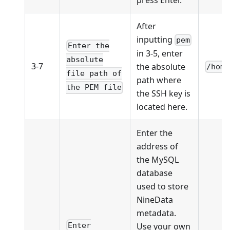
After
inputting
pem
Enter the
in 3-5, enter
absolute
3-7
the absolute
/home
file path of
path where
the PEM file
the SSH key is
located here.
Enter the
address of
the MySQL
database
used to store
NineData
metadata.
Use your own
Enter