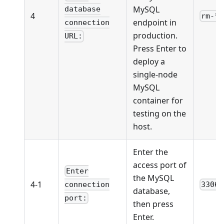
MySQL
database
4
rm-**
endpoint in
connection
production.
URL:
Press Enter to
deploy a
single-node
MySQL
container for
testing on the
host.
Enter the
access port of
Enter
the MySQL
4-1
3306
connection
database,
port:
then press
Enter.