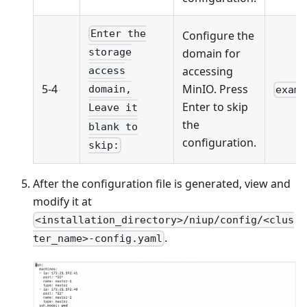
Enter the
Configure the
domain for
storage
accessing
access
5-4
MinIO. Press
domain,
examp
Enter to skip
Leave it
the
blank to
configuration.
skip:
After the configuration file is generated, view and
modify it at
<installation_directory>/niup/config/<clus
.
ter_name>-config.yaml