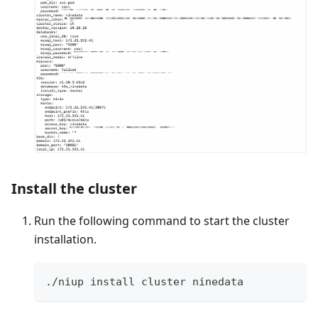
Install the cluster
Run the following command to start the cluster
installation.
./niup install cluster ninedata