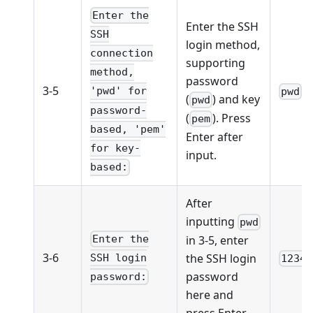
Enter the
Enter the SSH
SSH
login method,
connection
supporting
method,
password
3-5
'pwd' for
pwd
(
) and key
pwd
password-
(
). Press
pem
based, 'pem'
Enter after
for key-
input.
based:
After
inputting
pwd
Enter the
in 3-5, enter
3-6
the SSH login
SSH login
12345
password
password:
here and
press Enter.