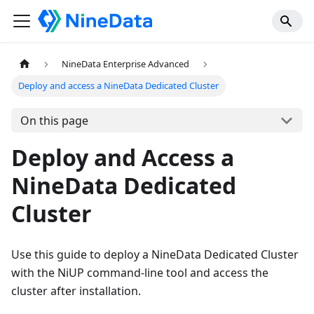
NineData Enterprise Advanced
Deploy and access a NineData Dedicated Cluster
On this page
Deploy and Access a
NineData Dedicated
Cluster
Use this guide to deploy a NineData Dedicated Cluster
with the NiUP command-line tool and access the
cluster after installation.