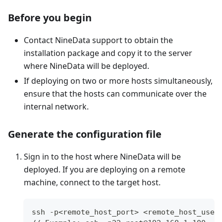
Before you begin
Contact NineData support to obtain the
installation package and copy it to the server
where NineData will be deployed.
If deploying on two or more hosts simultaneously,
ensure that the hosts can communicate over the
internal network.
Generate the configuration file
Sign in to the host where NineData will be
deployed. If you are deploying on a remote
machine, connect to the target host.
ssh -p<remote_host_port> <remote_host_user