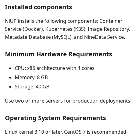
Installed components
NiUP installs the following components: Container
Service (Docker), Kubernetes (K3S), Image Repository,
Metadata Database (MySQL), and NineData Service.
Minimum Hardware Requirements
CPU: x86 architecture with 4 cores
Memory: 8 GB
Storage: 40 GB
Use two or more servers for production deployments.
Operating System Requirements
Linux kernel 3.10 or later. CentOS 7 is recommended.