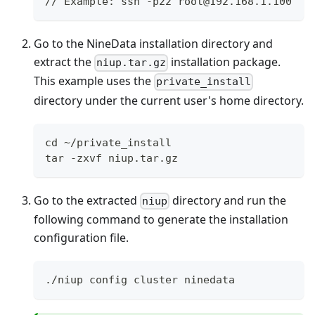
// Example: ssh -p22 root@192.168.1.100
Go to the NineData installation directory and
extract the
installation package.
niup.tar.gz
This example uses the
private_install
directory under the current user's home directory.
cd ~/private_install
tar -zxvf niup.tar.gz
Go to the extracted
directory and run the
niup
following command to generate the installation
configuration file.
./niup config cluster ninedata