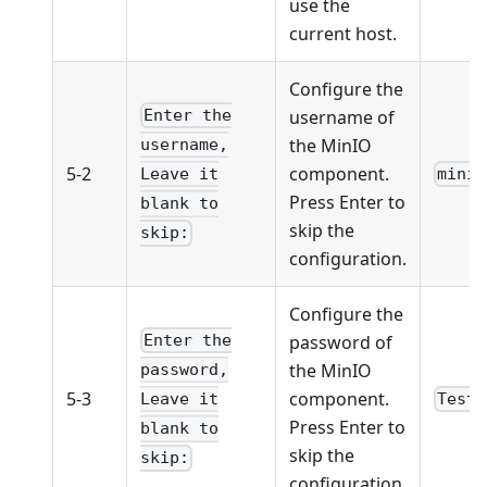
use the
current host.
Configure the
username of
Enter the
the MinIO
username,
5-2
component.
minio
Leave it
Press Enter to
blank to
skip the
skip:
configuration.
Configure the
password of
Enter the
the MinIO
password,
5-3
component.
Test1
Leave it
Press Enter to
blank to
skip the
skip:
configuration.