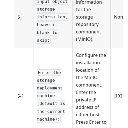
information
input object
for the
storage
5
storage
None
information,
repository
Leave it
component
blank to
(MinIO).
skip:
Configure the
installation
location of
Enter the
the MinIO
storage
component.
deployment
Enter the
5-1
machine
192.1
private IP
(default is
address of
the current
either host.
machine):
Press Enter to