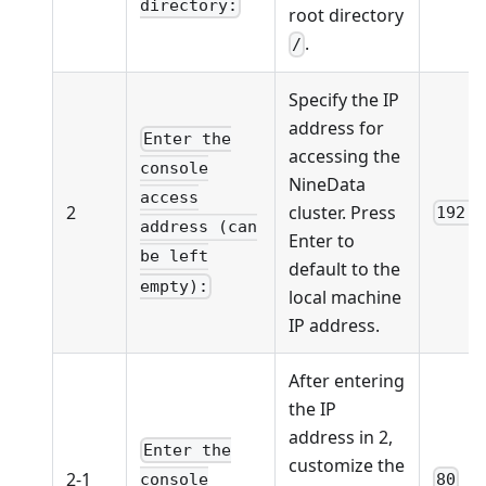
directory:
root directory
.
/
Specify the IP
address for
Enter the
accessing the
console
NineData
access
2
cluster. Press
192.1
address (can
Enter to
be left
default to the
empty):
local machine
IP address.
After entering
the IP
address in 2,
Enter the
customize the
2-1
80
console