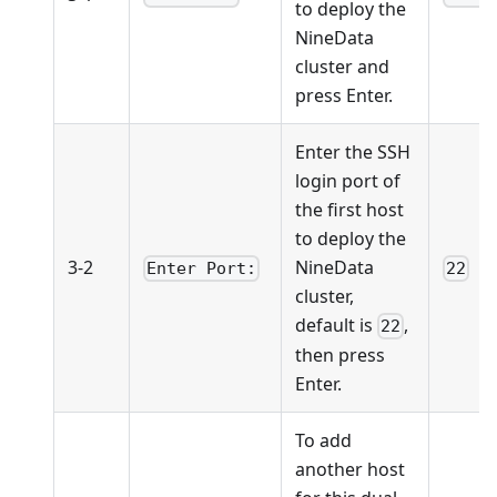
to deploy the
NineData
cluster and
press Enter.
Enter the SSH
login port of
the first host
to deploy the
3-2
NineData
Enter Port:
22
cluster,
default is
,
22
then press
Enter.
To add
another host