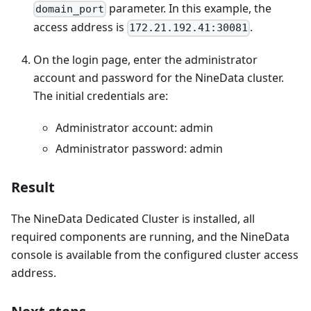
parameter. In this example, the
domain_port
access address is
.
172.21.192.41:30081
On the login page, enter the administrator
account and password for the NineData cluster.
The initial credentials are:
Administrator account: admin
Administrator password: admin
Result
The NineData Dedicated Cluster is installed, all
required components are running, and the NineData
console is available from the configured cluster access
address.