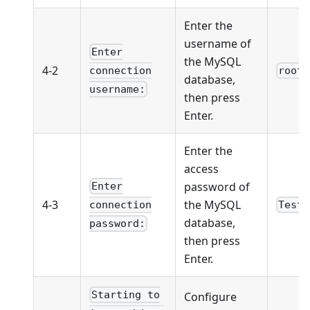
Enter the
username of
Enter
the MySQL
4-2
root
connection
database,
username:
then press
Enter.
Enter the
access
password of
Enter
4-3
the MySQL
Test1
connection
database,
password:
then press
Enter.
Starting to
Configure