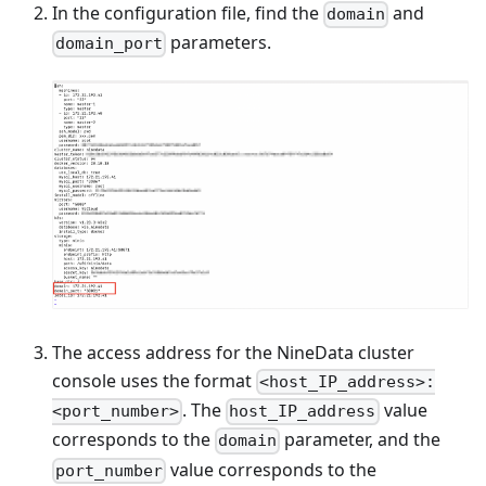
In the configuration file, find the
and
domain
parameters.
domain_port
The access address for the NineData cluster
console uses the format
<host_IP_address>:
. The
value
<port_number>
host_IP_address
corresponds to the
parameter, and the
domain
value corresponds to the
port_number