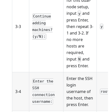
for this dual-
node setup,
input
and
y
Continue
press Enter,
adding
3-3
then repeat 3-
y
machines?
1 and 3-2. If
(y/N):
no more
hosts are
required,
input
and
N
press Enter.
Enter the SSH
Enter the
login
SSH
3-4
username of
root
connection
the host, then
username:
press Enter.