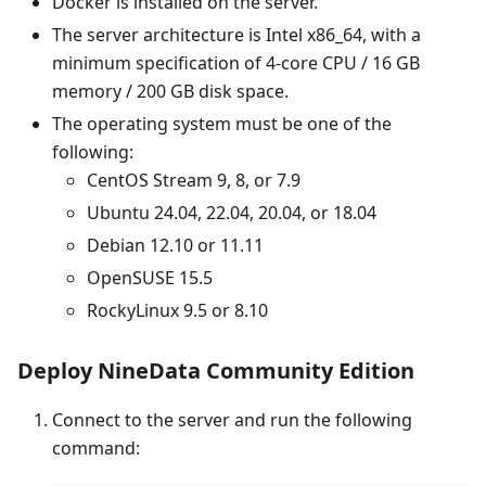
Docker is installed on the server.
The server architecture is Intel x86_64, with a
minimum specification of 4-core CPU / 16 GB
memory / 200 GB disk space.
The operating system must be one of the
following:
CentOS Stream 9, 8, or 7.9
Ubuntu 24.04, 22.04, 20.04, or 18.04
Debian 12.10 or 11.11
OpenSUSE 15.5
RockyLinux 9.5 or 8.10
Deploy NineData Community Edition
Connect to the server and run the following
command: