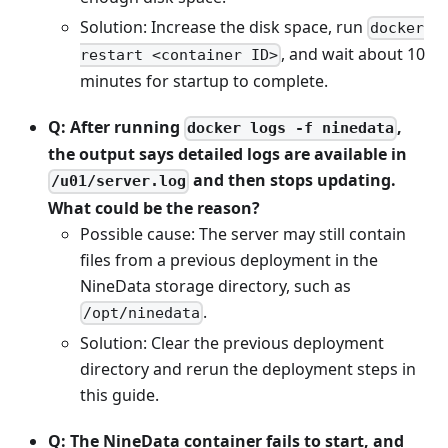
Solution: Increase the disk space, run
docker
, and wait about 10
restart <container ID>
minutes for startup to complete.
Q: After running
,
docker logs -f ninedata
the output says detailed logs are available in
and then stops updating.
/u01/server.log
What could be the reason?
Possible cause: The server may still contain
files from a previous deployment in the
NineData storage directory, such as
.
/opt/ninedata
Solution: Clear the previous deployment
directory and rerun the deployment steps in
this guide.
Q: The NineData container fails to start, and