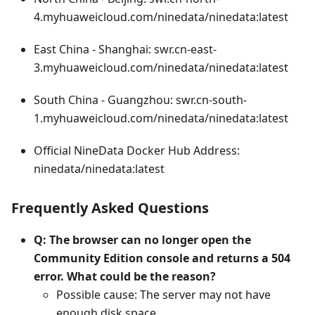
4.myhuaweicloud.com/ninedata/ninedata:latest
East China - Shanghai: swr.cn-east-
3.myhuaweicloud.com/ninedata/ninedata:latest
South China - Guangzhou: swr.cn-south-
1.myhuaweicloud.com/ninedata/ninedata:latest
Official NineData Docker Hub Address:
ninedata/ninedata:latest
Frequently Asked Questions
Q: The browser can no longer open the
Community Edition console and returns a 504
error. What could be the reason?
Possible cause: The server may not have
enough disk space.