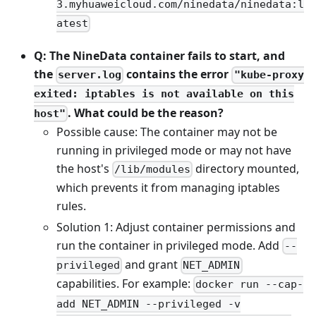
3.myhuaweicloud.com/ninedata/ninedata:l
atest
Q: The NineData container fails to start, and
the
contains the error
server.log
"kube-proxy
exited: iptables is not available on this
. What could be the reason?
host"
Possible cause: The container may not be
running in privileged mode or may not have
the host's
directory mounted,
/lib/modules
which prevents it from managing iptables
rules.
Solution 1: Adjust container permissions and
run the container in privileged mode. Add
--
and grant
privileged
NET_ADMIN
capabilities. For example:
docker run --cap-
add NET_ADMIN --privileged -v