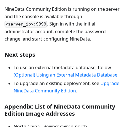
NineData Community Edition is running on the server
and the console is available through
. Sign in with the initial
<server_ip>:9999
administrator account, complete the password
change, and start configuring NineData.
Next steps
To use an external metadata database, follow
(Optional) Using an External Metadata Database
.
To upgrade an existing deployment, see
Upgrade
NineData Community Edition
.
Appendix: List of NineData Community
Edition Image Addresses
North China - Beijing: swr.cn-north-