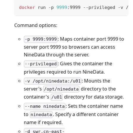
docker
 run -p 
9999
:9999 --privileged -v /o
Command options:
: Maps container port 9999 to
-p 9999:9999
server port 9999 so browsers can access
NineData through the server.
: Gives the container the
--privileged
privileges required to run NineData.
: Mounts the
-v /opt/ninedata:/u01
server's
directory to the
/opt/ninedata
container's
directory for data storage.
/u01
: Sets the container name
--name ninedata
to
. Specify a different container
ninedata
name if required.
-d swr.cn-east-