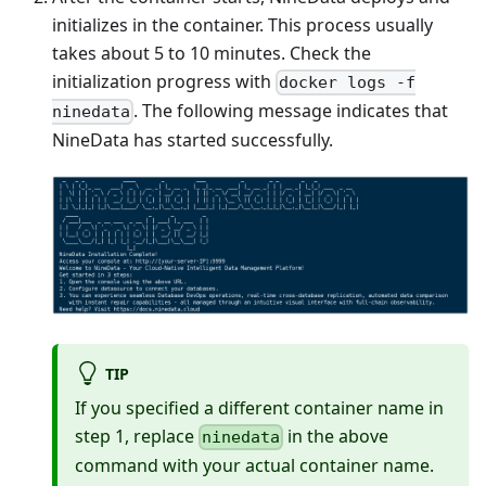
initializes in the container. This process usually
takes about 5 to 10 minutes. Check the
initialization progress with
docker logs -f
. The following message indicates that
ninedata
NineData has started successfully.
TIP
If you specified a different container name in
step 1, replace
in the above
ninedata
command with your actual container name.