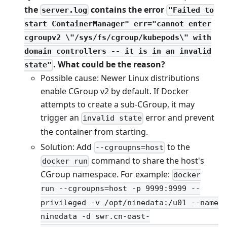
the
contains the error
server.log
"Failed to
start ContainerManager" err="cannot enter
cgroupv2 \"/sys/fs/cgroup/kubepods\" with
domain controllers -- it is in an invalid
. What could be the reason?
state"
Possible cause: Newer Linux distributions
enable CGroup v2 by default. If Docker
attempts to create a sub-CGroup, it may
trigger an
error and prevent
invalid state
the container from starting.
Solution: Add
to the
--cgroupns=host
command to share the host's
docker run
CGroup namespace. For example:
docker
run --cgroupns=host -p 9999:9999 --
privileged -v /opt/ninedata:/u01 --name
ninedata -d swr.cn-east-