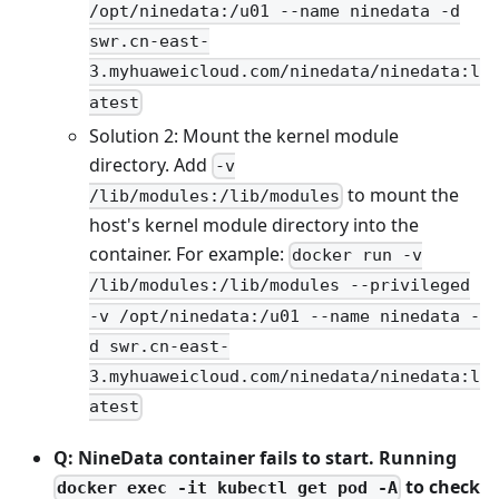
/opt/ninedata:/u01 --name ninedata -d
swr.cn-east-
3.myhuaweicloud.com/ninedata/ninedata:l
atest
Solution 2: Mount the kernel module
directory. Add
-v
to mount the
/lib/modules:/lib/modules
host's kernel module directory into the
container. For example:
docker run -v
/lib/modules:/lib/modules --privileged
-v /opt/ninedata:/u01 --name ninedata -
d swr.cn-east-
3.myhuaweicloud.com/ninedata/ninedata:l
atest
Q: NineData container fails to start. Running
to check
docker exec -it kubectl get pod -A