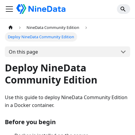
NineData Community Edition
Deploy NineData Community Edition
On this page
Deploy NineData
Community Edition
Use this guide to deploy NineData Community Edition
in a Docker container.
Before you begin