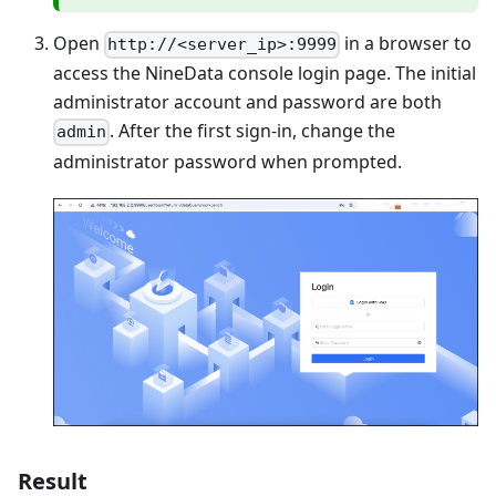
Open
in a browser to
http://<server_ip>:9999
access the NineData console login page. The initial
administrator account and password are both
. After the first sign-in, change the
admin
administrator password when prompted.
Result