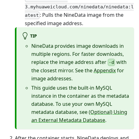
3.myhuaweicloud.com/ninedata/ninedata:l
: Pulls the NineData image from the
atest
specified image address.
TIP
NineData provides image downloads in
multiple regions. For faster downloads,
replace the image address after
with
-d
the closest mirror. See the
Appendix
for
image addresses.
This guide uses the built-in MySQL
instance in the container as the metadata
database. To use your own MySQL
metadata database, see
(Optional) Using
an External Metadata Database
.
After the container starts, NineData deploys and