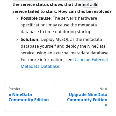
the service status shows that the
metadb
service failed to start. How can this be resolved?
Possible cause:
The server's hardware
specifications may cause the metadata
database to time out during startup.
Solution:
Deploy MySQL as the metadata
database yourself and deploy the NineData
service using an external metadata database.
For more information, see
Using an External
Metadata Database
.
Previous
Next
NineData
Upgrade NineData
Community Edition
Community Edition