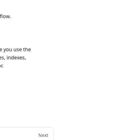
flow.
e you use the
s, indexes,
r.
Next