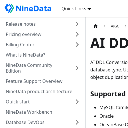
Quick Links
Release notes
AIGC
Pricing overview
AI DD
Billing Center
What is NineData?
AI DDL Conversion
NineData Community
database type. Us
Edition
object duplicatio
Feature Support Overview
NineData product architecture
Supported 
Quick start
MySQL-family
NineData Workbench
Oracle
Database DevOps
OceanBase O