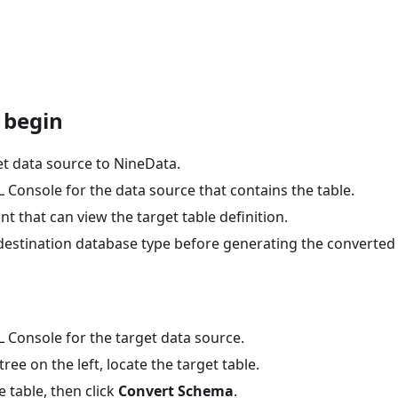
 begin
et data source to NineData.
Console for the data source that contains the table.
t that can view the target table definition.
destination database type before generating the converted
 Console for the target data source.
tree on the left, locate the target table.
e table, then click
Convert Schema
.