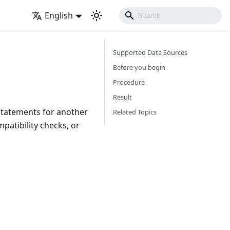
English
Supported Data Sources
Before you begin
Procedure
Result
 statements for another
Related Topics
patibility checks, or