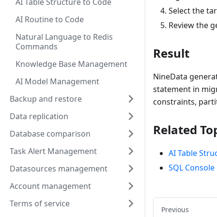
AI Table Structure to Code
Select the ta
AI Routine to Code
Review the ge
Natural Language to Redis
Commands
Result
Knowledge Base Management
NineData generate
AI Model Management
statement in migr
Backup and restore
constraints, part
Data replication
Related To
Database comparison
Task Alert Management
AI Table Stru
SQL Console
Datasources management
Account management
Terms of service
Previous