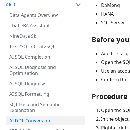
AIGC
DaMeng
HANA
Data Agents Overview
SQL Server
ChatDBA Assistant
NineData Skill
Before you
Text2SQL / Chat2SQL
Add the targ
AI SQL Completion
Open the SQL 
AI SQL Diagnosis and
Use an accoun
Optimization
Confirm the 
AI SQL Diagnosis
AI SQL Formatting
Procedure
SQL Help and Semantic
Explanation
Open the SQL
In the object 
AI DDL Conversion
Right-click th