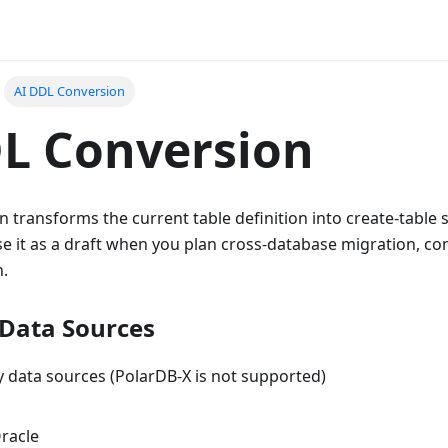
AI DDL Conversion
L Conversion
 transforms the current table definition into create-table
e it as a draft when you plan cross-database migration, com
n.
Data Sources
 data sources (PolarDB-X is not supported)
racle