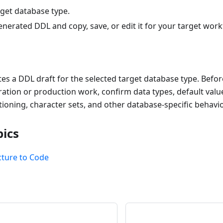
rget database type.
nerated DDL and copy, save, or edit it for your target work
s a DDL draft for the selected target database type. Befor
ation or production work, confirm data types, default value
itioning, character sets, and other database-specific behavio
pics
cture to Code