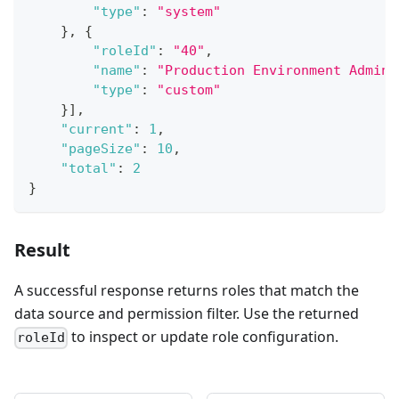
"type"
:
"system"
}
,
{
"roleId"
:
"40"
,
"name"
:
"Production Environment Admini
"type"
:
"custom"
}
]
,
"current"
:
1
,
"pageSize"
:
10
,
"total"
:
2
}
Result
A successful response returns roles that match the
data source and permission filter. Use the returned
to inspect or update role configuration.
roleId