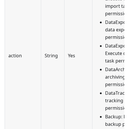
import tas
permission
DataExport
data expor
permission
DataExport
Execute da
action
String
Yes
task permi
DataArchiv
archiving
permission
DataTrack:
tracking
permission
Backup: D
backup per