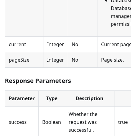
DatabaseV
Database v
manageme
permission
current
Integer
No
Current page 
pageSize
Integer
No
Page size.
Response Parameters
Parameter
Type
Description
Whether the
success
Boolean
request was
true
successful.