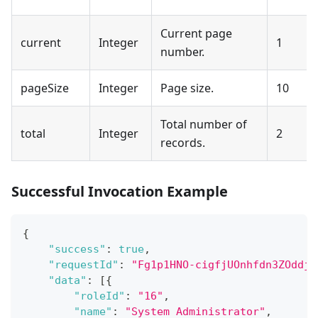
Current page
current
Integer
1
number.
pageSize
Integer
Page size.
10
Total number of
total
Integer
2
records.
Successful Invocation Example
{
"success"
:
true
,
"requestId"
:
"Fg1p1HNO-cigfjUOnhfdn3ZOddjy
"data"
:
[
{
"roleId"
:
"16"
,
"name"
:
"System Administrator"
,