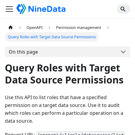
OpenAPI
Permission management
Query Roles with Target Data Source Permissions
On this page
Query Roles with Target
Data Source Permissions
Use this API to list roles that have a specified
permission on a target data source. Use it to audit
which roles can perform a particular operation on a
data source.
Request URL: