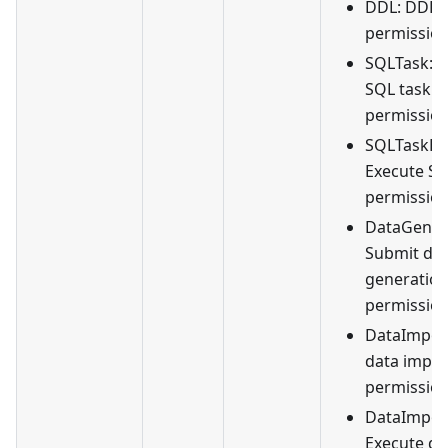
DDL: DDL
permission
SQLTask: 
SQL task
permission
SQLTaskEx
Execute SQ
permission
DataGener
Submit da
generation
permission
DataImpor
data impor
permission
DataImpor
Execute da