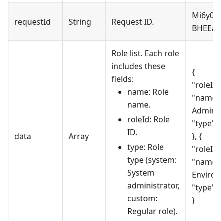
Mi6y0F
requestId
String
Request ID.
BHEEa
Role list. Each role
includes these
{
fields:
"roleId"
name: Role
"name"
name.
Adminis
roleId: Role
"type":
ID.
data
Array
}, {
type: Role
"roleId"
type (system:
"name":
System
Environ
administrator,
"type":
custom:
}
Regular role).