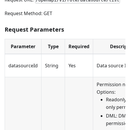
/openapi/v1/role/datasource/list
Request Method: GET
Request Parameters
Parameter
Type
Required
Descript
datasourceId
String
Yes
Data source ID
Permission na
Options:
Readonly: 
only permi
DML: DML
permission