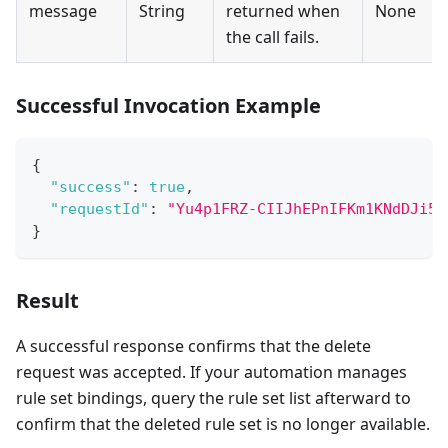
message
String
returned when
None
the call fails.
Successful Invocation Example
{
"success"
:
true
,
"requestId"
:
"Yu4p1FRZ-CIIJhEPnIFKm1KNdDJi5O
}
Result
A successful response confirms that the delete
request was accepted. If your automation manages
rule set bindings, query the rule set list afterward to
confirm that the deleted rule set is no longer available.