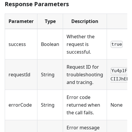
Response Parameters
Parameter
Type
Description
Whether the
success
Boolean
request is
true
successful.
Request ID for
Yu4p1FR
requestId
String
troubleshooting
CIIJhEPn
and tracing.
Error code
errorCode
String
returned when
None
the call fails.
Error message