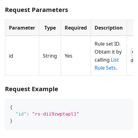
Request Parameters
Parameter
Type
Required
Description
Rule set ID.
Obtain it by
rs
id
String
Yes
calling
List
di
Rule Sets
.
Request Example
{
"id"
:
"rs-dii9zwptapl1"
}