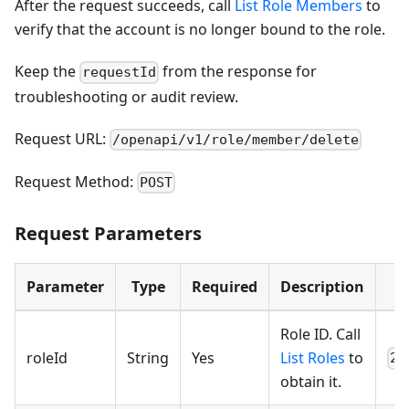
After the request succeeds, call
List Role Members
to
verify that the account is no longer bound to the role.
Keep the
from the response for
requestId
troubleshooting or audit review.
Request URL:
/openapi/v1/role/member/delete
Request Method:
POST
Request Parameters
Parameter
Type
Required
Description
Role ID. Call
roleId
String
Yes
List Roles
to
23
obtain it.