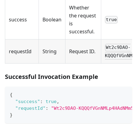
Whether
the request
success
Boolean
true
is
successful.
Wt2c9DAO-
requestId
String
Request ID.
KQQQfVGnNML
Successful Invocation Example
{
"success"
:
true
,
"requestId"
:
"Wt2c9DAO-KQQQfVGnNMLp4HAdNMm5A
}