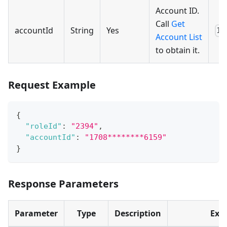
Account ID.
Call
Get
accountId
String
Yes
17
Account List
to obtain it.
Request Example
{
"roleId"
:
"2394"
,
"accountId"
:
"1708********6159"
}
Response Parameters
Parameter
Type
Description
Exa