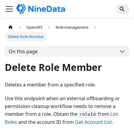
OpenAPI
Role management
Delete Role Member
On this page
Delete Role Member
Deletes a member from a specified role.
Use this endpoint when an external offboarding or
permission cleanup workflow needs to remove a
member from a role. Obtain the
from
List
roleId
Roles
and the account ID from
Get Account List
.