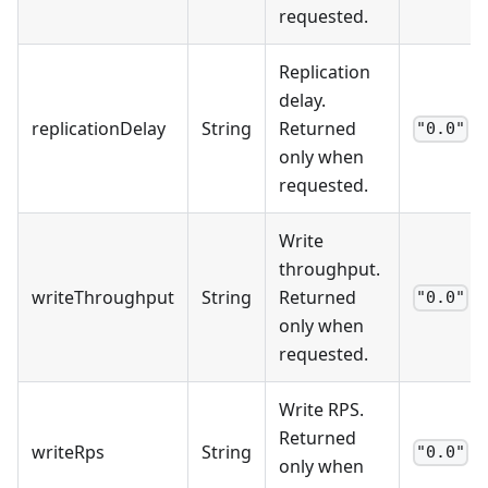
requested.
Replication
delay.
replicationDelay
String
Returned
"0.0"
only when
requested.
Write
throughput.
writeThroughput
String
Returned
"0.0"
only when
requested.
Write RPS.
Returned
writeRps
String
"0.0"
only when