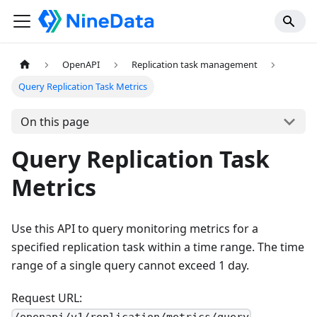
OpenAPI
Replication task management
Query Replication Task Metrics
On this page
Query Replication Task
Metrics
Use this API to query monitoring metrics for a
specified replication task within a time range. The time
range of a single query cannot exceed 1 day.
Request URL: