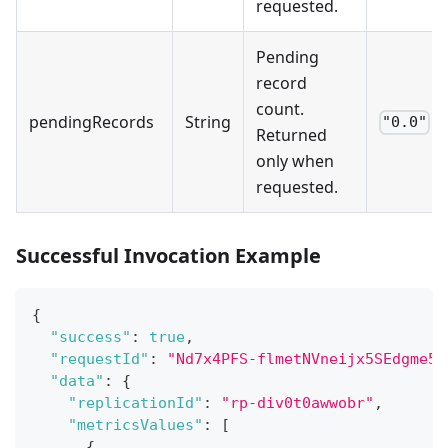
requested.
Pending
record
count.
pendingRecords
String
"0.0"
Returned
only when
requested.
Successful Invocation Example
{
"success"
:
true
,
"requestId"
:
"Nd7x4PFS-flmetNVneijx5SEdgme5S
"data"
:
{
"replicationId"
:
"rp-div0t0awwobr"
,
"metricsValues"
:
[
{