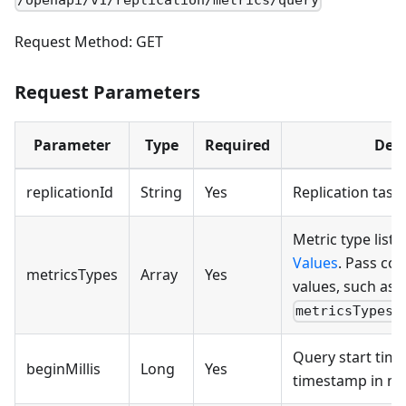
/openapi/v1/replication/metrics/query
Request Method: GET
Request Parameters
Parameter
Type
Required
Desc
replicationId
String
Yes
Replication task 
Metric type list.
Values
. Pass c
metricsTypes
Array
Yes
values, such as
metricsTypes=
Query start time
beginMillis
Long
Yes
timestamp in mil