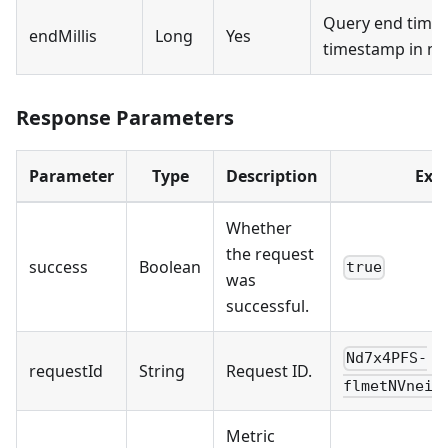
Query end time 
endMillis
Long
Yes
timestamp in mil
Response Parameters
Parameter
Type
Description
Exa
Whether
the request
success
Boolean
true
was
successful.
Nd7x4PFS-
requestId
String
Request ID.
flmetNVneij
Metric