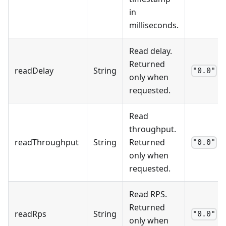
in
milliseconds.
Read delay.
Returned
readDelay
String
"0.0"
only when
requested.
Read
throughput.
readThroughput
String
Returned
"0.0"
only when
requested.
Read RPS.
Returned
readRps
String
"0.0"
only when