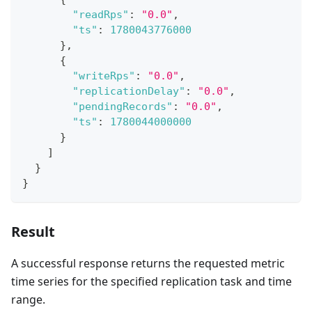
"readRps"
:
"0.0"
,
"ts"
:
1780043776000
}
,
{
"writeRps"
:
"0.0"
,
"replicationDelay"
:
"0.0"
,
"pendingRecords"
:
"0.0"
,
"ts"
:
1780044000000
}
]
}
}
Result
A successful response returns the requested metric
time series for the specified replication task and time
range.