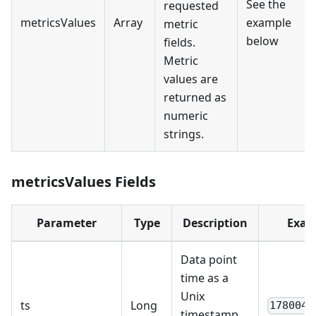
See the
requested
metricsValues
Array
example
metric
below
fields.
Metric
values are
returned as
numeric
strings.
metricsValues Fields
Parameter
Type
Description
Exam
Data point
time as a
Unix
ts
Long
1780044
timestamp