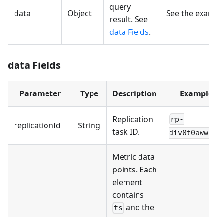
query
data
Object
See the exam
result. See
data Fields
.
data Fields
Parameter
Type
Description
Example
Replication
rp-
replicationId
String
task ID.
div0t0awwob
Metric data
points. Each
element
contains
and the
ts