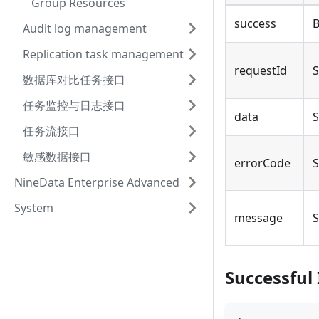
Group Resources
success
B
Audit log management
Replication task management
requestId
S
数据库对比任务接口
任务监控与日志接口
data
S
任务流接口
敏感数据接口
errorCode
S
NineData Enterprise Advanced
System
message
S
Successful