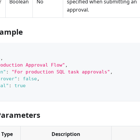
r
Boolean
No
specified when submitting an
approval.
xample
4
,
roduction Approval Flow"
,
on"
:
"For production SQL task approvals"
,
prover"
:
false
,
val"
:
true
Parameters
Type
Description