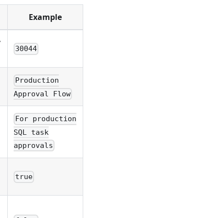
Example
y
30044
Production
Approval Flow
For production
SQL task
approvals
true