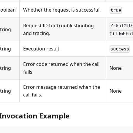
oolean
Whether the request is successful.
true
Request ID for troubleshooting
Zr8h1MID
tring
and tracing.
CIIJwHFn
tring
Execution result.
success
Error code returned when the call
tring
None
fails.
Error message returned when the
tring
None
call fails.
 Invocation Example