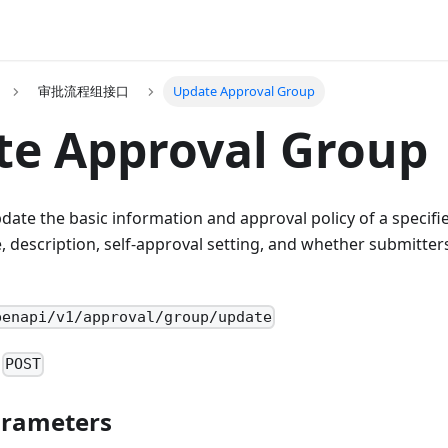
审批流程组接口
Update Approval Group
te Approval Group
pdate the basic information and approval policy of a specif
 description, self-approval setting, and whether submitter
penapi/v1/approval/group/update
:
POST
arameters