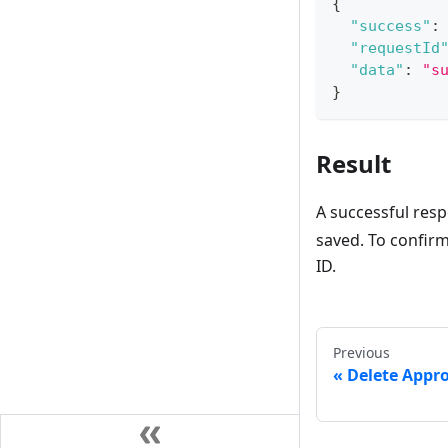
{
"success"
:
"requestId
"data"
:
"s
}
Result
A successful res
saved. To confirm 
ID.
Previous
Delete Appr