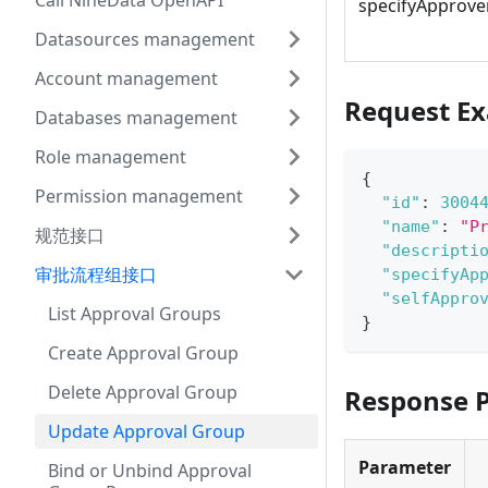
Call NineData OpenAPI
specifyApprove
Datasources management
Account management
Request E
Databases management
Role management
{
Permission management
"id"
:
3004
"name"
:
"P
规范接口
"descripti
审批流程组接口
"specifyAp
"selfAppro
List Approval Groups
}
Create Approval Group
Delete Approval Group
Response 
Update Approval Group
Parameter
Bind or Unbind Approval