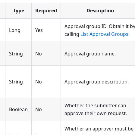
Type
Required
Description
Approval group ID. Obtain it b
Long
Yes
calling
List Approval Groups
.
String
No
Approval group name.
String
No
Approval group description.
Whether the submitter can
Boolean
No
approve their own request.
Whether an approver must be