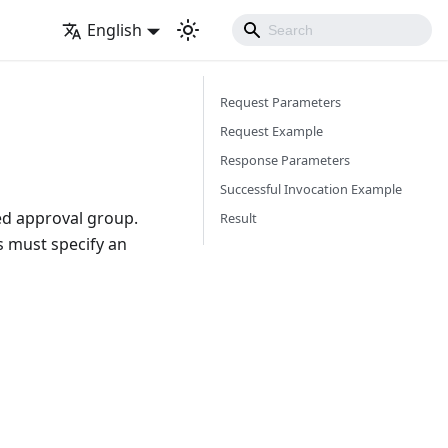
English
Request Parameters
Request Example
Response Parameters
Successful Invocation Example
ied approval group.
Result
s must specify an