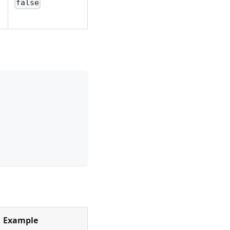
false
Example