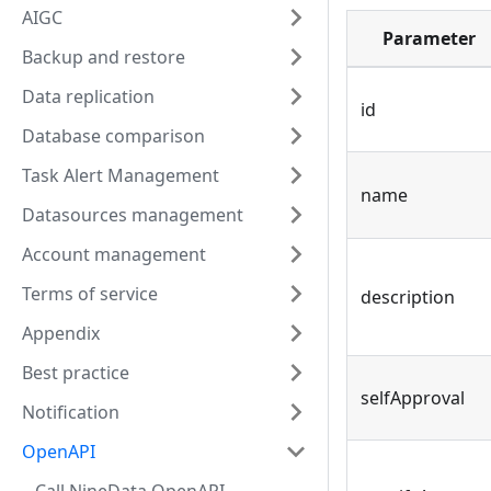
AIGC
Parameter
Backup and restore
Data replication
id
Database comparison
Task Alert Management
name
Datasources management
Account management
Terms of service
description
Appendix
Best practice
selfApproval
Notification
OpenAPI