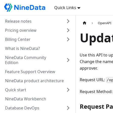
Quick Links
Release notes
OpenAPI
Pricing overview
Upda
Billing Center
What is NineData?
Use this API to u
NineData Community
Change the name,
Edition
approver.
Feature Support Overview
Request URL:
/o
NineData product architecture
Quick start
Request Method
NineData Workbench
Request P
Database DevOps