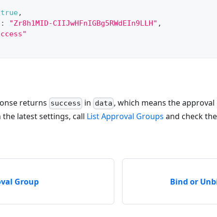
true
,
"
:
"Zr8h1MID-CIIJwHFnIGBg5RWdEIn9LLH"
,
uccess"
ponse returns
in
, which means the approval
success
data
the latest settings, call
List Approval Groups
and check the
oval Group
Bind or Unb