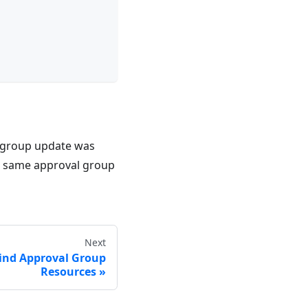
 group update was
 same approval group
Next
ind Approval Group
Resources